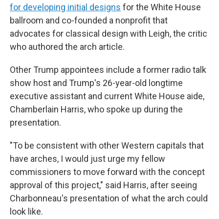
for developing initial designs
for the White House
ballroom and co-founded a nonprofit that
advocates for classical design with Leigh, the critic
who authored the arch article.
Other Trump appointees include a former radio talk
show host and Trump's 26-year-old longtime
executive assistant and current White House aide,
Chamberlain Harris, who spoke up during the
presentation.
"To be consistent with other Western capitals that
have arches, I would just urge my fellow
commissioners to move forward with the concept
approval of this project," said Harris, after seeing
Charbonneau's presentation of what the arch could
look like.