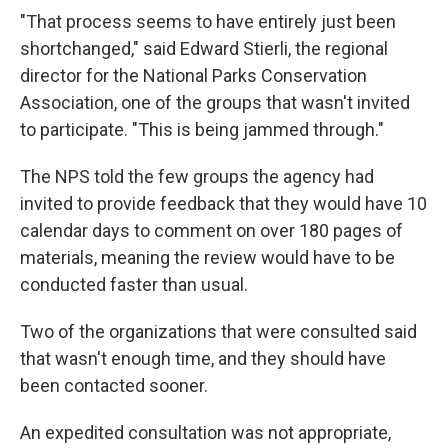
"That process seems to have entirely just been
shortchanged," said Edward Stierli, the regional
director for the National Parks Conservation
Association, one of the groups that wasn't invited
to participate. "This is being jammed through."
The NPS told the few groups the agency had
invited to provide feedback that they would have 10
calendar days to comment on over 180 pages of
materials, meaning the review would have to be
conducted faster than usual.
Two of the organizations that were consulted said
that wasn't enough time, and they should have
been contacted sooner.
An expedited consultation was not appropriate,