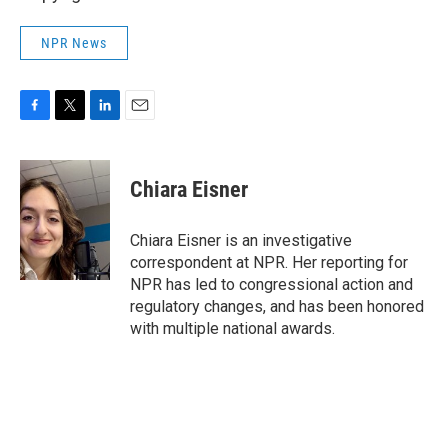
NPR News
F
T
L
E
a
w
i
m
c
i
n
a
e
t
k
i
Chiara Eisner
b
t
e
l
o
e
d
o
r
I
Chiara Eisner is an investigative
k
n
correspondent at NPR. Her reporting for
NPR has led to congressional action and
regulatory changes, and has been honored
with multiple national awards.