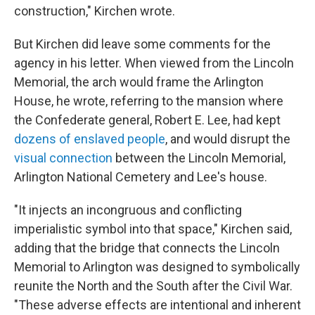
construction," Kirchen wrote.
But Kirchen did leave some comments for the
agency in his letter. When viewed from the Lincoln
Memorial, the arch would frame the Arlington
House, he wrote, referring to the mansion where
the Confederate general, Robert E. Lee, had kept
dozens of enslaved people
, and would disrupt the
visual connection
between the Lincoln Memorial,
Arlington National Cemetery and Lee's house.
"It injects an incongruous and conflicting
imperialistic symbol into that space," Kirchen said,
adding that the bridge that connects the Lincoln
Memorial to Arlington was designed to symbolically
reunite the North and the South after the Civil War.
"These adverse effects are intentional and inherent