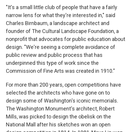
"It's a small little club of people that have a fairly
narrow lens for what they're interested in," said
Charles Birnbaum, a landscape architect and
founder of The Cultural Landscape Foundation, a
nonprofit that advocates for public education about
design. "We're seeing a complete avoidance of
public review and public process that has
underpinned this type of work since the
Commission of Fine Arts was created in 1910."
For more than 200 years, open competitions have
selected the architects who have gone on to
design some of Washington's iconic memorials.
The Washington Monument's architect, Robert
Mills, was picked to design the obelisk on the
National Mall after his sketches won an open