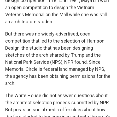
design competition in 1814. In 1981, Maya Lin won
an open competition to design the Vietnam
Veterans Memorial on the Mall while she was still
an architecture student.
But there was no widely-advertised, open
competition that led to the selection of Harrison
Design, the studio that has been designing
sketches of the arch shared by Trump and the
National Park Service (NPS), NPR found. Since
Memorial Circle is federal land managed by NPS,
the agency has been obtaining permissions for the
arch.
The White House did not answer questions about
the architect selection process submitted by NPR.
But posts on social media offer clues about how
the firm started to become involved with the arch's