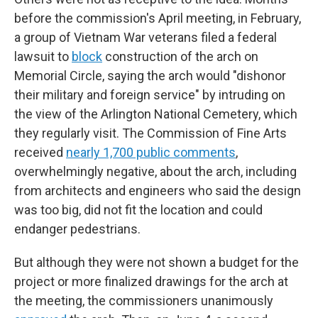
before the commission's April meeting, in February,
a group of Vietnam War veterans filed a federal
lawsuit to
block
construction of the arch on
Memorial Circle, saying the arch would "dishonor
their military and foreign service" by intruding on
the view of the Arlington National Cemetery, which
they regularly visit. The Commission of Fine Arts
received
nearly 1,700 public comments
,
overwhelmingly negative, about the arch, including
from architects and engineers who said the design
was too big, did not fit the location and could
endanger pedestrians.
But although they were not shown a budget for the
project or more finalized drawings for the arch at
the meeting, the commissioners unanimously