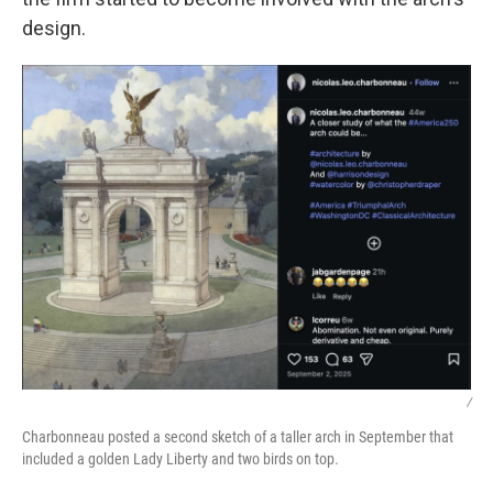
design.
/
Charbonneau posted a second sketch of a taller arch in September that
included a golden Lady Liberty and two birds on top.