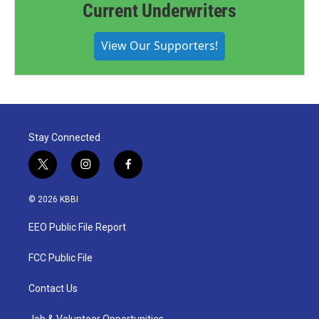
Current Underwriters
View Our Supporters!
Stay Connected
t
i
f
w
n
a
i
s
c
© 2026 KBBI
t
t
e
t
a
b
EEO Public File Report
e
g
o
r
r
o
a
k
FCC Public File
m
Contact Us
Job & Volunteer Opportunities