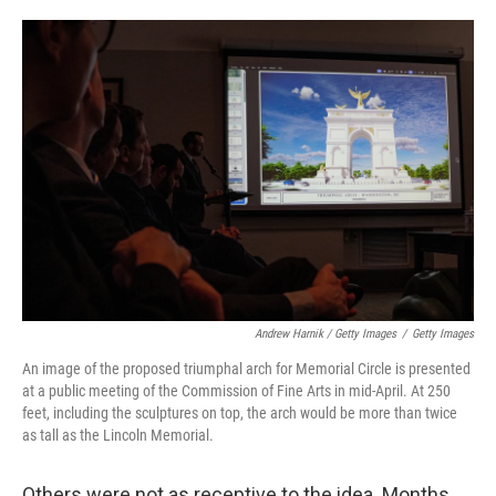
Andrew Harnik / Getty Images
/
Getty Images
An image of the proposed triumphal arch for Memorial Circle is presented
at a public meeting of the Commission of Fine Arts in mid-April. At 250
feet, including the sculptures on top, the arch would be more than twice
as tall as the Lincoln Memorial.
Others were not as receptive to the idea. Months