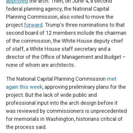
approved
the arch. Then, on June 4, a second
federal planning agency, the National Capital
Planning Commission, also voted to move the
project
forward
. Trump's three nominations to that
second board of 12 members include the chairman
of the commission, the White House deputy chief
of staff, a White House staff secretary and a
director of the Office of Management and Budget –
none of whom are architects.
The National Capital Planning Commission
met
again this week
, approving preliminary plans for the
project. But the lack of wide public and
professional input into the arch design before it
was reviewed by commissioners is unprecedented
for memorials in Washington, historians critical of
the process said.