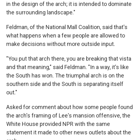
in the design of the arch; it is intended to dominate
the surrounding landscape."
Feldman, of the National Mall Coalition, said that's
what happens when a few people are allowed to
make decisions without more outside input.
"You put that arch there, you are breaking that vista
and that meaning," said Feldman. "In a way, it's like
the South has won. The triumphal arch is on the
southern side and the South is separating itself
out."
Asked for comment about how some people found
the arch's framing of Lee's mansion offensive, the
White House provided NPR with the same
statement it made to other news outlets about the