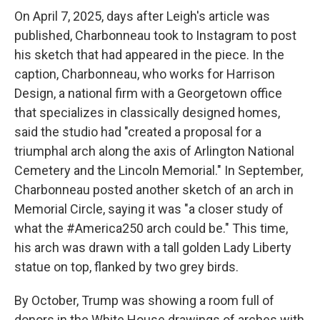
On April 7, 2025, days after Leigh's article was
published, Charbonneau took to Instagram to post
his sketch that had appeared in the piece. In the
caption, Charbonneau, who works for Harrison
Design, a national firm with a Georgetown office
that specializes in classically designed homes,
said the studio had "created a proposal for a
triumphal arch along the axis of Arlington National
Cemetery and the Lincoln Memorial." In September,
Charbonneau posted another sketch of an arch in
Memorial Circle, saying it was "a closer study of
what the #America250 arch could be." This time,
his arch was drawn with a tall golden Lady Liberty
statue on top, flanked by two grey birds.
By October, Trump was showing a room full of
donors in the White House drawings of arches with