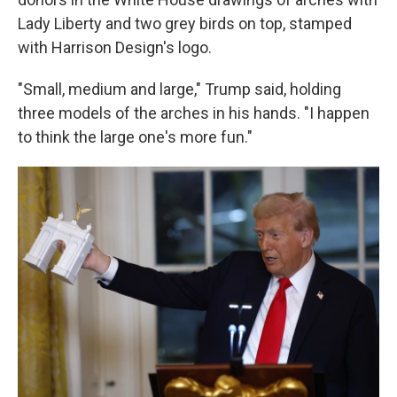
Lady Liberty and two grey birds on top, stamped
with Harrison Design's logo.
"Small, medium and large," Trump said, holding
three models of the arches in his hands. "I happen
to think the large one's more fun."