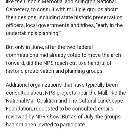
like the Lincoln Memorial and Arlington National
Cemetery, to consult with multiple groups about
their designs, including state historic preservation
officers, local governments and tribes, "early in the
undertaking's planning."
But only in June, after the two federal
commissions had already voted to move the arch
forward, did the NPS reach out to a handful of
historic preservation and planning groups.
Additional organizations that have typically been
consulted about NPS projects near the Mall, like the
National Mall Coalition and The Cultural Landscape
Foundation, requested to be consulted, emails
reviewed by NPR show. But as of July, the groups
had not been invited to participate.