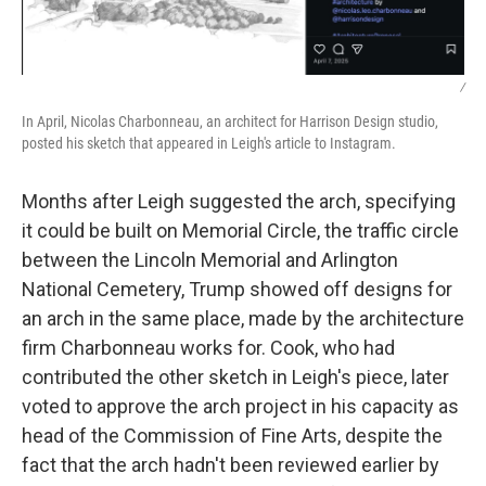
/
In April, Nicolas Charbonneau, an architect for Harrison Design studio,
posted his sketch that appeared in Leigh's article to Instagram.
Months after Leigh suggested the arch, specifying
it could be built on Memorial Circle, the traffic circle
between the Lincoln Memorial and Arlington
National Cemetery, Trump showed off designs for
an arch in the same place, made by the architecture
firm Charbonneau works for. Cook, who had
contributed the other sketch in Leigh's piece, later
voted to approve the arch project in his capacity as
head of the Commission of Fine Arts, despite the
fact that the arch hadn't been reviewed earlier by