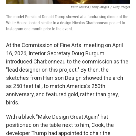
Kevin Dietsch / Getty Images
/
Getty Images
The model President Donald Trump showed at a fundraising dinner at the
White House looked similar to a design Nicolas Charbonneau posted to
Instagram one month prior to the event.
At the Commission of Fine Arts' meeting on April
16, 2026, Interior Secretary Doug Burgum
introduced Charbonneau to the commission as the
"lead designer on this project." By then, the
sketches from Harrison Design showed the arch
as 250 feet tall, to match America's 250th
anniversary, and featured gold, rather than grey,
birds.
With a black "Make Design Great Again" hat
positioned on the table next to him, Cook, the
developer Trump had appointed to chair the