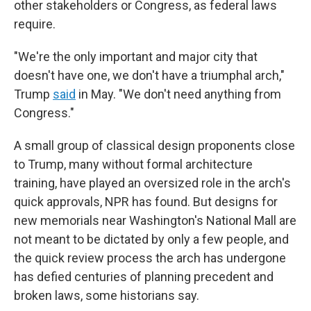
other stakeholders or Congress, as federal laws
require.
"We're the only important and major city that
doesn't have one, we don't have a triumphal arch,"
Trump
said
in May. "We don't need anything from
Congress."
A small group of classical design proponents close
to Trump, many without formal architecture
training, have played an oversized role in the arch's
quick approvals, NPR has found. But designs for
new memorials near Washington's National Mall are
not meant to be dictated by only a few people, and
the quick review process the arch has undergone
has defied centuries of planning precedent and
broken laws, some historians say.