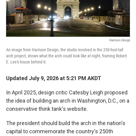
Harrison Design
An image from Harrison Design, the studio involved in the 250-foot-tall
arch project, shows what the arch could look like at night, framing Robert
E. Lee's house behind it.
Updated July 9, 2026 at 5:21 PM AKDT
In April 2025, design critic Catesby Leigh proposed
the idea of building an arch in Washington, D.C., on a
conservative think tank's website.
The president should build the arch in the nation's
capital to commemorate the country's 250th