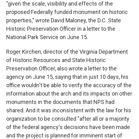
"given the scale, visibility and effects of the
proposed Federally funded monument on historic
properties," wrote David Maloney, the D.C. State
Historic Preservation Officer in a letter to the
National Park Service on June 15.
Roger Kirchen, director of the Virginia Department
of Historic Resources and State Historic
Preservation Officer, also wrote a letter to the
agency on June 15, saying that in just 10 days, his
office wouldn't be able to verify the accuracy of the
information about the arch and its impacts on other
monuments in the documents that NPS had
shared. And it was inconsistent with the law for his
organization to be consulted "after all or a majority
of the federal agency's decisions have been made
and the project is planned for imminent start of