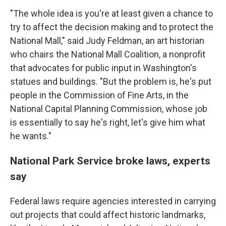
"The whole idea is you're at least given a chance to
try to affect the decision making and to protect the
National Mall," said Judy Feldman, an art historian
who chairs the National Mall Coalition, a nonprofit
that advocates for public input in Washington's
statues and buildings. "But the problem is, he's put
people in the Commission of Fine Arts, in the
National Capital Planning Commission, whose job
is essentially to say he's right, let's give him what
he wants."
National Park Service broke laws, experts
say
Federal laws require agencies interested in carrying
out projects that could affect historic landmarks,