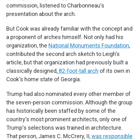
commission, listened to Charbonneau's
presentation about the arch.
But Cook was already familiar with the concept and
a proponent of arches himself. Not only had his
organization, the
National Monuments Foundation
,
contributed the second arch sketch to Leigh's
article, but that organization had previously built a
classically designed,
82-foot-tall arch
of its own in
Cook's home state of Georgia.
Trump had also nominated every other member of
the seven-person commission. Although the group
has historically been staffed by some of the
country's most prominent architects, only one of
Trump's selections was trained in architecture.
That person, James C. McCrery, II,
was responsible