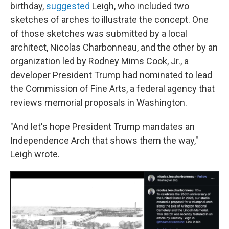
birthday,
suggested
Leigh, who included two
sketches of arches to illustrate the concept. One
of those sketches was submitted by a local
architect, Nicolas Charbonneau, and the other by an
organization led by Rodney Mims Cook, Jr., a
developer President Trump had nominated to lead
the Commission of Fine Arts, a federal agency that
reviews memorial proposals in Washington.
"And let's hope President Trump mandates an
Independence Arch that shows them the way,"
Leigh wrote.