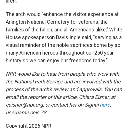
arch.
The arch would "enhance the visitor experience at
Arlington National Cemetery for veterans, the
families of the fallen, and all Americans alike," White
House spokesperson Davis Ingle said, "serving as a
visual reminder of the noble sacrifices borne by so
many American heroes throughout our 250 year
history so we can enjoy our freedoms today."
NPR would like to hear from people who work with
the National Park Service and are involved with the
process of the arch's review and approvals. You can
email the reporter of this article, Chiara Eisner, at
ceisner@npr.org, or contact her on Signal
here
,
username ceis.78.
Copyright 2026 NPR