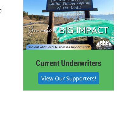
Current Underwriters
View Our Supporters!