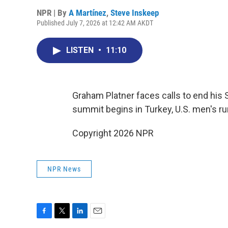
NPR | By
A Martínez
,
Steve Inskeep
Published July 7, 2026 at 12:42 AM AKDT
LISTEN
•
11:10
Graham Platner faces calls to end his 
summit begins in Turkey, U.S. men's ru
Copyright 2026 NPR
NPR News
F
T
L
E