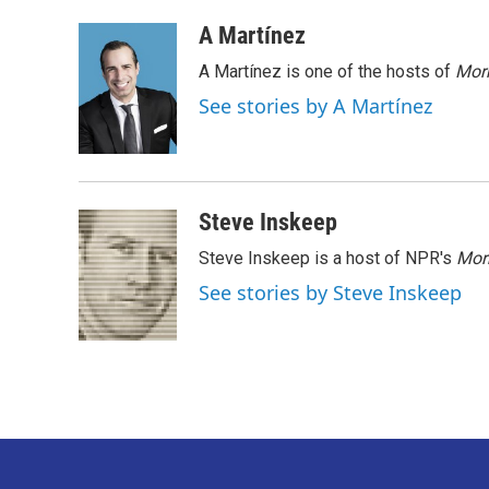
a
w
i
m
c
i
n
a
A Martínez
e
t
k
i
A Martínez is one of the hosts of
Morn
b
t
e
l
o
e
d
See stories by A Martínez
o
r
I
k
n
Steve Inskeep
Steve Inskeep is a host of NPR's
Mor
See stories by Steve Inskeep