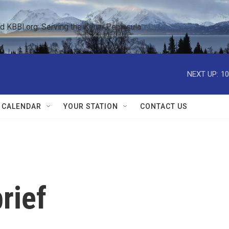
KBBI.org: Serving the Kenai Peninsula  
NEXT UP:
10
 CALENDAR
YOUR STATION
CONTACT US
rief