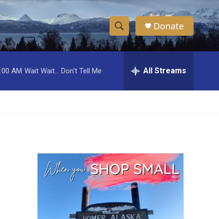
Donate
S
S
e
h
a
r
All Streams
:00 AM
Wait Wait... Don't Tell Me
o
c
h
w
Q
u
S
e
r
e
y
a
r
c
h