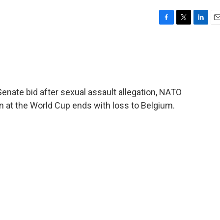
F
T
L
E
a
w
i
m
c
i
n
a
e
t
k
i
b
t
e
l
o
e
d
o
r
I
Senate bid after sexual assault allegation, NATO
k
n
n at the World Cup ends with loss to Belgium.