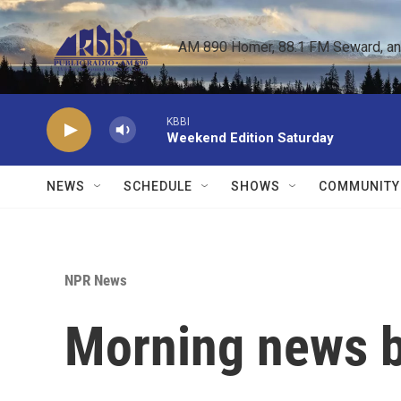
Skip to main content
AM 890 Homer, 88.1 FM Seward, and 
KBBI
Weekend Edition Saturday
NEWS
SCHEDULE
SHOWS
COMMUNITY
NPR News
Morning news b