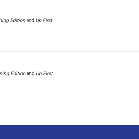
ing Edition
and
Up First
.
ning Edition
and
Up First
.