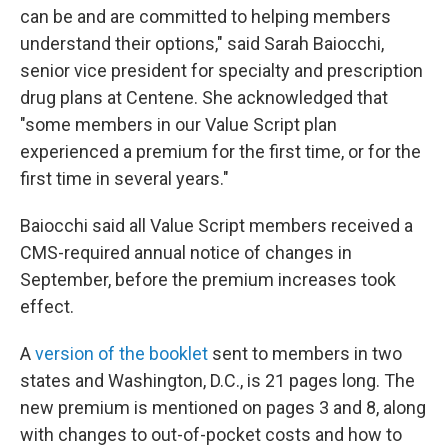
can be and are committed to helping members
understand their options," said Sarah Baiocchi,
senior vice president for specialty and prescription
drug plans at Centene. She acknowledged that
"some members in our Value Script plan
experienced a premium for the first time, or for the
first time in several years."
Baiocchi said all Value Script members received a
CMS-required annual notice of changes in
September, before the premium increases took
effect.
A
version of the booklet
sent to members in two
states and Washington, D.C., is 21 pages long. The
new premium is mentioned on pages 3 and 8, along
with changes to out-of-pocket costs and how to