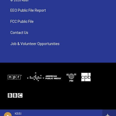
© 2026 KBBI
t
t
e
t
a
b
EEO Public File Report
e
g
o
r
r
o
a
k
FCC Public File
m
Contact Us
Job & Volunteer Opportunities
KBBI