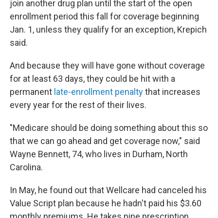
join another drug plan until the start of the open
enrollment period this fall for coverage beginning
Jan. 1, unless they qualify for an exception, Krepich
said.
And because they will have gone without coverage
for at least 63 days, they could be hit with a
permanent
late-enrollment penalty
that increases
every year for the rest of their lives.
"Medicare should be doing something about this so
that we can go ahead and get coverage now," said
Wayne Bennett, 74, who lives in Durham, North
Carolina.
In May, he found out that Wellcare had canceled his
Value Script plan because he hadn't paid his $3.60
monthly premiums. He takes nine prescription