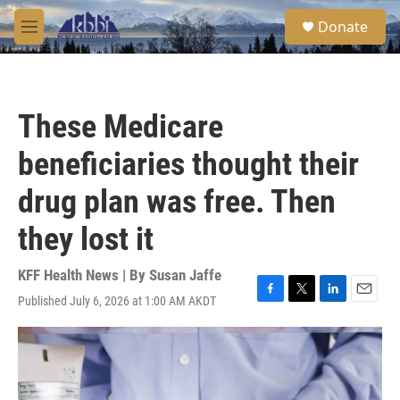
Skip to main content
S
Donate
e
M
a
e
r
n
c
u
h
These Medicare
u
e
beneficiaries thought their
r
y
drug plan was free. Then
they lost it
KFF Health News | By
Susan Jaffe
Published July 6, 2026 at 1:00 AM AKDT
F
T
L
E
a
w
i
m
c
i
n
a
e
t
k
i
b
t
e
l
o
e
d