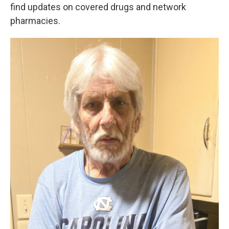
find updates on covered drugs and network
pharmacies.