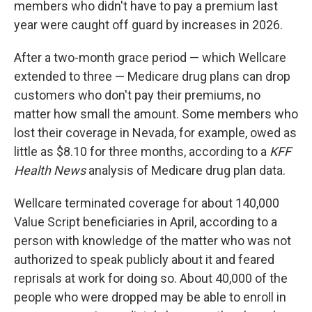
members who didn't have to pay a premium last
year were caught off guard by increases in 2026.
After a two-month grace period — which Wellcare
extended to three — Medicare drug plans can drop
customers who don't pay their premiums, no
matter how small the amount. Some members who
lost their coverage in Nevada, for example, owed as
little as $8.10 for three months, according to a
KFF
Health News
analysis of Medicare drug plan data.
Wellcare terminated coverage for about 140,000
Value Script beneficiaries in April, according to a
person with knowledge of the matter who was not
authorized to speak publicly about it and feared
reprisals at work for doing so. About 40,000 of the
people who were dropped may be able to enroll in