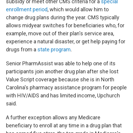
subsidy or meet other CMS criteria for a
special
enrollment period
, which would allow him to
change drug plans during the year. CMS typically
allows midyear switches for beneficiaries who, for
example, move out of their plan's service area,
experience a natural disaster, or get help paying for
drugs from a
state program
.
Senior PharmAssist was able to help one of its
participants join another drug plan after she lost
Value Script coverage because she is in North
Carolina's pharmacy assistance program for people
with HIV/AIDS and has limited income, Upchurch
said.
A further exception allows any Medicare
beneficiary to enroll at any time in a drug plan that