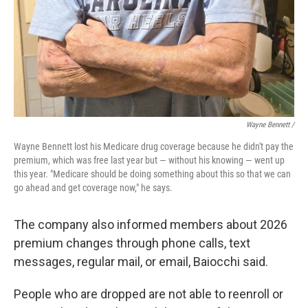
Wayne Bennett /
Wayne Bennett lost his Medicare drug coverage because he didn't pay the
premium, which was free last year but — without his knowing — went up
this year. "Medicare should be doing something about this so that we can
go ahead and get coverage now," he says.
The company also informed members about 2026
premium changes through phone calls, text
messages, regular mail, or email, Baiocchi said.
People who are dropped are not able to reenroll or