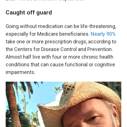
Caught off guard
Going without medication can be life-threatening,
especially for Medicare beneficiaries.
Nearly 90%
take one or more prescription drugs, according to
the Centers for Disease Control and Prevention.
Almost half live with four or more chronic health
conditions that can cause functional or cognitive
impairments.