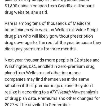
$1,800 using a coupon from GoodRx, a discount
drug website, she said.
Pare is among tens of thousands of Medicare
beneficiaries who were on Wellcare's Value Script
drug plan who will likely go without prescription
drug coverage for the rest of the year because they
didn't pay premiums for three months.
Next year, thousands more people in 32 states and
Washington, D.C., enrolled in zero-premium drug
plans from Wellcare and other insurance
companies may find themselves in the same
situation if their premiums go up and they don't
realize it, according to a
KFF Health News
analysis
of drug plan data. Premiums and other changes for
2027 will be unveiled in September.