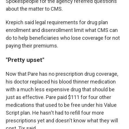
Spokespeople for the agency referred questions
about the matter to CMS.
Krepich said legal requirements for drug plan
enrollment and disenrollment limit what CMS can
do to help beneficiaries who lose coverage for not
paying their premiums.
"Pretty upset"
Now that Pare has no prescription drug coverage,
his doctor replaced his blood thinner medication
with a much less expensive drug that should be
just as effective. Pare paid $111 for four other
medications that used to be free under his Value
Script plan. He hasn't had to refill four more
prescriptions yet and doesn't know what they will
cost, Tix said.