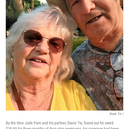
Diane Tix /
By the time Jude Pare and his partner, Diane Tix, found out he owed
$28.80 for three months of drug plan premiums, his coverage had been