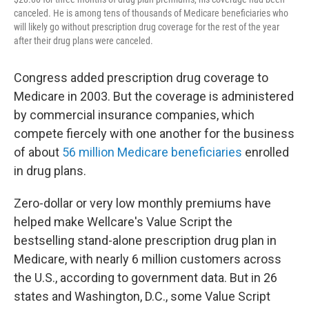
canceled. He is among tens of thousands of Medicare beneficiaries who
will likely go without prescription drug coverage for the rest of the year
after their drug plans were canceled.
Congress added prescription drug coverage to
Medicare in 2003. But the coverage is administered
by commercial insurance companies, which
compete fiercely with one another for the business
of about
56 million Medicare beneficiaries
enrolled
in drug plans.
Zero-dollar or very low monthly premiums have
helped make Wellcare's Value Script the
bestselling stand-alone prescription drug plan in
Medicare, with nearly 6 million customers across
the U.S., according to government data. But in 26
states and Washington, D.C., some Value Script