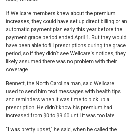
If Wellcare members knew about the premium
increases, they could have set up direct billing or an
automatic payment plan early this year before the
payment grace period ended April 1. But they would
have been able to fill prescriptions during the grace
period, so if they didn't see Wellcare's notices, they
likely assumed there was no problem with their
coverage.
Bennett, the North Carolina man, said Wellcare
used to send him text messages with health tips
and reminders when it was time to pick up a
prescription. He didn't know his premium had
increased from $0 to $3.60 until it was too late.
"I was pretty upset," he said, when he called the