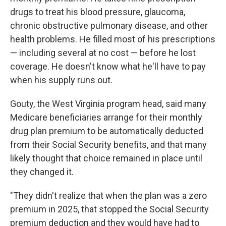
drugs to treat his blood pressure, glaucoma,
chronic obstructive pulmonary disease, and other
health problems. He filled most of his prescriptions
— including several at no cost — before he lost
coverage. He doesn't know what he'll have to pay
when his supply runs out.
Gouty, the West Virginia program head, said many
Medicare beneficiaries arrange for their monthly
drug plan premium to be automatically deducted
from their Social Security benefits, and that many
likely thought that choice remained in place until
they changed it.
"They didn't realize that when the plan was a zero
premium in 2025, that stopped the Social Security
premium deduction and they would have had to