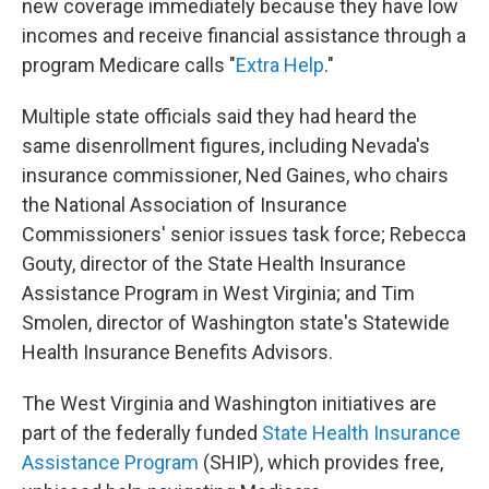
new coverage immediately because they have low
incomes and receive financial assistance through a
program Medicare calls "
Extra Help
."
Multiple state officials said they had heard the
same disenrollment figures, including Nevada's
insurance commissioner, Ned Gaines, who chairs
the National Association of Insurance
Commissioners' senior issues task force; Rebecca
Gouty, director of the State Health Insurance
Assistance Program in West Virginia; and Tim
Smolen, director of Washington state's Statewide
Health Insurance Benefits Advisors.
The West Virginia and Washington initiatives are
part of the federally funded
State Health Insurance
Assistance Program
(SHIP), which provides free,