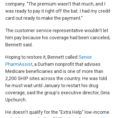
company. "The premium wasn't that much, and I
was ready to pay it right off the bat. I had my credit
card out ready to make the payment."
The customer service representative wouldn't let
him pay because his coverage had been canceled,
Bennett said.
Hoping to restore it, Bennett called
Senior
PharmAssist
, a Durham nonprofit that advises
Medicare beneficiaries and is one of more than
2,200 SHIP sites across the country. He was told
he must wait until January to restart his drug
coverage, said the group's executive director, Gina
Upchurch.
He doesn't qualify for the "Extra Help" low-income