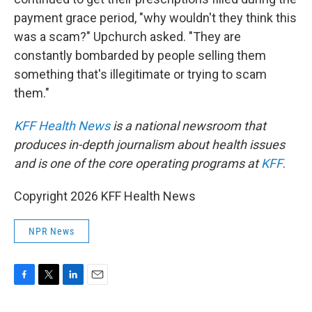
payment grace period, "why wouldn't they think this
was a scam?" Upchurch asked. "They are
constantly bombarded by people selling them
something that's illegitimate or trying to scam
them."
KFF Health News
is a national newsroom that
produces in-depth journalism about health issues
and is one of the core operating programs at
KFF
.
Copyright 2026 KFF Health News
NPR News
F
T
L
E
a
w
i
m