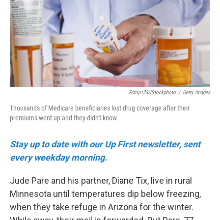
o
r
I
k
n
Fstop123/iStockphoto
/
Getty Images
Thousands of Medicare beneficiaries lost drug coverage after their
premiums went up and they didn't know.
Stay up to date with our Up First newsletter, sent
every weekday morning.
Jude Pare and his partner, Diane Tix, live in rural
Minnesota until temperatures dip below freezing,
when they take refuge in Arizona for the winter.