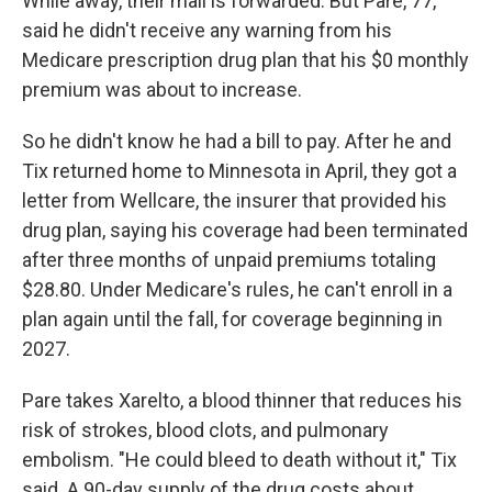
While away, their mail is forwarded. But Pare, 77,
said he didn't receive any warning from his
Medicare prescription drug plan that his $0 monthly
premium was about to increase.
So he didn't know he had a bill to pay. After he and
Tix returned home to Minnesota in April, they got a
letter from Wellcare, the insurer that provided his
drug plan, saying his coverage had been terminated
after three months of unpaid premiums totaling
$28.80. Under Medicare's rules, he can't enroll in a
plan again until the fall, for coverage beginning in
2027.
Pare takes Xarelto, a blood thinner that reduces his
risk of strokes, blood clots, and pulmonary
embolism. "He could bleed to death without it," Tix
said. A 90-day supply of the drug costs about