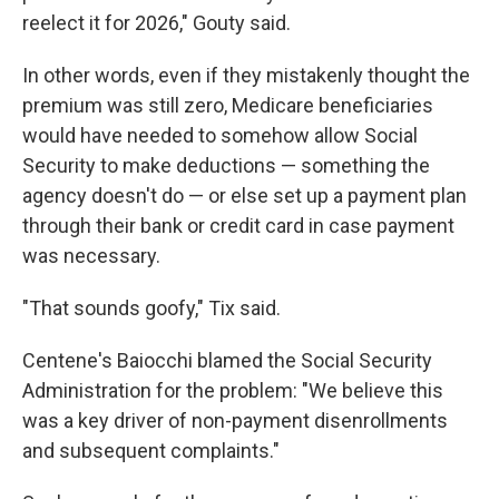
reelect it for 2026," Gouty said.
In other words, even if they mistakenly thought the
premium was still zero, Medicare beneficiaries
would have needed to somehow allow Social
Security to make deductions — something the
agency doesn't do — or else set up a payment plan
through their bank or credit card in case payment
was necessary.
"That sounds goofy," Tix said.
Centene's Baiocchi blamed the Social Security
Administration for the problem: "We believe this
was a key driver of non-payment disenrollments
and subsequent complaints."