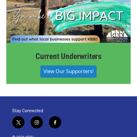
Current Underwriters
View Our Supporters!
Stay Connected
t
i
f
w
n
a
i
s
c