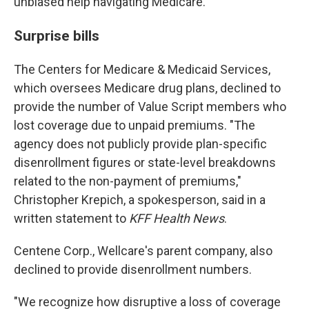
unbiased help navigating Medicare.
Surprise bills
The Centers for Medicare & Medicaid Services,
which oversees Medicare drug plans, declined to
provide the number of Value Script members who
lost coverage due to unpaid premiums. "The
agency does not publicly provide plan-specific
disenrollment figures or state-level breakdowns
related to the non-payment of premiums,"
Christopher Krepich, a spokesperson, said in a
written statement to
KFF Health News
.
Centene Corp., Wellcare's parent company, also
declined to provide disenrollment numbers.
"We recognize how disruptive a loss of coverage