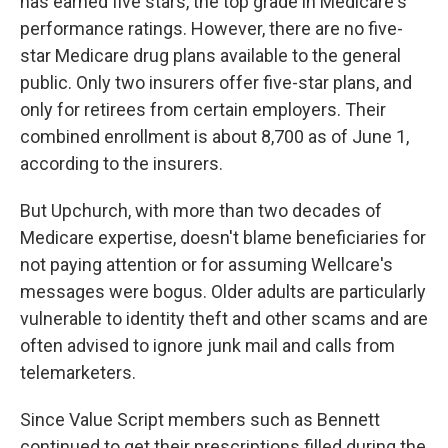
has earned five stars, the top grade in Medicare's
performance ratings. However, there are no five-
star Medicare drug plans available to the general
public. Only two insurers offer five-star plans, and
only for retirees from certain employers. Their
combined enrollment is about 8,700 as of June 1,
according to the insurers.
But Upchurch, with more than two decades of
Medicare expertise, doesn't blame beneficiaries for
not paying attention or for assuming Wellcare's
messages were bogus. Older adults are particularly
vulnerable to identity theft and other scams and are
often advised to ignore junk mail and calls from
telemarketers.
Since Value Script members such as Bennett
continued to get their prescriptions filled during the