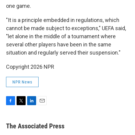
one game.
"It is a principle embedded in regulations, which
cannot be made subject to exceptions," UEFA said,
"let alone in the middle of a tournament where
several other players have been in the same
situation and regularly served their suspension."
Copyright 2026 NPR
NPR News
F
T
L
E
a
w
i
m
c
i
n
a
e
t
k
i
The Associated Press
b
t
e
l
o
e
d