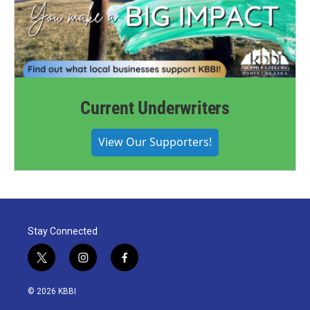
Current Underwriters
View Our Supporters!
Stay Connected
t
i
f
w
n
a
i
s
c
© 2026 KBBI
t
t
e