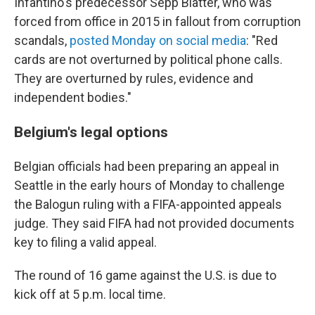
Infantino's predecessor Sepp Blatter, who was
forced from office in 2015 in fallout from corruption
scandals,
posted Monday on social media
: "Red
cards are not overturned by political phone calls.
They are overturned by rules, evidence and
independent bodies."
Belgium's legal options
Belgian officials had been preparing an appeal in
Seattle in the early hours of Monday to challenge
the Balogun ruling with a FIFA-appointed appeals
judge. They said FIFA had not provided documents
key to filing a valid appeal.
The round of 16 game against the U.S. is due to
kick off at 5 p.m. local time.