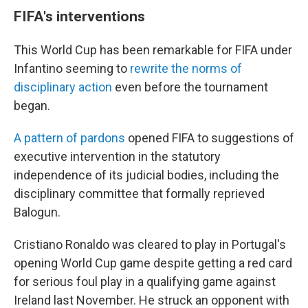
FIFA's interventions
This World Cup has been remarkable for FIFA under
Infantino seeming to
rewrite the norms of
disciplinary action
even before the tournament
began.
A pattern of pardons
opened FIFA to suggestions of
executive intervention in the statutory
independence of its judicial bodies, including the
disciplinary committee that formally reprieved
Balogun.
Cristiano Ronaldo was cleared to play in Portugal's
opening World Cup game despite getting a red card
for serious foul play in a qualifying game against
Ireland last November. He struck an opponent with