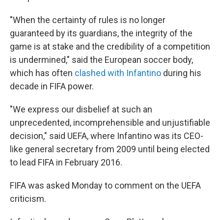
"When the certainty of rules is no longer
guaranteed by its guardians, the integrity of the
game is at stake and the credibility of a competition
is undermined," said the European soccer body,
which has often
clashed with Infantino
during his
decade in FIFA power.
"We express our disbelief at such an
unprecedented, incomprehensible and unjustifiable
decision," said UEFA, where Infantino was its CEO-
like general secretary from 2009 until being elected
to lead FIFA in February 2016.
FIFA was asked Monday to comment on the UEFA
criticism.