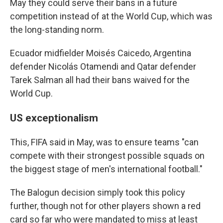
May they could serve their bans in a future
competition instead of at the World Cup, which was
the long-standing norm.
Ecuador midfielder Moisés Caicedo, Argentina
defender Nicolás Otamendi and Qatar defender
Tarek Salman all had their bans waived for the
World Cup.
US exceptionalism
This, FIFA said in May, was to ensure teams "can
compete with their strongest possible squads on
the biggest stage of men's international football."
The Balogun decision simply took this policy
further, though not for other players shown a red
card so far who were mandated to miss at least