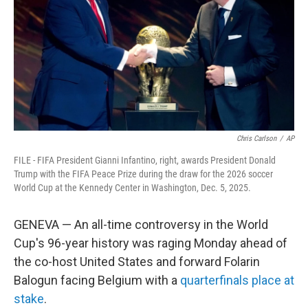
o
r
I
k
n
Chris Carlson
/
AP
FILE - FIFA President Gianni Infantino, right, awards President Donald
Trump with the FIFA Peace Prize during the draw for the 2026 soccer
World Cup at the Kennedy Center in Washington, Dec. 5, 2025.
GENEVA — An all-time controversy in the World
Cup's 96-year history was raging Monday ahead of
the co-host United States and forward Folarin
Balogun facing Belgium with a
quarterfinals place at
stake
.