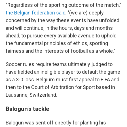
"Regardless of the sporting outcome of the match,"
the Belgian federation said
, "(we are) deeply
concerned by the way these events have unfolded
and will continue, in the hours, days and months
ahead, to pursue every available avenue to uphold
the fundamental principles of ethics, sporting
fairness and the interests of football as a whole."
Soccer rules require teams ultimately judged to
have fielded an ineligible player to default the game
as a 3-0 loss. Belgium must first appeal to FIFA and
then to the Court of Arbitration for Sport based in
Lausanne, Switzerland.
Balogun's tackle
Balogun was sent off directly for planting his