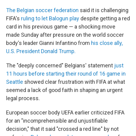
The Belgian soccer federation
said it is challenging
FIFA's
ruling to let Balogun play
despite getting a red
card in his previous game — a shocking move
made Sunday after pressure on the world soccer
body's leader Gianni Infantino from
his close ally,
U.S. President Donald Trump.
The "deeply concerned" Belgians' statement
just
11 hours before starting their round of 16 game in
Seattle
showed clear frustration with FIFA at what
seemed a lack of good faith in shaping an urgent
legal process.
European soccer body UEFA earlier criticized FIFA
for an "incomprehensible and unjustifiable
decision," that it said "crossed a red line" by not