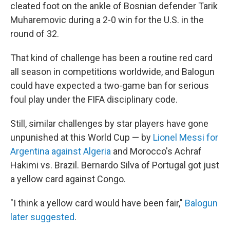
cleated foot on the ankle of Bosnian defender Tarik
Muharemovic during a 2-0 win for the U.S. in the
round of 32.
That kind of challenge has been a routine red card
all season in competitions worldwide, and Balogun
could have expected a two-game ban for serious
foul play under the FIFA disciplinary code.
Still, similar challenges by star players have gone
unpunished at this World Cup — by
Lionel Messi for
Argentina against Algeria
and Morocco's Achraf
Hakimi vs. Brazil. Bernardo Silva of Portugal got just
a yellow card against Congo.
"I think a yellow card would have been fair,"
Balogun
later suggested
.