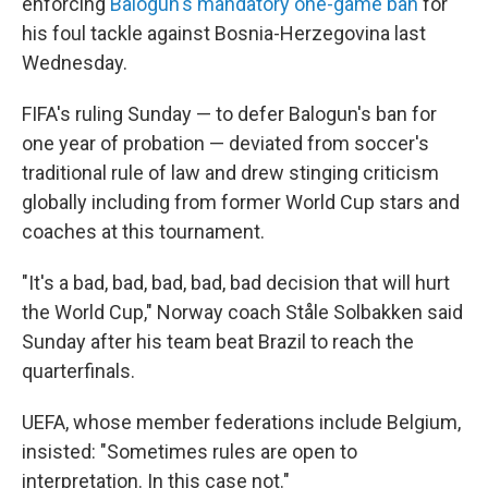
enforcing
Balogun's mandatory one-game ban
for
his foul tackle against Bosnia-Herzegovina last
Wednesday.
FIFA's ruling Sunday — to defer Balogun's ban for
one year of probation — deviated from soccer's
traditional rule of law and drew stinging criticism
globally including from former World Cup stars and
coaches at this tournament.
"It's a bad, bad, bad, bad, bad decision that will hurt
the World Cup," Norway coach Ståle Solbakken said
Sunday after his team beat Brazil to reach the
quarterfinals.
UEFA, whose member federations include Belgium,
insisted: "Sometimes rules are open to
interpretation. In this case not."