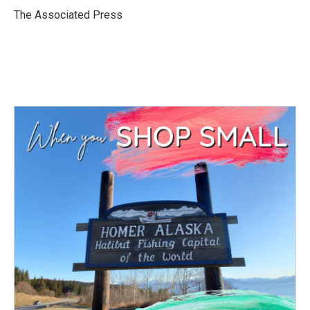
o
r
I
The Associated Press
k
n