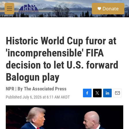
Skip to main content
S
Donate
e
M
a
e
r
n
c
u
h
Historic World Cup furor at
u
e
'incomprehensible' FIFA
r
y
decision to let U.S. forward
Balogun play
NPR | By
The Associated Press
Published July 6, 2026 at 6:11 AM AKDT
F
T
L
E
a
w
i
m
c
i
n
a
e
t
k
i
b
t
e
l
o
e
d