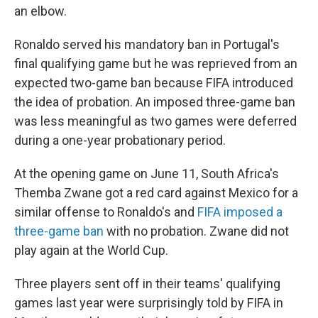
an elbow.
Ronaldo served his mandatory ban in Portugal's
final qualifying game but he was reprieved from an
expected two-game ban because FIFA introduced
the idea of probation. An imposed three-game ban
was less meaningful as two games were deferred
during a one-year probationary period.
At the opening game on June 11, South Africa's
Themba Zwane got a red card against Mexico for a
similar offense to Ronaldo's and
FIFA imposed a
three-game ban
with no probation. Zwane did not
play again at the World Cup.
Three players sent off in their teams' qualifying
games last year were surprisingly told by FIFA in