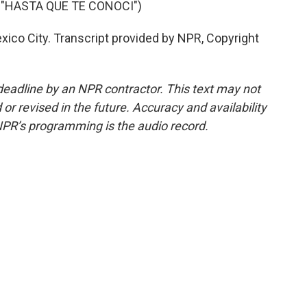
 "HASTA QUE TE CONOCI")
co City. Transcript provided by NPR, Copyright
deadline by an NPR contractor. This text may not
or revised in the future. Accuracy and availability
NPR’s programming is the audio record.