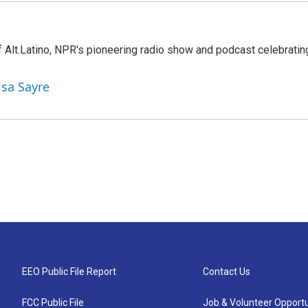
 Alt.Latino, NPR's pioneering radio show and podcast celebratin
isa Sayre
EEO Public File Report
Contact Us
FCC Public File
Job & Volunteer Opportu