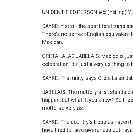
UNIDENTIFIED PERSON #5: (Yelling) Y s
SAYRE: Y si si - the best literal transl
There's no perfect English equivalent b
Mexican.
GRETA LALAS JABELAIS: Mexico is just 
celebration. It's just a very us thing to
SAYRE: That unity, says Greta Lalas Jabe
JABELAIS: The motto, y si si, stands o
happen, but what if, you know? So I feel
motto, so very us.
SAYRE: The country's troubles haven't
have tried to raise awareness but hav