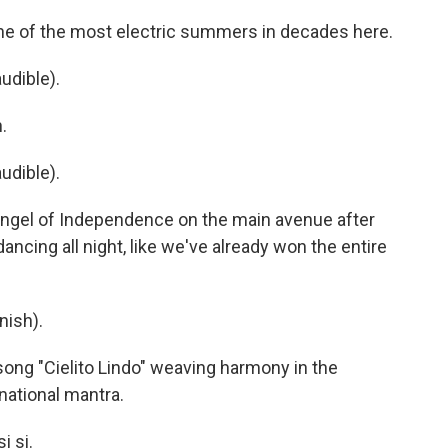
e of the most electric summers in decades here.
udible).
.
udible).
 Angel of Independence on the main avenue after
 dancing all night, like we've already won the entire
nish).
 song "Cielito Lindo" weaving harmony in the
ational mantra.
i si.