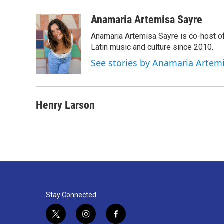
o
e
d
o
r
I
Anamaria Artemisa Sayre
k
n
Anamaria Artemisa Sayre is co-host of
Latin music and culture since 2010.
See stories by Anamaria Artem
Henry Larson
Stay Connected
t
i
f