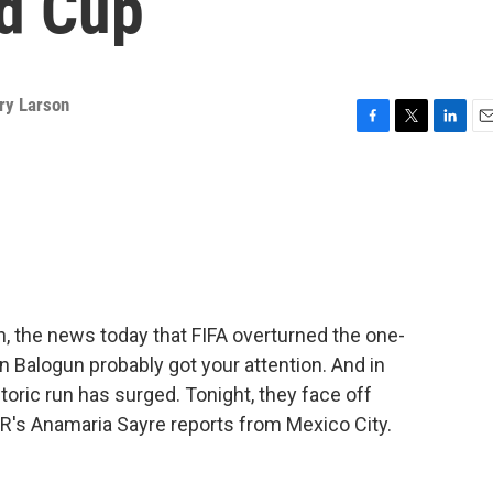
ld Cup
ry Larson
F
T
L
E
a
w
i
m
c
i
n
a
e
t
k
i
b
t
e
l
o
e
d
o
r
I
k
n
n, the news today that FIFA overturned the one-
n Balogun probably got your attention. And in
storic run has surged. Tonight, they face off
R's Anamaria Sayre reports from Mexico City.