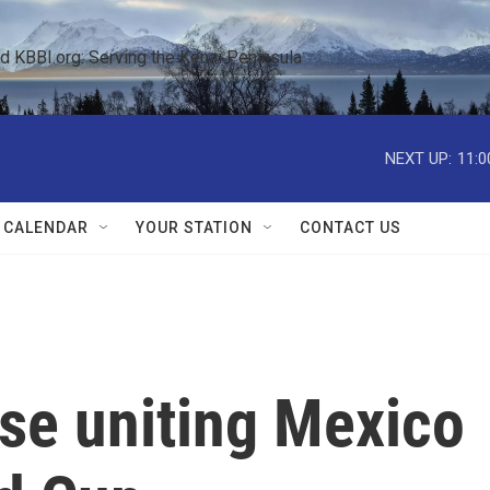
KBBI.org: Serving the Kenai Peninsula  
NEXT UP:
11:0
 CALENDAR
YOUR STATION
CONTACT US
rase uniting Mexico