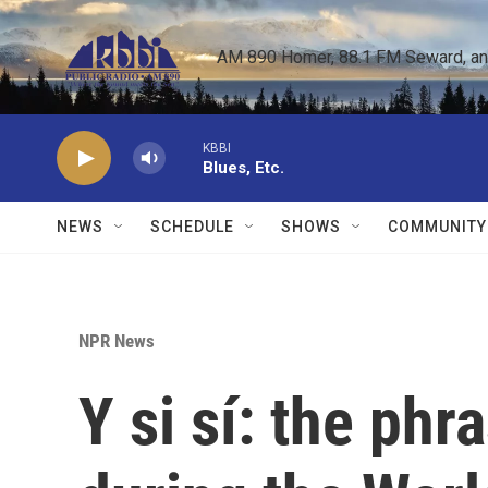
Skip to main content
AM 890 Homer, 88.1 FM Seward, and 
KBBI
Blues, Etc.
NEWS
SCHEDULE
SHOWS
COMMUNITY
NPR News
Y si sí: the ph