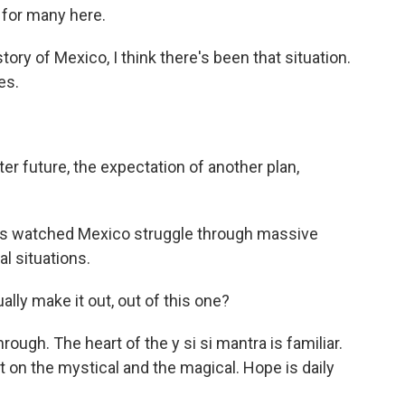
 for many here.
y of Mexico, I think there's been that situation.
es.
er future, the expectation of another plan,
has watched Mexico struggle through massive
al situations.
lly make it out, out of this one?
ugh. The heart of the y si si mantra is familiar.
t on the mystical and the magical. Hope is daily