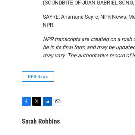
(SOUNDBITE OF JUAN GABRIEL SONG,
SAYRE: Anamaria Sayre, NPR News, Mexi
NPR.
NPR transcripts are created on a rush 
be in its final form and may be updated 
may vary. The authoritative record of 
NPR News
F
T
L
E
a
w
i
m
c
i
n
a
Sarah Robbins
e
t
k
i
b
t
e
l