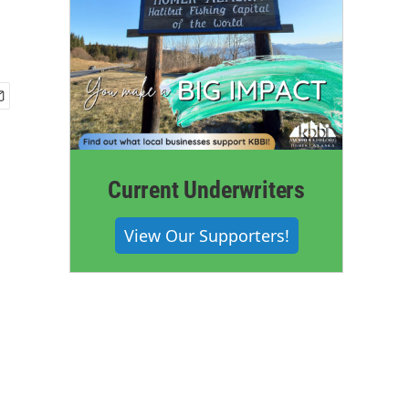
Current Underwriters
View Our Supporters!