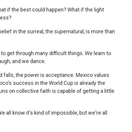
what if the best could happen? What if the light
ness?
lief in the surreal, the supernatural, is more than
o get through many difficult things. We learn to
laugh, and we dance.
d falls, the power is acceptance. Mexico values
xico's success in the World Cup is already the
uns on collective faith is capable of getting a little
e all know it's kind of impossible, but we're all