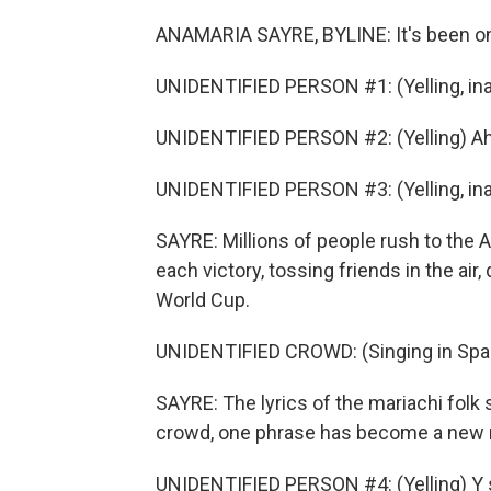
ANAMARIA SAYRE, BYLINE: It's been on
UNIDENTIFIED PERSON #1: (Yelling, ina
UNIDENTIFIED PERSON #2: (Yelling) Ah
UNIDENTIFIED PERSON #3: (Yelling, ina
SAYRE: Millions of people rush to the
each victory, tossing friends in the air,
World Cup.
UNIDENTIFIED CROWD: (Singing in Spa
SAYRE: The lyrics of the mariachi folk
crowd, one phrase has become a new n
UNIDENTIFIED PERSON #4: (Yelling) Y s