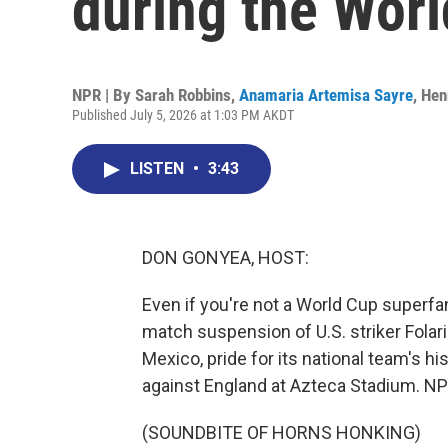
during the Wor
NPR | By
Sarah Robbins
,
Anamaria Artemisa Sayre
,
Hen
Published July 5, 2026 at 1:03 PM AKDT
LISTEN
•
3:43
DON GONYEA, HOST:
Even if you're not a World Cup superfa
match suspension of U.S. striker Folari
Mexico, pride for its national team's hi
against England at Azteca Stadium. NP
(SOUNDBITE OF HORNS HONKING)