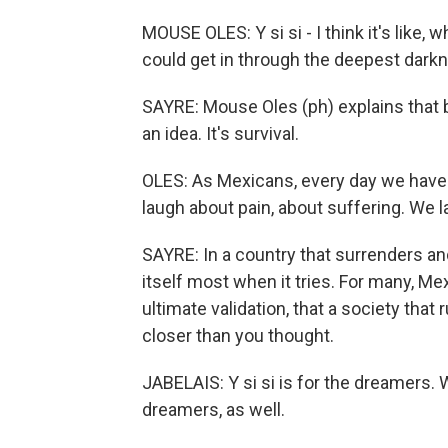
MOUSE OLES: Y si si - I think it's like, 
could get in through the deepest dark
SAYRE: Mouse Oles (ph) explains that be
an idea. It's survival.
OLES: As Mexicans, every day we have t
laugh about pain, about suffering. We 
SAYRE: In a country that surrenders an
itself most when it tries. For many, Me
ultimate validation, that a society that r
closer than you thought.
JABELAIS: Y si si is for the dreamers. W
dreamers, as well.