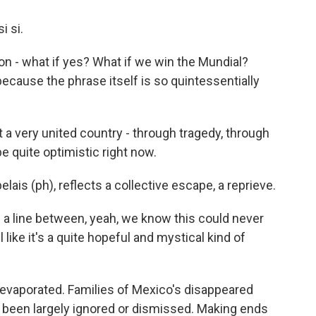
i si.
ation - what if yes? What if we win the Mundial?
ecause the phrase itself is so quintessentially
a very united country - through tragedy, through
 be quite optimistic right now.
lais (ph), reflects a collective escape, a reprieve.
n a line between, yeah, we know this could never
 like it's a quite hopeful and mystical kind of
 evaporated. Families of Mexico's disappeared
e been largely ignored or dismissed. Making ends