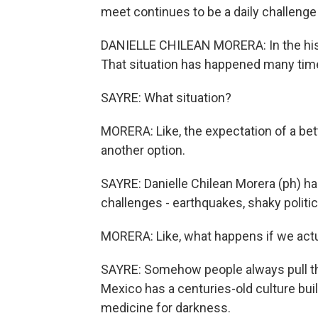
meet continues to be a daily challenge
DANIELLE CHILEAN MORERA: In the histor
That situation has happened many tim
SAYRE: What situation?
MORERA: Like, the expectation of a bett
another option.
SAYRE: Danielle Chilean Morera (ph) 
challenges - earthquakes, shaky politic
MORERA: Like, what happens if we actua
SAYRE: Somehow people always pull thro
Mexico has a centuries-old culture buil
medicine for darkness.