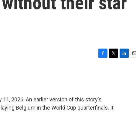
without their star
F
T
L
E
a
w
i
m
c
i
n
a
e
t
k
i
b
t
e
l
o
e
d
o
r
I
 2026: An earlier version of this story's
k
n
laying Belgium in the World Cup quarterfinals. It