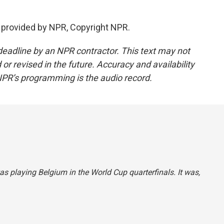
 provided by NPR, Copyright NPR.
deadline by an NPR contractor. This text may not
or revised in the future. Accuracy and availability
NPR’s programming is the audio record.
was playing Belgium in the World Cup quarterfinals. It was,