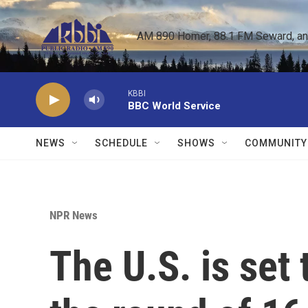
Skip to main content
AM 890 Homer, 88.1 FM Seward, and 
KBBI
BBC World Service
NEWS
SCHEDULE
SHOWS
COMMUNITY
NPR News
The U.S. is set 