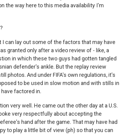
n the way here to this media availability I'm
d?
t I can lay out some of the factors that may have
as granted only after a video review of - like, a
estion in which these two guys had gotten tangled
nian defender's ankle. But the replay review
ill photos. And under FIFA's own regulations, it's
pposed to be used in slow motion and with stills in
 have factored in.
ion very well. He came out the other day at a U.S.
poke very respectfully about accepting the
 referee's hand after the game. That may have had
py to play a little bit of view (ph) so that you can