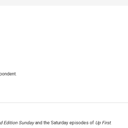
spondent.
 Edition Sunday
and the Saturday episodes of
Up First
.