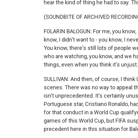
hear the kind of thing he had to say. Th
(SOUNDBITE OF ARCHIVED RECORDIN
FOLARIN BALOGUN: For me, you know, I t
know, I didn't want to - you know, I nev
You know, there's still lots of people we
who are watching, you know, and we h
things, even when you think it's unjust.
SULLIVAN: And then, of course, I think 
scenes. There was no way to appeal th
isn't unprecedented. It's certainly unus
Portuguese star, Cristiano Ronaldo, h
for that conduct in a World Cup qualif
games of this World Cup, but FIFA su
precedent here in this situation for Ba