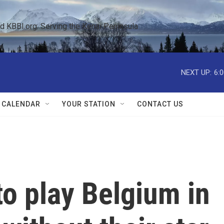
KBBI.org: Serving the Kenai Peninsula  
NEXT UP:
6:
 CALENDAR
YOUR STATION
CONTACT US
to play Belgium in