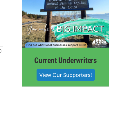
Current Underwriters
View Our Supporters!