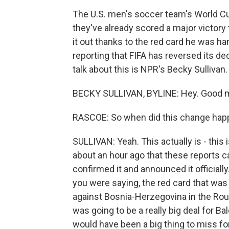
The U.S. men's soccer team's World C
they've already scored a major victory 
it out thanks to the red card he was h
reporting that FIFA has reversed its dec
talk about this is NPR's Becky Sulliva
BECKY SULLIVAN, BYLINE: Hey. Good m
RASCOE: So when did this change ha
SULLIVAN: Yeah. This actually is - this
about an hour ago that these reports c
confirmed it and announced it officially.
you were saying, the red card that was
against Bosnia-Herzegovina in the Rou
was going to be a really big deal for Bal
would have been a big thing to miss f