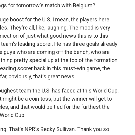
ngs for tomorrow's match with Belgium?
huge boost for the U.S. I mean, the players here
les. They're all, like, laughing. The mood is very
nication of just what good news this is to this
he team's leading scorer. He has three goals already
the guys who are coming off the bench, who are
hing pretty special up at the top of the formation
r leading scorer back in this must-win game, the
ar, obviously, that's great news.
oughest team the U.S. has faced at this World Cup.
 might be a coin toss, but the winner will get to
les, and that would be tied for the furthest the
 World Cup.
iting. That's NPR's Becky Sullivan. Thank you so