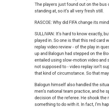
The players just found out on the bus o
standing at, so it's all very fresh still.
RASCOE: Why did FIFA change its min
SULLIVAN: It's hard to know exactly, bu
played in. So one is that this red card w
replay video review - of the play in qu
up and Balogun had stepped on the Bos
entailed using slow-motion video and st
not supposed to - video replay isn't su
that kind of circumstance. So that may
Balogun himself also handled the situat
men's national team practice, and he s
decision of the referee. He shook the
something to do with it. In fact, I'm hap