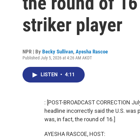
the round of 16 
striker player
NPR | By
Becky Sullivan
,
Ayesha Rascoe
Published July 5, 2026 at 4:26 AM AKDT
LISTEN
•
4:11
: [POST-BROADCAST CORRECTION July 11,
headline incorrectly said the U.S. was p
was, in fact, the round of 16.]
AYESHA RASCOE, HOST: