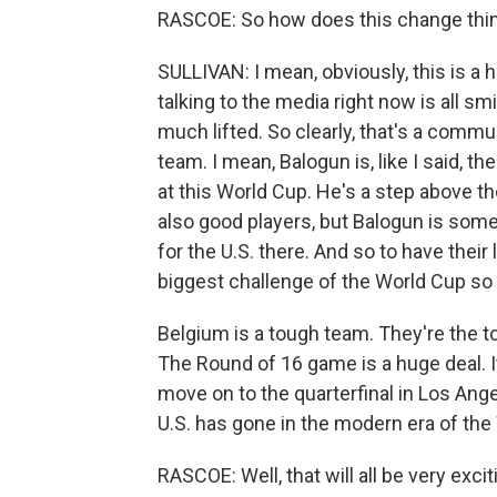
RASCOE: So how does this change thi
SULLIVAN: I mean, obviously, this is a 
talking to the media right now is all smi
much lifted. So clearly, that's a commu
team. I mean, Balogun is, like I said, t
at this World Cup. He's a step above 
also good players, but Balogun is somet
for the U.S. there. And so to have thei
biggest challenge of the World Cup so f
Belgium is a tough team. They're the t
The Round of 16 game is a huge deal. It
move on to the quarterfinal in Los Ange
U.S. has gone in the modern era of the
RASCOE: Well, that will all be very exc