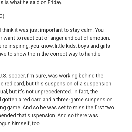
is is what he said on Friday.
G)
hink it was just important to stay calm. You
er want to react out of anger and out of emotion.
're inspiring, you know, little kids, boys and girls
ave to show them the correct way to handle
U.S. soccer, I'm sure, was working behind the
e red card, but this suspension of a suspension
ual, but it's not unprecedented. In fact, the
ad gotten a red card and a three-game suspension
ying game. And so he was set to miss the first two
spended that suspension. And so there was
logun himself, too.