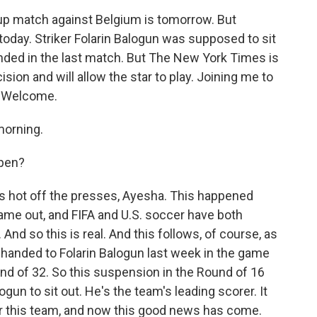
up match against Belgium is tomorrow. But
today. Striker Folarin Balogun was supposed to sit
anded in the last match. But The New York Times is
ision and will allow the star to play. Joining me to
n. Welcome.
orning.
ppen?
 is hot off the presses, Ayesha. This happened
ame out, and FIFA and U.S. soccer have both
 And so this is real. And this follows, of course, as
 handed to Folarin Balogun last week in the game
nd of 32. So this suspension in the Round of 16
ogun to sit out. He's the team's leading scorer. It
or this team, and now this good news has come.