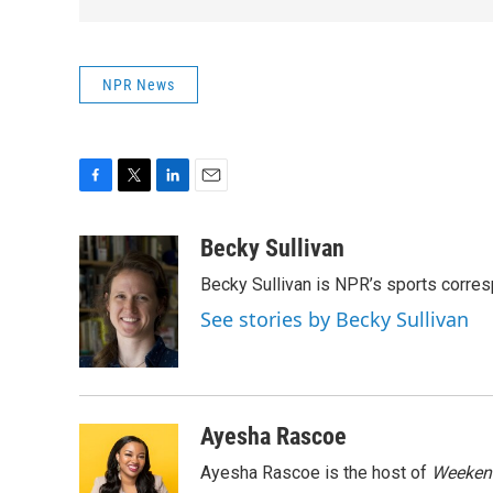
NPR News
F
T
L
E
a
w
i
m
c
i
n
a
Becky Sullivan
e
t
k
i
Becky Sullivan is NPR’s sports corre
b
t
e
l
o
e
d
See stories by Becky Sullivan
o
r
I
k
n
Ayesha Rascoe
Ayesha Rascoe is the host of
Weekend