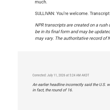
much.
SULLIVAN: You're welcome. Transcript
NPR transcripts are created on a rush 
be in its final form and may be updated 
may vary. The authoritative record of 
Corrected: July 11, 2026 at 5:24 AM AKDT
An earlier headline incorrectly said the U.S. 
in fact, the round of 16.