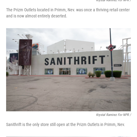
Krystal Ramirez For NPR /
The Prizm Outlets located in Primm, Nev. was once a thriving retail center
and is now almost entirely deserted.
Krystal Ramirez For NPR /
Sanithrift is the only store still open at the Prizm Outlets in Primm, Nev.