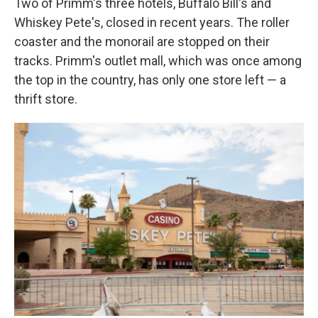
Two of Primm's three hotels, Buffalo Bill's and
Whiskey Pete's, closed in recent years. The roller
coaster and the monorail are stopped on their
tracks. Primm's outlet mall, which was once among
the top in the country, has only one store left — a
thrift store.