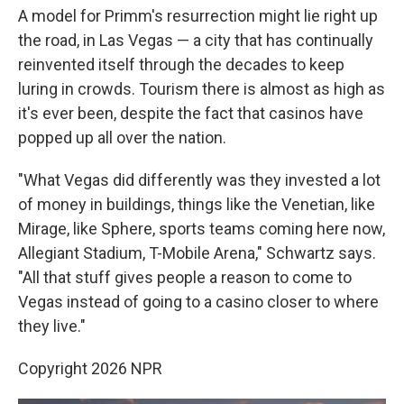
A model for Primm's resurrection might lie right up
the road, in Las Vegas — a city that has continually
reinvented itself through the decades to keep
luring in crowds. Tourism there is almost as high as
it's ever been, despite the fact that casinos have
popped up all over the nation.
"What Vegas did differently was they invested a lot
of money in buildings, things like the Venetian, like
Mirage, like Sphere, sports teams coming here now,
Allegiant Stadium, T-Mobile Arena," Schwartz says.
"All that stuff gives people a reason to come to
Vegas instead of going to a casino closer to where
they live."
Copyright 2026 NPR