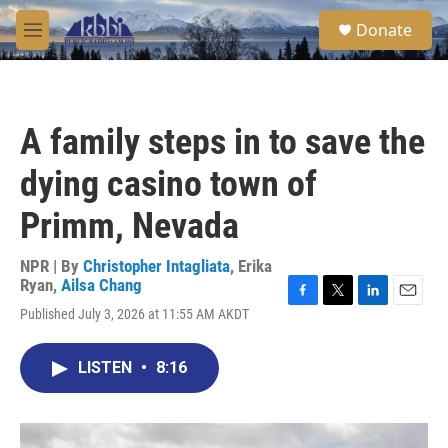
Skip to main content
S
Donate
e
M
a
e
r
n
c
u
h
A family steps in to save the
u
e
dying casino town of
r
y
Primm, Nevada
NPR | By
Christopher Intagliata
,
Erika
Ryan
,
Ailsa Chang
F
T
L
E
Published July 3, 2026 at 11:55 AM AKDT
a
w
i
m
c
i
n
a
e
t
k
i
LISTEN
•
8:16
b
t
e
l
o
e
d
o
r
I
k
n