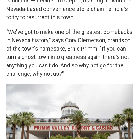
is built on — decided to step in, teaming up with the
Nevada-based convenience store chain Terrible's
to try to resurrect this town.
"We've got to make one of the greatest comebacks
in Nevada history," says Cory Clemetson, grandson
of the town's namesake, Ernie Primm. "If you can
turn a ghost town into greatness again, there's not
anything you can't do. And so why not go for the
challenge, why not us?"