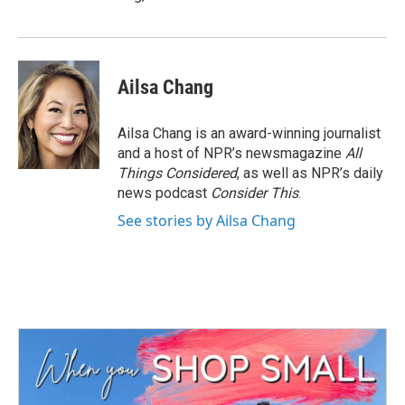
Ailsa Chang
Ailsa Chang is an award-winning journalist
and a host of NPR’s newsmagazine
All
Things Considered
, as well as NPR’s daily
news podcast
Consider This
.
See stories by Ailsa Chang