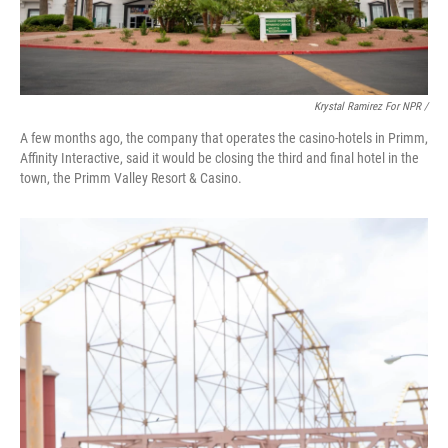
Krystal Ramirez For NPR /
A few months ago, the company that operates the casino-hotels in Primm,
Affinity Interactive, said it would be closing the third and final hotel in the
town, the Primm Valley Resort & Casino.