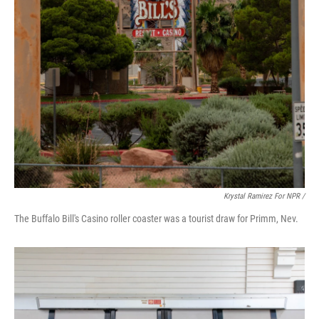
Krystal Ramirez For NPR /
The Buffalo Bill's Casino roller coaster was a tourist draw for Primm, Nev.