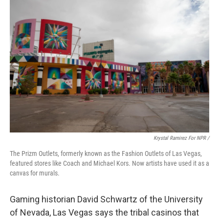
Krystal Ramirez For NPR /
The Prizm Outlets, formerly known as the Fashion Outlets of Las Vegas,
featured stores like Coach and Michael Kors. Now artists have used it as a
canvas for murals.
Gaming historian David Schwartz of the University
of Nevada, Las Vegas says the tribal casinos that