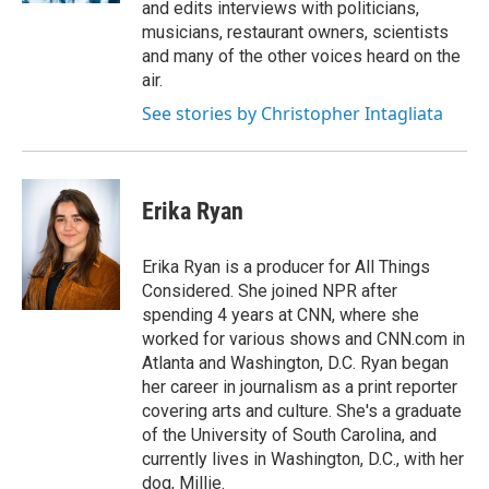
and edits interviews with politicians,
musicians, restaurant owners, scientists
and many of the other voices heard on the
air.
See stories by Christopher Intagliata
Erika Ryan
Erika Ryan is a producer for All Things
Considered. She joined NPR after
spending 4 years at CNN, where she
worked for various shows and CNN.com in
Atlanta and Washington, D.C. Ryan began
her career in journalism as a print reporter
covering arts and culture. She's a graduate
of the University of South Carolina, and
currently lives in Washington, D.C., with her
dog, Millie.