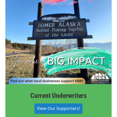
Current Underwriters
View Our Supporters!