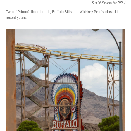
Krystal Ramirez For NPR /
Two of Primm's three hotels, Buffalo Bill's and Whiskey Pete's, closed in
recent years.