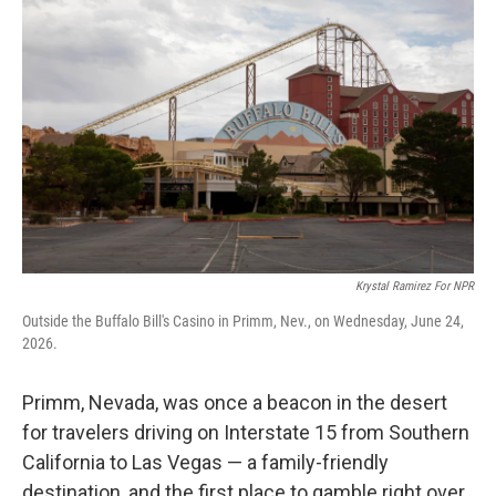
Krystal Ramirez For NPR
Outside the Buffalo Bill's Casino in Primm, Nev., on Wednesday, June 24,
2026.
Primm, Nevada, was once a beacon in the desert
for travelers driving on Interstate 15 from Southern
California to Las Vegas — a family-friendly
destination, and the first place to gamble right over