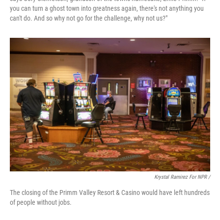
you can turn a ghost town into greatness again, there's not anything you
can't do. And so why not go for the challenge, why not us?"
Krystal Ramirez For NPR /
The closing of the Primm Valley Resort & Casino would have left hundreds
of people without jobs.