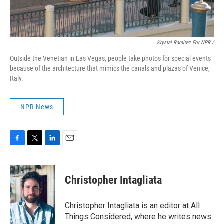
Krystal Ramirez For NPR /
Outside the Venetian in Las Vegas, people take photos for special events
because of the architecture that mimics the canals and plazas of Venice,
Italy.
NPR News
F
T
L
E
a
w
i
m
c
i
n
a
e
t
k
i
Christopher Intagliata
b
t
e
l
o
e
d
o
r
I
Christopher Intagliata is an editor at All
k
n
Things Considered, where he writes news