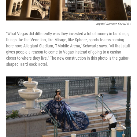
Krystal Ramirez For NPR /
"What Vegas did differently was they invested a lot of money in buildings,
things like the Venetian, like Mirage, like Sphere, sports teams coming
here now, Allegiant Stadium, T-Mobile Arena," Schwartz says. "All that stuff
gives people a reason to come to Vegas instead of going to a casino
closer to where they live." The new construction in this photo is the guitar-
shaped Hard Rock Hotel.