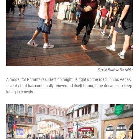
Krystal Ramirez For NPR /
A model for Primm's resurrection might lie right up the road, in Las Vegas
— a city that has continually reinvented itself through the decades to keep
luring in crowds.