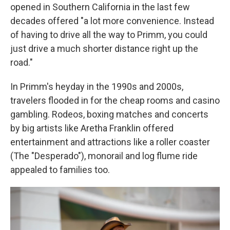
opened in Southern California in the last few
decades offered "a lot more convenience. Instead
of having to drive all the way to Primm, you could
just drive a much shorter distance right up the
road."
In Primm's heyday in the 1990s and 2000s,
travelers flooded in for the cheap rooms and casino
gambling. Rodeos, boxing matches and concerts
by big artists like Aretha Franklin offered
entertainment and attractions like a roller coaster
(The "Desperado"), monorail and log flume ride
appealed to families too.