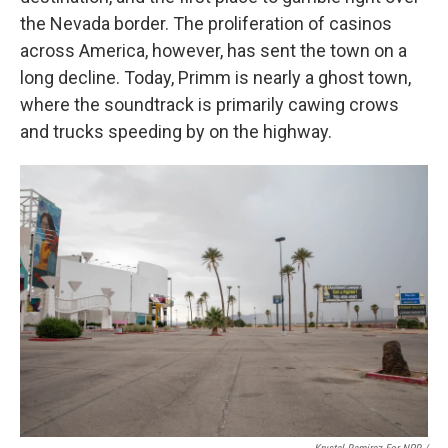
the Nevada border. The proliferation of casinos
across America, however, has sent the town on a
long decline. Today, Primm is nearly a ghost town,
where the soundtrack is primarily cawing crows
and trucks speeding by on the highway.