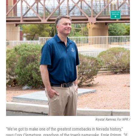
Krystal Ramirez For NPR /
"We've got to make one of the greatest comebacks in Nevada history,"
says Cory Clemetson, grandson of the town's namesake, Ernie Primm. "If