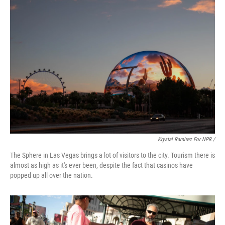
Krystal Ramirez For NPR /
The Sphere in Las Vegas brings a lot of visitors to the city. Tourism there is
almost as high as it's ever been, despite the fact that casinos have
popped up all over the nation.