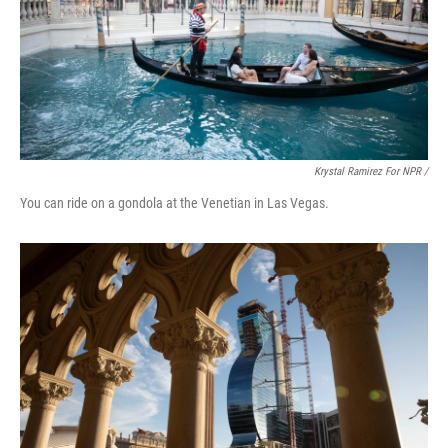
Krystal Ramirez For NPR /
You can ride on a gondola at the Venetian in Las Vegas.