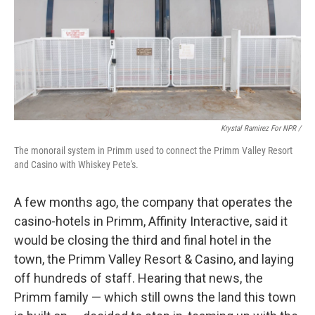
Krystal Ramirez For NPR /
The monorail system in Primm used to connect the Primm Valley Resort
and Casino with Whiskey Pete's.
A few months ago, the company that operates the
casino-hotels in Primm, Affinity Interactive, said it
would be closing the third and final hotel in the
town, the Primm Valley Resort & Casino, and laying
off hundreds of staff. Hearing that news, the
Primm family — which still owns the land this town