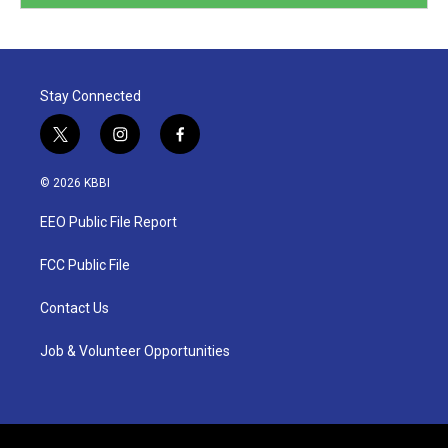
Stay Connected
t
i
f
w
n
a
i
s
c
© 2026 KBBI
t
t
e
t
a
b
EEO Public File Report
e
g
o
r
r
o
a
k
FCC Public File
m
Contact Us
Job & Volunteer Opportunities