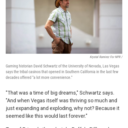
Krystal Ramirez For NPR /
Gaming historian David Schwartz of the University of Nevada, Las Vegas
says the tribal casinos that opened in Southern California in the last few
decades offered "a lot more convenience."
"That was a time of big dreams," Schwartz says.
"And when Vegas itself was thriving so much and
just expanding and exploding, why not? Because it
seemed like this would last forever."