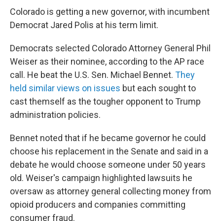
Colorado is getting a new governor, with incumbent
Democrat Jared Polis at his term limit.
Democrats selected Colorado Attorney General Phil
Weiser as their nominee, according to the AP race
call. He beat the U.S. Sen. Michael Bennet.
They
held similar views on issues
but each sought to
cast themself as the tougher opponent to Trump
administration policies.
Bennet noted that if he became governor he could
choose his replacement in the Senate and said in a
debate he would choose someone under 50 years
old. Weiser's campaign highlighted lawsuits he
oversaw as attorney general collecting money from
opioid producers and companies committing
consumer fraud.