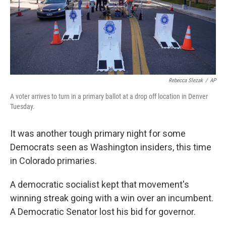
Rebecca Slezak
/
AP
A voter arrives to turn in a primary ballot at a drop off location in Denver
Tuesday.
It was another tough primary night for some
Democrats seen as Washington insiders, this time
in Colorado primaries.
A democratic socialist kept that movement's
winning streak going with a win over an incumbent.
A Democratic Senator lost his bid for governor.