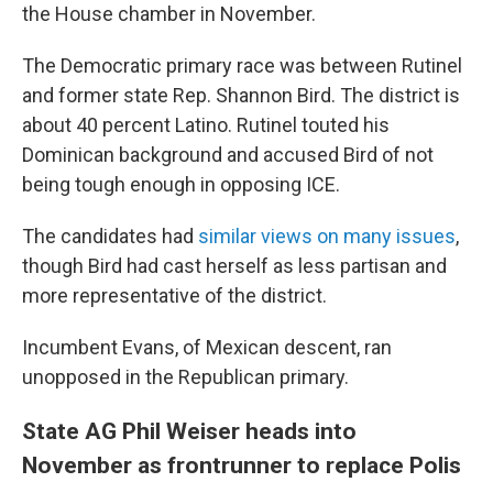
the House chamber in November.
The Democratic primary race was between Rutinel
and former state Rep. Shannon Bird. The district is
about 40 percent Latino. Rutinel touted his
Dominican background and accused Bird of not
being tough enough in opposing ICE.
The candidates had
similar views on many issues
,
though Bird had cast herself as less partisan and
more representative of the district.
Incumbent Evans, of Mexican descent, ran
unopposed in the Republican primary.
State AG Phil Weiser heads into
November as frontrunner to replace Polis