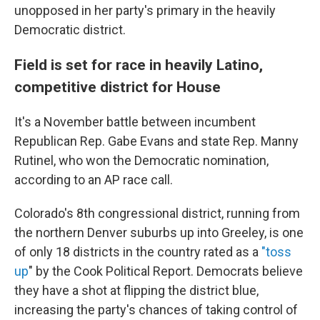
unopposed in her party's primary in the heavily
Democratic district.
Field is set for race in heavily Latino,
competitive district for House
It's a November battle between incumbent
Republican Rep. Gabe Evans and state Rep. Manny
Rutinel, who won the Democratic nomination,
according to an AP race call.
Colorado's 8th congressional district, running from
the northern Denver suburbs up into Greeley, is one
of only 18 districts in the country rated as a
"toss
up
" by the Cook Political Report. Democrats believe
they have a shot at flipping the district blue,
increasing the party's chances of taking control of