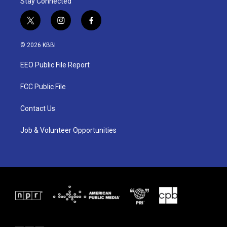
Stay Connected
t
i
f
w
n
a
i
s
c
© 2026 KBBI
t
t
e
t
a
b
EEO Public File Report
e
g
o
r
r
o
a
k
FCC Public File
m
Contact Us
Job & Volunteer Opportunities