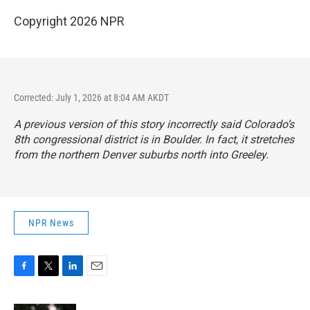
Copyright 2026 NPR
Corrected: July 1, 2026 at 8:04 AM AKDT
A previous version of this story incorrectly said Colorado’s
8th congressional district is in Boulder. In fact, it stretches
from the northern Denver suburbs north into Greeley.
NPR News
F
T
L
E
a
w
i
m
c
i
n
a