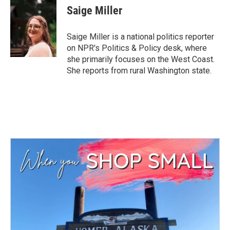
e
t
k
i
Saige Miller
b
t
e
l
o
e
d
o
r
I
Saige Miller is a national politics reporter
k
n
on NPR's Politics & Policy desk, where
she primarily focuses on the West Coast.
She reports from rural Washington state.