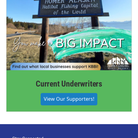
Current Underwriters
View Our Supporters!