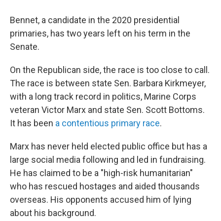
Bennet, a candidate in the 2020 presidential
primaries, has two years left on his term in the
Senate.
On the Republican side, the race is too close to call.
The race is between state Sen. Barbara Kirkmeyer,
with a long track record in politics, Marine Corps
veteran Victor Marx and state Sen. Scott Bottoms.
It has been
a contentious primary race
.
Marx has never held elected public office but has a
large social media following and led in fundraising.
He has claimed to be a "high-risk humanitarian"
who has rescued hostages and aided thousands
overseas. His opponents accused him of lying
about his background.