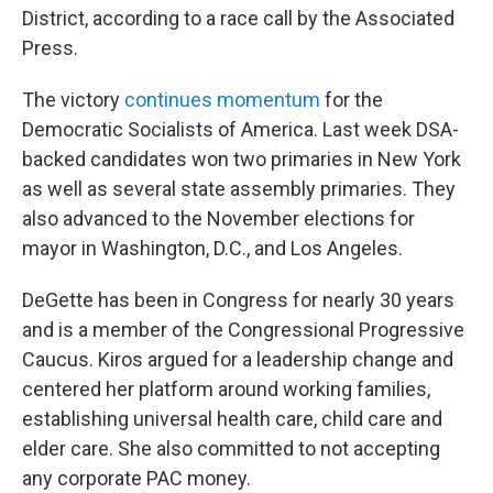
District, according to a race call by the Associated
Press.
The victory
continues momentum
for the
Democratic Socialists of America. Last week DSA-
backed candidates won two primaries in New York
as well as several state assembly primaries. They
also advanced to the November elections for
mayor in Washington, D.C., and Los Angeles.
DeGette has been in Congress for nearly 30 years
and is a member of the Congressional Progressive
Caucus. Kiros argued for a leadership change and
centered her platform around working families,
establishing universal health care, child care and
elder care. She also committed to not accepting
any corporate PAC money.