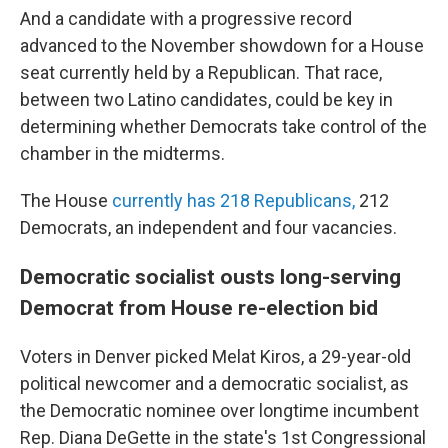
And a candidate with a progressive record
advanced to the November showdown for a House
seat currently held by a Republican. That race,
between two Latino candidates, could be key in
determining whether Democrats take control of the
chamber in the midterms.
The House
currently has 218 Republicans,
212
Democrats, an independent and four vacancies.
Democratic socialist ousts long-serving
Democrat from House re-election bid
Voters in Denver picked Melat Kiros, a 29-year-old
political newcomer and a democratic socialist, as
the Democratic nominee over longtime incumbent
Rep. Diana DeGette in the state's 1st Congressional