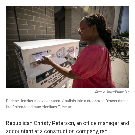
Kevin J. Beaty/Denverite /
Darlene Jenkins slides her parents' ballots into a dropbox in Denver during
the Colorado primary elections Tuesday.
Republican Christy Peterson, an office manager and
accountant at a construction company, ran