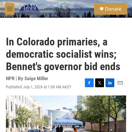
Skip to main content
S
Donate
e
M
a
e
r
n
c
u
h
In Colorado primaries, a
u
e
democratic socialist wins;
r
y
Bennet's governor bid ends
NPR | By
Saige Miller
Published July 1, 2026 at 1:00 AM AKDT
F
T
L
E
a
w
i
m
c
i
n
a
e
t
k
i
b
t
e
l
o
e
d
o
r
I
k
n