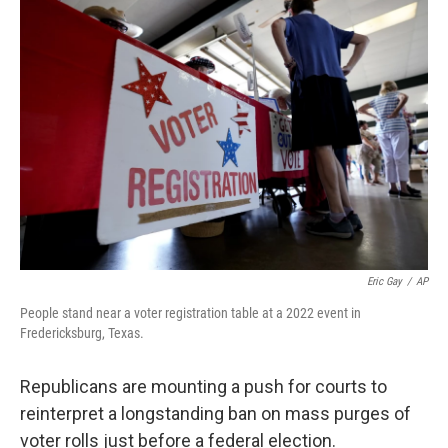
o
r
I
k
n
Eric Gay
/
AP
People stand near a voter registration table at a 2022 event in
Fredericksburg, Texas.
Republicans are mounting a push for courts to
reinterpret a longstanding ban on mass purges of
voter rolls just before a federal election.