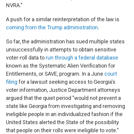
NVRA."
A push for a similar reinterpretation of the law is
coming from the Trump administration
.
So far, the administration has sued multiple states
unsuccessfully in attempts to obtain sensitive
voter-roll data to
run through a federal database
known as the Systematic Alien Verification for
Entitlements, or SAVE, program. In a June
court
filing
for a lawsuit seeking access to Georgia's
voter information, Justice Department attorneys
argued that the quiet period "would not prevent a
state like Georgia from investigating and removing
ineligible people in an individualized fashion if the
United States alerted the State of the possibility
that people on their rolls were ineligible to vote."