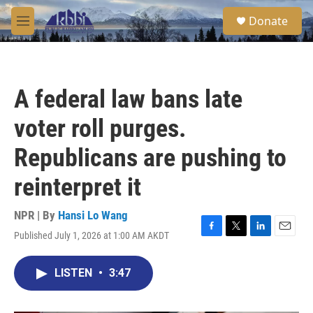
Skip to main content
S
Donate
e
M
a
e
r
n
c
u
h
A federal law bans late
u
e
voter roll purges.
r
y
Republicans are pushing to
reinterpret it
NPR | By
Hansi Lo Wang
Published July 1, 2026 at 1:00 AM AKDT
F
T
L
E
a
w
i
m
c
i
n
a
LISTEN
•
3:47
e
t
k
i
b
t
e
l
o
e
d