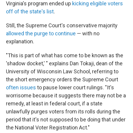
Virginia's program ended up
kicking eligible voters
off of the state's list
.
Still, the Supreme Court's conservative majority
allowed the purge to continue
— with no
explanation.
"This is part of what has come to be known as the
'shadow docket,' " explains Dan Tokaji, dean of the
University of Wisconsin Law School, referring to
the short emergency orders the Supreme Court
often issues
to pause lower court rulings. "It's
worrisome because it suggests there may not be a
remedy, at least in federal court, if a state
unlawfully purges voters from its rolls during the
period that it's not supposed to be doing that under
the National Voter Registration Act."