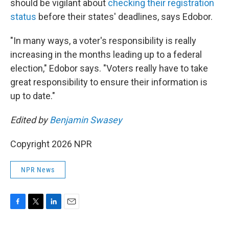
should be vigilant about
checking their registration
status
before their states' deadlines, says Edobor.
"In many ways, a voter's responsibility is really
increasing in the months leading up to a federal
election," Edobor says. "Voters really have to take
great responsibility to ensure their information is
up to date."
Edited by
Benjamin Swasey
Copyright 2026 NPR
NPR News
F
T
L
E
a
w
i
m