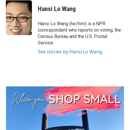
c
i
n
a
e
t
k
i
Hansi Lo Wang
b
t
e
l
o
e
d
o
r
I
Hansi Lo Wang (he/him) is a NPR
k
n
correspondent who reports on voting, the
Census Bureau and the U.S. Postal
Service.
See stories by Hansi Lo Wang