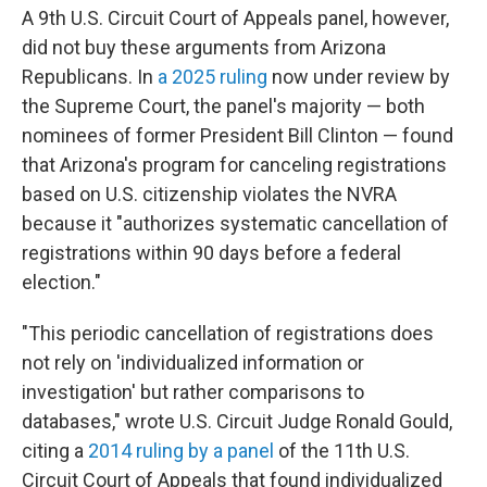
A 9th U.S. Circuit Court of Appeals panel, however,
did not buy these arguments from Arizona
Republicans. In
a 2025 ruling
now under review by
the Supreme Court, the panel's majority — both
nominees of former President Bill Clinton — found
that Arizona's program for canceling registrations
based on U.S. citizenship violates the NVRA
because it "authorizes systematic cancellation of
registrations within 90 days before a federal
election."
"This periodic cancellation of registrations does
not rely on 'individualized information or
investigation' but rather comparisons to
databases," wrote U.S. Circuit Judge Ronald Gould,
citing a
2014 ruling by a panel
of the 11th U.S.
Circuit Court of Appeals that found individualized