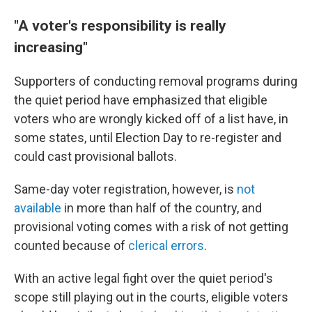
"A voter's responsibility is really
increasing"
Supporters of conducting removal programs during
the quiet period have emphasized that eligible
voters who are wrongly kicked off of a list have, in
some states, until Election Day to re-register and
could cast provisional ballots.
Same-day voter registration, however, is
not
available
in more than half of the country, and
provisional voting comes with a risk of not getting
counted because of
clerical errors
.
With an active legal fight over the quiet period's
scope still playing out in the courts, eligible voters