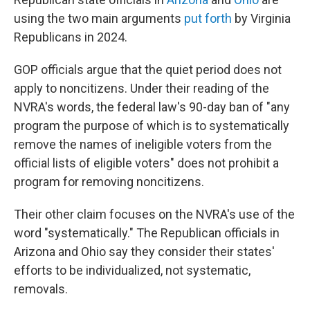
using the two main arguments
put forth
by Virginia
Republicans in 2024.
GOP officials argue that the quiet period does not
apply to noncitizens. Under their reading of the
NVRA's words, the federal law's 90-day ban of "any
program the purpose of which is to systematically
remove the names of ineligible voters from the
official lists of eligible voters" does not prohibit a
program for removing noncitizens.
Their other claim focuses on the NVRA's use of the
word "systematically." The Republican officials in
Arizona and Ohio say they consider their states'
efforts to be individualized, not systematic,
removals.