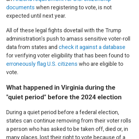
documents
when registering to vote, is not
expected until next year.
All of these legal fights dovetail with the Trump
administration's push to amass sensitive voter-roll
data from states and
check it against a database
for verifying voter eligibility that has been found to
erroneously flag U.S. citizens
who are eligible to
vote.
What happened in Virginia during the
"quiet period" before the 2024 election
During a quiet period before a federal election,
states can continue removing from their voter rolls
a person who has asked to be taken off, died or, in
many places, lost their right to vote because of a