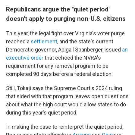
Republicans argue the "quiet period"
doesn't apply to purging non-U.S. citizens
This year, the legal fight over Virginia's voter purge
reached a
settlement
, and the state's current
Democratic governor, Abigail Spanberger, issued
an
executive order
that echoed the NVRA's
requirement for any removal program to be
completed 90 days before a federal election.
Still, Tokaji says the Supreme Court's 2024 ruling
that sided with that program leaves open questions
about what the high court would allow states to do
during this year's quiet period.
In making the case to reinterpret the quiet period,
Republican state officials in
Arizona
and
Ohio
are