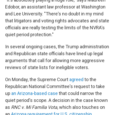
Edobor, an assistant law professor at Washington
and Lee University. "There's no doubt in my mind
that litigators and voting rights advocates and state
officials are really testing the limits of the NVRA's
quiet period protection."
In several ongoing cases, the Trump administration
and Republican state officials have lined up legal
arguments that call for allowing more aggressive
reviews of state lists for ineligible voters.
On Monday, the Supreme Court
agreed
to the
Republican National Committee's request to take
up
an Arizona-based case
that could narrow the
quiet period's scope. A decision in the case known
as
RNC v. Mi Familia Vota
, which also touches on
an
Arizona requirement for U.S. citizenship