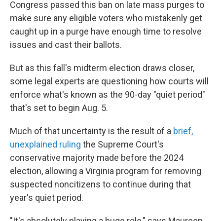
Congress passed this ban on late mass purges to
make sure any eligible voters who mistakenly get
caught up in a purge have enough time to resolve
issues and cast their ballots.
But as this fall's midterm election draws closer,
some legal experts are questioning how courts will
enforce what's known as the 90-day "quiet period"
that's set to begin Aug. 5.
Much of that uncertainty is the result of a
brief,
unexplained ruling
the Supreme Court's
conservative majority made before the 2024
election, allowing a Virginia program for removing
suspected noncitizens to continue during that
year's quiet period.
"It's absolutely playing a huge role," says Maureen