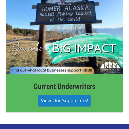
Current Underwriters
View Our Supporters!