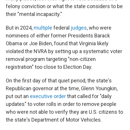
felony conviction or what the state considers to be
their "mental incapacity."
But in 2024,
multiple
federal
judges
, who were
nominees of either former Presidents Barack
Obama or Joe Biden, found that Virginia likely
violated the NVRA by setting up a systematic voter
removal program targeting "non-citizen
registration" too close to Election Day.
On the first day of that quiet period, the state's
Republican governor at the time, Glenn Youngkin,
put out an
executive order
that called for "daily
updates" to voter rolls in order to remove people
who were not able to verify they are U.S. citizens to
the state's Department of Motor Vehicles.