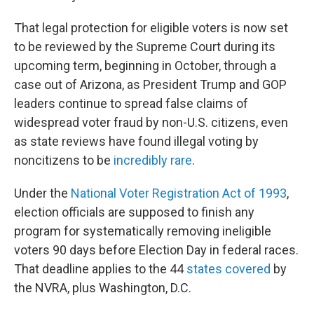
That legal protection for eligible voters is now set
to be reviewed by the Supreme Court during its
upcoming term, beginning in October, through a
case out of Arizona, as President Trump and GOP
leaders continue to spread false claims of
widespread voter fraud by non-U.S. citizens, even
as state reviews have found illegal voting by
noncitizens to be
incredibly rare
.
Under the
National Voter Registration Act of 1993
,
election officials are supposed to finish any
program for systematically removing ineligible
voters 90 days before Election Day in federal races.
That deadline applies to the 44
states covered
by
the NVRA, plus Washington, D.C.