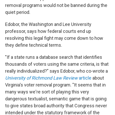
removal programs would not be banned during the
quiet period.
Edobor, the Washington and Lee University
professor, says how federal courts end up
resolving this legal fight may come down to how
they define technical terms.
"If a state runs a database search that identifies
thousands of voters using the same criteria, is that
really individualized?" says Edobor, who co-wrote a
University of Richmond Law Review
article
about
Virginia's voter removal program. "It seems that in
many ways we're sort of playing this very
dangerous textualist, semantic game that is going
to give states broad authority that Congress never
intended under the statutory framework of the