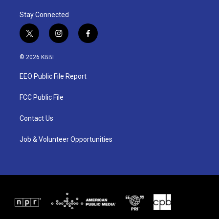
Stay Connected
t
i
f
w
n
a
i
s
c
© 2026 KBBI
t
t
e
t
a
b
EEO Public File Report
e
g
o
r
r
o
a
k
FCC Public File
m
Contact Us
Job & Volunteer Opportunities