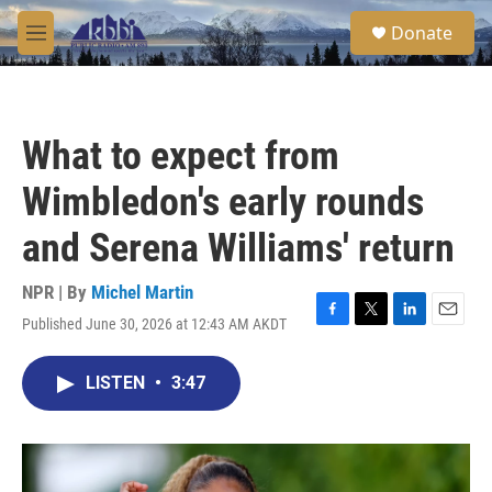
Skip to main content
S
Donate
e
M
a
e
r
n
c
u
h
What to expect from
u
e
Wimbledon's early rounds
r
y
and Serena Williams' return
NPR | By
Michel Martin
Published June 30, 2026 at 12:43 AM AKDT
F
T
L
E
a
w
i
m
c
i
n
a
LISTEN
•
3:47
e
t
k
i
b
t
e
l
o
e
d
o
r
I
k
n