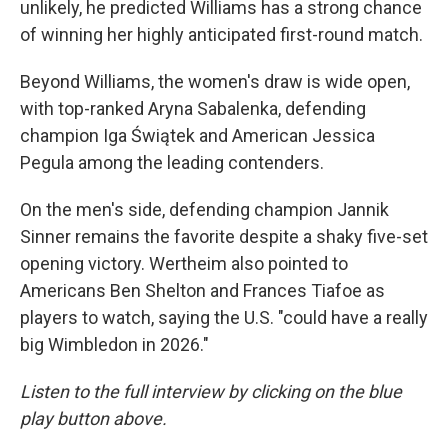
unlikely, he predicted Williams has a strong chance
of winning her highly anticipated first-round match.
Beyond Williams, the women's draw is wide open,
with top-ranked Aryna Sabalenka, defending
champion Iga Świątek and American Jessica
Pegula among the leading contenders.
On the men's side, defending champion Jannik
Sinner remains the favorite despite a shaky five-set
opening victory. Wertheim also pointed to
Americans Ben Shelton and Frances Tiafoe as
players to watch, saying the U.S. "could have a really
big Wimbledon in 2026."
Listen to the full interview by clicking on the blue
play button above.