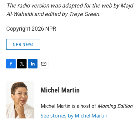
The radio version was adapted for the web by Majd
Al-Waheidi and edited by Treye Green.
Copyright 2026 NPR
NPR News
F
T
L
E
a
w
i
m
c
i
n
a
e
t
k
i
Michel Martin
b
t
e
l
o
e
d
o
r
I
Michel Martin is a host of
Morning Edition
.
k
n
See stories by Michel Martin