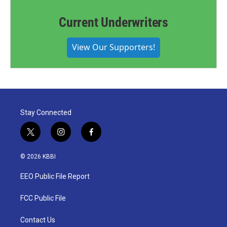
Current Underwriters
View Our Supporters!
Stay Connected
t
i
f
w
n
a
i
s
c
© 2026 KBBI
t
t
e
t
a
b
EEO Public File Report
e
g
o
r
r
o
a
k
FCC Public File
m
Contact Us