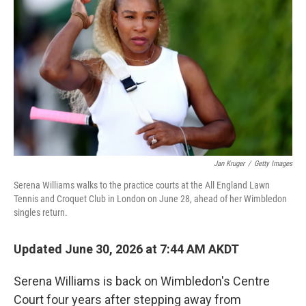
Jan Kruger
/
Getty Images
Serena Williams walks to the practice courts at the All England Lawn
Tennis and Croquet Club in London on June 28, ahead of her Wimbledon
singles return.
Updated June 30, 2026 at 7:44 AM AKDT
Serena Williams is back on Wimbledon's Centre
Court four years after stepping away from