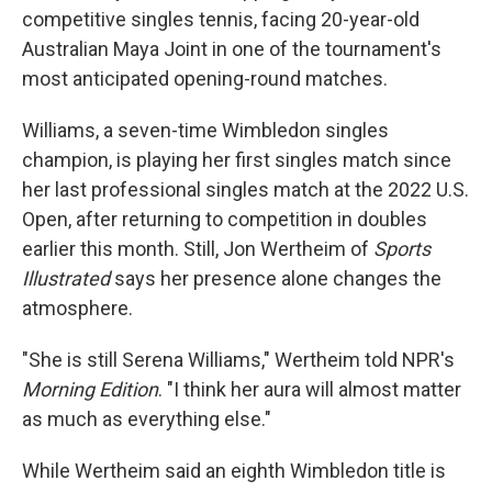
competitive singles tennis, facing 20-year-old
Australian Maya Joint in one of the tournament's
most anticipated opening-round matches.
Williams, a seven-time Wimbledon singles
champion, is playing her first singles match since
her last professional singles match at the 2022 U.S.
Open, after returning to competition in doubles
earlier this month. Still, Jon Wertheim of
Sports
Illustrated
says her presence alone changes the
atmosphere.
"She is still Serena Williams," Wertheim told NPR's
Morning Edition
. "I think her aura will almost matter
as much as everything else."
While Wertheim said an eighth Wimbledon title is