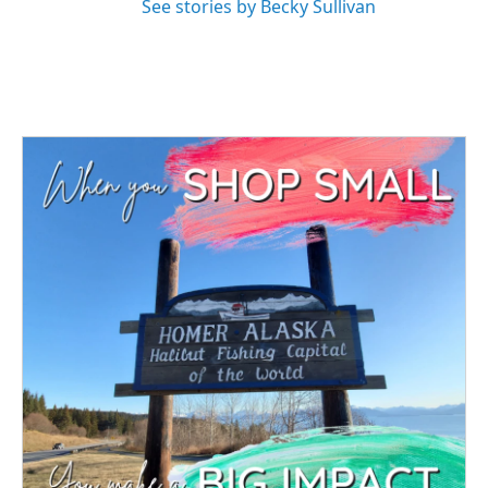
See stories by Becky Sullivan