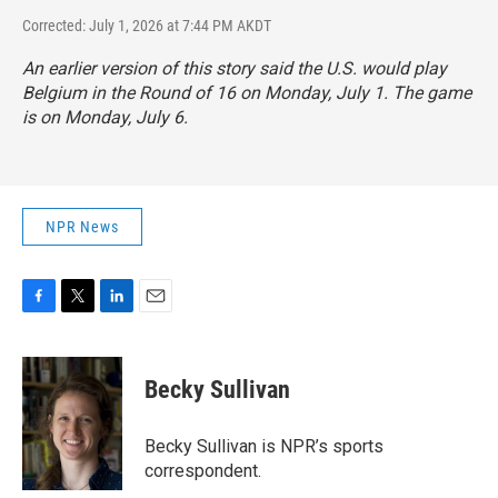
Corrected: July 1, 2026 at 7:44 PM AKDT
An earlier version of this story said the U.S. would play
Belgium in the Round of 16 on Monday, July 1. The game
is on Monday, July 6.
NPR News
F
T
L
E
a
w
i
m
c
i
n
a
e
t
k
i
Becky Sullivan
b
t
e
l
o
e
d
o
r
I
Becky Sullivan is NPR’s sports
k
n
correspondent.