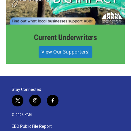
Current Underwriters
View Our Supporters!
Stay Connected
t
i
f
w
n
a
i
s
c
© 2026 KBBI
t
t
e
t
a
b
EEO Public File Report
e
g
o