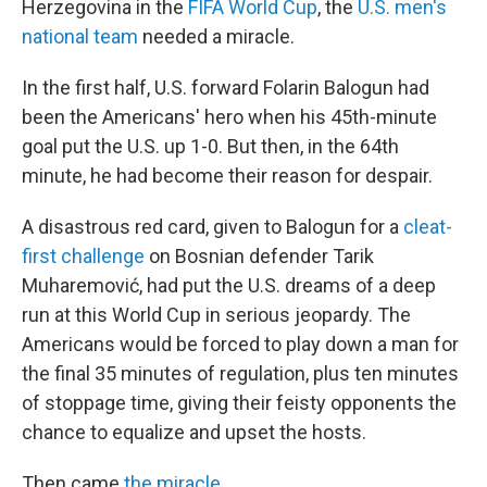
Herzegovina in the
FIFA World Cup
, the
U.S. men's
national team
needed a miracle.
In the first half, U.S. forward Folarin Balogun had
been the Americans' hero when his 45th-minute
goal put the U.S. up 1-0. But then, in the 64th
minute, he had become their reason for despair.
A disastrous red card, given to Balogun for a
cleat-
first challenge
on Bosnian defender Tarik
Muharemović, had put the U.S. dreams of a deep
run at this World Cup in serious jeopardy. The
Americans would be forced to play down a man for
the final 35 minutes of regulation, plus ten minutes
of stoppage time, giving their feisty opponents the
chance to equalize and upset the hosts.
Then came
the miracle
.