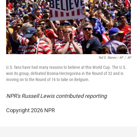
Ted S. Warren / AP
/
AP
U.S. fans have had many reasons to believe at this World Cup. The U.S.
won its group, defeated Bosnia-Herzegovina in the Round of 32 and is
moving on to the Round of 16 to take on Belgium.
NPR's Russell Lewis contributed reporting
Copyright 2026 NPR