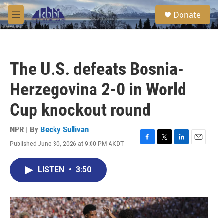
Skip to main content
S
Donate
e
M
a
e
r
n
c
u
h
The U.S. defeats Bosnia-
u
e
Herzegovina 2-0 in World
r
y
Cup knockout round
NPR | By
Becky Sullivan
Published June 30, 2026 at 9:00 PM AKDT
F
T
L
E
a
w
i
m
c
i
n
a
LISTEN
•
3:50
e
t
k
i
b
t
e
l
o
e
d
o
r
I
k
n