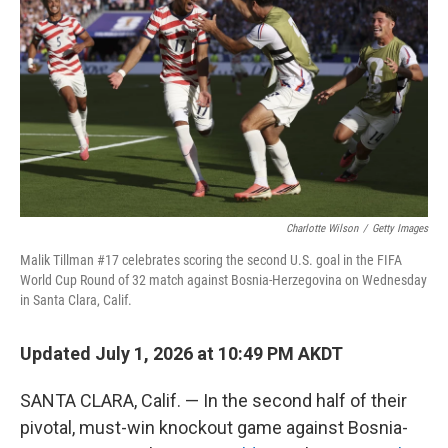
Charlotte Wilson
/
Getty Images
Malik Tillman #17 celebrates scoring the second U.S. goal in the FIFA
World Cup Round of 32 match against Bosnia-Herzegovina on Wednesday
in Santa Clara, Calif.
Updated July 1, 2026 at 10:49 PM AKDT
SANTA CLARA, Calif. — In the second half of their
pivotal, must-win knockout game against Bosnia-