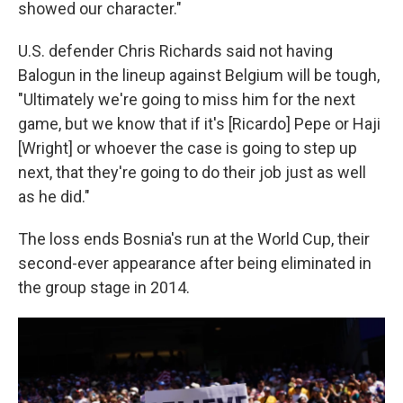
showed our character."
U.S. defender Chris Richards said not having
Balogun in the lineup against Belgium will be tough,
"Ultimately we're going to miss him for the next
game, but we know that if it's [Ricardo] Pepe or Haji
[Wright] or whoever the case is going to step up
next, that they're going to do their job just as well
as he did."
The loss ends Bosnia's run at the World Cup, their
second-ever appearance after being eliminated in
the group stage in 2014.