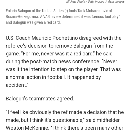
Michael Steele / Getty Images
/
Getty Images
Folarin Balogun of the United States (r) fouls Tarik Muharemović of
Bosnia-Herzegovina. A VAR review determined it was "serious foul play"
and Balogun was given a red card.
U.S. Coach Mauricio Pochettino disagreed with the
referee's decision to remove Balogun from the
game. "For me, never was it a red card," he said
during the post-match news conference. "Never
was it the intention to step on the player. That was
a normal action in football. It happened by
accident."
Balogun's teammates agreed.
"I feel like obviously the ref made a decision that he
made, but I think it's questionable," said midfielder
Weston McKennie. "I think there's been many other