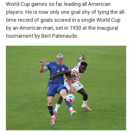
World Cup games so far, leading all American
players. He is now only one goal shy of tying the all-
time record of goals scored in a single World Cup
by an American man, set in 1930 at the inaugural
tournament by Bert Patenaude.