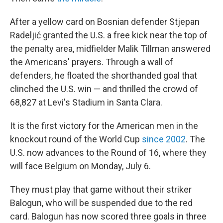
After a yellow card on Bosnian defender Stjepan
Radeljić granted the U.S. a free kick near the top of
the penalty area, midfielder Malik Tillman answered
the Americans' prayers. Through a wall of
defenders, he floated the shorthanded goal that
clinched the U.S. win — and thrilled the crowd of
68,827 at Levi's Stadium in Santa Clara.
It is the first victory for the American men in the
knockout round of the World Cup
since 2002
. The
U.S. now advances to the Round of 16, where they
will face Belgium on Monday, July 6.
They must play that game without their striker
Balogun, who will be suspended due to the red
card. Balogun has now scored three goals in three