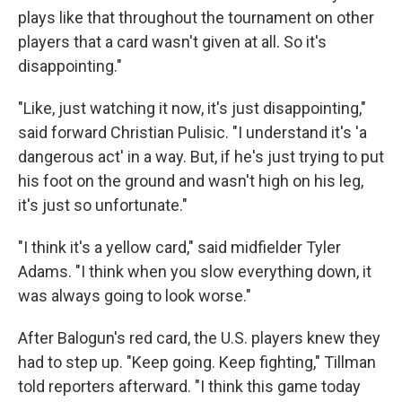
plays like that throughout the tournament on other
players that a card wasn't given at all. So it's
disappointing."
"Like, just watching it now, it's just disappointing,"
said forward Christian Pulisic. "I understand it's 'a
dangerous act' in a way. But, if he's just trying to put
his foot on the ground and wasn't high on his leg,
it's just so unfortunate."
"I think it's a yellow card," said midfielder Tyler
Adams. "I think when you slow everything down, it
was always going to look worse."
After Balogun's red card, the U.S. players knew they
had to step up. "Keep going. Keep fighting," Tillman
told reporters afterward. "I think this game today