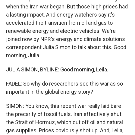
when the Iran war began. But those high prices had
a lasting impact. And energy watchers say it's
accelerated the transition from oil and gas to
renewable energy and electric vehicles. We're
joined now by NPR's energy and climate solutions
correspondent Julia Simon to talk about this. Good
morning, Julia.
JULIA SIMON, BYLINE: Good morning, Leila.
FADEL: So why do researchers see this war as so
important in the global energy story?
SIMON: You know, this recent war really laid bare
the precarity of fossil fuels. Iran effectively shut
the Strait of Hormuz, which cut off oil and natural
gas supplies. Prices obviously shot up. And, Leila,