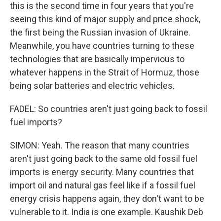
this is the second time in four years that you're
seeing this kind of major supply and price shock,
the first being the Russian invasion of Ukraine.
Meanwhile, you have countries turning to these
technologies that are basically impervious to
whatever happens in the Strait of Hormuz, those
being solar batteries and electric vehicles.
FADEL: So countries aren't just going back to fossil
fuel imports?
SIMON: Yeah. The reason that many countries
aren't just going back to the same old fossil fuel
imports is energy security. Many countries that
import oil and natural gas feel like if a fossil fuel
energy crisis happens again, they don't want to be
vulnerable to it. India is one example. Kaushik Deb