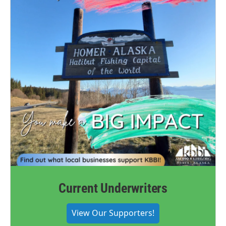
Current Underwriters
View Our Supporters!