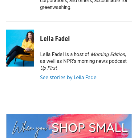
corporations, and others, accountable for
greenwashing.
Leila Fadel
Leila Fadel is a host of
Morning Edition
,
as well as NPR's morning news podcast
Up First
.
See stories by Leila Fadel