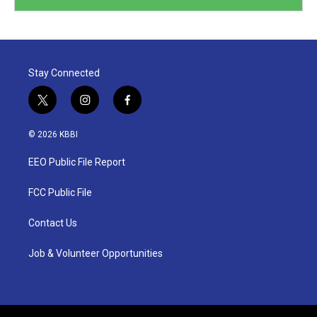
Stay Connected
t
i
f
w
n
a
i
s
c
© 2026 KBBI
t
t
e
t
a
b
EEO Public File Report
e
g
o
r
r
o
a
k
FCC Public File
m
Contact Us
Job & Volunteer Opportunities