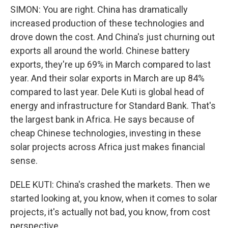
SIMON: You are right. China has dramatically
increased production of these technologies and
drove down the cost. And China's just churning out
exports all around the world. Chinese battery
exports, they're up 69% in March compared to last
year. And their solar exports in March are up 84%
compared to last year. Dele Kuti is global head of
energy and infrastructure for Standard Bank. That's
the largest bank in Africa. He says because of
cheap Chinese technologies, investing in these
solar projects across Africa just makes financial
sense.
DELE KUTI: China's crashed the markets. Then we
started looking at, you know, when it comes to solar
projects, it's actually not bad, you know, from cost
perspective.