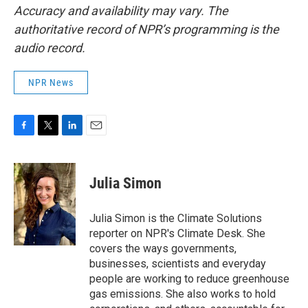
Accuracy and availability may vary. The
authoritative record of NPR’s programming is the
audio record.
NPR News
F
T
L
E
a
w
i
m
c
i
n
a
e
t
k
i
Julia Simon
b
t
e
l
o
e
d
o
r
I
Julia Simon is the Climate Solutions
k
n
reporter on NPR's Climate Desk. She
covers the ways governments,
businesses, scientists and everyday
people are working to reduce greenhouse
gas emissions. She also works to hold