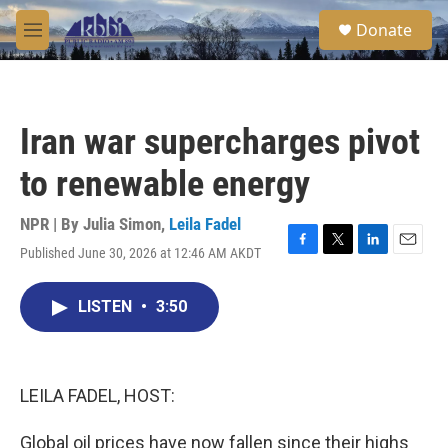
Skip to main content
S
Donate
e
M
a
e
r
n
c
u
h
Iran war supercharges pivot
u
e
to renewable energy
r
y
NPR | By
Julia Simon
,
Leila Fadel
Published June 30, 2026 at 12:46 AM AKDT
F
T
L
E
a
w
i
m
c
i
n
a
LISTEN
•
3:50
e
t
k
i
b
t
e
l
o
e
d
o
r
I
k
n
LEILA FADEL, HOST:
Global oil prices have now fallen since their highs