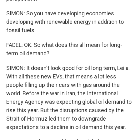
SIMON: So you have developing economies
developing with renewable energy in addition to
fossil fuels.
FADEL: OK. So what does this all mean for long-
term oil demand?
SIMON: It doesn't look good for oil long term, Leila.
With all these new EVs, that means a lot less
people filling up their cars with gas around the
world. Before the war in Iran, the International
Energy Agency was expecting global oil demand to
rise this year. But the disruptions caused by the
Strait of Hormuz led them to downgrade
expectations to a decline in oil demand this year.