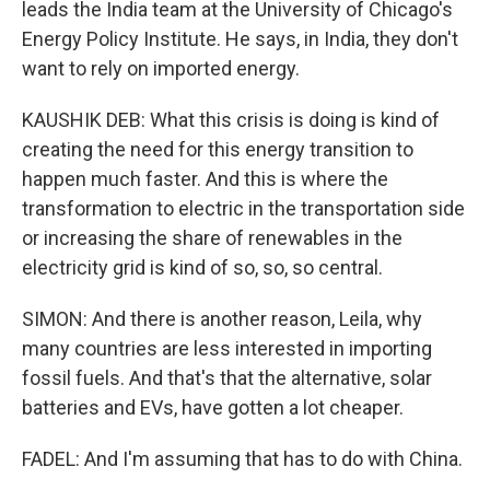
leads the India team at the University of Chicago's
Energy Policy Institute. He says, in India, they don't
want to rely on imported energy.
KAUSHIK DEB: What this crisis is doing is kind of
creating the need for this energy transition to
happen much faster. And this is where the
transformation to electric in the transportation side
or increasing the share of renewables in the
electricity grid is kind of so, so, so central.
SIMON: And there is another reason, Leila, why
many countries are less interested in importing
fossil fuels. And that's that the alternative, solar
batteries and EVs, have gotten a lot cheaper.
FADEL: And I'm assuming that has to do with China.