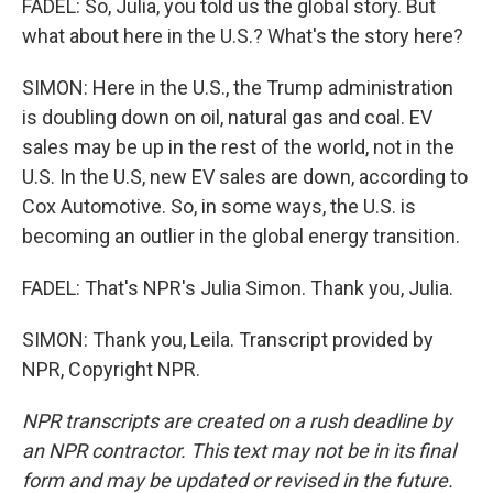
FADEL: So, Julia, you told us the global story. But
what about here in the U.S.? What's the story here?
SIMON: Here in the U.S., the Trump administration
is doubling down on oil, natural gas and coal. EV
sales may be up in the rest of the world, not in the
U.S. In the U.S, new EV sales are down, according to
Cox Automotive. So, in some ways, the U.S. is
becoming an outlier in the global energy transition.
FADEL: That's NPR's Julia Simon. Thank you, Julia.
SIMON: Thank you, Leila. Transcript provided by
NPR, Copyright NPR.
NPR transcripts are created on a rush deadline by
an NPR contractor. This text may not be in its final
form and may be updated or revised in the future.