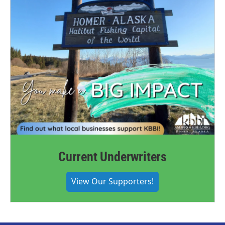
Current Underwriters
View Our Supporters!