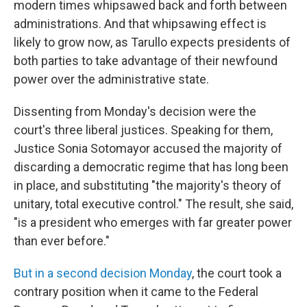
modern times whipsawed back and forth between
administrations. And that whipsawing effect is
likely to grow now, as Tarullo expects presidents of
both parties to take advantage of their newfound
power over the administrative state.
Dissenting from Monday's decision were the
court's three liberal justices. Speaking for them,
Justice Sonia Sotomayor accused the majority of
discarding a democratic regime that has long been
in place, and substituting "the majority's theory of
unitary, total executive control." The result, she said,
"is a president who emerges with far greater power
than ever before."
But in a second decision Monday
, the court took a
contrary position when it came to the Federal