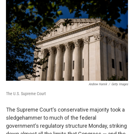
o
r
I
k
n
Andrew Harnik
/
Getty Images
The U.S. Supreme Court
The Supreme Court's conservative majority took a
sledgehammer to much of the federal
government's regulatory structure Monday, striking
down almost all the limits that Congress — and the