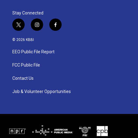
Stay Connected
t
i
f
w
n
a
i
s
c
© 2026 KBBI
t
t
e
t
a
b
EEO Public File Report
e
g
o
r
r
o
a
k
FCC Public File
m
Contact Us
Job & Volunteer Opportunities