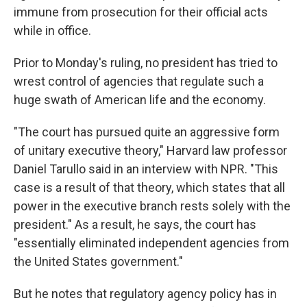
immune from prosecution for their official acts
while in office.
Prior to Monday's ruling, no president has tried to
wrest control of agencies that regulate such a
huge swath of American life and the economy.
"The court has pursued quite an aggressive form
of unitary executive theory," Harvard law professor
Daniel Tarullo said in an interview with NPR. "This
case is a result of that theory, which states that all
power in the executive branch rests solely with the
president." As a result, he says, the court has
"essentially eliminated independent agencies from
the United States government."
But he notes that regulatory agency policy has in