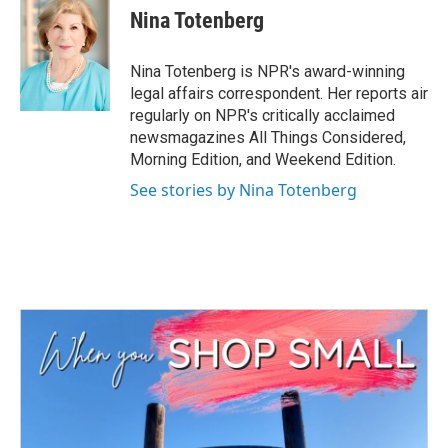
e
t
k
i
Nina Totenberg
b
t
e
l
o
e
d
o
r
I
Nina Totenberg is NPR's award-winning
k
n
legal affairs correspondent. Her reports air
regularly on NPR's critically acclaimed
newsmagazines All Things Considered,
Morning Edition, and Weekend Edition.
See stories by Nina Totenberg