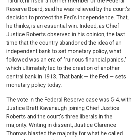
Tarullo, himself a former member of the Federal
Reserve Board, said he was relieved by the court's
decision to protect the Fed's independence. That,
he thinks, is an essential win. Indeed, as Chief
Justice Roberts observed in his opinion, the last
time that the country abandoned the idea of an
independent bank to set monetary policy, what
followed was an era of "ruinous financial panics,"
which ultimately led to the creation of another
central bank in 1913. That bank — the Fed — sets
monetary policy today.
The vote in the Federal Reserve case was 5-4, with
Justice Brett Kavanaugh joining Chief Justice
Roberts and the court's three liberals in the
majority. Writing in dissent, Justice Clarence
Thomas blasted the majority for what he called