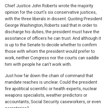
Chief Justice John Roberts wrote the majority
opinion for the court's six conservative justices,
with the three liberals in dissent. Quoting President
George Washington, Roberts said that in order to
discharge his duties, the president must have the
assistance of officers he can trust. And although it
is up to the Senate to decide whether to confirm
those with whom the president would prefer to
work, neither Congress nor the courts can saddle
him with people he can't work with.
Just how far down the chain of command that
mandate reaches is unclear. Could the president
fire apolitical scientific or health experts, nuclear
weapons specialists, weather predictors or
accountants, Social Security caseworkers, or even