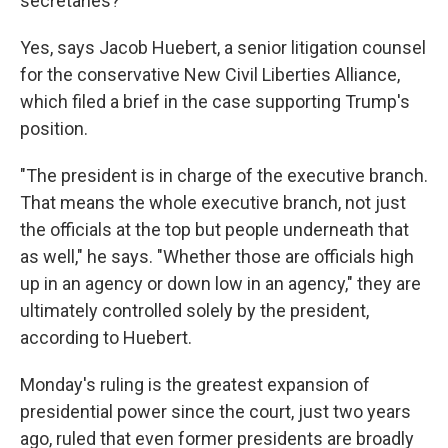
secretaries?
Yes, says Jacob Huebert, a senior litigation counsel
for the conservative New Civil Liberties Alliance,
which filed a brief in the case supporting Trump's
position.
"The president is in charge of the executive branch.
That means the whole executive branch, not just
the officials at the top but people underneath that
as well," he says. "Whether those are officials high
up in an agency or down low in an agency," they are
ultimately controlled solely by the president,
according to
Huebert.
Monday's ruling is the greatest expansion of
presidential power since the court, just two years
ago, ruled that even former presidents are broadly