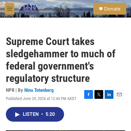
Skip to main content
S
Donate
e
M
a
e
r
n
c
u
h
Supreme Court takes
u
e
sledgehammer to much of
r
y
federal government's
regulatory structure
NPR | By
Nina Totenberg
Published June 29, 2026 at 12:44 PM AKDT
F
T
L
E
a
w
i
m
c
i
n
a
LISTEN
•
5:20
e
t
k
i
b
t
e
l
o
e
d