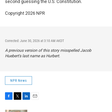
second guessing the U.S. Constitution.
Copyright 2026 NPR
Corrected: June 30, 2026 at 3:10 AM AKDT
A previous version of this story misspelled Jacob
Huebert's last name as Hurbert.
NPR News
F
T
L
E
a
w
i
m
c
i
n
a