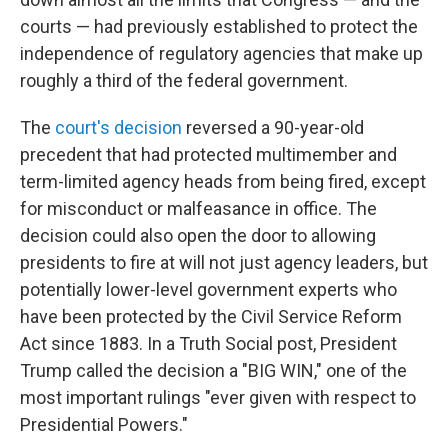
courts — had previously established to protect the
independence of regulatory agencies that make up
roughly a third of the federal government.
The
court's decision
reversed a 90-year-old
precedent that had protected multimember and
term-limited agency heads from being fired, except
for misconduct or malfeasance in office. The
decision could also open the door to allowing
presidents to fire at will not just agency leaders, but
potentially lower-level government experts who
have been protected by the Civil Service Reform
Act since 1883. In a Truth Social post, President
Trump called the decision a "BIG WIN," one of the
most important rulings "ever given with respect to
Presidential Powers."