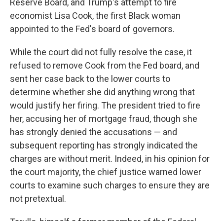
Reserve Board, and Trump's attempt to fire
economist Lisa Cook, the first Black woman
appointed to the Fed's board of governors.
While the court did not fully resolve the case, it
refused to remove Cook from the Fed board, and
sent her case back to the lower courts to
determine whether she did anything wrong that
would justify her firing. The president tried to fire
her, accusing her of mortgage fraud, though she
has strongly denied the accusations — and
subsequent reporting has strongly indicated the
charges are without merit. Indeed, in his opinion for
the court majority, the chief justice warned lower
courts to examine such charges to ensure they are
not pretextual.