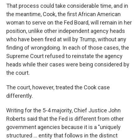
That process could take considerable time, and in
the meantime, Cook, the first African American
woman to serve on the Fed Board, will remain in her
position, unlike other independent agency heads
who have been fired at will by Trump, without any
finding of wrongdoing. In each of those cases, the
Supreme Court refused to reinstate the agency
heads while their cases were being considered by
the court.
The court, however, treated the Cook case
differently.
Writing for the 5-4 majority, Chief Justice John
Roberts said that the Fed is different from other
government agencies because it is a "uniquely
structured ... entity that follows in the distinct