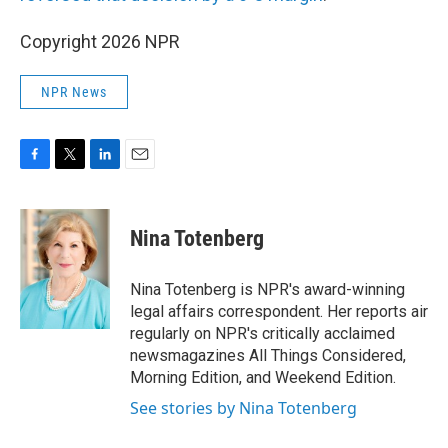
Copyright 2026 NPR
NPR News
F
T
L
E
a
w
i
m
c
i
n
a
e
t
k
i
Nina Totenberg
b
t
e
l
o
e
d
o
r
I
Nina Totenberg is NPR's award-winning
k
n
legal affairs correspondent. Her reports air
regularly on NPR's critically acclaimed
newsmagazines All Things Considered,
Morning Edition, and Weekend Edition.
See stories by Nina Totenberg