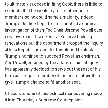
to ultimately succeed in firing Cook, there is little to
no doubt that he would try to fire other board
members so he could name a majority. Indeed,
Trump's Justice Department launched a criminal
investigation of then-Fed Chair Jerome Powell over
cost overruns at two Federal Reserve building
renovations but the department dropped the inquiry
after a Republican senator threatened to block
Trump's nominee to succeed Powell as chairman.
And Powell, enraged by the attack on his integrity,
has apparently decided to serve out the rest of his
term as a regular member of the board rather than
give Trump a chance to fill another seat.
Of course, none of this political maneuvering made
it into Thursday's Supreme Court opinion.