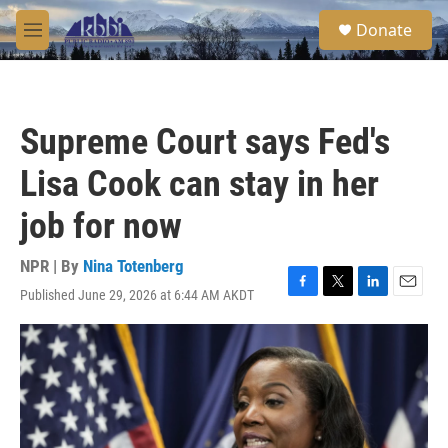
Skip to main content
S
Donate
e
M
a
e
r
n
c
u
h
Supreme Court says Fed's
u
e
Lisa Cook can stay in her
r
y
job for now
NPR | By
Nina Totenberg
Published June 29, 2026 at 6:44 AM AKDT
F
T
L
E
a
w
i
m
c
i
n
a
e
t
k
i
b
t
e
l
o
e
d
o
r
I
k
n