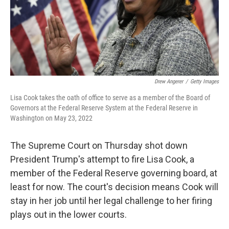
Drew Angerer
/
Getty Images
Lisa Cook takes the oath of office to serve as a member of the Board of
Governors at the Federal Reserve System at the Federal Reserve in
Washington on May 23, 2022
The Supreme Court on Thursday shot down
President Trump's attempt to fire Lisa Cook, a
member of the Federal Reserve governing board, at
least for now. The court's decision means Cook will
stay in her job until her legal challenge to her firing
plays out in the lower courts.