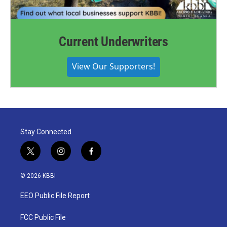
Current Underwriters
View Our Supporters!
Stay Connected
t
i
f
w
n
a
i
s
c
© 2026 KBBI
t
t
e
t
a
b
EEO Public File Report
e
g
o
r
r
o
a
k
FCC Public File