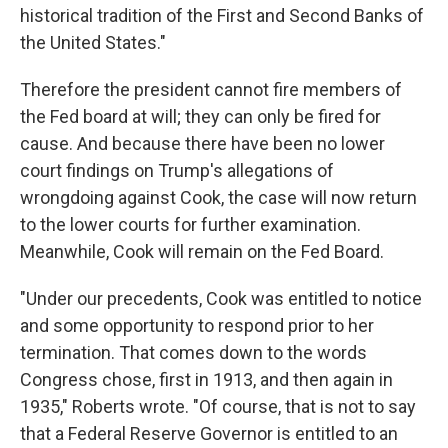
historical tradition of the First and Second Banks of
the United States."
Therefore the president cannot fire members of
the Fed board at will; they can only be fired for
cause. And because there have been no lower
court findings on Trump's allegations of
wrongdoing against Cook, the case will now return
to the lower courts for further examination.
Meanwhile, Cook will remain on the Fed Board.
"Under our precedents, Cook was entitled to notice
and some opportunity to respond prior to her
termination. That comes down to the words
Congress chose, first in 1913, and then again in
1935," Roberts wrote. "Of course, that is not to say
that a Federal Reserve Governor is entitled to an