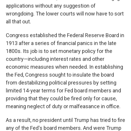
applications without any suggestion of
wrongdoing. The lower courts will now have to sort
all that out.
Congress established the Federal Reserve Board in
1913 after a series of financial panics in the late
1800s. Its job is to set monetary policy for the
country—including interest rates and other
economic measures when needed. In establishing
the Fed, Congress sought to insulate the board
from destabilizing political pressures by setting
limited 14-year terms for Fed board members and
providing that they could be fired only for cause,
meaning neglect of duty or malfeasance in office.
As a result, no president until Trump has tried to fire
any of the Fed's board members. And were Trump