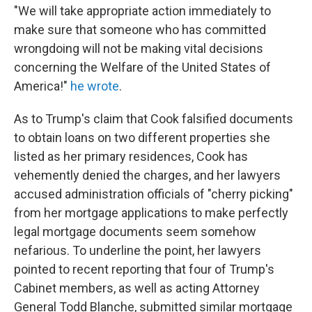
"We will take appropriate action immediately to
make sure that someone who has committed
wrongdoing will not be making vital decisions
concerning the Welfare of the United States of
America!"
he wrote
.
As to Trump's claim that Cook falsified documents
to obtain loans on two different properties she
listed as her primary residences, Cook has
vehemently denied the charges, and her lawyers
accused administration officials of "cherry picking"
from her mortgage applications to make perfectly
legal mortgage documents seem somehow
nefarious. To underline the point, her lawyers
pointed to recent reporting that four of Trump's
Cabinet members, as well as acting Attorney
General Todd Blanche, submitted similar mortgage