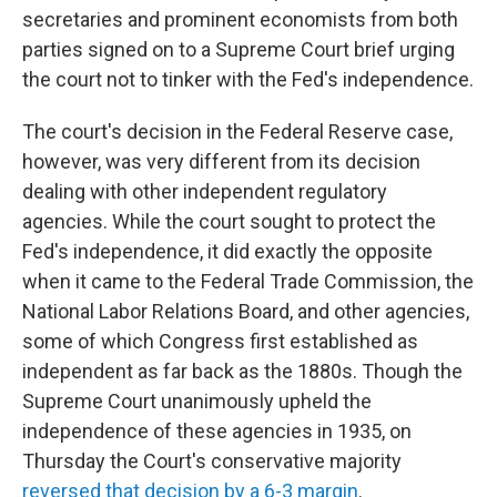
secretaries and prominent economists from both
parties signed on to a Supreme Court brief urging
the court not to tinker with the Fed's independence.
The court's decision in the Federal Reserve case,
however, was very different from its decision
dealing with other independent regulatory
agencies. While the court sought to protect the
Fed's independence, it did exactly the opposite
when it came to the Federal Trade Commission, the
National Labor Relations Board, and other agencies,
some of which Congress first established as
independent as far back as the 1880s. Though the
Supreme Court unanimously upheld the
independence of these agencies in 1935, on
Thursday the Court's conservative majority
reversed that decision by a 6-3 margin
.