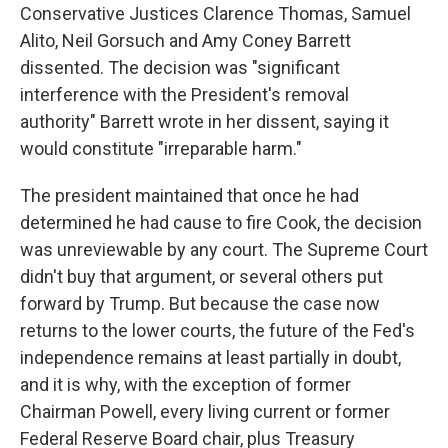
Conservative Justices Clarence Thomas, Samuel
Alito, Neil Gorsuch and Amy Coney Barrett
dissented. The decision was "significant
interference with the President's removal
authority" Barrett wrote in her dissent, saying it
would constitute "irreparable harm."
The president maintained that once he had
determined he had cause to fire Cook, the decision
was unreviewable by any court. The Supreme Court
didn't buy that argument, or several others put
forward by Trump. But because the case now
returns to the lower courts, the future of the Fed's
independence remains at least partially in doubt,
and it is why, with the exception of former
Chairman Powell, every living current or former
Federal Reserve Board chair, plus Treasury