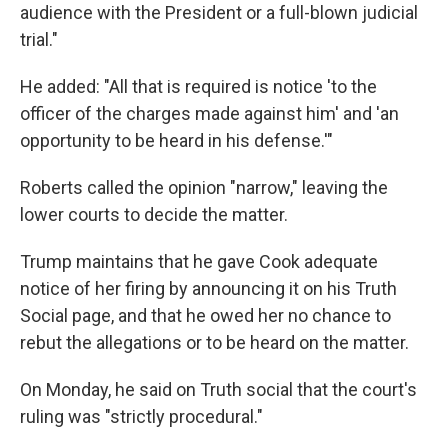
audience with the President or a full-blown judicial
trial."
He added: "All that is required is notice 'to the
officer of the charges made against him' and 'an
opportunity to be heard in his defense.'"
Roberts called the opinion "narrow," leaving the
lower courts to decide the matter.
Trump maintains that he gave Cook adequate
notice of her firing by announcing it on his Truth
Social page, and that he owed her no chance to
rebut the allegations or to be heard on the matter.
On Monday, he said on Truth social that the court's
ruling was "strictly procedural."