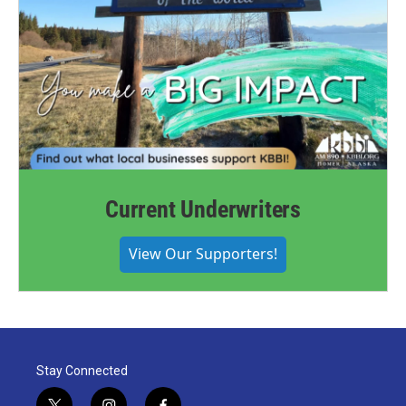
Current Underwriters
View Our Supporters!
Stay Connected