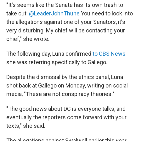
"It's seems like the Senate has its own trash to
take out.
@LeaderJohnThune
You need to look into
the allegations against one of your Senators, it's
very disturbing. My chief will be contacting your
chief," she wrote.
The following day, Luna confirmed
to CBS News
she was referring specifically to Gallego.
Despite the dismissal by the ethics panel, Luna
shot back at Gallego on Monday, writing on social
media, "These are not conspiracy theories."
"The good news about DC is everyone talks, and
eventually the reporters come forward with your
texts," she said.
The allegations against Swalwell earlier this year