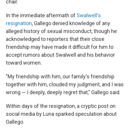
chair.
In the immediate aftermath of
Swalwell's
resignation
, Gallego denied knowledge of any
alleged history of sexual misconduct, though he
acknowledged to reporters that their close
friendship may have made it difficult for him to
accept rumors about Swalwell and his behavior
toward women.
"My friendship with him, our family's friendship
together with him, clouded my judgment, and I was
wrong — I deeply, deeply regret that," Gallego said.
Within days of the resignation, a cryptic post on
social media by Luna sparked speculation about
Gallego.