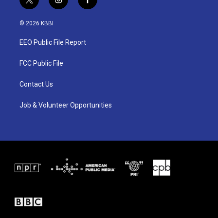
t
i
f
w
n
a
i
s
c
© 2026 KBBI
t
t
e
t
a
b
EEO Public File Report
e
g
o
r
r
o
a
k
FCC Public File
m
Contact Us
Job & Volunteer Opportunities