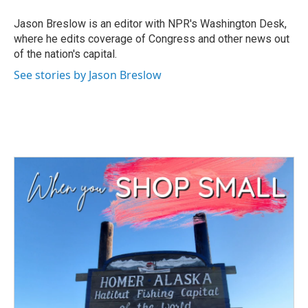
o
e
d
o
r
I
Jason Breslow is an editor with NPR's Washington Desk,
k
n
where he edits coverage of Congress and other news out
of the nation's capital.
See stories by Jason Breslow