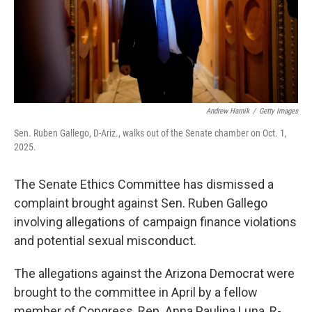
Andrew Harnik
/
Getty Images
Sen. Ruben Gallego, D-Ariz., walks out of the Senate chamber on Oct. 1,
2025.
The Senate Ethics Committee has dismissed a
complaint brought against Sen. Ruben Gallego
involving allegations of campaign finance violations
and potential sexual misconduct.
The allegations against the Arizona Democrat were
brought to the committee in April by a fellow
member of Congress, Rep. Anna Paulina Luna, R-