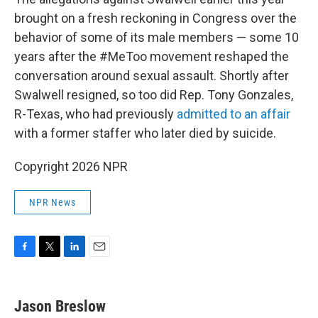
brought on a fresh reckoning in Congress over the
behavior of some of its male members — some 10
years after the #MeToo movement reshaped the
conversation around sexual assault. Shortly after
Swalwell resigned, so too did Rep. Tony Gonzales,
R-Texas, who had previously
admitted to an affair
with a former staffer who later died by suicide.
Copyright 2026 NPR
NPR News
F
T
L
E
a
w
i
m
c
i
n
a
e
t
k
i
Jason Breslow
b
t
e
l