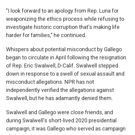
"I look forward to an apology from Rep. Luna for
weaponizing the ethics process while refusing to
investigate historic corruption that's making life
harder for families," he continued.
Whispers about potential misconduct by Gallego
began to circulate in April following the resignation
of Rep. Eric Swalwell, D-Calif. Swalwell stepped
down in response to a swell of sexual assault and
misconduct allegations. NPR has not
independently verified the allegations against
Swalwell, but he has adamantly denied them.
Swalwell and Gallego were close friends, and
during Swalwell's short-lived 2020 presidential
campaign, it was Gallego who served as campaign