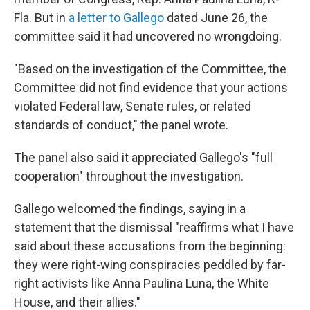
Fla. But in
a letter to Gallego
dated June 26, the
committee said it had uncovered no wrongdoing.
"Based on the investigation of the Committee, the
Committee did not find evidence that your actions
violated Federal law, Senate rules, or related
standards of conduct," the panel wrote.
The panel also said it appreciated Gallego's "full
cooperation" throughout the investigation.
Gallego welcomed the findings, saying in a
statement that the dismissal "reaffirms what I have
said about these accusations from the beginning:
they were right-wing conspiracies peddled by far-
right activists like Anna Paulina Luna, the White
House, and their allies."