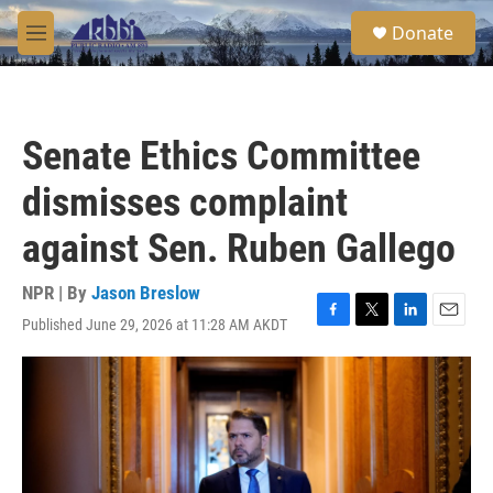
Skip to main content
S
Donate
e
M
a
e
r
n
c
u
h
Senate Ethics Committee
u
e
dismisses complaint
r
y
against Sen. Ruben Gallego
NPR | By
Jason Breslow
Published June 29, 2026 at 11:28 AM AKDT
F
T
L
E
a
w
i
m
c
i
n
a
e
t
k
i
b
t
e
l
o
e
d
o
r
I
k
n