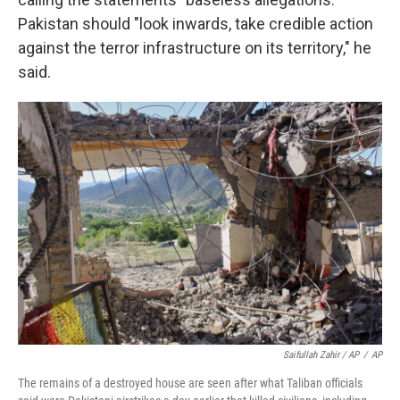
Pakistan should "look inwards, take credible action
against the terror infrastructure on its territory," he
said.
Saifullah Zahir / AP
/
AP
The remains of a destroyed house are seen after what Taliban officials