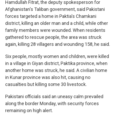
Hamdullah Fitrat, the deputy spokesperson for
Afghanistan's Taliban government, said Pakistani
forces targeted a home in Paktia's Chamkani
district, killing an older man and a child, while other
family members were wounded. When residents
gathered to rescue people, the area was struck
again, killing 28 villagers and wounding 158, he said.
Six people, mostly women and children, were killed
in a village in Giyan district, Paktika province, when
another home was struck, he said. A civilian home
in Kunar province was also hit, causing no
casualties but killing some 30 livestock.
Pakistani officials said an uneasy calm prevailed
along the border Monday, with security forces
remaining on high alert.