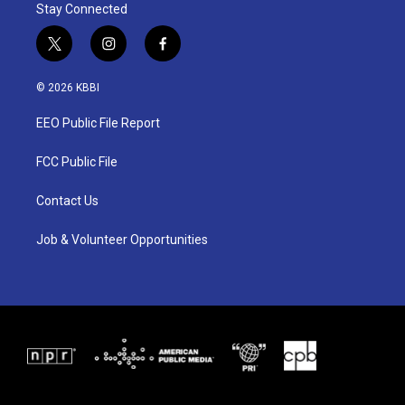
Stay Connected
t
i
f
w
n
a
i
s
c
© 2026 KBBI
t
t
e
t
a
b
EEO Public File Report
e
g
o
r
r
o
a
k
FCC Public File
m
Contact Us
Job & Volunteer Opportunities