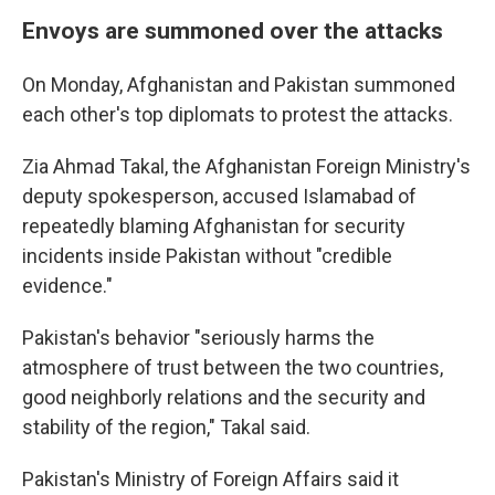
Envoys are summoned over the attacks
On Monday, Afghanistan and Pakistan summoned
each other's top diplomats to protest the attacks.
Zia Ahmad Takal, the Afghanistan Foreign Ministry's
deputy spokesperson, accused Islamabad of
repeatedly blaming Afghanistan for security
incidents inside Pakistan without "credible
evidence."
Pakistan's behavior "seriously harms the
atmosphere of trust between the two countries,
good neighborly relations and the security and
stability of the region," Takal said.
Pakistan's Ministry of Foreign Affairs said it