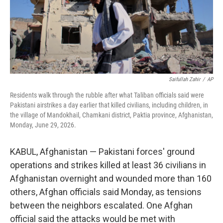
Saifullah Zahir
/
AP
Residents walk through the rubble after what Taliban officials said were
Pakistani airstrikes a day earlier that killed civilians, including children, in
the village of Mandokhail, Chamkani district, Paktia province, Afghanistan,
Monday, June 29, 2026.
KABUL, Afghanistan — Pakistani forces' ground
operations and strikes killed at least 36 civilians in
Afghanistan overnight and wounded more than 160
others, Afghan officials said Monday, as tensions
between the neighbors escalated. One Afghan
official said the attacks would be met with