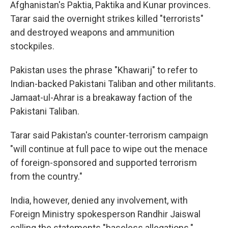
Afghanistan's Paktia, Paktika and Kunar provinces.
Tarar said the overnight strikes killed "terrorists"
and destroyed weapons and ammunition
stockpiles.
Pakistan uses the phrase "Khawarij" to refer to
Indian-backed Pakistani Taliban and other militants.
Jamaat-ul-Ahrar is a breakaway faction of the
Pakistani Taliban.
Tarar said Pakistan's counter-terrorism campaign
"will continue at full pace to wipe out the menace
of foreign-sponsored and supported terrorism
from the country."
India, however, denied any involvement, with
Foreign Ministry spokesperson Randhir Jaiswal
calling the statements "baseless allegations."