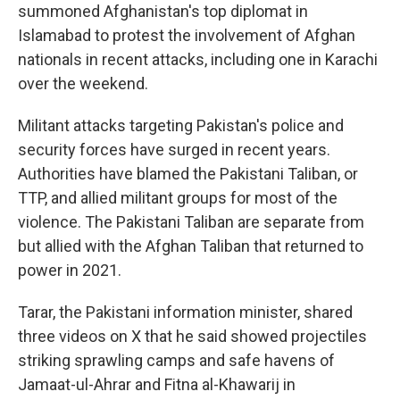
summoned Afghanistan's top diplomat in
Islamabad to protest the involvement of Afghan
nationals in recent attacks, including one in Karachi
over the weekend.
Militant attacks targeting Pakistan's police and
security forces have surged in recent years.
Authorities have blamed the Pakistani Taliban, or
TTP, and allied militant groups for most of the
violence. The Pakistani Taliban are separate from
but allied with the Afghan Taliban that returned to
power in 2021.
Tarar, the Pakistani information minister, shared
three videos on X that he said showed projectiles
striking sprawling camps and safe havens of
Jamaat-ul-Ahrar and Fitna al-Khawarij in