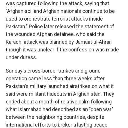
was captured following the attack, saying that
"Afghan soil and Afghan nationals continue to be
used to orchestrate terrorist attacks inside
Pakistan." Police later released the statement of
the wounded Afghan detainee, who said the
Karachi attack was planned by Jamaat‑ul‑Ahrar,
though it was unclear if the confession was made
under duress.
Sunday's cross-border strikes and ground
operation came less than three weeks after
Pakistan's military launched airstrikes on what it
said were militant hideouts in Afghanistan. They
ended about a month of relative calm following
what Islamabad had described as an "open war"
between the neighboring countries, despite
international efforts to broker a lasting peace.