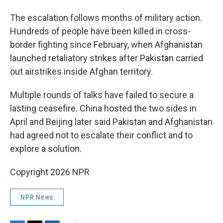
The escalation follows months of military action.
Hundreds of people have been killed in cross-
border fighting since February, when Afghanistan
launched retaliatory strikes after Pakistan carried
out airstrikes inside Afghan territory.
Multiple rounds of talks have failed to secure a
lasting ceasefire. China hosted the two sides in
April and Beijing later said Pakistan and Afghanistan
had agreed not to escalate their conflict and to
explore a solution.
Copyright 2026 NPR
NPR News