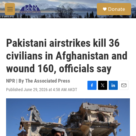
Skip to main content
S
Donate
e
M
a
e
r
n
c
u
h
Pakistani airstrikes kill 36
u
e
civilians in Afghanistan and
r
y
wound 160, officials say
NPR | By
The Associated Press
Published June 29, 2026 at 4:58 AM AKDT
F
T
L
E
a
w
i
m
c
i
n
a
e
t
k
i
b
t
e
l
o
e
d
o
r
I
k
n