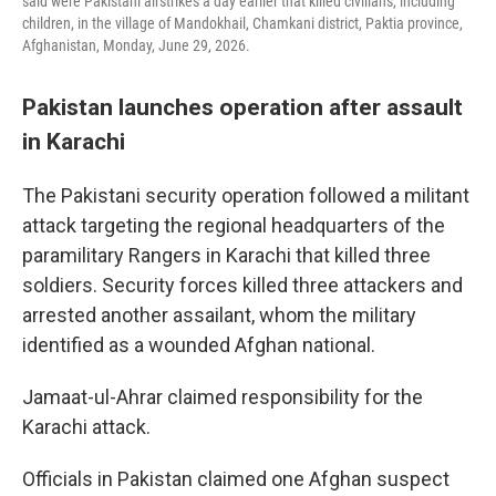
said were Pakistani airstrikes a day earlier that killed civilians, including
children, in the village of Mandokhail, Chamkani district, Paktia province,
Afghanistan, Monday, June 29, 2026.
Pakistan launches operation after assault
in Karachi
The Pakistani security operation followed a militant
attack targeting the regional headquarters of the
paramilitary Rangers in Karachi that killed three
soldiers. Security forces killed three attackers and
arrested another assailant, whom the military
identified as a wounded Afghan national.
Jamaat-ul-Ahrar claimed responsibility for the
Karachi attack.
Officials in Pakistan claimed one Afghan suspect