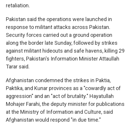
retaliation.
Pakistan said the operations were launched in
response to militant attacks across Pakistan.
Security forces carried out a ground operation
along the border late Sunday, followed by strikes
against militant hideouts and safe havens, killing 29
fighters, Pakistan's Information Minister Attaullah
Tarar said.
Afghanistan condemned the strikes in Paktia,
Paktika, and Kunar provinces as a "cowardly act of
aggression" and an "act of brutality." Hayatullah
Mohajer Farahi, the deputy minister for publications
at the Ministry of Information and Culture, said
Afghanistan would respond "in due time."