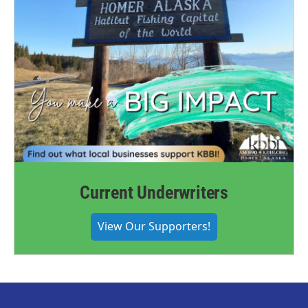
Current Underwriters
View Our Supporters!