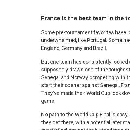
France is the best team in the 
Some pre-tournament favorites have lo
underwhelmed, like Portugal. Some ha
England, Germany and Brazil.
But one team has consistently looked a
supposedly drawn one of the toughest 
Senegal and Norway competing with them
start their opener against Senegal, Fr
They've made their World Cup look down
game.
No path to the World Cup Final is easy, 
they get there, with a potential later 