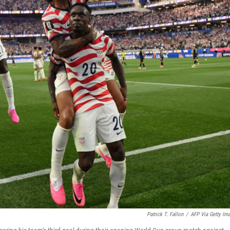
Patrick T. Fallon
/
AFP Via Getty Im