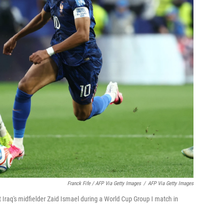
Franck Fife / AFP Via Getty Images
/
AFP Via Getty Images
t Iraq's midfielder Zaid Ismael during a World Cup Group I match in