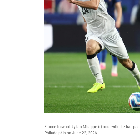
France forward Kylian Mbappé (r) runs with the ball pas
Philadelphia on June 22, 2026.