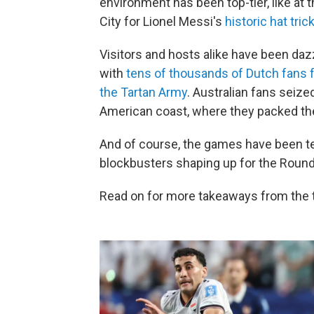
environment has been top-tier, like at 
City for Lionel Messi's
historic hat tric
Visitors and hosts alike have been d
with
tens of thousands of Dutch fans 
the Tartan Army
. Australian fans seize
American coast, where they packed the
And of course, the games have been ter
blockbusters shaping up for the Round
Read on for more takeaways from the 