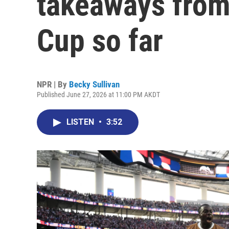
takeaways from
Cup so far
NPR | By
Becky Sullivan
Published June 27, 2026 at 11:00 PM AKDT
LISTEN
•
3:52