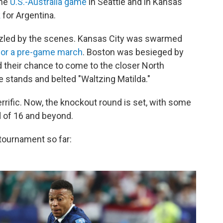
the
U.S.-Australia game
in Seattle and in Kansas
k
for Argentina.
azzled by the scenes. Kansas City was swarmed
for a pre-game march
. Boston was besieged by
d their chance to come to the closer North
 stands and belted "Waltzing Matilda."
rific. Now, the knockout round is set, with some
 of 16 and beyond.
tournament so far: