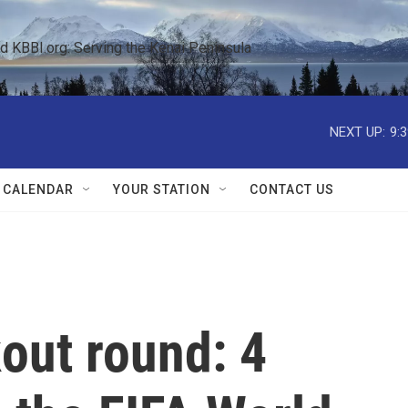
KBBI.org: Serving the Kenai Peninsula  
NEXT UP:
9:
 CALENDAR
YOUR STATION
CONTACT US
out round: 4