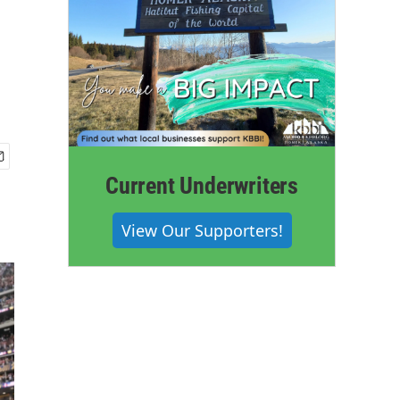
Current Underwriters
View Our Supporters!