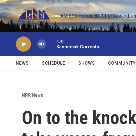
Skip to main content
AM 890 Homer, 88.1 FM Seward, and 
KBBI
Kachemak Currents
NEWS
SCHEDULE
SHOWS
COMMUNITY
NPR News
On to the knock