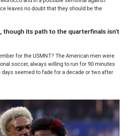
r Morocco and in a possible semifinal against
ce leaves no doubt that they should be the
 though its path to the quarterfinals isn't
 remember for the USMNT? The American men were
onal soccer, always willing to run for 90 minutes
e days seemed to fade for a decade or two after