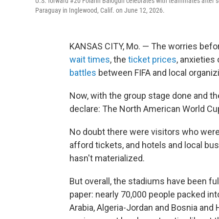
U.S. forward #20 Folarin Balogun celebrates with teammates after sc
Paraguay in Inglewood, Calif. on June 12, 2026.
KANSAS CITY, Mo. — The worries befo
wait times
, the
ticket prices
, anxieties
battles
between FIFA and local organi
Now, with the group stage done and the
declare: The North American World Cu
No doubt there were visitors who wer
afford tickets, and hotels and local b
hasn't materialized.
But overall, the stadiums have been fu
paper: nearly 70,000 people packed in
Arabia, Algeria-Jordan and Bosnia and 