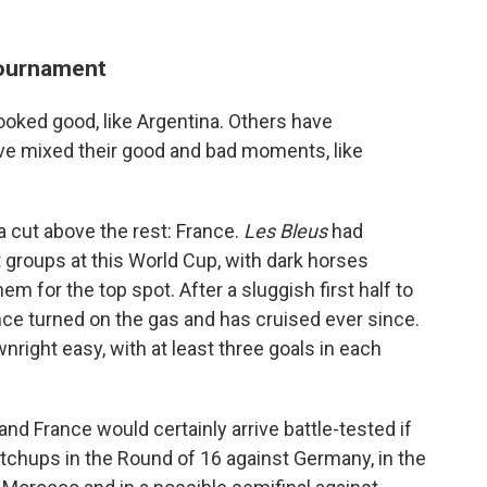
tournament
oked good, like Argentina. Others have
ve mixed their good and bad moments, like
 cut above the rest: France.
Les Bleus
had
groups at this World Cup, with dark horses
 for the top spot. After a sluggish first half to
ance turned on the gas and has cruised ever since.
right easy, with at least three goals in each
and France would certainly arrive battle-tested if
matchups in the Round of 16 against Germany, in the