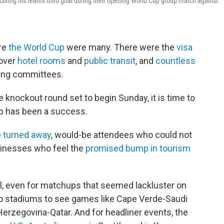
oring his team's third goal during their opening World Cup group match against
re
the World Cup
were many. There were the
visa
 over
hotel rooms
and
public transit
, and
countless
zing committees.
 knockout round set to begin Sunday, it is time to
p has been a success.
e
turned away
, would-be attendees who could not
usinesses who feel the
promised bump in tourism
ll, even for matchups that seemed lackluster on
to stadiums to see games like Cape Verde-Saudi
Herzegovina-Qatar. And for headliner events, the