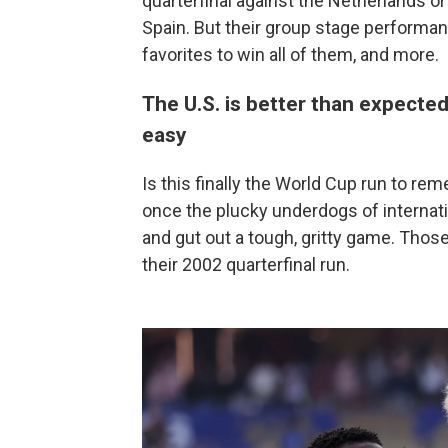
quarterfinal against the Netherlands o
Spain. But their group stage performan
favorites to win all of them, and more.
The U.S. is better than expected,
easy
Is this finally the World Cup run to
once the plucky underdogs of internati
and gut out a tough, gritty game. Thos
their 2002 quarterfinal run.