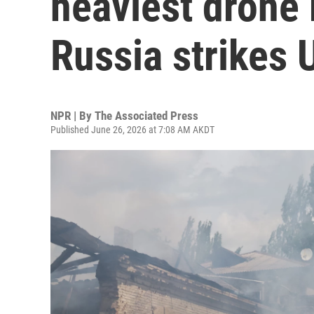
heaviest drone
Russia strikes 
NPR | By
The Associated Press
Published June 26, 2026 at 7:08 AM AKDT