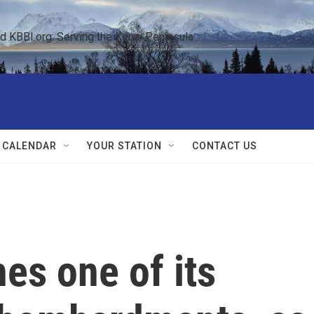
KBBI.org: Serving the Kenai Peninsula  
 CALENDAR
YOUR STATION
CONTACT US
es one of its