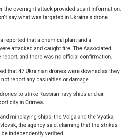
er the overnight attack provided scant information.
n't say what was targeted in Ukraine's drone
a reported that a chemical plant and a
ere attacked and caught fire. The Associated
 report, and there was no official confirmation.
d that 47 Ukrainian drones were downed as they
d not report any casualties or damage.
 drones to strike Russian navy ships and air
ort city in Crimea.
nd minelaying ships, the Volga and the Vyatka,
lovsk, the agency said, claiming that the strikes
t be independently verified.