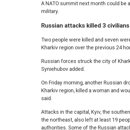
A NATO summit next month could be an
military.
Russian attacks killed 3 civilia
Two people were killed and seven wer
Kharkiv region over the previous 24 ho
Russian forces struck the city of Khar
Syniehubov added.
On Friday morning, another Russian dro
Kharkiv region, killed a woman and wo
said.
Attacks in the capital, Kyiv, the sout
the northeast, also left at least 19 pe
authorities. Some of the Russian atta