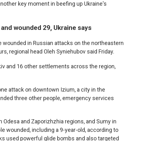
other key moment in beefing up Ukraine's
ns and wounded 29, Ukraine says
e wounded in Russian attacks on the northeastern
urs, regional head Oleh Syniehubov said Friday.
kiv and 16 other settlements across the region,
ne attack on downtown Izium, a city in the
unded three other people, emergency services
hern Odesa and Zaporizhzhia regions, and Sumy in
ople wounded, including a 9-year-old, according to
cks used powerful glide bombs and also targeted