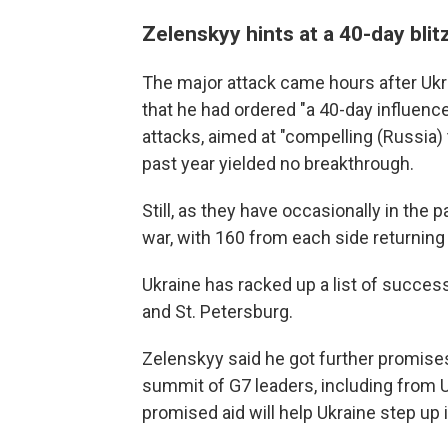
Zelenskyy hints at a 40-day blit
The major attack came hours after Ukr
that he had ordered "a 40-day influence
attacks, aimed at "compelling (Russia) 
past year yielded no breakthrough.
Still, as they have occasionally in the
war, with 160 from each side returning 
Ukraine has racked up a list of success
and St. Petersburg.
Zelenskyy said he got further promise
summit of G7 leaders, including from U
promised aid will help Ukraine step up i