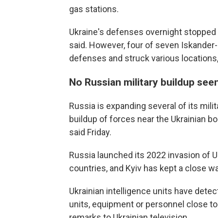
gas stations.
Ukraine's defenses overnight stopped 1
said. However, four of seven Iskander-M
defenses and struck various locations, 
No Russian military buildup see
Russia is expanding several of its milit
buildup of forces near the Ukrainian b
said Friday.
Russia launched its 2022 invasion of 
countries, and Kyiv has kept a close w
Ukrainian intelligence units have dete
units, equipment or personnel close t
remarks to Ukrainian television.