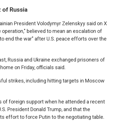
z of Russia
ainian President Volodymyr Zelenskyy said on X
 operation," believed to mean an escalation of
to end the war" after U.S. peace efforts over the
 past, Russia and Ukraine exchanged prisoners of
home on Friday, officials said.
ful strikes, including hitting targets in Moscow
s of foreign support when he attended a recent
.S. President Donald Trump, and that the
ts effort to force Putin to the negotiating table.