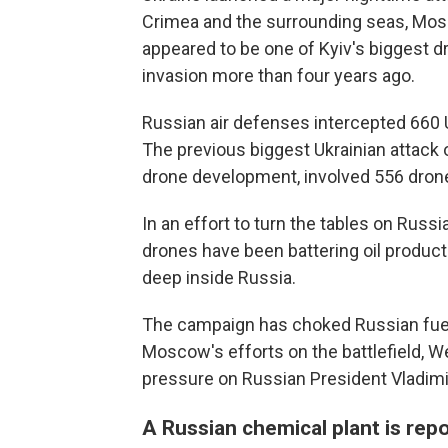
Crimea and the surrounding seas, Mosc
appeared to be one of Kyiv's biggest dr
invasion more than four years ago.
Russian air defenses intercepted 660 U
The previous biggest Ukrainian attack o
drone development, involved 556 dron
In an effort to turn the tables on Russia
drones have been battering oil producti
deep inside Russia.
The campaign has choked Russian fuel s
Moscow's efforts on the battlefield, W
pressure on Russian President Vladimir
A Russian chemical plant is repo