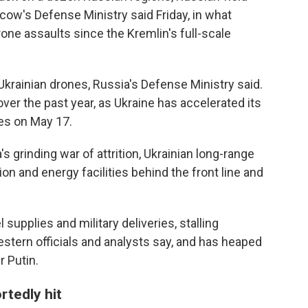
ow's Defense Ministry said Friday, in what
one assaults since the Kremlin's full-scale
krainian drones, Russia's Defense Ministry said.
ver the past year, as Ukraine has accelerated its
es on May 17.
's grinding war of attrition, Ukrainian long-range
on and energy facilities behind the front line and
upplies and military deliveries, stalling
estern officials and analysts say, and has heaped
 Putin.
rtedly hit