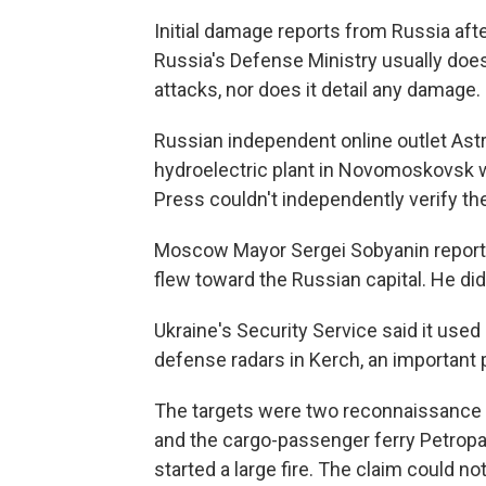
Initial damage reports from Russia aft
Russia's Defense Ministry usually does
attacks, nor does it detail any damage.
Russian independent online outlet Astr
hydroelectric plant in Novomoskovsk w
Press couldn't independently verify the
Moscow Mayor Sergei Sobyanin reporte
flew toward the Russian capital. He di
Ukraine's Security Service said it used
defense radars in Kerch, an important p
The targets were two reconnaissance a
and the cargo-passenger ferry Petropav
started a large fire. The claim could no