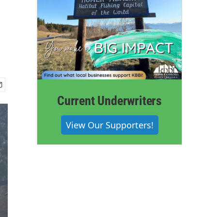
Current Underwriters
View Our Supporters!