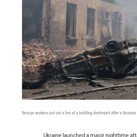
Rescue workers put out a fire at a building destroyed after a Russian 
Ukraine launched a major nighttime at