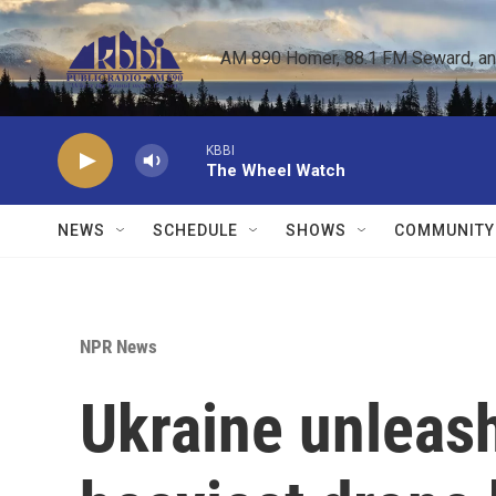
Skip to main content
AM 890 Homer, 88.1 FM Seward, and 
KBBI
The Wheel Watch
NEWS
SCHEDULE
SHOWS
COMMUNITY
NPR News
Ukraine unleash