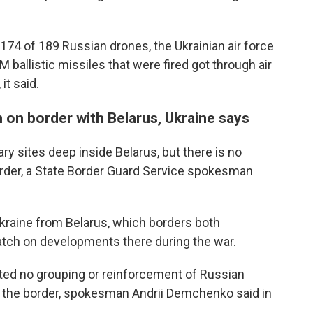
74 of 189 Russian drones, the Ukrainian air force
 ballistic missiles that were fired got through air
it said.
n on border with Belarus, Ukraine says
ary sites deep inside Belarus, but there is no
order, a State Border Guard Service spokesman
Ukraine from Belarus, which borders both
atch on developments there during the war.
cted no grouping or reinforcement of Russian
o the border, spokesman Andrii Demchenko said in