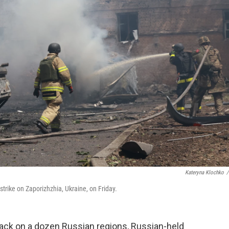
Kateryna Klochko
/
strike on Zaporizhzhia, Ukraine, on Friday.
tack on a dozen Russian regions, Russian-held