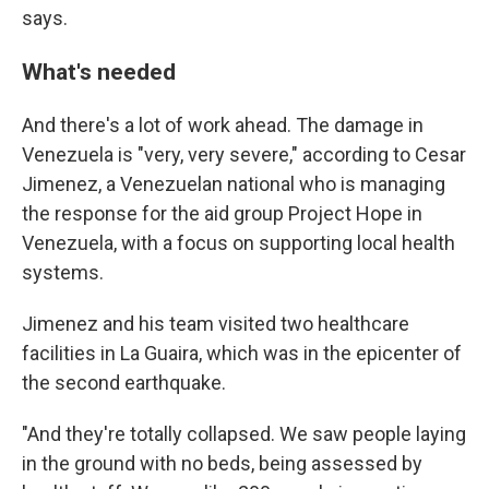
says.
What's needed
And there's a lot of work ahead. The damage in
Venezuela is "very, very severe," according to Cesar
Jimenez, a Venezuelan national
who is managing
the response for the aid group Project Hope in
Venezuela, with a focus on supporting local health
systems.
Jimenez and his team visited two healthcare
facilities in La Guaira, which was in the epicenter of
the second earthquake.
"And they're totally collapsed. We saw people laying
in the ground with no beds, being assessed by