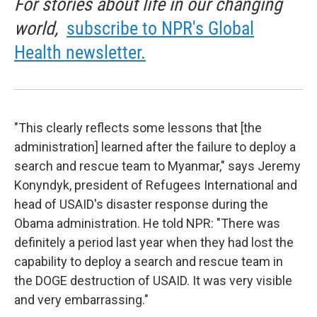
For stories about life in our changing
world,
subscribe to NPR's Global
Health newsletter.
"This clearly reflects some lessons that [the
administration] learned after the failure to deploy a
search and rescue team to Myanmar," says Jeremy
Konyndyk, president of Refugees International and
head of USAID's disaster response during the
Obama administration. He told NPR: "There was
definitely a period last year when they had lost the
capability to deploy a search and rescue team in
the DOGE destruction of USAID. It was very visible
and very embarrassing."