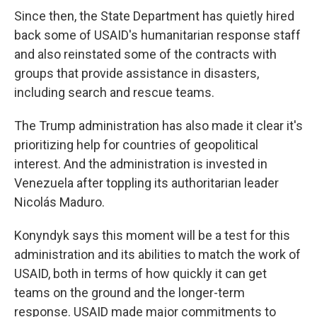
Since then, the State Department has quietly hired
back some of USAID's humanitarian response staff
and also reinstated some of the contracts with
groups that provide assistance in disasters,
including search and rescue teams.
The Trump administration has also made it clear it's
prioritizing help for countries of geopolitical
interest. And the administration is invested in
Venezuela after toppling its authoritarian leader
Nicolás Maduro.
Konyndyk says this moment will be a test for this
administration and its abilities to match the work of
USAID, both in terms of how quickly it can get
teams on the ground and the longer-term
response. USAID made major commitments to