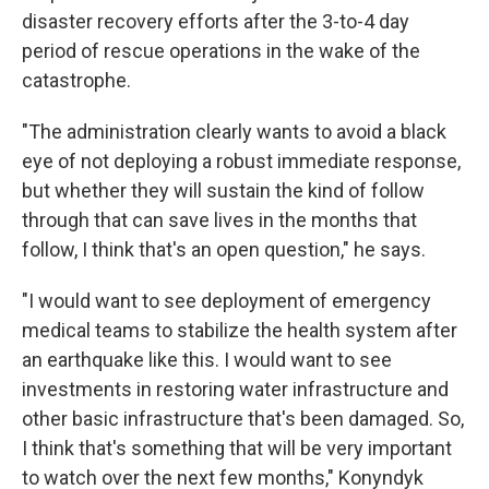
disaster recovery efforts after the 3-to-4 day
period of rescue operations in the wake of the
catastrophe.
"The administration clearly wants to avoid a black
eye of not deploying a robust immediate response,
but whether they will sustain the kind of follow
through that can save lives in the months that
follow, I think that's an open question," he says.
"I would want to see deployment of emergency
medical teams to stabilize the health system after
an earthquake like this. I would want to see
investments in restoring water infrastructure and
other basic infrastructure that's been damaged. So,
I think that's something that will be very important
to watch over the next few months," Konyndyk