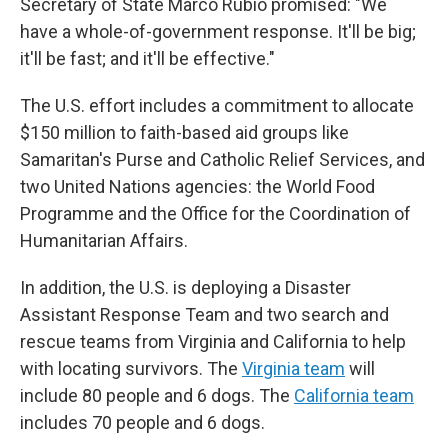
Secretary of State Marco Rubio promised: "We
have a whole-of-government response. It'll be big;
it'll be fast; and it'll be effective."
The U.S. effort includes a commitment to allocate
$150 million to faith-based aid groups like
Samaritan's Purse and Catholic Relief Services, and
two United Nations agencies: the World Food
Programme and the Office for the Coordination of
Humanitarian Affairs.
In addition, the U.S. is deploying a Disaster
Assistant Response Team and two search and
rescue teams from Virginia and California to help
with locating survivors. The
Virginia team
will
include 80 people and 6 dogs. The
California team
includes 70 people and 6 dogs.