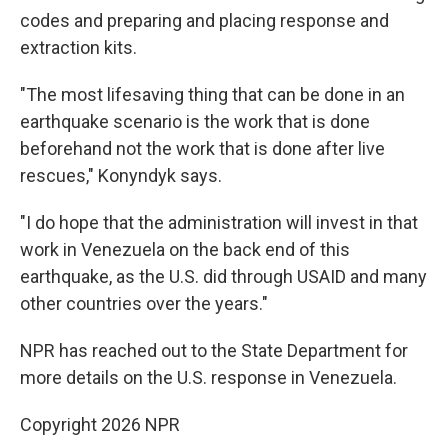
codes and preparing and placing response and
extraction kits.
"The most lifesaving thing that can be done in an
earthquake scenario is the work that is done
beforehand not the work that is done after live
rescues," Konyndyk says.
"I do hope that the administration will invest in that
work in Venezuela on the back end of this
earthquake, as the U.S. did through USAID and many
other countries over the years."
NPR has reached out to the State Department for
more details on the U.S. response in Venezuela.
Copyright 2026 NPR