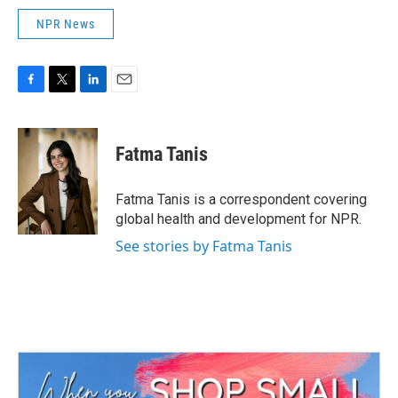
NPR News
F
T
L
E
a
w
i
m
c
i
n
a
e
t
k
i
Fatma Tanis
b
t
e
l
o
e
d
o
r
I
Fatma Tanis is a correspondent covering
k
n
global health and development for NPR.
See stories by Fatma Tanis