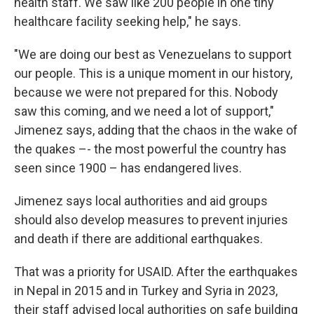
health staff. We saw like 200 people in one tiny
healthcare facility seeking help," he says.
"We are doing our best as Venezuelans to support
our people. This is a unique moment in our history,
because we were not prepared for this. Nobody
saw this coming, and we need a lot of support,"
Jimenez says, adding that the chaos in the wake of
the quakes –- the most powerful the country has
seen since 1900 – has endangered lives.
Jimenez says local authorities and aid groups
should also develop measures to prevent injuries
and death if there are additional earthquakes.
That was a priority for USAID. After the earthquakes
in Nepal in 2015 and in Turkey and Syria in 2023,
their staff advised local authorities on safe building