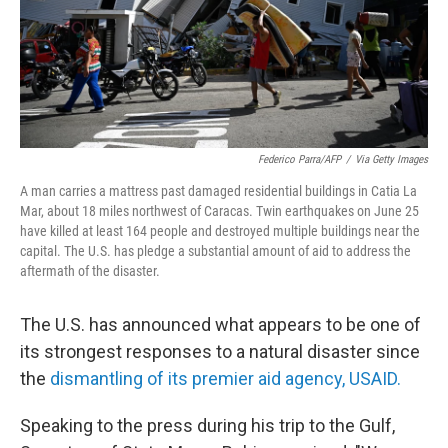
Federico Parra/AFP
/
Via Getty Images
A man carries a mattress past damaged residential buildings in Catia La
Mar, about 18 miles northwest of Caracas. Twin earthquakes on June 25
have killed at least 164 people and destroyed multiple buildings near the
capital. The U.S. has pledge a substantial amount of aid to address the
aftermath of the disaster.
The U.S. has announced what appears to be one of
its strongest responses to a natural disaster since
the
dismantling of its premier aid agency, USAID.
Speaking to the press
during his trip to the Gulf,