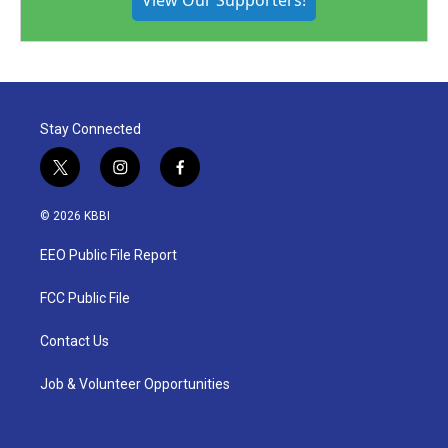
View Our Supporters!
Stay Connected
t
i
f
w
n
a
i
s
c
© 2026 KBBI
t
t
e
t
a
b
EEO Public File Report
e
g
o
r
r
o
a
k
FCC Public File
m
Contact Us
Job & Volunteer Opportunities