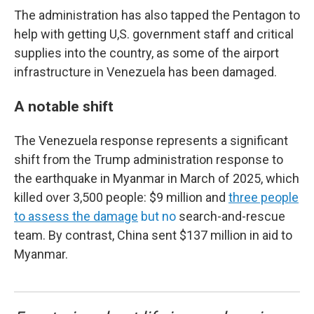
The administration has also tapped the Pentagon to
help with getting U,S. government staff and critical
supplies into the country, as some of the airport
infrastructure in Venezuela has been damaged.
A notable shift
The Venezuela response represents a significant
shift from the Trump administration response to
the earthquake in Myanmar in March of 2025, which
killed over 3,500 people: $9 million and
three people
to assess the damage
but no
search-and-rescue
team. By contrast, China sent $137 million in aid to
Myanmar.