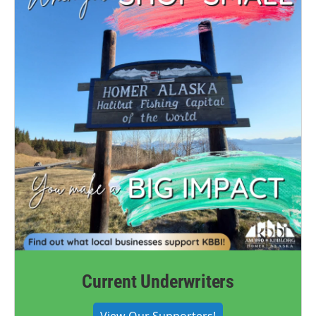
Current Underwriters