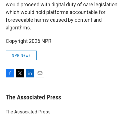
would proceed with digital duty of care legislation
which would hold platforms accountable for
foreseeable harms caused by content and
algorithms.
Copyright 2026 NPR
NPR News
F
T
L
E
a
w
i
m
c
i
n
a
e
t
k
i
The Associated Press
b
t
e
l
o
e
d
o
r
I
The Associated Press
k
n