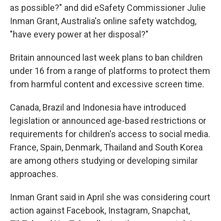
as possible?" and did eSafety Commissioner Julie
Inman Grant, Australia's online safety watchdog,
"have every power at her disposal?"
Britain announced last week plans to ban children
under 16 from a range of platforms to protect them
from harmful content and excessive screen time.
Canada, Brazil and Indonesia have introduced
legislation or announced age-based restrictions or
requirements for children's access to social media.
France, Spain, Denmark, Thailand and South Korea
are among others studying or developing similar
approaches.
Inman Grant said in April she was considering court
action against Facebook, Instagram, Snapchat,