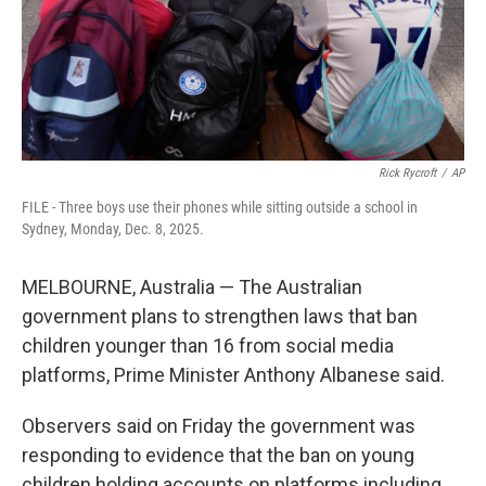
Rick Rycroft
/
AP
FILE - Three boys use their phones while sitting outside a school in
Sydney, Monday, Dec. 8, 2025.
MELBOURNE, Australia — The Australian
government plans to strengthen laws that ban
children younger than 16 from social media
platforms, Prime Minister Anthony Albanese said.
Observers said on Friday the government was
responding to evidence that the ban on young
children holding accounts on platforms including