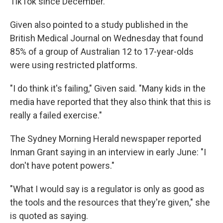
TikTok since December.
Given also pointed to a study published in the
British Medical Journal on Wednesday that found
85% of a group of Australian 12 to 17-year-olds
were using restricted platforms.
"I do think it's failing," Given said. "Many kids in the
media have reported that they also think that this is
really a failed exercise."
The Sydney Morning Herald newspaper reported
Inman Grant saying in an interview in early June: "I
don't have potent powers."
"What I would say is a regulator is only as good as
the tools and the resources that they're given," she
is quoted as saying.