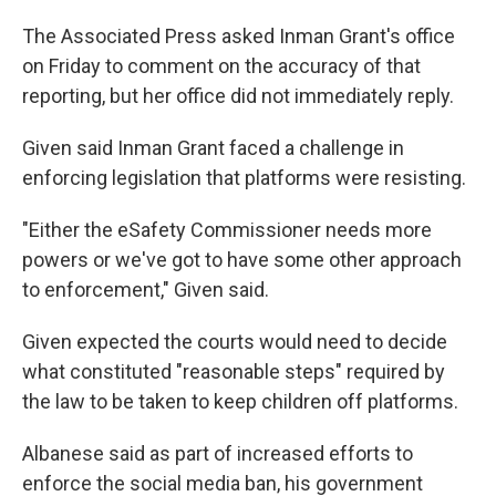
The Associated Press asked Inman Grant's office
on Friday to comment on the accuracy of that
reporting, but her office did not immediately reply.
Given said Inman Grant faced a challenge in
enforcing legislation that platforms were resisting.
"Either the eSafety Commissioner needs more
powers or we've got to have some other approach
to enforcement," Given said.
Given expected the courts would need to decide
what constituted "reasonable steps" required by
the law to be taken to keep children off platforms.
Albanese said as part of increased efforts to
enforce the social media ban, his government