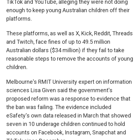
TikTok and YouTube, alleging they were not doing
enough to keep young Australian children off their
platforms.
These platforms, as well as X, Kick, Reddit, Threads
and Twitch, face fines of up to 49.5 million
Australian dollars ($34 million) if they fail to take
reasonable steps to remove the accounts of young
children.
Melbourne's RMIT University expert on information
sciences Lisa Given said the government's
proposed reform was a response to evidence that
the ban was failing. The evidence included
eSafety's own data released in March that showed
seven in 10 underage children continued to hold
accounts on Facebook, Instagram, Snapchat and