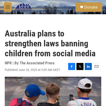
Skip to main content
S
Donate
e
M
a
e
r
n
c
u
h
Australia plans to
u
e
strengthen laws banning
r
y
children from social media
NPR | By
The Associated Press
Published June 26, 2026 at 5:09 AM AKDT
F
T
L
E
a
w
i
m
c
i
n
a
e
t
k
i
b
t
e
l
o
e
d
o
r
I
k
n