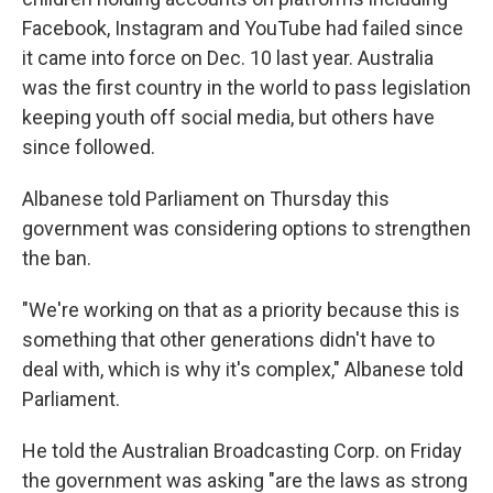
Facebook, Instagram and YouTube had failed since
it came into force on Dec. 10 last year. Australia
was the first country in the world to pass legislation
keeping youth off social media, but others have
since followed.
Albanese told Parliament on Thursday this
government was considering options to strengthen
the ban.
"We're working on that as a priority because this is
something that other generations didn't have to
deal with, which is why it's complex," Albanese told
Parliament.
He told the Australian Broadcasting Corp. on Friday
the government was asking "are the laws as strong