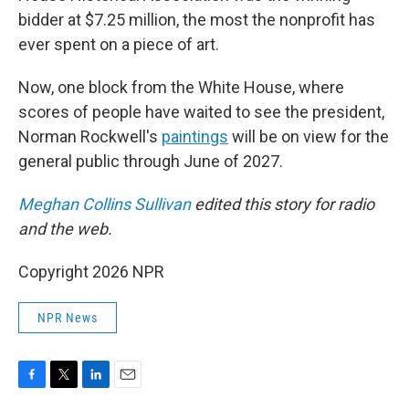
bidder at $7.25 million, the most the nonprofit has
ever spent on a piece of art.
Now, one block from the White House, where
scores of people have waited to see the president,
Norman Rockwell's
paintings
will be on view for the
general public through June of 2027.
Meghan Collins Sullivan
edited this story for radio
and the web.
Copyright 2026 NPR
NPR News
F
T
L
E