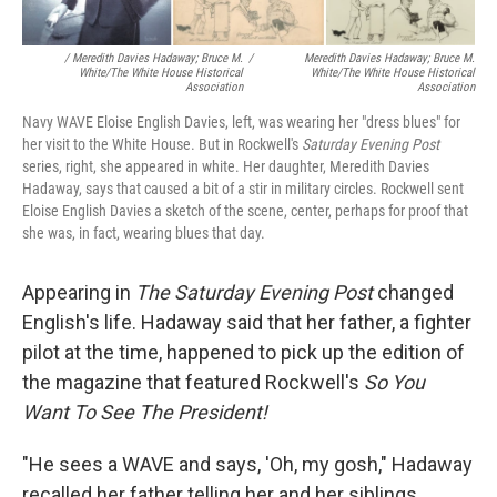
/ Meredith Davies Hadaway; Bruce M.
/
Meredith Davies Hadaway; Bruce M.
White/The White House Historical
White/The White House Historical
Association
Association
Navy WAVE Eloise English Davies, left, was wearing her "dress blues" for
her visit to the White House. But in Rockwell's
Saturday Evening Post
series, right, she appeared in white. Her daughter, Meredith Davies
Hadaway, says that caused a bit of a stir in military circles. Rockwell sent
Eloise English Davies a sketch of the scene, center, perhaps for proof that
she was, in fact, wearing blues that day.
Appearing in
The
Saturday Evening Post
changed
English's life. Hadaway said that her father, a fighter
pilot at the time, happened to pick up the edition of
the magazine that featured Rockwell's
So You
Want To See The President!
"He sees a WAVE and says, 'Oh, my gosh," Hadaway
recalled her father telling her and her siblings.