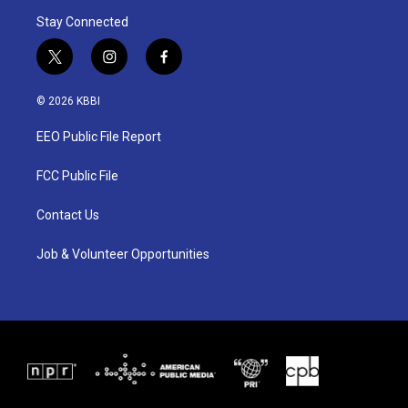
Stay Connected
t
i
f
w
n
a
i
s
c
© 2026 KBBI
t
t
e
t
a
b
EEO Public File Report
e
g
o
r
r
o
a
k
FCC Public File
m
Contact Us
Job & Volunteer Opportunities