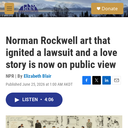
Skip to main content
S
Donate
e
M
a
e
r
n
c
u
h
Norman Rockwell art that
u
e
ignited a lawsuit and a love
r
y
story is now on public view
NPR | By
Elizabeth Blair
Published June 25, 2026 at 1:00 AM AKDT
F
T
L
E
a
w
i
m
c
i
n
a
LISTEN
•
4:06
e
t
k
i
b
t
e
l
o
e
d
o
r
I
k
n