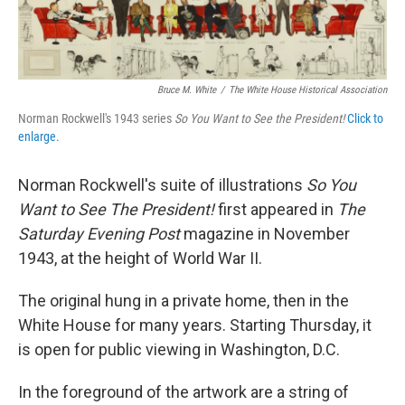
Bruce M. White
/
The White House Historical Association
Norman Rockwell's 1943 series
So You Want to See the President!
Click to
enlarge.
Norman Rockwell's suite of illustrations
So You
Want to See The President!
first appeared in
The
Saturday Evening Post
magazine in November
1943, at the height of World War II.
The original hung in a private home, then in the
White House for many years. Starting Thursday, it
is open for public viewing in Washington, D.C.
In the foreground of the artwork are a string of