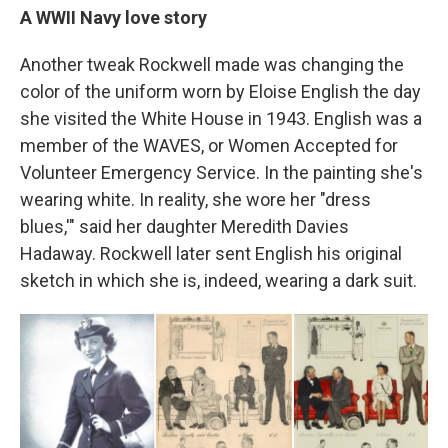
A WWII Navy love story
Another tweak Rockwell made was changing the
color of the uniform worn by Eloise English the day
she visited the White House in 1943. English was a
member of the WAVES, or Women Accepted for
Volunteer Emergency Service. In the painting she's
wearing white. In reality, she wore her "dress
blues,'" said her daughter Meredith Davies
Hadaway. Rockwell later sent English his original
sketch in which she is, indeed, wearing a dark suit.