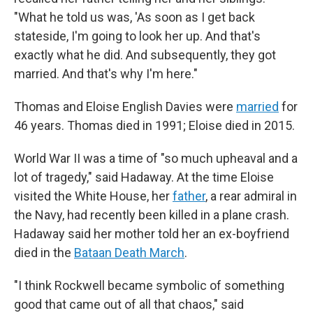
"What he told us was, 'As soon as I get back
stateside, I'm going to look her up. And that's
exactly what he did. And subsequently, they got
married. And that's why I'm here."
Thomas and Eloise English Davies were
married
for
46 years. Thomas died in 1991; Eloise died in 2015.
World War II was a time of "so much upheaval and a
lot of tragedy," said Hadaway. At the time Eloise
visited the White House, her
father
, a rear admiral in
the Navy, had recently been killed in a plane crash.
Hadaway said her mother told her an ex-boyfriend
died in the
Bataan Death March
.
"I think Rockwell became symbolic of something
good that came out of all that chaos," said