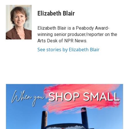
a
w
i
m
c
i
n
a
e
t
k
i
Elizabeth Blair
b
t
e
l
o
e
d
o
r
I
Elizabeth Blair is a Peabody Award-
k
n
winning senior producer/reporter on the
Arts Desk of NPR News.
See stories by Elizabeth Blair