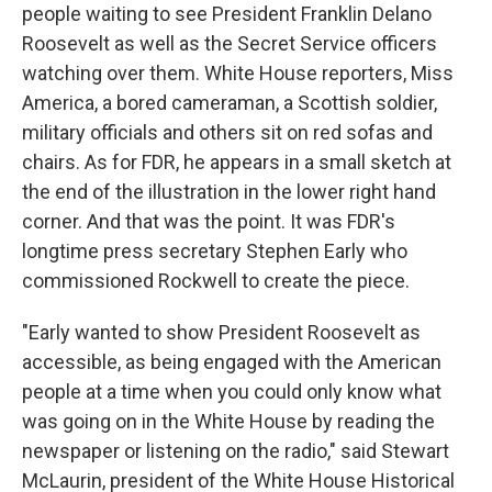
people waiting to see President Franklin Delano
Roosevelt as well as the Secret Service officers
watching over them. White House reporters, Miss
America, a bored cameraman, a Scottish soldier,
military officials and others sit on red sofas and
chairs. As for FDR, he appears in a small sketch at
the end of the illustration in the lower right hand
corner. And that was the point. It was FDR's
longtime press secretary Stephen Early who
commissioned Rockwell to create the piece.
"Early wanted to show President Roosevelt as
accessible, as being engaged with the American
people at a time when you could only know what
was going on in the White House by reading the
newspaper or listening on the radio," said Stewart
McLaurin, president of the White House Historical