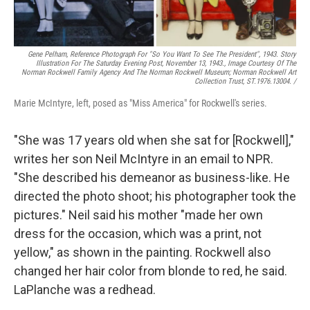
Gene Pelham,
Reference Photograph For "So You Want To See The President",
1943. Story
Illustration For The Saturday Evening Post, November 13, 1943., Image Courtesy Of The
Norman Rockwell Family Agency And The Norman Rockwell Museum; Norman Rockwell Art
Collection Trust, ST.1976.13004. /
Marie McIntyre, left, posed as "Miss America" for Rockwell's series.
"She was 17 years old when she sat for [Rockwell],"
writes her son Neil McIntyre in an email to NPR.
"She described his demeanor as business-like. He
directed the photo shoot; his photographer took the
pictures." Neil said his mother "made her own
dress for the occasion, which was a print, not
yellow," as shown in the painting. Rockwell also
changed her hair color from blonde to red, he said.
LaPlanche was a redhead.