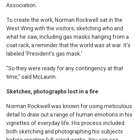
Association.
To create the work, Norman Rockwell sat in the
West Wing with the visitors, sketching who and
what he saw, including gas masks hanging from a
coat rack, a reminder that the world was at war. It's
labeled 'President's gas mask.'
"So they were ready for any contingency at that
time," said McLaurin.
Sketches, photographs lost in a fire
Norman Rockwell was known for using meticulous
detail to draw out a range of human emotions in his
vignettes of everyday life. His process included
both sketching and photographing his subjects
before creating full-sized works. You can see