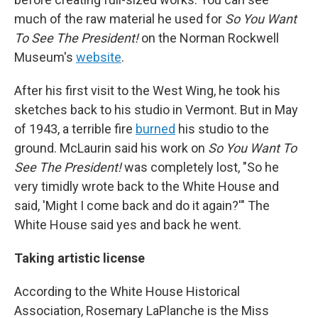
much of the raw material he used for
So You Want
To See The President!
on the Norman Rockwell
Museum's
website
.
After his first visit to the West Wing, he took his
sketches back to his studio in Vermont. But in May
of 1943, a terrible fire
burned
his studio to the
ground. McLaurin said his work on
So You Want To
See The President!
was completely lost, "So he
very timidly wrote back to the White House and
said, 'Might I come back and do it again?'" The
White House said yes and back he went.
Taking artistic license
According to the White House Historical
Association, Rosemary LaPlanche is the Miss