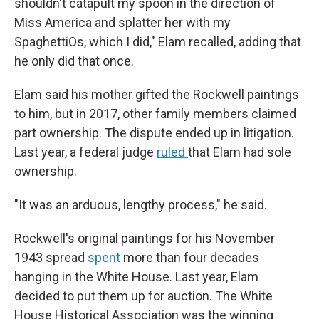
shouldn't catapult my spoon in the direction of
Miss America and splatter her with my
SpaghettiOs, which I did," Elam recalled, adding that
he only did that once.
Elam said his mother gifted the Rockwell paintings
to him, but in 2017, other family members claimed
part ownership. The dispute ended up in litigation.
Last year, a federal judge
ruled
that Elam had sole
ownership.
"It was an arduous, lengthy process," he said.
Rockwell's original paintings for his November
1943 spread
spent
more than four decades
hanging in the White House. Last year, Elam
decided to put them up for auction. The White
House Historical Association was the winning