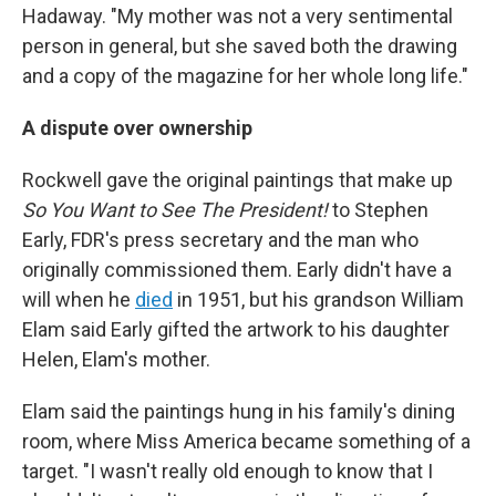
Hadaway. "My mother was not a very sentimental
person in general, but she saved both the drawing
and a copy of the magazine for her whole long life."
A dispute over ownership
Rockwell gave the original paintings that make up
So You Want to See The President!
to Stephen
Early, FDR's press secretary and the man who
originally commissioned them. Early didn't have a
will when he
died
in 1951, but his grandson William
Elam said Early gifted the artwork to his daughter
Helen, Elam's mother.
Elam said the paintings hung in his family's dining
room, where Miss America became something of a
target. "I wasn't really old enough to know that I