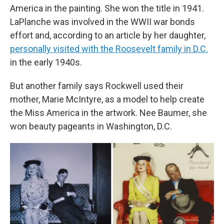
America in the painting. She won the title in 1941.
LaPlanche was involved in the WWII war bonds
effort and, according to an article by her daughter,
personally visited with the Roosevelt family in D.C.
in the early 1940s.
But another family says Rockwell used their
mother, Marie McIntyre, as a model to help create
the Miss America in the artwork. Nee Baumer, she
won beauty pageants in Washington, D.C.