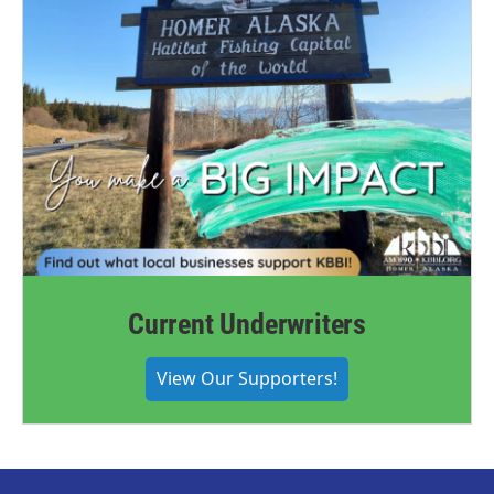
Current Underwriters
View Our Supporters!