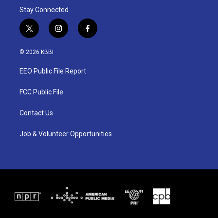
Stay Connected
t
i
f
w
n
a
i
s
c
© 2026 KBBI
t
t
e
t
a
b
EEO Public File Report
e
g
o
r
r
o
a
k
FCC Public File
m
Contact Us
Job & Volunteer Opportunities