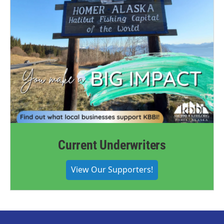
Current Underwriters
View Our Supporters!