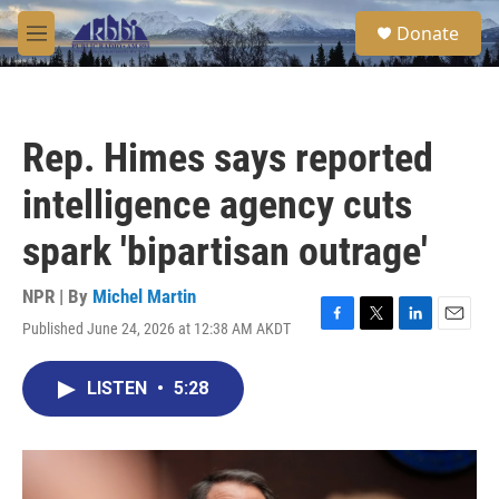
Skip to main content
S
Donate
e
M
a
e
r
n
c
u
h
Rep. Himes says reported
u
e
intelligence agency cuts
r
y
spark 'bipartisan outrage'
NPR | By
Michel Martin
Published June 24, 2026 at 12:38 AM AKDT
F
T
L
E
a
w
i
m
c
i
n
a
LISTEN
•
5:28
e
t
k
i
b
t
e
l
o
e
d
o
r
I
k
n