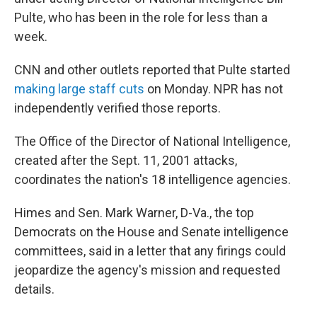
Pulte, who has been in the role for less than a
week.
CNN and other outlets reported that Pulte started
making large staff cuts
on Monday. NPR has not
independently verified those reports.
The Office of the Director of National Intelligence,
created after the Sept. 11, 2001 attacks,
coordinates the nation's 18 intelligence agencies.
Himes and Sen. Mark Warner, D-Va., the top
Democrats on the House and Senate intelligence
committees, said in a letter that any firings could
jeopardize the agency's mission and requested
details.