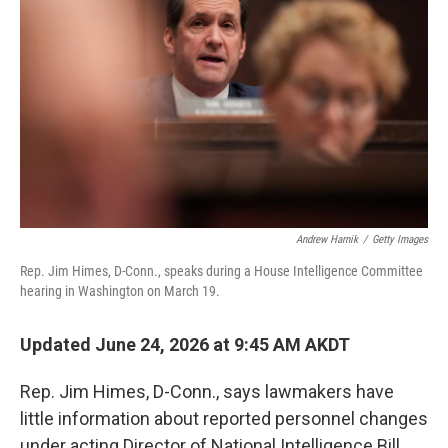
Andrew Harnik
/
Getty Images
Rep. Jim Himes, D-Conn., speaks during a House Intelligence Committee
hearing in Washington on March 19.
Updated June 24, 2026 at 9:45 AM AKDT
Rep. Jim Himes, D-Conn., says lawmakers have
little information about reported personnel changes
under acting Director of National Intelligence Bill