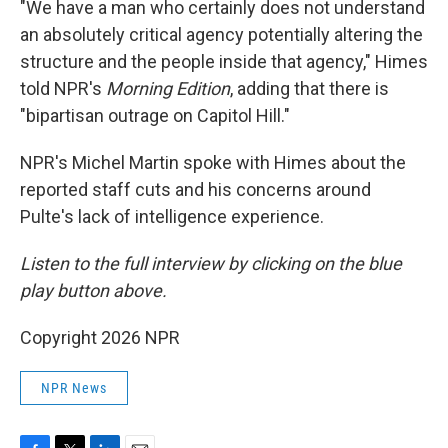
"We have a man who certainly does not understand
an absolutely critical agency potentially altering the
structure and the people inside that agency," Himes
told NPR's
Morning Edition
, adding that there is
"bipartisan outrage on Capitol Hill."
NPR's Michel Martin spoke with Himes about the
reported staff cuts and his concerns around
Pulte's lack of intelligence experience.
Listen to the full interview by clicking on the blue
play button above.
Copyright 2026 NPR
NPR News