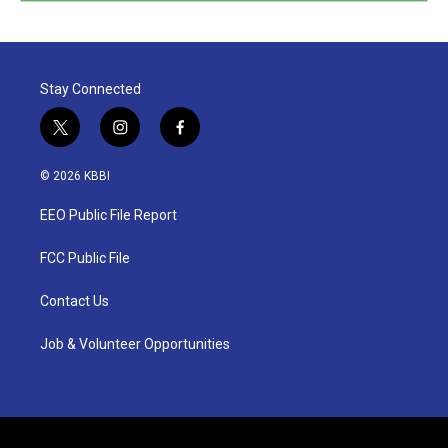
Stay Connected
t
i
f
w
n
a
i
s
c
© 2026 KBBI
t
t
e
t
a
b
EEO Public File Report
e
g
o
r
r
o
a
k
FCC Public File
m
Contact Us
Job & Volunteer Opportunities