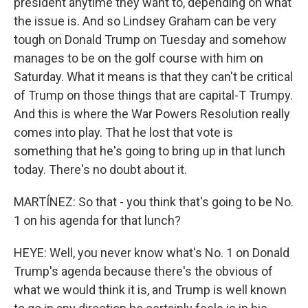
president anytime they want to, depending on what
the issue is. And so Lindsey Graham can be very
tough on Donald Trump on Tuesday and somehow
manages to be on the golf course with him on
Saturday. What it means is that they can't be critical
of Trump on those things that are capital-T Trumpy.
And this is where the War Powers Resolution really
comes into play. That he lost that vote is
something that he's going to bring up in that lunch
today. There's no doubt about it.
MARTÍNEZ: So that - you think that's going to be No.
1 on his agenda for that lunch?
HEYE: Well, you never know what's No. 1 on Donald
Trump's agenda because there's the obvious of
what we would think it is, and Trump is well known