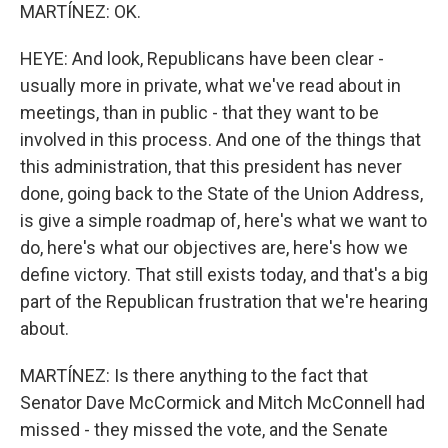
MARTÍNEZ: OK.
HEYE: And look, Republicans have been clear -
usually more in private, what we've read about in
meetings, than in public - that they want to be
involved in this process. And one of the things that
this administration, that this president has never
done, going back to the State of the Union Address,
is give a simple roadmap of, here's what we want to
do, here's what our objectives are, here's how we
define victory. That still exists today, and that's a big
part of the Republican frustration that we're hearing
about.
MARTÍNEZ: Is there anything to the fact that
Senator Dave McCormick and Mitch McConnell had
missed - they missed the vote, and the Senate