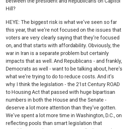
between the president and Republicans on Capitol
Hill?
HEYE: The biggest risk is what we've seen so far
this year, that we're not focused on the issues that
voters are very clearly saying that they're focused
on, and that starts with affordability. Obviously, the
war in Iran is a separate problem but certainly
impacts that as well. And Republicans - and frankly,
Democrats as well - want to be talking about, here's
what we're trying to do to reduce costs. And it's
why I think the legislation - the 21st Century ROAD
to Housing Act that passed with huge bipartisan
numbers in both the House and the Senate -
deserve a lot more attention than they've gotten.
We've spent a lot more time in Washington, D.C., on
reflecting pools than smart legislation that