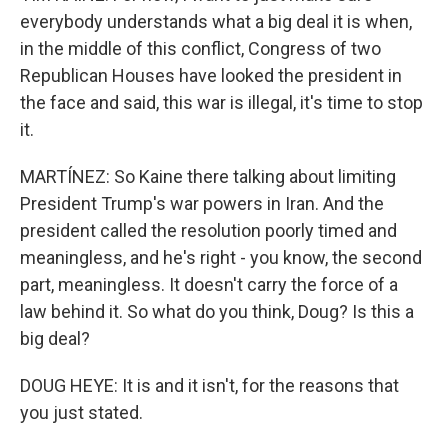
everybody understands what a big deal it is when,
in the middle of this conflict, Congress of two
Republican Houses have looked the president in
the face and said, this war is illegal, it's time to stop
it.
MARTÍNEZ: So Kaine there talking about limiting
President Trump's war powers in Iran. And the
president called the resolution poorly timed and
meaningless, and he's right - you know, the second
part, meaningless. It doesn't carry the force of a
law behind it. So what do you think, Doug? Is this a
big deal?
DOUG HEYE: It is and it isn't, for the reasons that
you just stated.