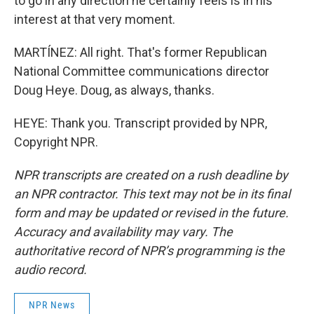
to go in any direction he certainly feels is in his
interest at that very moment.
MARTÍNEZ: All right. That's former Republican
National Committee communications director
Doug Heye. Doug, as always, thanks.
HEYE: Thank you. Transcript provided by NPR,
Copyright NPR.
NPR transcripts are created on a rush deadline by
an NPR contractor. This text may not be in its final
form and may be updated or revised in the future.
Accuracy and availability may vary. The
authoritative record of NPR’s programming is the
audio record.
NPR News