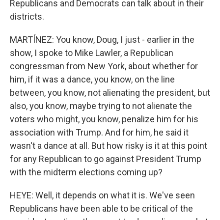
Republicans and Democrats can talk about in their
districts.
MARTÍNEZ: You know, Doug, I just - earlier in the
show, I spoke to Mike Lawler, a Republican
congressman from New York, about whether for
him, if it was a dance, you know, on the line
between, you know, not alienating the president, but
also, you know, maybe trying to not alienate the
voters who might, you know, penalize him for his
association with Trump. And for him, he said it
wasn't a dance at all. But how risky is it at this point
for any Republican to go against President Trump
with the midterm elections coming up?
HEYE: Well, it depends on what it is. We've seen
Republicans have been able to be critical of the