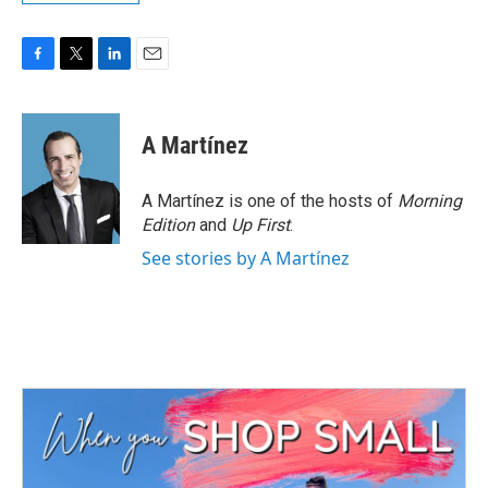
F
T
L
E
a
w
i
m
c
i
n
a
e
t
k
i
A Martínez
b
t
e
l
o
e
d
o
r
I
A Martínez is one of the hosts of
Morning
k
n
Edition
and
Up First
.
See stories by A Martínez