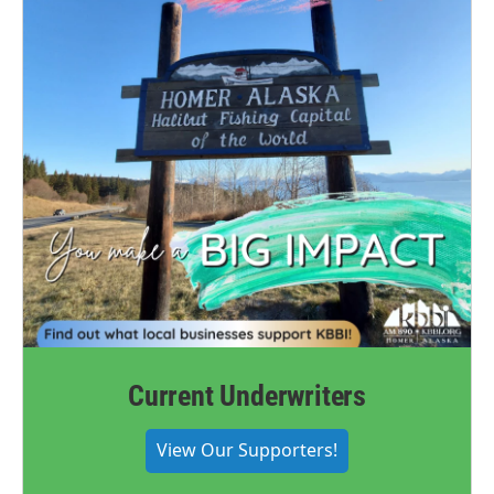
Current Underwriters
View Our Supporters!