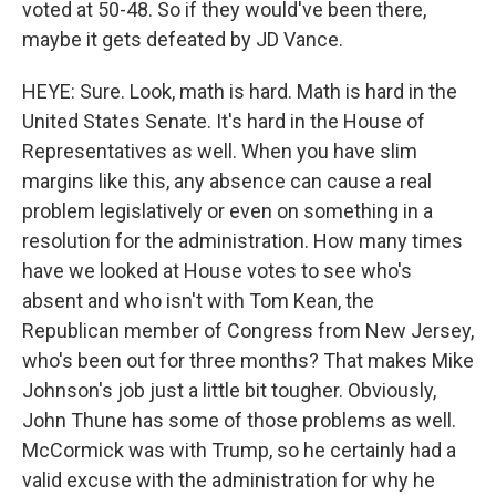
voted at 50-48. So if they would've been there,
maybe it gets defeated by JD Vance.
HEYE: Sure. Look, math is hard. Math is hard in the
United States Senate. It's hard in the House of
Representatives as well. When you have slim
margins like this, any absence can cause a real
problem legislatively or even on something in a
resolution for the administration. How many times
have we looked at House votes to see who's
absent and who isn't with Tom Kean, the
Republican member of Congress from New Jersey,
who's been out for three months? That makes Mike
Johnson's job just a little bit tougher. Obviously,
John Thune has some of those problems as well.
McCormick was with Trump, so he certainly had a
valid excuse with the administration for why he