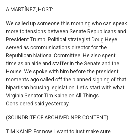
o
r
I
k
n
A MARTÍNEZ, HOST:
We called up someone this morning who can speak
more to tensions between Senate Republicans and
President Trump. Political strategist Doug Heye
served as communications director for the
Republican National Committee. He also spent
time as an aide and staffer in the Senate and the
House. We spoke with him before the president
moments ago called off the planned signing of that
bipartisan housing legislation. Let's start with what
Virginia Senator Tim Kaine on All Things
Considered said yesterday.
(SOUNDBITE OF ARCHIVED NPR CONTENT)
TIM KAINE: For now, I want to just make sure