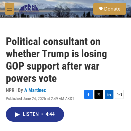
Skip to main content
S
Donate
e
M
a
e
r
n
c
u
h
Political consultant on
u
e
whether Trump is losing
r
y
GOP support after war
powers vote
NPR | By
A Martínez
Published June 24, 2026 at 2:49 AM AKDT
F
T
L
E
a
w
i
m
c
i
n
a
LISTEN
•
4:44
e
t
k
i
b
t
e
l
o
e
d