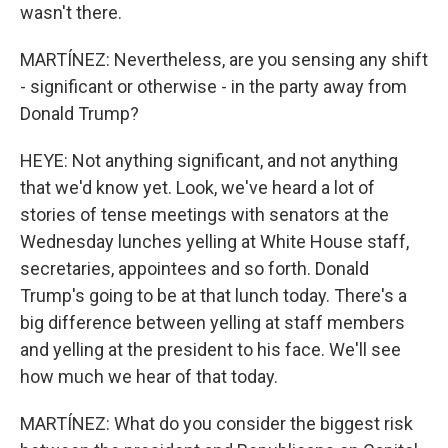
wasn't there.
MARTÍNEZ: Nevertheless, are you sensing any shift
- significant or otherwise - in the party away from
Donald Trump?
HEYE: Not anything significant, and not anything
that we'd know yet. Look, we've heard a lot of
stories of tense meetings with senators at the
Wednesday lunches yelling at White House staff,
secretaries, appointees and so forth. Donald
Trump's going to be at that lunch today. There's a
big difference between yelling at staff members
and yelling at the president to his face. We'll see
how much we hear of that today.
MARTÍNEZ: What do you consider the biggest risk