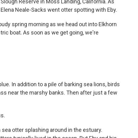
n Slough Reserve in Moss Landing, California. As
s Elena Neale-Sacks went otter spotting with Eby.
udy spring morning as we head out into Elkhorn
ctric boat. As soon as we get going, we're
. In addition to a pile of barking sea lions, birds
ass near the marshy banks. Then after just a few
us.
sea otter splashing around in the estuary.