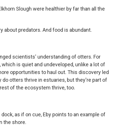
lkhorn Slough were healthier by far than all the
 about predators. And food is abundant.
ged scientists' understanding of otters. For
, which is quiet and undeveloped, unlike a lot of
more opportunities to haul out. This discovery led
do otters thrive in estuaries, but they're part of
rest of the ecosystem thrive, too.
ock, as if on cue, Eby points to an example of
on the shore.