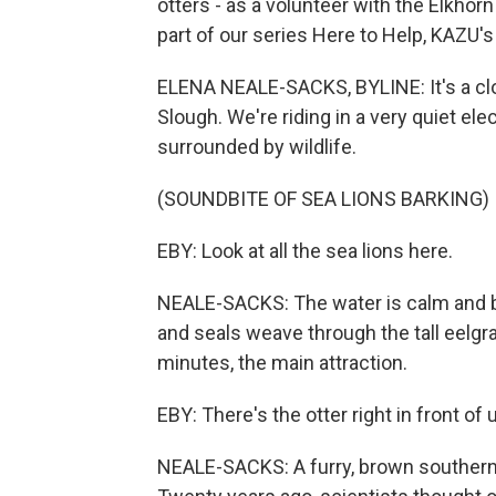
otters - as a volunteer with the Elkhor
part of our series Here to Help, KAZU'
ELENA NEALE-SACKS, BYLINE: It's a clo
Slough. We're riding in a very quiet ele
surrounded by wildlife.
(SOUNDBITE OF SEA LIONS BARKING)
EBY: Look at all the sea lions here.
NEALE-SACKS: The water is calm and blue
and seals weave through the tall eelgr
minutes, the main attraction.
EBY: There's the otter right in front of 
NEALE-SACKS: A furry, brown southern 