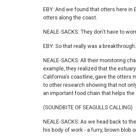
EBY: And we found that otters here in E
otters along the coast.
NEALE-SACKS: They don't have to worry
EBY: So that really was a breakthrough.
NEALE-SACKS: All their monitoring chan
example, they realized that the estuary
California's coastline, gave the otters 
to other research showing that not only 
an important food chain that helps the 
(SOUNDBITE OF SEAGULLS CALLING)
NEALE-SACKS: As we head back to the d
his body of work - a furry, brown blob 