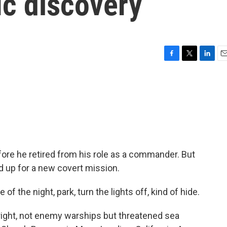
ic discovery
F
T
L
E
a
w
i
m
c
i
n
a
e
t
k
i
b
t
e
l
o
e
d
o
r
I
k
n
ore he retired from his role as a commander. But
ed up for a new covert mission.
f the night, park, turn the lights off, kind of hide.
right, not enemy warships but threatened sea