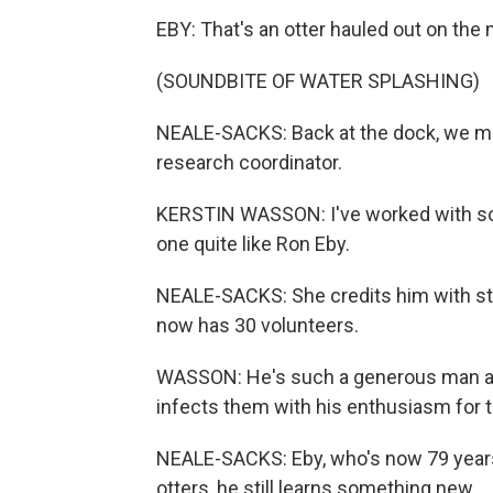
EBY: That's an otter hauled out on the
(SOUNDBITE OF WATER SPLASHING)
NEALE-SACKS: Back at the dock, we me
research coordinator.
KERSTIN WASSON: I've worked with so 
one quite like Ron Eby.
NEALE-SACKS: She credits him with sta
now has 30 volunteers.
WASSON: He's such a generous man and
infects them with his enthusiasm for t
NEALE-SACKS: Eby, who's now 79 years 
otters, he still learns something new.