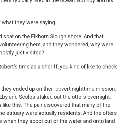
ters typically lived in the ocean. But Eby and his
t what they were saying.
 scat on the Elkhorn Slough shore. And that
volunteering here, and they wondered, why were
mostly just visited?
obert's time as a sheriff, you kind of like to check
they ended up on their covert nighttime mission.
 Eby and Scoles staked out the otters overnight.
like this. The pair discovered that many of the
the estuary were actually residents. And the otters
's when they scoot out of the water and onto land