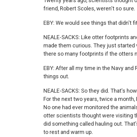
Twenty years ago, scientists thought ot
friend, Robert Scoles, weren't so sure.
EBY: We would see things that didn't fi
NEALE-SACKS: Like otter footprints and
made them curious. They just started 
there so many footprints if the otters 
EBY: After all my time in the Navy and R
things out.
NEALE-SACKS: So they did. That's how 
For the next two years, twice a month,
No one had ever monitored the animals 
otter scientists thought were visiting 
did something called hauling out. That
to rest and warm up.