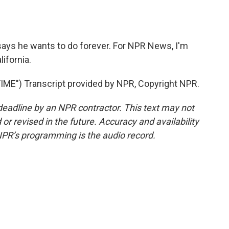
ays he wants to do forever. For NPR News, I'm
ifornia.
") Transcript provided by NPR, Copyright NPR.
deadline by an NPR contractor. This text may not
or revised in the future. Accuracy and availability
NPR’s programming is the audio record.