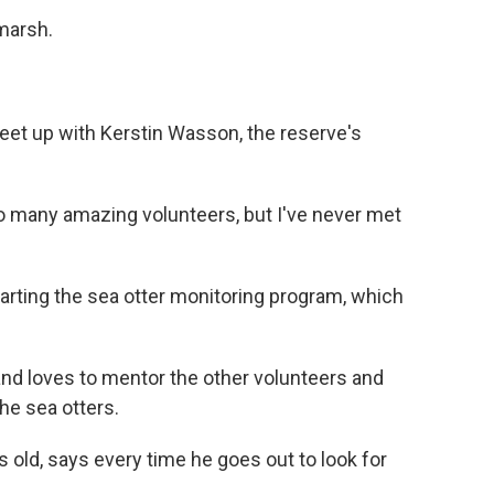
 marsh.
et up with Kerstin Wasson, the reserve's
many amazing volunteers, but I've never met
rting the sea otter monitoring program, which
 loves to mentor the other volunteers and
he sea otters.
old, says every time he goes out to look for