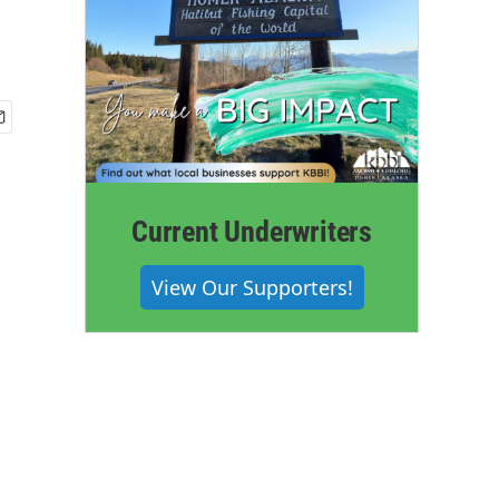
Current Underwriters
View Our Supporters!