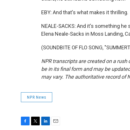
EBY: And that's what makes it thrilling.
NEALE-SACKS: And it's something he s
Elena Neale-Sacks in Moss Landing, Cal
(SOUNDBITE OF FLO SONG, "SUMMERTIME
NPR transcripts are created on a rush 
be in its final form and may be updated 
may vary. The authoritative record of 
NPR News
F
T
L
E