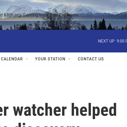
KBBI.org: Serving the Kenai Peninsula  
NEXT UP:
9:00
 CALENDAR
YOUR STATION
CONTACT US
er watcher helped