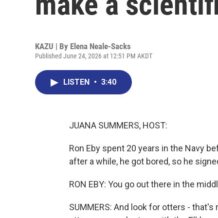
make a scientif
KAZU | By
Elena Neale-Sacks
Published June 24, 2026 at 12:51 PM AKDT
LISTEN
•
3:40
JUANA SUMMERS, HOST:
Ron Eby spent 20 years in the Navy bef
after a while, he got bored, so he sign
RON EBY: You go out there in the middle o
SUMMERS: And look for otters - that's 