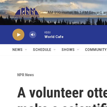
Skip to main content
AM 890 Homer, 88.1 FM Seward, and 
KBBI
World Cafe
NEWS
SCHEDULE
SHOWS
COMMUNITY
NPR News
A volunteer ott