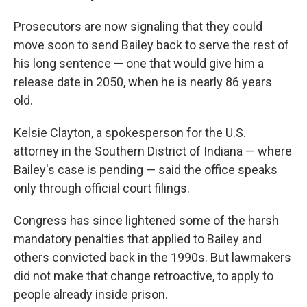
Prosecutors are now signaling that they could
move soon to send Bailey back to serve the rest of
his long sentence — one that would give him a
release date in 2050, when he is nearly 86 years
old.
Kelsie Clayton, a spokesperson for the U.S.
attorney in the Southern District of Indiana — where
Bailey's case is pending —
said the office speaks
only through official court filings.
Congress has since lightened some of the harsh
mandatory penalties that applied to Bailey and
others convicted back in the 1990s. But lawmakers
did not make that change retroactive, to apply to
people already inside prison.