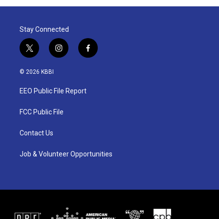
Stay Connected
t
i
f
w
n
a
i
s
c
© 2026 KBBI
t
t
e
t
a
b
EEO Public File Report
e
g
o
r
r
o
a
k
FCC Public File
m
Contact Us
Job & Volunteer Opportunities