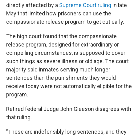
directly affected by a
Supreme Court ruling
in late
May that limited how prisoners can use the
compassionate release program to get out early.
The high court found that the compassionate
release program, designed for extraordinary or
compelling circumstances, is supposed to cover
such things as severe illness or old age. The court
majority said inmates serving much longer
sentences than the punishments they would
receive today were not automatically eligible for the
program.
Retired federal Judge John Gleeson disagrees with
that ruling.
"These are indefensibly long sentences, and they