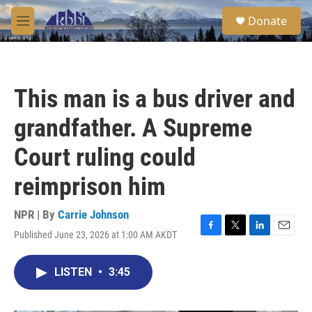
Skip to main content
S
Donate
e
M
a
e
r
n
c
u
h
This man is a bus driver and
u
e
grandfather. A Supreme
r
y
Court ruling could
reimprison him
NPR | By
Carrie Johnson
Published June 23, 2026 at 1:00 AM AKDT
F
T
L
E
a
w
i
m
c
i
n
a
LISTEN
•
3:45
e
t
k
i
b
t
e
l
o
e
d