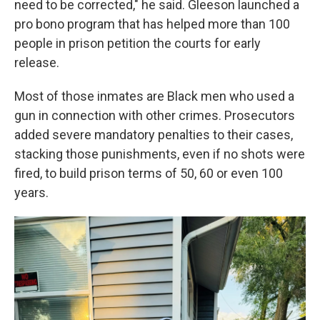
need to be corrected," he said. Gleeson launched a
pro bono program that has helped more than 100
people in prison petition the courts for early
release.
Most of those inmates are Black men who used a
gun in connection with other crimes. Prosecutors
added severe mandatory penalties to their cases,
stacking those punishments, even if no shots were
fired, to build prison terms of 50, 60 or even 100
years.