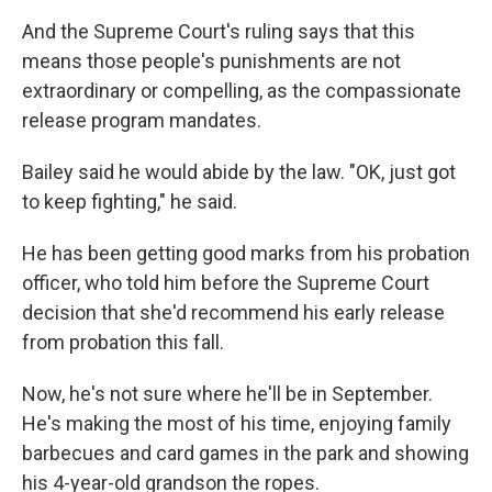
And the Supreme Court's ruling says that this
means those people's
punishments are not
extraordinary or compelling, as the compassionate
release program mandates.
Bailey said he would abide by the law. "OK, just got
to keep fighting," he said.
He has been getting good marks from his probation
officer, who told him before the Supreme Court
decision that she'd recommend his early release
from probation this fall.
Now, he's not sure where he'll be in September.
He's making the most of his time, enjoying family
barbecues and card games in the park and showing
his 4-year-old
grandson the ropes.