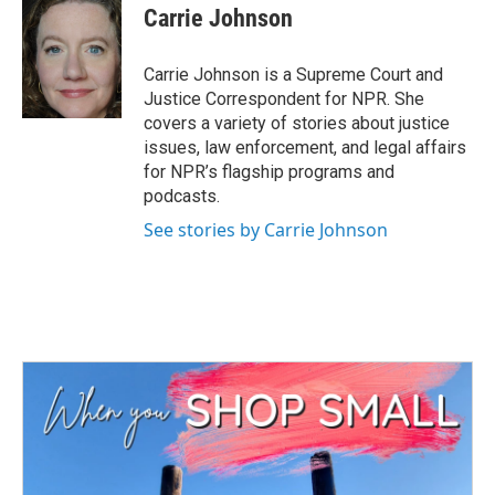
e
t
k
i
Carrie Johnson
b
t
e
l
o
e
d
o
r
I
Carrie Johnson is a Supreme Court and
k
n
Justice Correspondent for NPR. She
covers a variety of stories about justice
issues, law enforcement, and legal affairs
for NPR’s flagship programs and
podcasts.
See stories by Carrie Johnson