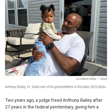
o
r
I
k
n
Via Anthony Bailey
/
Family
Anthony Bailey, 61, holds one of his grandchildren in this May 2025 photo.
Two years ago, a judge freed Anthony Bailey after
27 years in the federal penitentiary, giving him a