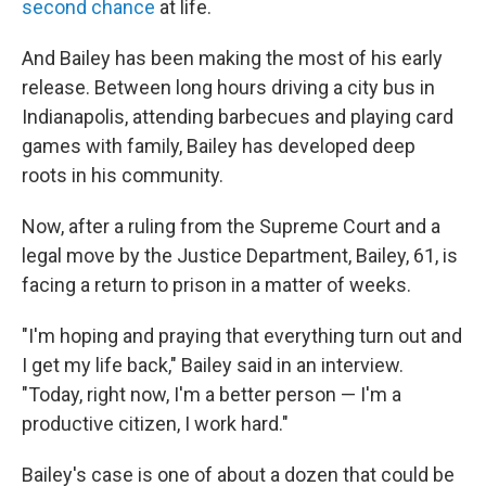
second chance
at life.
And Bailey has been making the most of his early
release. Between long hours driving a city bus in
Indianapolis, attending
barbecues and playing
card
games with family, Bailey has developed deep
roots in his community.
Now, after a ruling from the Supreme Court and a
legal move by the Justice Department, Bailey, 61, is
facing a return to prison in a matter of weeks.
"I'm hoping and praying that everything turn out and
I get my life back," Bailey said in an interview.
"Today, right now, I'm a better person — I'm a
productive citizen, I work hard."
Bailey's case is one of about a dozen that could be