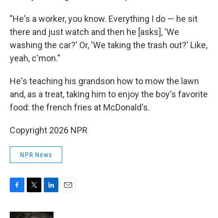
"He's a worker, you know. Everything I do — he sit
there and just watch and then he [asks], 'We
washing the car?' Or, 'We taking the trash out?' Like,
yeah, c'mon."
He's teaching his grandson how to mow the lawn
and, as a treat, taking him to enjoy the boy's favorite
food: the french fries at McDonald's.
Copyright 2026 NPR
NPR News
F
T
L
E
a
w
i
m
c
i
n
a