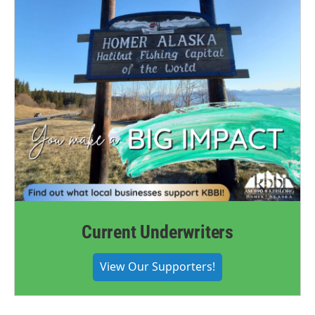
Current Underwriters
View Our Supporters!