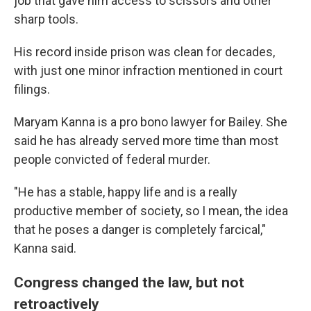
job that gave him access to scissors and other
sharp tools.
His record inside prison was clean for decades,
with just one minor infraction mentioned in court
filings.
Maryam Kanna is a pro bono lawyer for Bailey. She
said he has already served more time than most
people convicted of federal murder.
"He has a stable, happy life and is a really
productive member of society, so I mean, the idea
that he poses a danger is completely farcical,"
Kanna said.
Congress changed the law, but not
retroactively