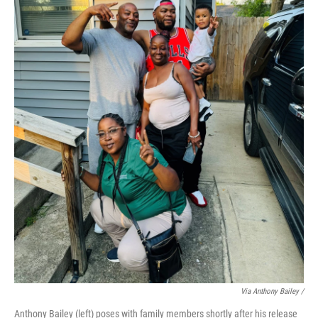
Via Anthony Bailey /
Anthony Bailey (left) poses with family members shortly after his release