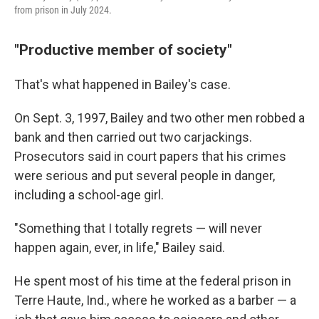
from prison in July 2024.
"Productive member of society"
That's what happened in Bailey's case.
On Sept. 3, 1997, Bailey and two other men robbed a
bank and then carried out two carjackings.
Prosecutors said in court papers that his crimes
were serious and put several people in danger,
including a school-age girl.
"Something that I totally regrets — will never
happen again, ever, in life," Bailey said.
He spent most of his time at the federal prison in
Terre Haute, Ind., where he worked as a barber — a