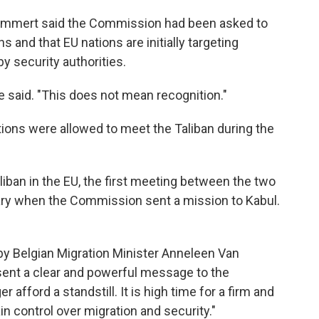
mert said the Commission had been asked to
 and that EU nations are initially targeting
y security authorities.
e said. "This does not mean recognition."
ons were allowed to meet the Taliban during the
aliban in the EU, the first meeting between the two
ary when the Commission sent a mission to Kabul.
 by Belgian Migration Minister Anneleen Van
sent a clear and powerful message to the
fford a standstill. It is high time for a firm and
in control over migration and security."