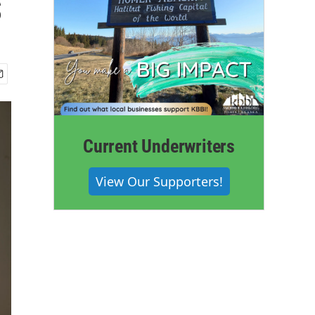
s
Current Underwriters
View Our Supporters!