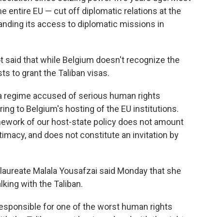
e entire EU — cut off diplomatic relations at the
anding its access to diplomatic missions in
t said that while Belgium doesn't recognize the
ts to grant the Taliban visas.
 a regime accused of serious human rights
rring to Belgium's hosting of the EU institutions.
mework of our host-state policy does not amount
timacy, and does not constitute an invitation by
 laureate Malala Yousafzai said Monday that she
king with the Taliban.
responsible for one of the worst human rights