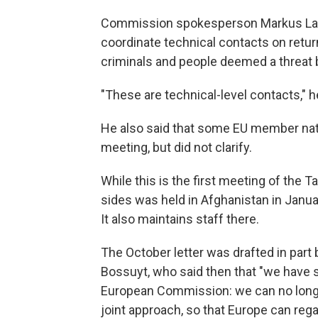
Commission spokesperson Markus Lam
coordinate technical contacts on returns
criminals and people deemed a threat b
"These are technical-level contacts," h
He also said that some EU member nati
meeting, but did not clarify.
While this is the first meeting of the T
sides was held in Afghanistan in Janu
It also maintains staff there.
The October letter was drafted in part
Bossuyt, who said then that "we have 
European Commission: we can no longer a
joint approach, so that Europe can rega