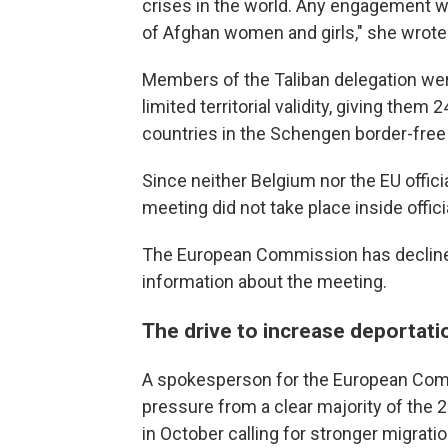
crises in the world. Any engagement wi
of Afghan women and girls," she wrote
Members of the Taliban delegation wer
limited territorial validity, giving the
countries in the Schengen border-free 
Since neither Belgium nor the EU offic
meeting did not take place inside officia
The European Commission has declined
information about the meeting.
The drive to increase deportat
A spokesperson for the European Comm
pressure from a clear majority of the
in October calling for stronger migrati