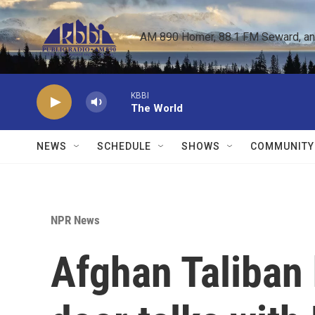
Skip to main content
AM 890 Homer, 88.1 FM Seward, and 
KBBI
The World
NEWS
SCHEDULE
SHOWS
COMMUNITY
NPR News
Afghan Taliban 