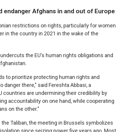
d endanger Afghans in and out of Europe
ian restrictions on rights, particularly for women
er in the country in 2021 in the wake of the
undercuts the EU's human rights obligations and
fghanistan.
 to prioritize protecting human rights and
o danger there," said Fereshta Abbasi, a
countries are undermining their credibility by
g accountability on one hand, while cooperating
ans on the other."
g the Taliban, the meeting in Brussels symbolizes
 isolation since seizing power five years ago. Most