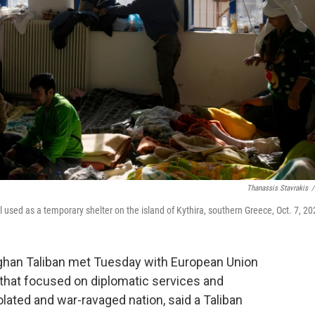
Thanassis Stavrakis
/
 used as a temporary shelter on the island of Kythira, southern Greece, Oct. 7, 20
ghan Taliban met Tuesday with European Union
s that focused on diplomatic services and
solated and war-ravaged nation, said a Taliban