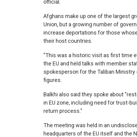
official.
Afghans make up one of the largest g
Union, but a growing number of govern
increase deportations for those whose
their host countries.
"This was a historic visit as first time
the EU and held talks with member state
spokesperson for the Taliban Ministry o
figures.
Balkhi also said they spoke about "res
in EU zone, including need for trust-b
return process."
The meeting was held in an undisclosed 
headquarters of the EU itself and the N