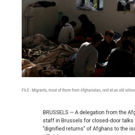
FILE - Migrants, most of them from Afghanistan, rest at an old school
BRUSSELS — A delegation from the Af
staff in Brussels for closed-door talk
"dignified returns" of Afghans to the i