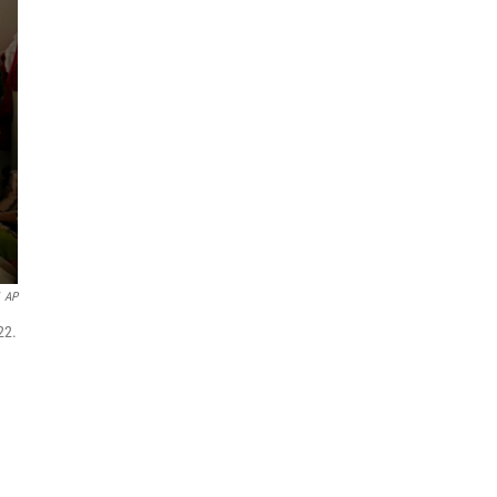
AP
22.