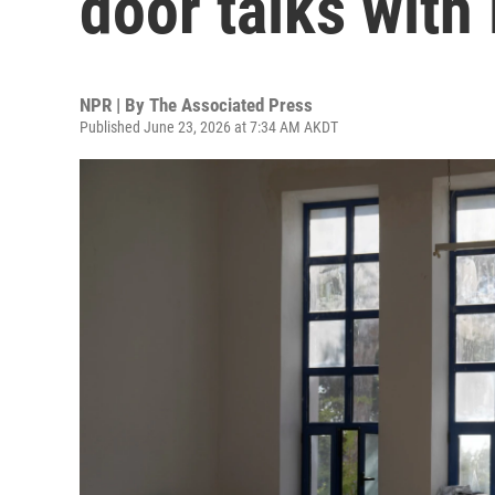
door talks with
NPR | By
The Associated Press
Published June 23, 2026 at 7:34 AM AKDT