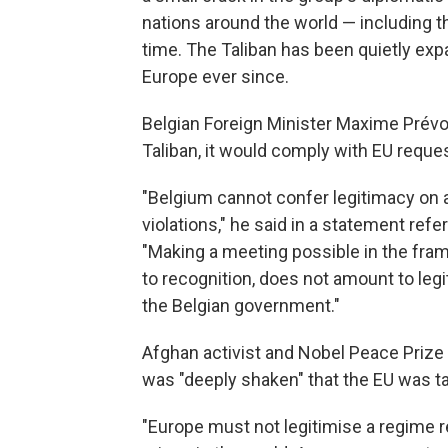
nations around the world — including th
time. The Taliban has been quietly exp
Europe ever since.
Belgian Foreign Minister Maxime Prévo
Taliban, it would comply with EU reques
"Belgium cannot confer legitimacy on
violations," he said in a statement refe
"Making a meeting possible in the fra
to recognition, does not amount to legi
the Belgian government."
Afghan activist and Nobel Peace Prize
was "deeply shaken" that the EU was tal
"Europe must not legitimise a regime 