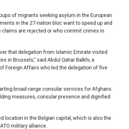
roups of migrants seeking asylum in the European
ments in the 27-nation bloc want to speed up and
 claims are rejected or who commit crimes in
 ever that delegation from Islamic Emirate visited
s in Brussels," said Abdul Qahar Balkhi, a
f Foreign Affairs who led the delegation of five
tarting broad-range consular services for Afghans
uilding measures, consular presence and dignified
location in the Belgian capital, which is also the
ATO military alliance.