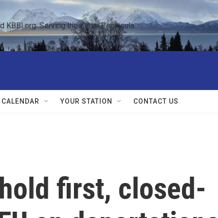
KBBI.org: Serving the Kenai Peninsula  
 CALENDAR
YOUR STATION
CONTACT US
hold first, closed-