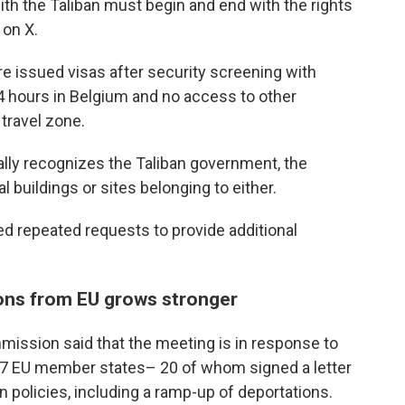
th the Taliban must begin and end with the rights
 on X.
e issued visas after security screening with
m 24 hours in Belgium and no access to other
travel zone.
ially recognizes the Taliban government, the
l buildings or sites belonging to either.
 repeated requests to provide additional
ions from EU grows stronger
ission said that the meeting is in response to
 27 EU member states– 20 of whom signed a letter
on policies, including a ramp-up of deportations.