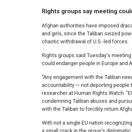
Rights groups say meeting coul
Afghan authorities have imposed dracon
and girls, since the Taliban seized pow
chaotic withdrawal of U.S.-led forces.
Rights groups said Tuesday's meeting 
could endanger people in Europe and A
"Any engagement with the Taliban needs
accountability — not deporting people t
researcher at Human Rights Watch. "EU 
condemning Taliban abuses and pursuin
with the Taliban to forcibly return Afgh
With not a single EU nation recognizin
a small crack in the group's diplomatic