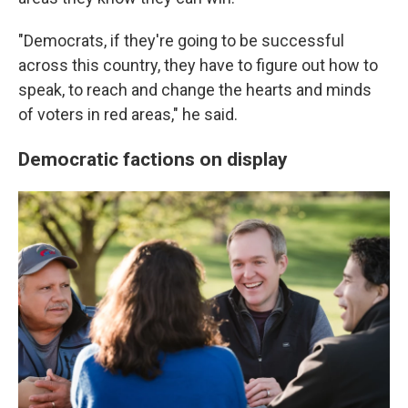
"Democrats, if they're going to be successful
across this country, they have to figure out how to
speak, to reach and change the hearts and minds
of voters in red areas," he said.
Democratic factions on display