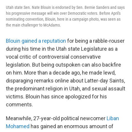
Utah state Sen. Nate Blouin is endorsed by Sen. Bernie Sanders and says
his progressive message will win over Democratic voters. Before April's
nominating convention, Blouin, here in a campaign photo, was seen as
the main challenger to McAdams.
Blouin gained a reputation
for being a rabble-rouser
during his time in the Utah state Legislature as a
vocal critic of controversial conservative
legislation. But being outspoken can also backfire
on him. More than a decade ago, he made lewd,
disparaging remarks online about Latter-day Saints,
the predominant religion in Utah, and sexual assault
victims. Blouin has since apologized for his
comments.
Meanwhile, 27-year-old political newcomer
Liban
Mohamed
has gained an enormous amount of