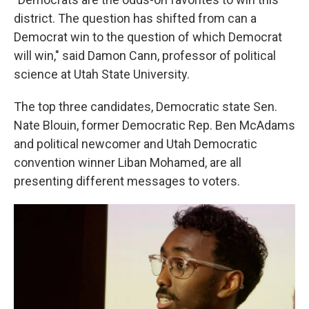
district. The question has shifted from can a
Democrat win to the question of which Democrat
will win," said Damon Cann, professor of political
science at Utah State University.
The top three candidates, Democratic state Sen.
Nate Blouin, former Democratic Rep. Ben McAdams
and political newcomer and Utah Democratic
convention winner Liban Mohamed, are all
presenting different messages to voters.