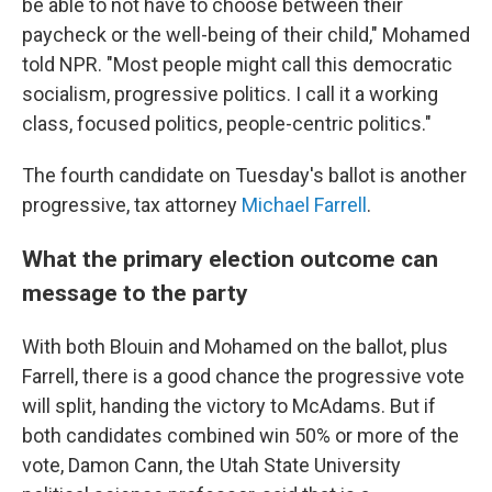
be able to not have to choose between their
paycheck or the well-being of their child," Mohamed
told NPR. "Most people might call this democratic
socialism, progressive politics. I call it a working
class, focused politics, people-centric politics."
The fourth candidate on Tuesday's ballot is another
progressive, tax attorney
Michael Farrell
.
What the primary election outcome can
message to the party
With both Blouin and Mohamed on the ballot, plus
Farrell, there is a good chance the progressive vote
will split, handing the victory to McAdams. But if
both candidates combined win 50% or more of the
vote, Damon Cann, the Utah State University