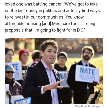
loved one was battling cancer. "We've got to take
on the big money in politics and actually find ways
to reinvest in our communities. You know,
affordable housing [and] Medicare for all are big
proposals that I'm going to fight for in D.C."
Nate Blouin For Congress /