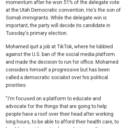
momentum after he won 51% of the delegate vote
at the Utah Democratic convention. He's the son of
Somali immigrants. While the delegate win is
important, the party will decide its candidate in
Tuesday's primary election.
Mohamed quit a job at TikTok, where he lobbied
against the U.S. ban of the social media platform
and made the decision to run for office. Mohamed
considers himself a progressive but has been
called a democratic socialist over his political
priorities.
"I'm focused on a platform to educate and
advocate for the things that are going to help
people have a roof over their head after working
long hours, to be able to afford their health care, to