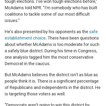
tough elections. I've won tough elections before,"
McAdams told NPR. "I'm somebody who has built
coalitions to tackle some of our most difficult
issues."
He's also presented by his opponents as the
safe
establishment choice
. There have been questions
about whether McAdams is too moderate for such
a safely blue district. During his time in Congress,
one analysis tagged him the most conservative
Democrat in the caucus.
But McAdams believes the district isn't as blue as
people think it is. There is a significant percentage
of Republicans and independents in the district. He
is targeting those voters as well.
"Democrats aren't going to win this district by