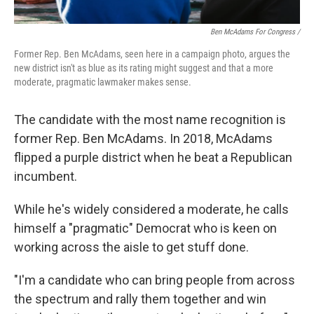
Ben McAdams For Congress /
Former Rep. Ben McAdams, seen here in a campaign photo, argues the
new district isn't as blue as its rating might suggest and that a more
moderate, pragmatic lawmaker makes sense.
The candidate with the most name recognition is
former Rep. Ben McAdams. In 2018, McAdams
flipped a purple district when he beat a Republican
incumbent.
While he's widely considered a moderate, he calls
himself a "pragmatic" Democrat who is keen on
working across the aisle to get stuff done.
"I'm a candidate who can bring people from across
the spectrum and rally them together and win