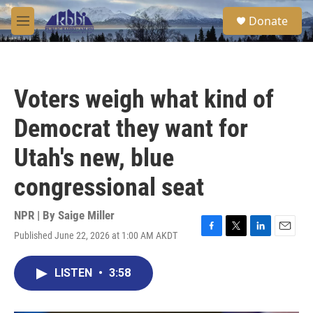
Skip to main content
S
Donate
e
M
a
e
r
n
c
u
h
Voters weigh what kind of
u
e
Democrat they want for
r
y
Utah's new, blue
congressional seat
NPR | By
Saige Miller
Published June 22, 2026 at 1:00 AM AKDT
F
T
L
E
a
w
i
m
c
i
n
a
LISTEN
•
3:58
e
t
k
i
b
t
e
l
o
e
d