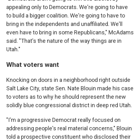
appealing only to Democrats. We're going to have
to build a bigger coalition. We're going to have to
bring in the independents and unaffiliated. We'll
even have to bring in some Republicans," McAdams
said. "That's the nature of the way things are in
Utah."
What voters want
Knocking on doors in a neighborhood right outside
Salt Lake City, state Sen. Nate Blouin made his case
to voters as to why he should represent the new
solidly blue congressional district in deep red Utah.
"I'm a progressive Democrat really focused on
addressing people's real material concerns," Blouin
told a prospective constituent who disclosed their