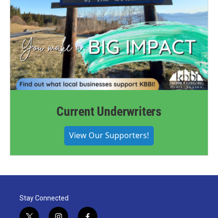
Current Underwriters
View Our Supporters!
Stay Connected