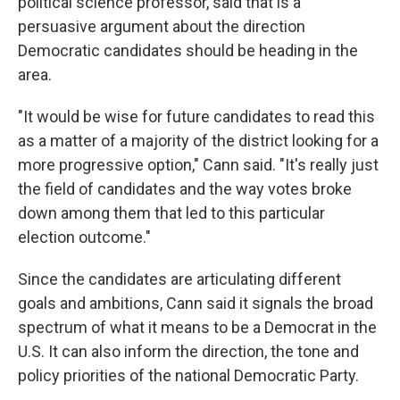
political science professor, said that is a
persuasive argument about the direction
Democratic candidates should be heading in the
area.
"It would be wise for future candidates to read this
as a matter of a majority of the district looking for a
more progressive option," Cann said. "It's really just
the field of candidates and the way votes broke
down among them that led to this particular
election outcome."
Since the candidates are articulating different
goals and ambitions, Cann said it signals the broad
spectrum of what it means to be a Democrat in the
U.S. It can also inform the direction, the tone and
policy priorities of the national Democratic Party.