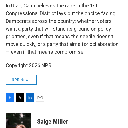
In Utah, Cann believes the race in the 1st
Congressional District lays out the choice facing
Democrats across the country: whether voters
want a party that will stand its ground on policy
priorities, even if that means the needle doesn't
move quickly, or a party that aims for collaboration
— even if that means compromise.
Copyright 2026 NPR
NPR News
F
T
L
E
a
w
i
m
c
i
n
a
e
t
k
i
Saige Miller
b
t
e
l