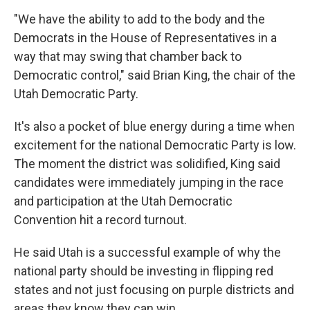
"We have the ability to add to the body and the
Democrats in the House of Representatives in a
way that may swing that chamber back to
Democratic control," said Brian King, the chair of the
Utah Democratic Party.
It's also a pocket of blue energy during a time when
excitement for the national Democratic Party is low.
The moment the district was solidified, King said
candidates were immediately jumping in the race
and participation at the Utah Democratic
Convention hit a record turnout.
He said Utah is a successful example of why the
national party should be investing in flipping red
states and not just focusing on purple districts and
areas they know they can win.