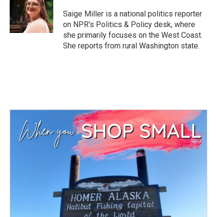
o
e
d
o
r
I
Saige Miller is a national politics reporter
k
n
on NPR's Politics & Policy desk, where
she primarily focuses on the West Coast.
She reports from rural Washington state.