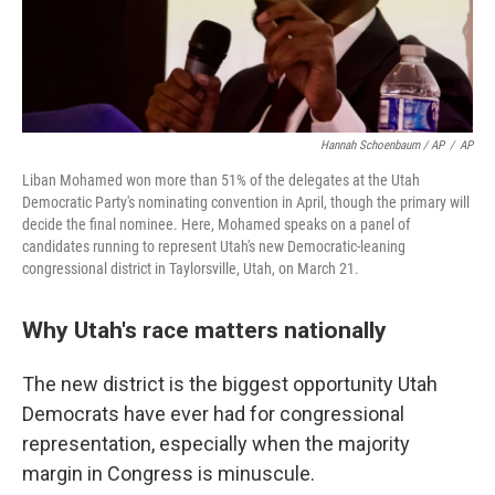
Hannah Schoenbaum / AP
/
AP
Liban Mohamed won more than 51% of the delegates at the Utah
Democratic Party's nominating convention in April, though the primary will
decide the final nominee. Here, Mohamed speaks on a panel of
candidates running to represent Utah's new Democratic-leaning
congressional district in Taylorsville, Utah, on March 21.
Why Utah's race matters nationally
The new district is the biggest opportunity Utah
Democrats have ever had for congressional
representation, especially when the majority
margin in Congress is minuscule.