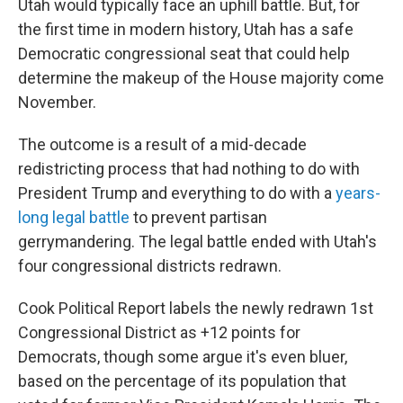
Utah would typically face an uphill battle. But, for
the first time in modern history, Utah has a safe
Democratic congressional seat that could help
determine the makeup of the House majority come
November.
The outcome is a result of a mid-decade
redistricting process that had nothing to do with
President Trump and everything to do with a
years-
long legal battle
to prevent partisan
gerrymandering. The legal battle ended with Utah's
four congressional districts redrawn.
Cook Political Report labels the newly redrawn 1st
Congressional District as +12 points for
Democrats, though some argue it's even bluer,
based on the percentage of its population that