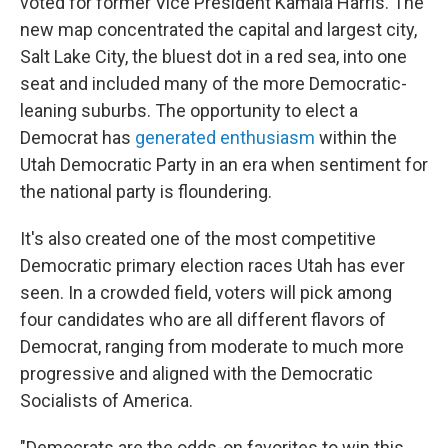
voted for former Vice President Kamala Harris. The
new map concentrated the capital and largest city,
Salt Lake City, the bluest dot in a red sea, into one
seat and included many of the more Democratic-
leaning suburbs. The opportunity to elect a
Democrat has
generated enthusiasm
within the
Utah Democratic Party in an era when sentiment for
the national party is floundering.
It's also created one of the most competitive
Democratic primary election races Utah has ever
seen. In a crowded field, voters will pick among
four candidates who are all different flavors of
Democrat, ranging from moderate to much more
progressive and aligned with the Democratic
Socialists of America.
"Democrats are the odds-on favorites to win this