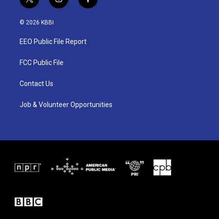
t
i
f
w
n
a
i
s
c
© 2026 KBBI
t
t
e
t
a
b
EEO Public File Report
e
g
o
r
r
o
a
k
FCC Public File
m
Contact Us
Job & Volunteer Opportunities