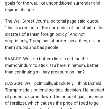
goals for the war, like unconditional surrender and
regime change.
The Wall Street Journal editorial page said, quote,
"this is a recipe for the surrender of the strait to the
dictates of Iranian foreign policy." And not
surprisingly, Trump has attacked his critics, calling
them stupid and bad people.
RASCOE: Well, so bottom line, is getting the
memorandum to stick, at a bare minimum, better
than continuing military pressure on Iran?
LIASSON: Well, politically, absolutely. I think Donald
Trump made a rational political decision. He needed
oil prices to come down. The price of gas, the price
of fertilizer, which causes the price of food to go