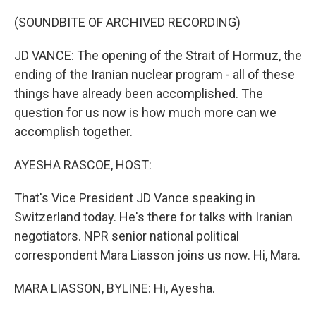
o
r
I
k
n
(SOUNDBITE OF ARCHIVED RECORDING)
JD VANCE: The opening of the Strait of Hormuz, the
ending of the Iranian nuclear program - all of these
things have already been accomplished. The
question for us now is how much more can we
accomplish together.
AYESHA RASCOE, HOST:
That's Vice President JD Vance speaking in
Switzerland today. He's there for talks with Iranian
negotiators. NPR senior national political
correspondent Mara Liasson joins us now. Hi, Mara.
MARA LIASSON, BYLINE: Hi, Ayesha.