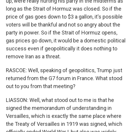
up, were really hurting his party in the midterms as
long as the Strait of Hormuz was closed. So if the
price of gas goes down to $3 a gallon, it's possible
voters will be thankful and not so angry about the
party in power. So if the Strait of Hormuz opens,
gas prices go down, it would be a domestic political
success even if geopolitically it does nothing to
remove Iran as a threat.
RASCOE: Well, speaking of geopolitics, Trump just
returned from the G7 forum in France. What stood
out to you from that meeting?
LIASSON: Well, what stood out to me is that he
signed the memorandum of understanding in
Versailles, which is exactly the same place where
the Treaty of Versailles in 1919 was signed, which
officially ended World War I, but also was widely