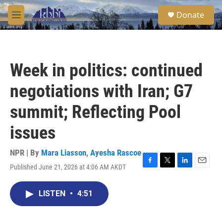
Skip to main content
S
Donate
e
M
a
e
r
n
c
u
h
Week in politics: continued
u
e
negotiations with Iran; G7
r
y
summit; Reflecting Pool
issues
NPR | By
Mara Liasson
,
Ayesha Rascoe
Published June 21, 2026 at 4:06 AM AKDT
F
T
L
E
a
w
i
m
c
i
n
a
LISTEN
•
4:51
e
t
k
i
b
t
e
l
o
e
d