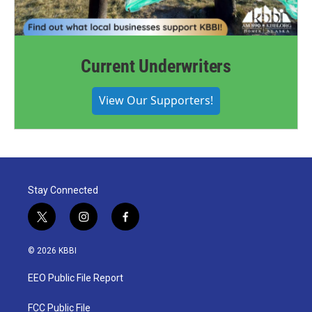
Current Underwriters
View Our Supporters!
Stay Connected
t
i
f
w
n
a
i
s
c
© 2026 KBBI
t
t
e
t
a
b
EEO Public File Report
e
g
o
r
r
o
a
k
FCC Public File