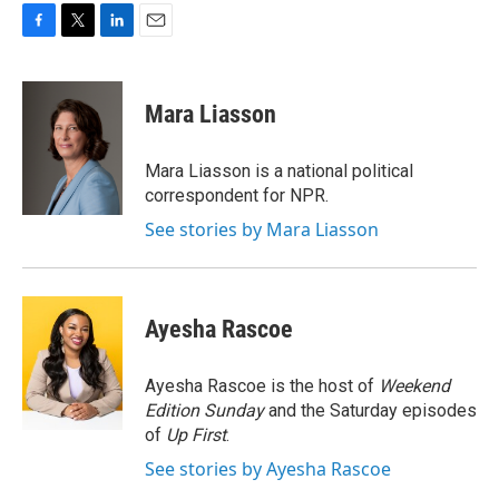
F
T
L
E
a
w
i
m
c
i
n
a
e
t
k
i
Mara Liasson
b
t
e
l
o
e
d
o
r
I
Mara Liasson is a national political
k
n
correspondent for NPR.
See stories by Mara Liasson
Ayesha Rascoe
Ayesha Rascoe is the host of
Weekend
Edition Sunday
and the Saturday episodes
of
Up First
.
See stories by Ayesha Rascoe