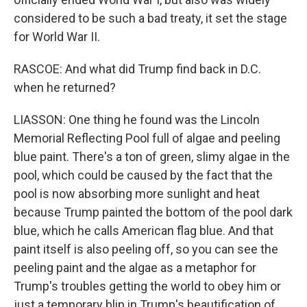
considered to be such a bad treaty, it set the stage
for World War II.
RASCOE: And what did Trump find back in D.C.
when he returned?
LIASSON: One thing he found was the Lincoln
Memorial Reflecting Pool full of algae and peeling
blue paint. There's a ton of green, slimy algae in the
pool, which could be caused by the fact that the
pool is now absorbing more sunlight and heat
because Trump painted the bottom of the pool dark
blue, which he calls American flag blue. And that
paint itself is also peeling off, so you can see the
peeling paint and the algae as a metaphor for
Trump's troubles getting the world to obey him or
just a temporary blip in Trump's beautification of