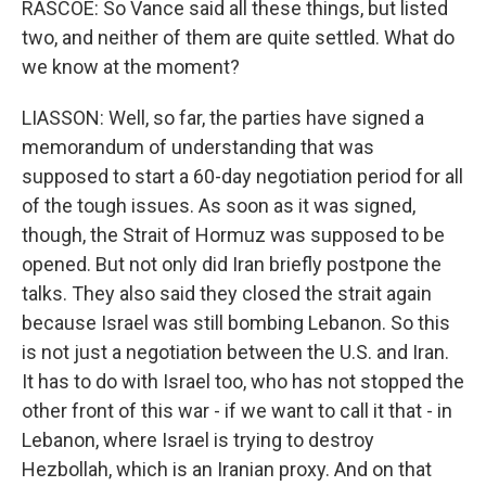
RASCOE: So Vance said all these things, but listed
two, and neither of them are quite settled. What do
we know at the moment?
LIASSON: Well, so far, the parties have signed a
memorandum of understanding that was
supposed to start a 60-day negotiation period for all
of the tough issues. As soon as it was signed,
though, the Strait of Hormuz was supposed to be
opened. But not only did Iran briefly postpone the
talks. They also said they closed the strait again
because Israel was still bombing Lebanon. So this
is not just a negotiation between the U.S. and Iran.
It has to do with Israel too, who has not stopped the
other front of this war - if we want to call it that - in
Lebanon, where Israel is trying to destroy
Hezbollah, which is an Iranian proxy. And on that