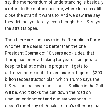
say the memorandum of understanding is basically
a return to the status quo ante, where Iran can still
close the strait if it wants to. And we saw Iran say
they did that yesterday, even though the U.S. says
the strait is open.
Then there are Iran hawks in the Republican Party
who feel the deal is no better than the one
President Obama got 10 years ago - a deal that
Trump has been attacking for years. Iran gets to
keep its ballistic missile program. It gets to
unfreeze some of its frozen assets. It gets a $300
billion reconstruction plan, which Trump says the
U.S. will not be investing in, but U.S. allies in the Gulf
will be. And it kicks the can down the road on
uranium enrichment and nuclear weapons. It
doesn't meet any of Donald Trump's other original