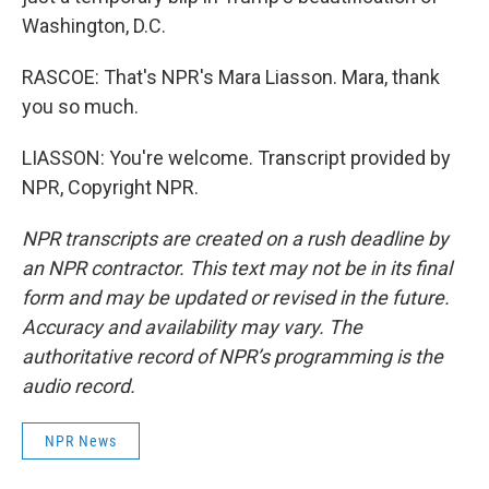
Washington, D.C.
RASCOE: That's NPR's Mara Liasson. Mara, thank
you so much.
LIASSON: You're welcome. Transcript provided by
NPR, Copyright NPR.
NPR transcripts are created on a rush deadline by
an NPR contractor. This text may not be in its final
form and may be updated or revised in the future.
Accuracy and availability may vary. The
authoritative record of NPR’s programming is the
audio record.
NPR News