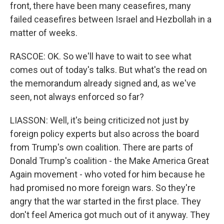
front, there have been many ceasefires, many
failed ceasefires between Israel and Hezbollah in a
matter of weeks.
RASCOE: OK. So we'll have to wait to see what
comes out of today's talks. But what's the read on
the memorandum already signed and, as we've
seen, not always enforced so far?
LIASSON: Well, it's being criticized not just by
foreign policy experts but also across the board
from Trump's own coalition. There are parts of
Donald Trump's coalition - the Make America Great
Again movement - who voted for him because he
had promised no more foreign wars. So they're
angry that the war started in the first place. They
don't feel America got much out of it anyway. They