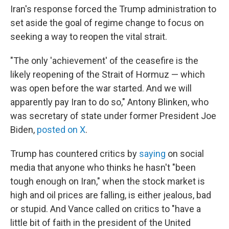
Iran's response forced the Trump administration to
set aside the goal of regime change to focus on
seeking a way to reopen the vital strait.
"The only 'achievement' of the ceasefire is the
likely reopening of the Strait of Hormuz — which
was open before the war started. And we will
apparently pay Iran to do so," Antony Blinken, who
was secretary of state under former President Joe
Biden,
posted on X
.
Trump has countered critics by
saying
on social
media that anyone who thinks he hasn't "been
tough enough on Iran," when the stock market is
high and oil prices are falling, is either jealous, bad
or stupid. And Vance called on critics to "have a
little bit of faith in the president of the United