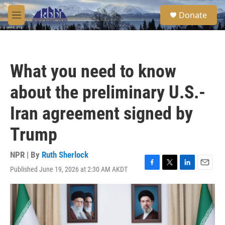
Skip to main content
S
Donate
e
M
a
e
r
n
c
u
h
What you need to know
u
e
about the preliminary U.S.-
r
y
Iran agreement signed by
Trump
NPR | By
Ruth Sherlock
Published June 19, 2026 at 2:30 AM AKDT
F
T
L
E
a
w
i
m
c
i
n
a
e
t
k
i
b
t
e
l
o
e
d