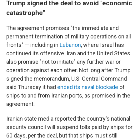
Trump signed the deal to avoid "economic
catastrophe"
The agreement promises "the immediate and
permanent termination of military operations on all
fronts" — including in
Lebanon
, where Israel has
continued its offensive. Iran and the United States
also promise "not to initiate" any further war or
operation against each other. Not long after Trump
signed the memorandum, U.S. Central Command
said Thursday it had
ended its naval blockade
of
ships to and from Iranian ports, as promised in the
agreement.
Iranian state media reported the country's national
security council will suspend tolls paid by ships for
60 days, per the deal, but that ships must still