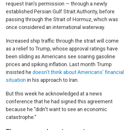
request Iran's permission — through a newly
established Persian Gulf Strait Authority, before
passing through the Strait of Hormuz, which was
once considered an international waterway.
Increased ship traffic through the strait will come
as a relief to Trump, whose approval ratings have
been sliding as Americans see soaring gasoline
prices and spiking inflation. Last month Trump
insisted he
doesn't think about Americans' financial
situation
in his approach to Iran.
But this week he acknowledged at a news
conference that he had signed this agreement
because he "didn't want to see an economic
catastrophe."