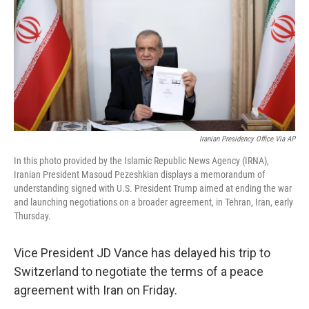
o
r
I
k
n
Iranian Presidency Office Via AP
In this photo provided by the Islamic Republic News Agency (IRNA),
Iranian President Masoud Pezeshkian displays a memorandum of
understanding signed with U.S. President Trump aimed at ending the war
and launching negotiations on a broader agreement, in Tehran, Iran, early
Thursday.
Vice President JD Vance has delayed his trip to
Switzerland to negotiate the terms of a peace
agreement with Iran on Friday.