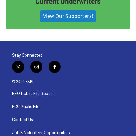
Current Underwriters
View Our Supporters!
Stay Connected
t
i
f
w
n
a
i
s
c
© 2026 KBBI
t
t
e
t
a
b
EEO Public File Report
e
g
o
r
r
o
a
k
FCC Public File
m
Contact Us
Job & Volunteer Opportunities