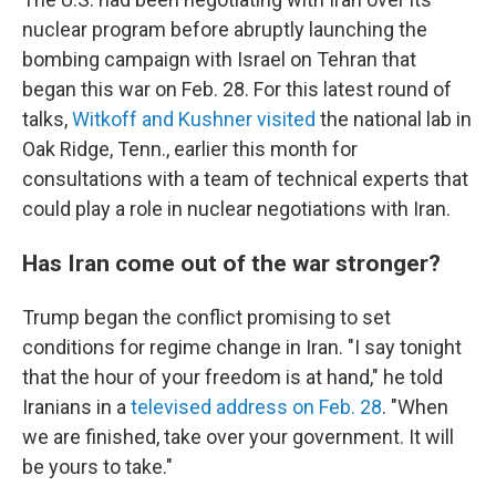
nuclear program before abruptly launching the
bombing campaign with Israel on Tehran that
began this war on Feb. 28. For this latest round of
talks,
Witkoff and Kushner visited
the national lab in
Oak Ridge, Tenn., earlier this month for
consultations with a team of technical experts that
could play a role in nuclear negotiations with Iran.
Has Iran come out of the war stronger?
Trump began the conflict promising to set
conditions for regime change in Iran. "I say tonight
that the hour of your freedom is at hand," he told
Iranians in a
televised address on Feb. 28
. "When
we are finished, take over your government. It will
be yours to take."