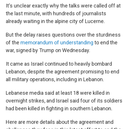
It's unclear exactly why the talks were called off at
the last minute, with hundreds of journalists
already waiting in the alpine city of Lucerne.
But the delay raises questions over the sturdiness
of the
memorandum of understanding
to end the
war, signed by Trump on Wednesday.
It came as Israel continued to heavily bombard
Lebanon, despite the agreement promising to end
all military operations, including in Lebanon.
Lebanese media said at least 18 were killed in
overnight strikes, and Israel said four of its soldiers
had been killed in fighting in southern Lebanon.
Here are more details about the agreement and