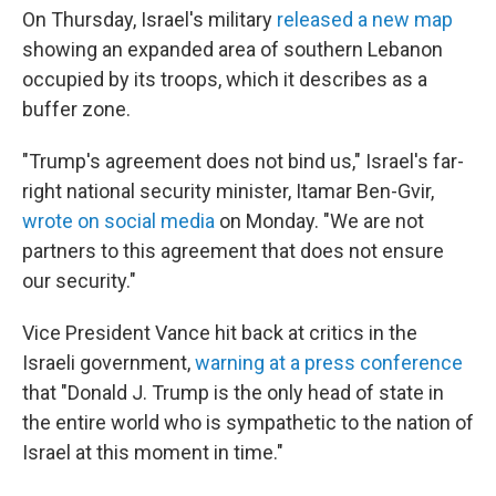
On Thursday, Israel's military
released a new map
⁠showing an expanded area of southern Lebanon
occupied by its troops, which it describes as a
buffer zone.
"Trump's agreement does not bind us," Israel's far-
right national security minister, Itamar Ben-Gvir,
wrote on social media
on Monday. "We are not
partners to this agreement that does not ensure
our security."
Vice President Vance hit back at critics in the
Israeli government,
warning at a press conference
that "Donald J. Trump is the only head of state in
the entire world who is sympathetic to the nation of
Israel at this moment in time."