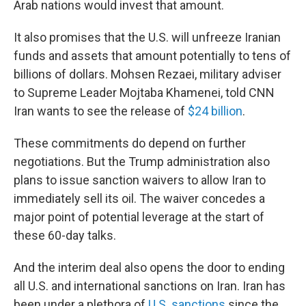
Arab nations would invest that amount.
It also promises that the U.S. will unfreeze Iranian
funds and assets that amount potentially to tens of
billions of dollars. Mohsen Rezaei, military adviser
to Supreme Leader Mojtaba Khamenei, told CNN
Iran wants to see the release of
$24 billion
.
These commitments do depend on further
negotiations. But the Trump administration also
plans to issue sanction waivers to allow Iran to
immediately sell its oil. The waiver concedes a
major point of potential leverage at the start of
these 60-day talks.
And the interim deal also opens the door to ending
all U.S. and international sanctions on Iran. Iran has
been under a plethora of
U.S. sanctions
since the