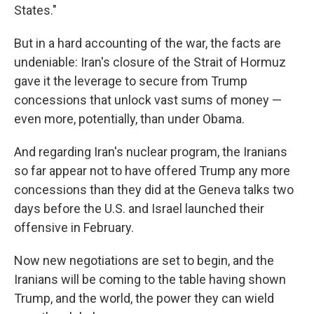
States."
But in a hard accounting of the war, the facts are
undeniable: Iran's closure of the Strait of Hormuz
gave it the leverage to secure from Trump
concessions that unlock vast sums of money —
even more, potentially, than under Obama.
And regarding Iran's nuclear program, the Iranians
so far appear not to have offered Trump any more
concessions than they did at the Geneva talks two
days before the U.S. and Israel launched their
offensive in February.
Now new negotiations are set to begin, and the
Iranians will be coming to the table having shown
Trump, and the world, the power they can wield