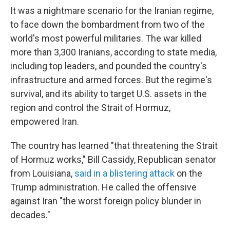
It was a nightmare scenario for the Iranian regime,
to face down the bombardment from two of the
world's most powerful militaries. The war killed
more than 3,300 Iranians, according to state media,
including top leaders, and pounded the country's
infrastructure and armed forces. But the regime's
survival, and its ability to target U.S. assets in the
region and control the Strait of Hormuz,
empowered Iran.
The country has learned "that threatening the Strait
of Hormuz works," Bill Cassidy, Republican senator
from Louisiana,
said in a blistering attack
on the
Trump administration. He called the offensive
against Iran "the worst foreign policy blunder in
decades."