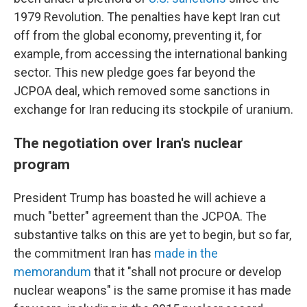
1979 Revolution. The penalties have kept Iran cut
off from the global economy, preventing it, for
example, from accessing the international banking
sector. This new pledge goes far beyond the
JCPOA deal, which removed some sanctions in
exchange for Iran reducing its stockpile of uranium.
The negotiation over Iran's nuclear
program
President Trump has boasted he will achieve a
much "better" agreement than the JCPOA. The
substantive talks on this are yet to begin, but so far,
the commitment Iran has
made in the
memorandum
that it "shall not procure or develop
nuclear weapons" is the same promise it has made