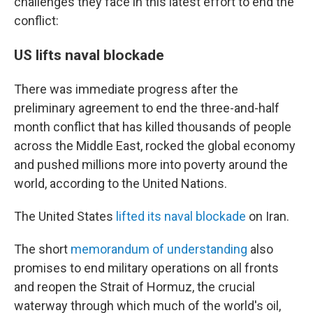
challenges they face in this latest effort to end the
conflict:
US lifts naval blockade
There was immediate progress after the
preliminary agreement to end the three-and-half
month conflict that has killed thousands of people
across the Middle East, rocked the global economy
and pushed millions more into poverty around the
world, according to the United Nations.
The United States
lifted its naval blockade
on Iran.
The short
memorandum of understanding
also
promises to end military operations on all fronts
and reopen the Strait of Hormuz, the crucial
waterway through which much of the world's oil,