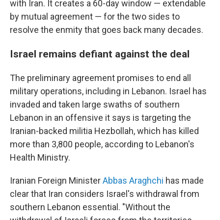
with Iran. It creates a 60-day window — extendable
by mutual agreement — for the two sides to
resolve the enmity that goes back many decades.
Israel remains defiant against the deal
The preliminary agreement promises to end all
military operations, including in Lebanon. Israel has
invaded and taken large swaths of southern
Lebanon in an offensive it says is targeting the
Iranian-backed militia Hezbollah, which has killed
more than 3,800 people, according to Lebanon's
Health Ministry.
Iranian Foreign Minister
Abbas Araghchi
has made
clear that Iran considers Israel's withdrawal from
southern Lebanon essential. "Without the