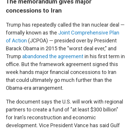
The memorandum gives major
concessions to Iran
Trump has repeatedly called the Iran nuclear deal —
formally known as the
Joint Comprehensive Plan
of Action
(JCPOA) — presided over by President
Barack Obama in 2015 the "worst deal ever," and
Trump
abandoned the agreement
in his first term in
office. But the framework agreement signed this
week hands major financial concessions to Iran
that could ultimately go much further than the
Obama-era arrangement.
The document says the U.S. will work with regional
partners to create a fund of "at least $300 billion"
for Iran's reconstruction and economic
development. Vice President Vance has said Gulf