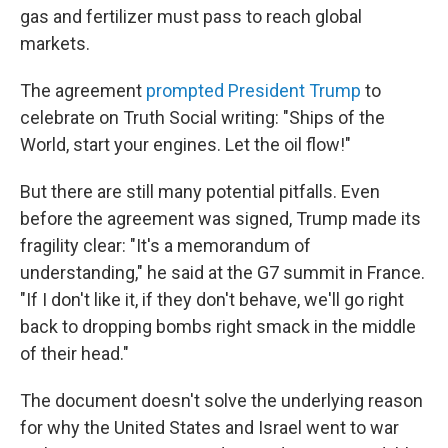
gas and fertilizer must pass to reach global
markets.
The agreement
prompted President Trump
to
celebrate on Truth Social writing: "Ships of the
World, start your engines. Let the oil flow!"
But there are still many potential pitfalls. Even
before the agreement was signed, Trump made its
fragility clear: "It's a memorandum of
understanding," he said at the G7 summit in France.
"If I don't like it, if they don't behave, we'll go right
back to dropping bombs right smack in the middle
of their head."
The document doesn't solve the underlying reason
for why the United States and Israel went to war