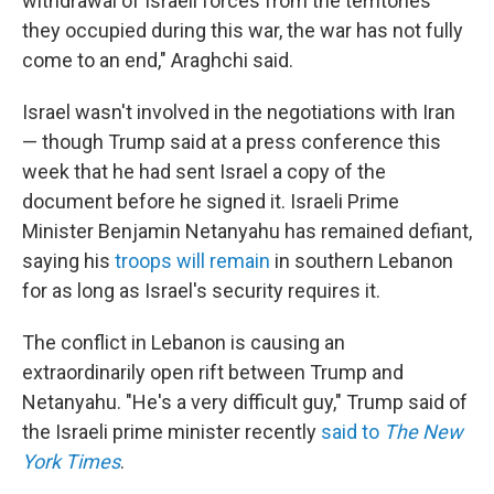
withdrawal of Israeli forces from the territories
they occupied during this war, the war has not fully
come to an end," Araghchi said.
Israel wasn't involved in the negotiations with Iran
— though Trump said at a press conference this
week that he had sent Israel a copy of the
document before he signed it. Israeli Prime
Minister Benjamin Netanyahu has remained defiant,
saying his
troops will remain
in southern Lebanon
for as long as Israel's security requires it.
The conflict in Lebanon is causing an
extraordinarily open rift between Trump and
Netanyahu. "He's a very difficult guy," Trump said of
the Israeli prime minister recently
said to
The New
York Times
.