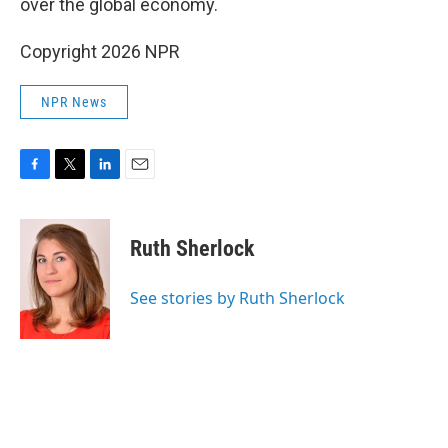
over the global economy.
Copyright 2026 NPR
NPR News
F
T
L
E
a
w
i
m
c
i
n
a
e
t
k
i
Ruth Sherlock
b
t
e
l
o
e
d
o
r
I
See stories by Ruth Sherlock
k
n