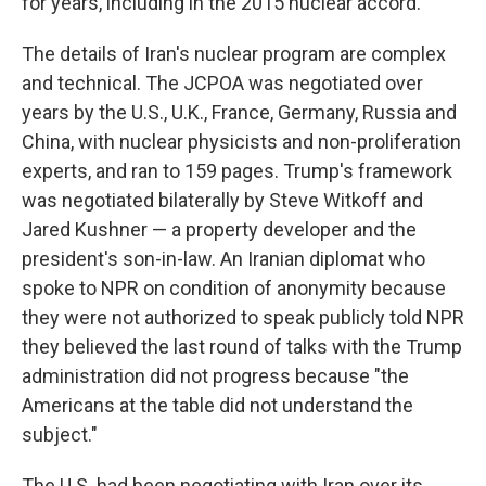
for years, including in the 2015 nuclear accord.
The details of Iran's nuclear program are complex
and technical. The JCPOA was negotiated over
years by the U.S., U.K., France, Germany, Russia and
China, with nuclear physicists and non-proliferation
experts, and ran to 159 pages. Trump's framework
was negotiated bilaterally by Steve Witkoff and
Jared Kushner — a property developer and the
president's son-in-law. An Iranian diplomat who
spoke to NPR on condition of anonymity because
they were not authorized to speak publicly told NPR
they believed the last round of talks with the Trump
administration did not progress because "the
Americans at the table did not understand the
subject."
The U.S. had been negotiating with Iran over its