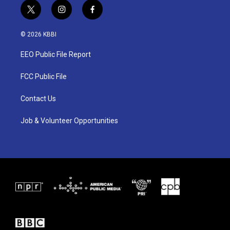
t
i
f
w
n
a
i
s
c
© 2026 KBBI
t
t
e
t
a
b
EEO Public File Report
e
g
o
r
r
o
a
k
FCC Public File
m
Contact Us
Job & Volunteer Opportunities