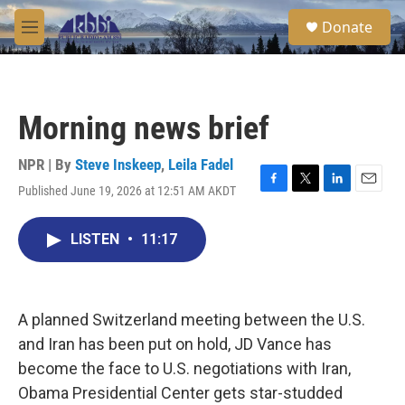
Skip to main content
S
Donate
e
M
a
e
r
n
c
u
h
Morning news brief
u
e
r
NPR | By
Steve Inskeep
,
Leila Fadel
y
Published June 19, 2026 at 12:51 AM AKDT
F
T
L
E
a
w
i
m
c
i
n
a
LISTEN
•
11:17
e
t
k
i
b
t
e
l
o
e
d
o
r
I
k
n
A planned Switzerland meeting between the U.S.
and Iran has been put on hold, JD Vance has
become the face to U.S. negotiations with Iran,
Obama Presidential Center gets star-studded