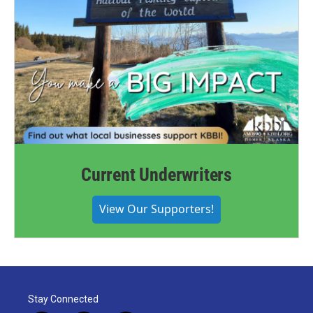
Current Underwriters
View Our Supporters!
Stay Connected