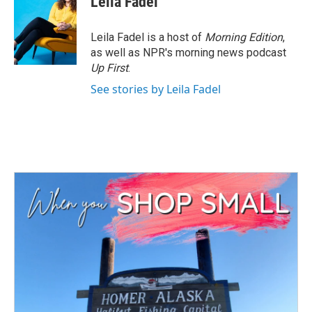
Leila Fadel
Leila Fadel is a host of
Morning Edition
,
as well as NPR's morning news podcast
Up First
.
See stories by Leila Fadel