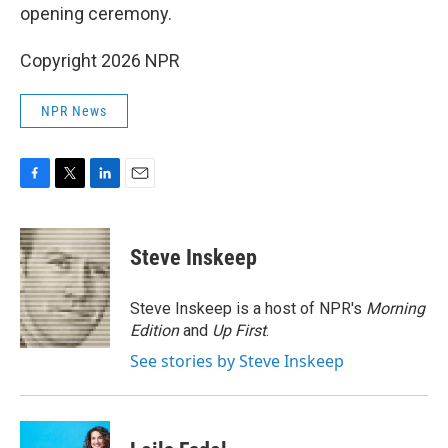
opening ceremony.
Copyright 2026 NPR
NPR News
F
T
L
E
a
w
i
m
c
i
n
a
e
t
k
i
Steve Inskeep
b
t
e
l
o
e
d
o
r
I
Steve Inskeep is a host of NPR's
Morning
k
n
Edition
and
Up First
.
See stories by Steve Inskeep