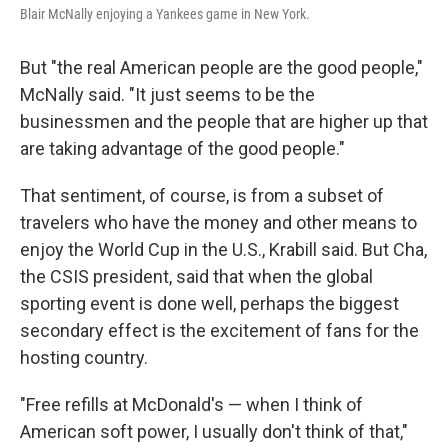
Blair McNally enjoying a Yankees game in New York.
But "the real American people are the good people,"
McNally said. "It just seems to be the
businessmen and the people that are higher up that
are taking advantage of the good people."
That sentiment, of course, is from a subset of
travelers who have the money and other means to
enjoy the World Cup in the U.S., Krabill said. But Cha,
the CSIS president, said that when the global
sporting event is done well, perhaps the biggest
secondary effect is the excitement of fans for the
hosting country.
"Free refills at McDonald's — when I think of
American soft power, I usually don't think of that,"