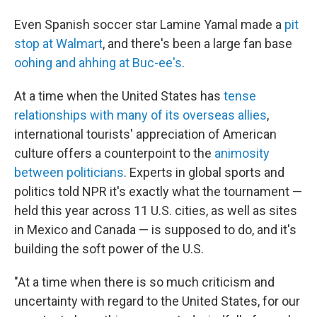
Even Spanish soccer star Lamine Yamal made a
pit
stop at Walmart
, and there's been a large fan base
oohing and ahhing at Buc-ee's
.
At a time when the United States has
tense
relationships with many of its overseas allies
,
international tourists' appreciation of American
culture offers a counterpoint to the
animosity
between politicians
. Experts in global sports and
politics told NPR it's exactly what the tournament —
held this year across 11 U.S. cities, as well as sites
in Mexico and Canada — is supposed to do, and it's
building the soft power of the U.S.
"At a time when there is so much criticism and
uncertainty with regard to the United States, for our