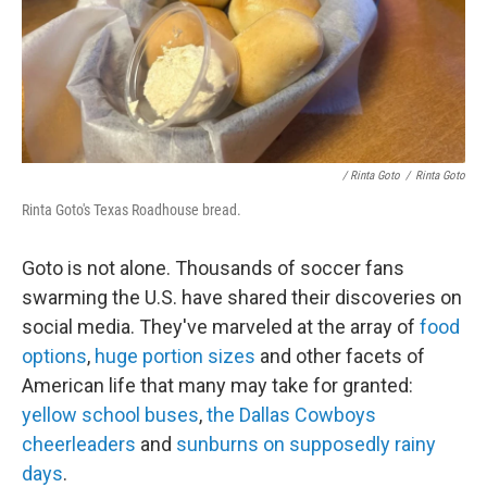
/ Rinta Goto
/
Rinta Goto
Rinta Goto's Texas Roadhouse bread.
Goto is not alone. Thousands of soccer fans
swarming the U.S. have shared their discoveries on
social media. They've marveled at the array of
food
options
,
huge portion sizes
and other facets of
American life that many may take for granted:
yellow school buses
,
the Dallas Cowboys
cheerleaders
and
sunburns on supposedly rainy
days
.