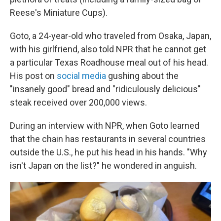
Reese's Miniature Cups).
Goto, a 24-year-old who traveled from Osaka, Japan,
with his girlfriend, also told NPR that he cannot get
a particular Texas Roadhouse meal out of his head.
His post on
social media
gushing about the
"insanely good" bread and "ridiculously delicious"
steak received over 200,000 views.
During an interview with NPR, when Goto learned
that the chain has restaurants in several countries
outside the U.S., he put his head in his hands.
"Why
isn't Japan on the list?" he wondered in anguish.