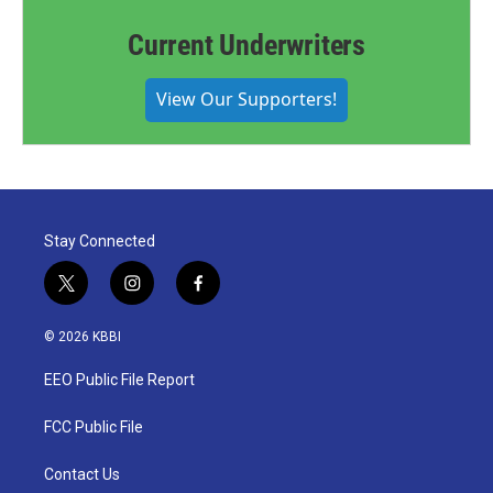
Current Underwriters
View Our Supporters!
Stay Connected
t
i
f
w
n
a
i
s
c
© 2026 KBBI
t
t
e
t
a
b
EEO Public File Report
e
g
o
r
r
o
a
k
FCC Public File
m
Contact Us