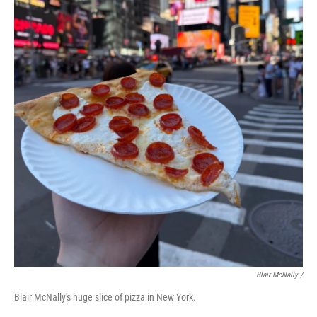
Blair McNally /
Blair McNally's huge slice of pizza in New York.