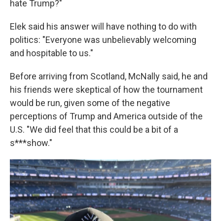
hate Trump?"
Elek said his answer will have nothing to do with
politics: "Everyone was unbelievably welcoming
and hospitable to us."
Before arriving from Scotland, McNally said, he and
his friends were skeptical of how the tournament
would be run, given some of the negative
perceptions of Trump and America outside of the
U.S. "We did feel that this could be a bit of a
s***show."