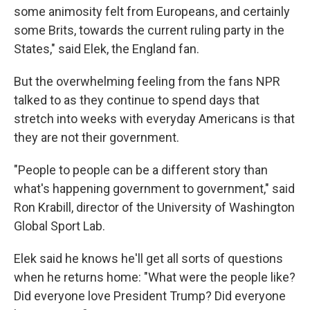
some animosity felt from Europeans, and certainly
some Brits, towards the current ruling party in the
States," said Elek, the England fan.
But the overwhelming feeling from the fans NPR
talked to as they continue to spend days that
stretch into weeks with everyday Americans is that
they are not their government.
"People to people can be a different story than
what's happening government to government," said
Ron Krabill, director of the University of Washington
Global Sport Lab.
Elek said he knows he'll get all sorts of questions
when he returns home: "What were the people like?
Did everyone love President Trump? Did everyone