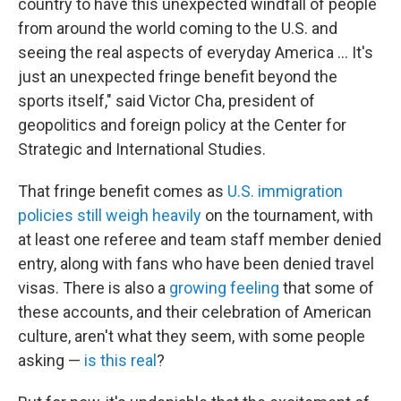
country to have this unexpected windfall of people
from around the world coming to the U.S. and
seeing the real aspects of everyday America … It's
just an unexpected fringe benefit beyond the
sports itself," said Victor Cha, president of
geopolitics and foreign policy at the Center for
Strategic and International Studies.
That fringe benefit comes as
U.S. immigration
policies still weigh heavily
on the tournament, with
at least one referee and team staff member denied
entry, along with fans who have been denied travel
visas. There is also a
growing feeling
that some of
these accounts, and their celebration of American
culture, aren't what they seem, with some people
asking —
is this real
?