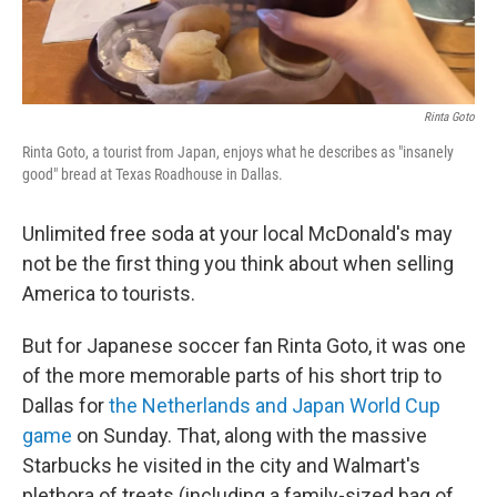
Rinta Goto
Rinta Goto, a tourist from Japan, enjoys what he describes as "insanely
good" bread at Texas Roadhouse in Dallas.
Unlimited free soda at your local McDonald's may
not be the first thing you think about when selling
America to tourists.
But for Japanese soccer fan Rinta Goto, it was one
of the more memorable parts of his short trip to
Dallas for
the Netherlands and Japan World Cup
game
on Sunday. That, along with the massive
Starbucks he visited in the city and Walmart's
plethora of treats (including a family-sized bag of