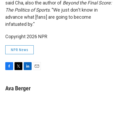
said Cha, also the author of
Beyond the Final Score:
The Politics of Sports
. "We just don't know in
advance what [fans] are going to become
infatuated by."
Copyright 2026 NPR
NPR News
F
T
L
E
a
w
i
m
c
i
n
a
e
t
k
i
Ava Berger
b
t
e
l
o
e
d
o
r
I
k
n