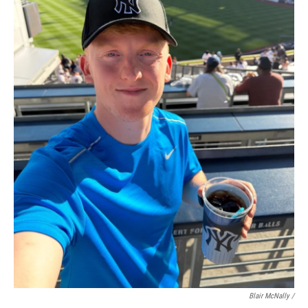
Blair McNally /