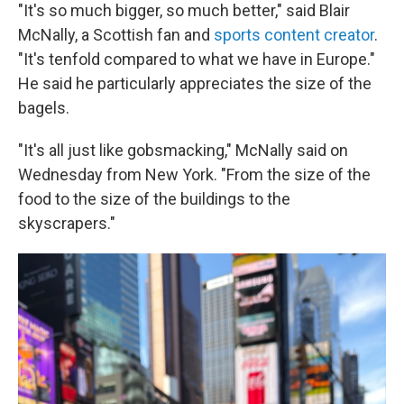
"It's so much bigger, so much better," said Blair
McNally, a Scottish fan and
sports content creator
.
"It's tenfold compared to what we have in Europe."
He said he particularly appreciates the size of the
bagels.
"It's all just like gobsmacking," McNally said on
Wednesday from New York. "From the size of the
food to the size of the buildings to the
skyscrapers."