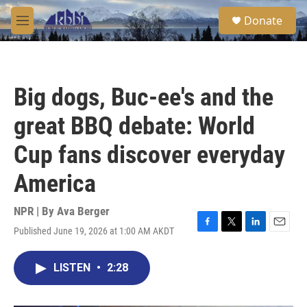
Skip to main content
S
Donate
e
M
a
e
r
n
c
u
h
Big dogs, Buc-ee's and the
u
e
great BBQ debate: World
r
y
Cup fans discover everyday
America
NPR | By
Ava Berger
Published June 19, 2026 at 1:00 AM AKDT
F
T
L
E
a
w
i
m
c
i
n
a
LISTEN
•
2:28
e
t
k
i
b
t
e
l
o
e
d