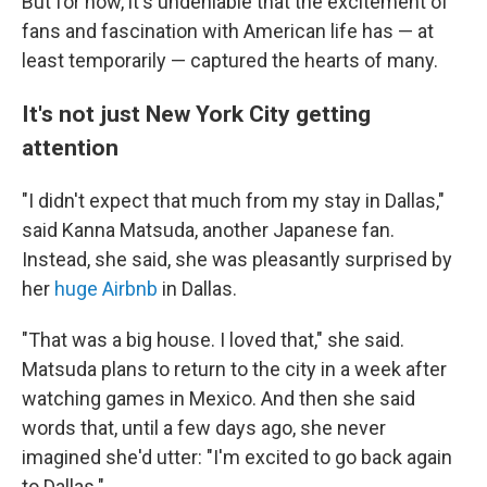
But for now, it's undeniable that the excitement of
fans and fascination with American life has — at
least temporarily — captured the hearts of many.
It's not just New York City getting
attention
"I didn't expect that much from my stay in Dallas,"
said Kanna Matsuda, another Japanese fan.
Instead, she said, she was pleasantly surprised by
her
huge Airbnb
in Dallas.
"That was a big house. I loved that," she said.
Matsuda plans to return to the city in a week after
watching games in Mexico. And then she said
words that, until a few days ago, she never
imagined she'd utter: "I'm excited to go back again
to Dallas."