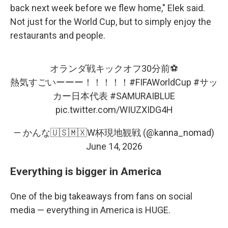
back next week before we flew home," Elek said.
Not just for the World Cup, but to simply enjoy the
restaurants and people.
オランダ戦キックオフ30分前⚽️
熱気すごいーーー！！！！！
#FIFAWorldCup
#サッ
カー日本代表
#SAMURAIBLUE
pic.twitter.com/WIUZXIDG4H
— かんな🇺🇸🇲🇽W杯現地観戦 (@kanna_nomad)
June 14, 2026
Everything is bigger in America
One of the big takeaways from fans on social
media — everything in America is HUGE.