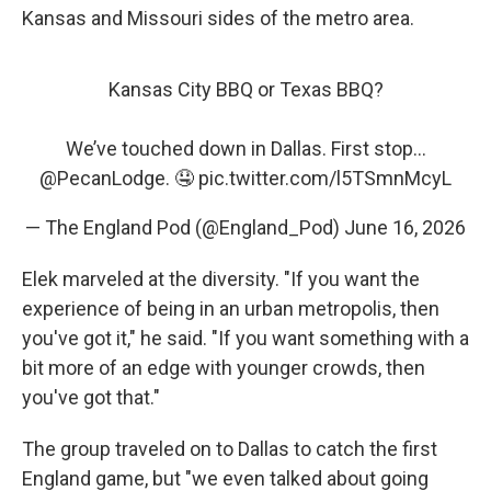
Kansas and Missouri sides of the metro area.
Kansas City BBQ or Texas BBQ?
We’ve touched down in Dallas. First stop…
@PecanLodge
. 🤤
pic.twitter.com/l5TSmnMcyL
— The England Pod (@England_Pod)
June 16, 2026
Elek marveled at the diversity. "If you want the
experience of being in an urban metropolis, then
you've got it," he said. "If you want something with a
bit more of an edge with younger crowds, then
you've got that."
The group traveled on to Dallas to catch the first
England game, but "we even talked about going