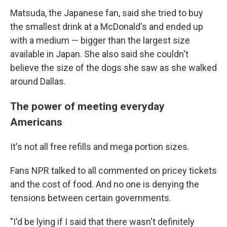
Matsuda, the Japanese fan, said she tried to buy
the smallest drink at a McDonald's and ended up
with a medium — bigger than the largest size
available in Japan. She also said she couldn't
believe the size of the dogs she saw as she walked
around Dallas.
The power of meeting everyday
Americans
It's not all free refills and mega portion sizes.
Fans NPR talked to all commented on pricey tickets
and the cost of food. And no one is denying the
tensions between certain governments.
"I'd be lying if I said that there wasn't definitely