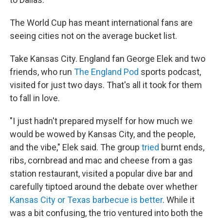
The World Cup has meant international fans are
seeing cities not on the average bucket list.
Take Kansas City. England fan George Elek and two
friends, who run
The England Pod
sports podcast,
visited for just two days. That's all it took for them
to fall in love.
"I just hadn't prepared myself for how much we
would be wowed by Kansas City, and the people,
and the vibe," Elek said. The group
tried
burnt ends,
ribs, cornbread and mac and cheese from a gas
station restaurant, visited a popular dive bar and
carefully tiptoed around the debate over whether
Kansas City or Texas barbecue is better
. While it
was a bit confusing, the trio ventured into both the