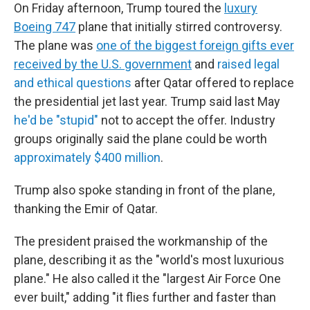
On Friday afternoon, Trump toured the
luxury
Boeing 747
plane that initially stirred controversy.
The plane was
one of the biggest foreign gifts ever
received by the U.S. government
and
raised legal
and ethical questions
after Qatar offered to replace
the presidential jet last year. Trump said last May
he'd be "stupid"
not to accept the offer. Industry
groups originally said the plane could be worth
approximately $400 million
.
Trump also spoke standing in front of the plane,
thanking the Emir of Qatar.
The president praised the workmanship of the
plane, describing it as the "world's most luxurious
plane." He also called it the "largest Air Force One
ever built," adding "it flies further and faster than