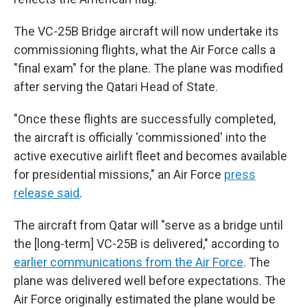
The VC-25B Bridge aircraft will now undertake its
commissioning flights, what the Air Force calls a
"final exam" for the plane. The plane was modified
after serving the Qatari Head of State.
"Once these flights are successfully completed,
the aircraft is officially 'commissioned' into the
active executive airlift fleet and becomes available
for presidential missions," an Air Force
press
release said
.
The aircraft from Qatar will "serve as a bridge until
the [long-term] VC-25B is delivered," according to
earlier communications from the Air Force
. The
plane was delivered well before expectations. The
Air Force originally estimated the plane would be