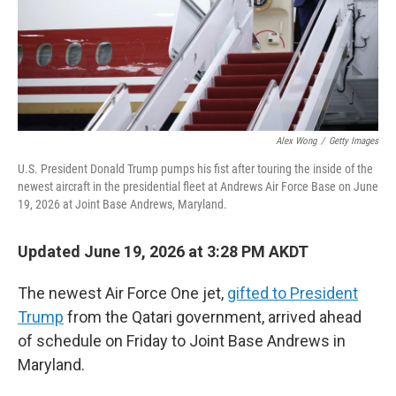
Alex Wong
/
Getty Images
U.S. President Donald Trump pumps his fist after touring the inside of the
newest aircraft in the presidential fleet at Andrews Air Force Base on June
19, 2026 at Joint Base Andrews, Maryland.
Updated June 19, 2026 at 3:28 PM AKDT
The newest Air Force One jet,
gifted to President
Trump
from the Qatari government, arrived ahead
of schedule on Friday to Joint Base Andrews in
Maryland.