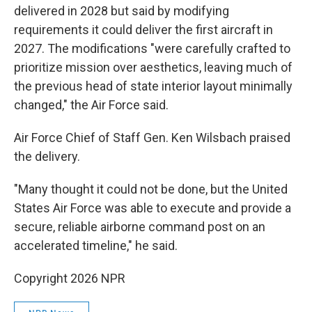
delivered in 2028 but said by modifying
requirements it could deliver the first aircraft in
2027. The modifications "were carefully crafted to
prioritize mission over aesthetics, leaving much of
the previous head of state interior layout minimally
changed," the Air Force said.
Air Force Chief of Staff Gen. Ken Wilsbach praised
the delivery.
"Many thought it could not be done, but the United
States Air Force was able to execute and provide a
secure, reliable airborne command post on an
accelerated timeline," he said.
Copyright 2026 NPR