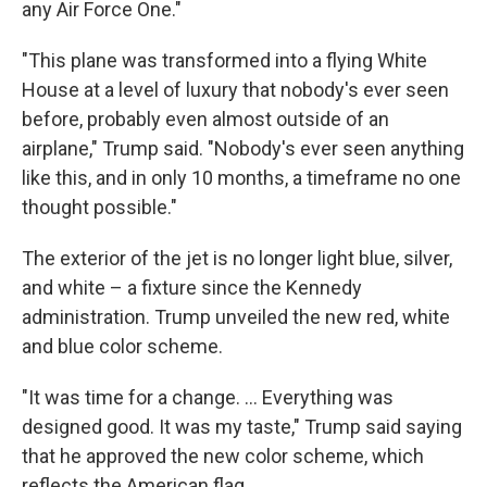
any Air Force One."
"This plane was transformed into a flying White
House at a level of luxury that nobody's ever seen
before, probably even almost outside of an
airplane," Trump said. "Nobody's ever seen anything
like this, and in only 10 months, a timeframe no one
thought possible."
The exterior of the jet is no longer light blue, silver,
and white – a fixture since the Kennedy
administration. Trump unveiled the new red, white
and blue color scheme.
"It was time for a change. … Everything was
designed good. It was my taste," Trump said saying
that he approved the new color scheme, which
reflects the American flag.