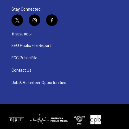
Stay Connected
t
i
f
w
n
a
i
s
c
© 2026 KBBI
t
t
e
t
a
b
EEO Public File Report
e
g
o
r
r
o
a
k
FCC Public File
m
Contact Us
Job & Volunteer Opportunities