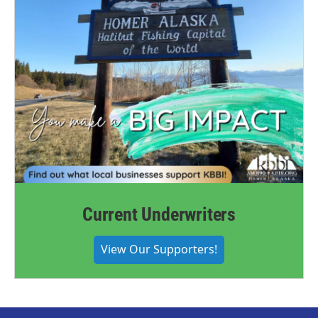
Current Underwriters
View Our Supporters!