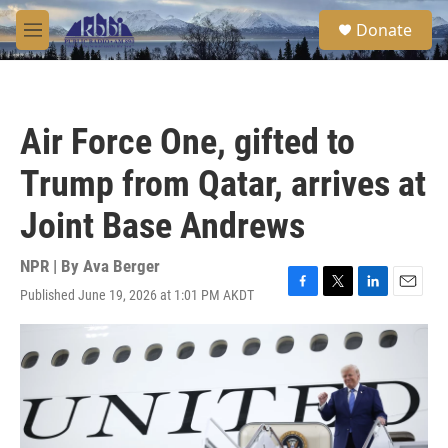
Skip to main content
S
Donate
e
M
a
e
r
n
c
u
h
Air Force One, gifted to
u
e
Trump from Qatar, arrives at
r
y
Joint Base Andrews
NPR | By
Ava Berger
Published June 19, 2026 at 1:01 PM AKDT
F
T
L
E
a
w
i
m
c
i
n
a
e
t
k
i
b
t
e
l
o
e
d
o
r
I
k
n