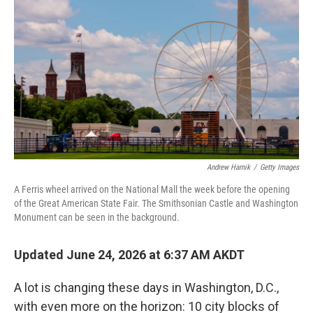
Andrew Harnik
/
Getty Images
A Ferris wheel arrived on the National Mall the week before the opening
of the Great American State Fair. The Smithsonian Castle and Washington
Monument can be seen in the background.
Updated June 24, 2026 at 6:37 AM AKDT
A lot is changing these days in Washington, D.C.,
with even more on the horizon: 10 city blocks of