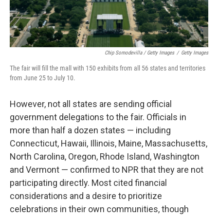
Chip Somodevilla / Getty Images
/
Getty Images
The fair will fill the mall with 150 exhibits from all 56 states and territories
from June 25 to July 10.
However, not all states are sending official
government delegations to the fair. Officials in
more than half a dozen states — including
Connecticut, Hawaii, Illinois, Maine, Massachusetts,
North Carolina, Oregon, Rhode Island, Washington
and Vermont — confirmed to NPR that they are not
participating directly. Most cited financial
considerations and a desire to prioritize
celebrations in their own communities, though