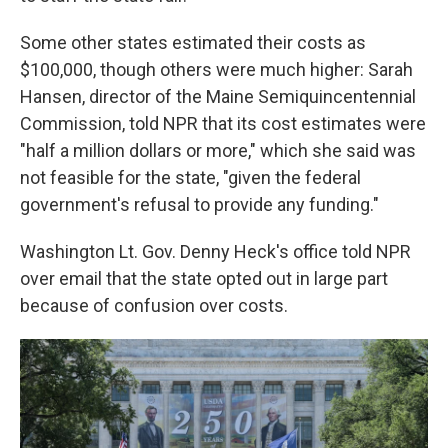
Some other states estimated their costs as
$100,000, though others were much higher: Sarah
Hansen, director of the Maine Semiquincentennial
Commission, told NPR that its cost estimates were
"half a million dollars or more," which she said was
not feasible for the state, "given the federal
government's refusal to provide any funding."
Washington Lt. Gov. Denny Heck's office told NPR
over email that the state opted out in large part
because of confusion over costs.