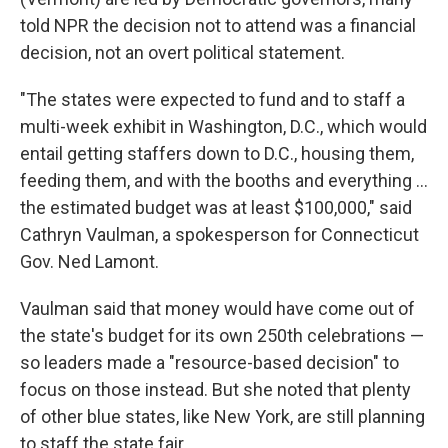
told NPR the decision not to attend was a financial
decision, not an overt political statement.
"The states were expected to fund and to staff a
multi-week exhibit in Washington, D.C., which would
entail getting staffers down to D.C., housing them,
feeding them, and with the booths and everything …
the estimated budget was at least $100,000," said
Cathryn Vaulman, a spokesperson for Connecticut
Gov. Ned Lamont.
Vaulman said that money would have come out of
the state's budget for its own 250th celebrations —
so leaders made a "resource-based decision" to
focus on those instead. But she noted that plenty
of other blue states, like New York, are still planning
to staff the state fair.