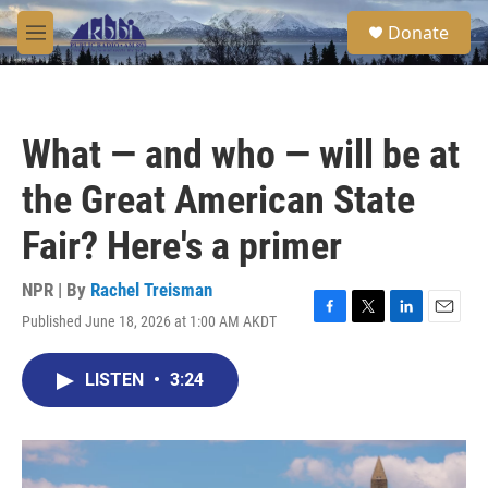
Skip to main content
S
Donate
e
M
a
e
r
n
c
u
h
What — and who — will be at
u
e
the Great American State
r
y
Fair? Here's a primer
NPR | By
Rachel Treisman
Published June 18, 2026 at 1:00 AM AKDT
F
T
L
E
a
w
i
m
c
i
n
a
LISTEN
•
3:24
e
t
k
i
b
t
e
l
o
e
d
o
r
I
k
n