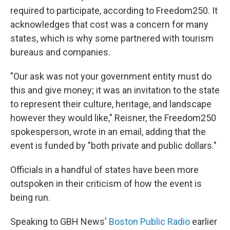
required to participate, according to Freedom250. It
acknowledges that cost was a concern for many
states, which is why some partnered with tourism
bureaus and companies.
"Our ask was not your government entity must do
this and give money; it was an invitation to the state
to represent their culture, heritage, and landscape
however they would like," Reisner, the Freedom250
spokesperson, wrote in an email, adding that the
event is funded by "both private and public dollars."
Officials in a handful of states have been more
outspoken in their criticism of how the event is
being run.
Speaking to GBH News'
Boston Public Radio
earlier