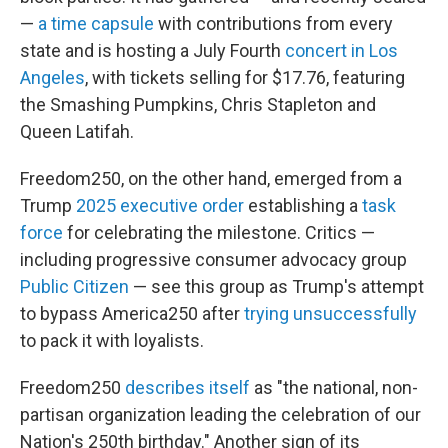
—
a time capsule
with contributions from every
state and is hosting a July Fourth
concert in Los
Angeles
, with tickets selling for $17.76, featuring
the Smashing Pumpkins, Chris Stapleton and
Queen Latifah.
Freedom250, on the other hand, emerged from a
Trump
2025 executive order
establishing a
task
force
for celebrating the milestone. Critics —
including progressive consumer advocacy group
Public Citizen
— see this group as Trump's attempt
to bypass America250 after
trying unsuccessfully
to pack it with loyalists.
Freedom250
describes itself
as "the national, non-
partisan organization leading the celebration of our
Nation's 250th birthday." Another sign of its