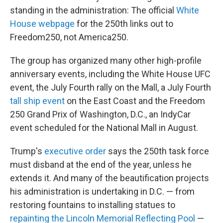
standing in the administration: The official
White
House webpage
for the 250th links out to
Freedom250, not America250.
The group has organized many other high-profile
anniversary events, including the White House UFC
event, the July Fourth rally on the Mall, a July Fourth
tall ship event
on the East Coast and the Freedom
250 Grand Prix of Washington, D.C., an IndyCar
event scheduled for the National Mall in August.
Trump's
executive order
says the 250th task force
must disband at the end of the year, unless he
extends it. And many of the beautification projects
his administration is undertaking in D.C. — from
restoring fountains to installing statues to
repainting the Lincoln Memorial Reflecting Pool
—