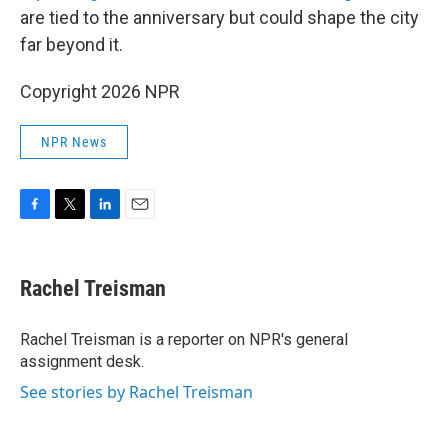
are tied to the anniversary but could shape the city
far beyond it.
Copyright 2026 NPR
NPR News
F
T
L
E
a
w
i
m
c
i
n
a
e
t
k
i
Rachel Treisman
b
t
e
l
o
e
d
o
r
I
Rachel Treisman is a reporter on NPR's general
k
n
assignment desk.
See stories by Rachel Treisman