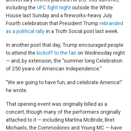
including the
UFC fight night
outside the White
House last Sunday and a fireworks-heavy July
Fourth celebration that President Trump
rebranded
as a political rally
in a Truth Social post last week.
In another post that day, Trump encouraged people
to attend the
kickoff to the fair
on Wednesday night
— and, by extension, the "summer long Celebration
of 250 years of American Independence."
"We are going to have fun, and celebrate America!"
he wrote.
That opening event was originally billed as a
concert, though many of the performers originally
attached to it — including Martina McBride, Bret
Michaels, the Commodores and Young MC — have