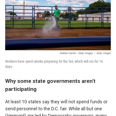
Andrew Harnik / Getty Images
/
Getty Images
Workers have spent weeks preparing for the fair, which will run for 16
days.
Why some state governments aren't
participating
At least 10 states say they will not spend funds or
send personnel to the D.C. fair. While all but one
(Vermont) are led by Democratic governors, many