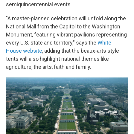
semiquincentennial events.
"A master-planned celebration will unfold along the
National Mall from the Capitol to the Washington
Monument, featuring vibrant pavilions representing
every U.S. state and territory," says the
White
House website
, adding that the beaux-arts style
tents will also highlight national themes like
agriculture, the arts, faith and family.