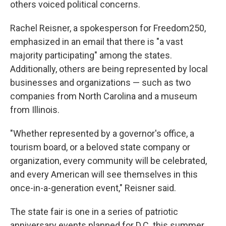
others voiced political concerns.
Rachel Reisner, a spokesperson for Freedom250,
emphasized in an email that there is "a vast
majority participating" among the states.
Additionally, others are being represented by local
businesses and organizations — such as two
companies from North Carolina and a museum
from Illinois.
"Whether represented by a governor's office, a
tourism board, or a beloved state company or
organization, every community will be celebrated,
and every American will see themselves in this
once-in-a-generation event," Reisner said.
The state fair is one in a series of patriotic
anniversary events planned for D.C. this summer,