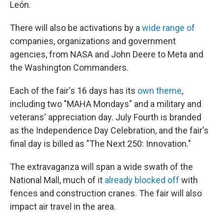
León.
There will also be activations by a
wide range of
companies, organizations and government
agencies, from NASA and John Deere to Meta and
the Washington Commanders.
Each of the fair's 16 days has its
own theme
,
including two "MAHA Mondays" and a military and
veterans' appreciation day. July Fourth is branded
as the Independence Day Celebration, and the fair's
final day is billed as "The Next 250: Innovation."
The extravaganza will span a wide swath of the
National Mall, much of it
already blocked off
with
fences and construction cranes. The fair will also
impact air travel in the area.