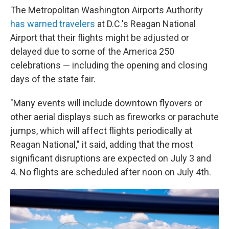
The Metropolitan Washington Airports Authority
has warned travelers
at D.C.'s Reagan National
Airport that their flights might be adjusted or
delayed due to some of the America 250
celebrations — including the opening and closing
days of the state fair.
"Many events will include downtown flyovers or
other aerial displays such as fireworks or parachute
jumps, which will affect flights periodically at
Reagan National," it said, adding that the most
significant disruptions are expected on July 3 and
4. No flights are scheduled after noon on July 4th.