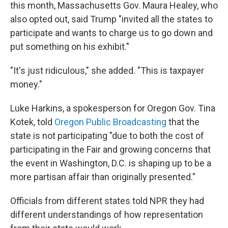
this month, Massachusetts Gov. Maura Healey, who
also opted out, said Trump "invited all the states to
participate and wants to charge us to go down and
put something on his exhibit."
"It's just ridiculous," she added. "This is taxpayer
money."
Luke Harkins, a spokesperson for Oregon Gov. Tina
Kotek, told
Oregon Public Broadcasting
that the
state is not participating "due to both the cost of
participating in the Fair and growing concerns that
the event in Washington, D.C. is shaping up to be a
more partisan affair than originally presented."
Officials from different states told NPR they had
different understandings of how representation