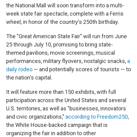
the National Mall will soon transform into a multi-
week state fair spectacle, complete with a Ferris
wheel, in honor of the country's 250th birthday.
The "Great American State Fair" will run from June
25 through July 10, promising to bring state-
themed pavilions, movie screenings, musical
performances, military flyovers, nostalgic snacks,
a
daily rodeo
— and potentially scores of tourists — to
the nation's capital.
It will feature more than 150 exhibits, with full
participation across the United States and several
U.S. territories, as well as "businesses, innovators
and civic organizations,"
according to Freedom250
,
the White House-backed campaign that is
organizing the fair in addition to other