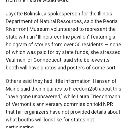
from their state would work.
Jayette Bolinski, a spokesperson for the Illinois
Department of Natural Resources, said the Peoria
Riverfront Museum volunteered to represent the
state with an "Illinois-centric pavilion" featuring a
hologram of stories from over 50 residents — none
of which was paid for by state funds, she stressed.
Vaulman, of Connecticut, said she believes its
booth will have photos and posters of some sort.
Others said they had little information. Hansen of
Maine said their inquiries to Freedom250 about this
"have gone unanswered," while Laura Trieschmann
of Vermont's anniversary commission told NPR
that fair organizers have not provided details about
what booths will look like for states not
participating.