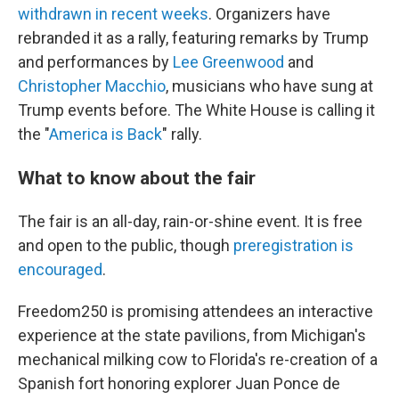
withdrawn in recent weeks
. Organizers have
rebranded it as a rally, featuring remarks by Trump
and performances by
Lee Greenwood
and
Christopher Macchio
, musicians who have sung at
Trump events before. The White House is calling it
the "
America is Back
" rally.
What to know about the fair
The fair is an all-day, rain-or-shine event. It is free
and open to the public, though
preregistration is
encouraged
.
Freedom250 is promising attendees an interactive
experience at the state pavilions, from Michigan's
mechanical milking cow to Florida's re-creation of a
Spanish fort honoring explorer Juan Ponce de