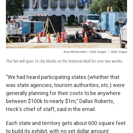
Anna Moneymaker / Getty Images
/
Getty Images
The fair will span 10 city blocks on the National Mall for over two weeks.
"We had heard participating states (whether that
was state agencies, tourism authorities, etc.) were
generally planning for their costs to be anywhere
between $100k to nearly $1m," Dallas Roberts,
Heck's chief of staff, said in the email.
Each state and territory gets about 600 square feet
to build its exhibit, with no set dollar amount