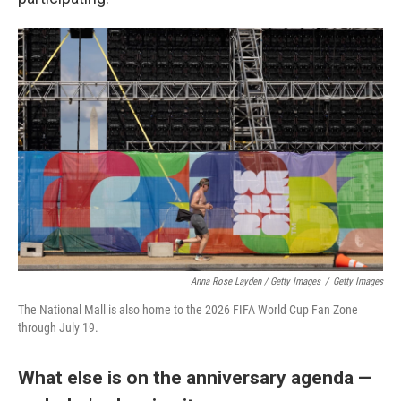
Anna Rose Layden / Getty Images
/
Getty Images
The National Mall is also home to the 2026 FIFA World Cup Fan Zone
through July 19.
What else is on the anniversary agenda —