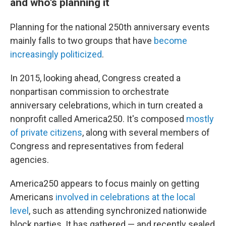
and who's planning it
Planning for the national 250th anniversary events
mainly falls to two groups that have
become
increasingly politicized
.
In 2015, looking ahead, Congress created a
nonpartisan commission to orchestrate
anniversary celebrations, which in turn created a
nonprofit called America250. It's composed
mostly
of private citizens
, along with several members of
Congress and representatives from federal
agencies.
America250 appears to focus mainly on getting
Americans
involved in celebrations at the local
level
, such as attending synchronized nationwide
block parties. It has gathered — and recently sealed