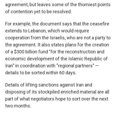
agreement, but leaves some of the thorniest points
of contention yet to be resolved.
For example, the document says that the ceasefire
extends to Lebanon, which would require
cooperation from the Israelis, who are not a party to
the agreement. It also states plans for the creation
of a $300 billion fund "for the reconstruction and
economic development of the Islamic Republic of
Iran" in coordination with "regional partners" —
details to be sorted within 60 days.
Details of lifting sanctions against Iran and
disposing of its stockpiled enriched material are all
part of what negotiators hope to sort over the next
two months.