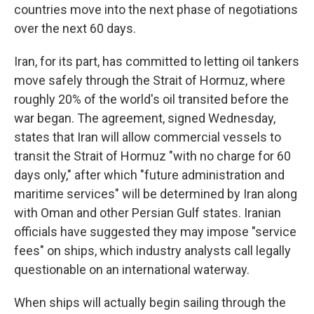
countries move into the next phase of negotiations
over the next 60 days.
Iran, for its part, has committed to letting oil tankers
move safely through the Strait of Hormuz, where
roughly 20% of the world's oil transited before the
war began. The agreement, signed Wednesday,
states that Iran will allow commercial vessels to
transit the Strait of Hormuz "with no charge for 60
days only," after which "future administration and
maritime services" will be determined by Iran along
with Oman and other Persian Gulf states. Iranian
officials have suggested they may impose "service
fees" on ships, which industry analysts call legally
questionable on an international waterway.
When ships will actually begin sailing through the