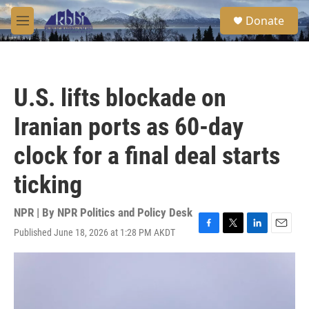
Skip to main content
S
Donate
e
M
a
e
r
n
c
u
h
U.S. lifts blockade on
u
e
Iranian ports as 60-day
r
y
clock for a final deal starts
ticking
NPR | By
NPR Politics and Policy Desk
Published June 18, 2026 at 1:28 PM AKDT
F
T
L
E
a
w
i
m
c
i
n
a
e
t
k
i
b
t
e
l
o
e
d