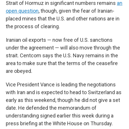
Strait of Hormuz in significant numbers remains
an
open question
, though, given the fear of Iranian-
placed mines that the U.S. and other nations are in
the process of clearing.
Iranian oil exports — now free of U.S. sanctions
under the agreement — will also move through the
strait. Centcom says the U.S. Navy remains in the
area to make sure that the terms of the ceasefire
are obeyed.
Vice President Vance is leading the negotiations
with Iran and is expected to head to Switzerland as
early as this weekend, though he did not give a set
date. He defended the memorandum of
understanding signed earlier this week during a
press briefing at the White House on Thursday.