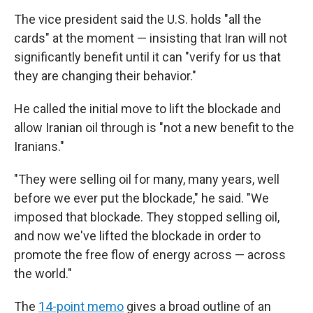
The vice president said the U.S. holds "all the
cards" at the moment — insisting that Iran will not
significantly benefit until it can "verify for us that
they are changing their behavior."
He called the initial move to lift the blockade and
allow Iranian oil through is "not a new benefit to the
Iranians."
"They were selling oil for many, many years, well
before we ever put the blockade," he said. "We
imposed that blockade. They stopped selling oil,
and now we've lifted the blockade in order to
promote the free flow of energy across — across
the world."
The
14-point memo
gives a broad outline of an