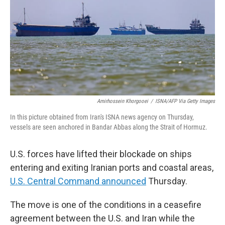
o
r
I
k
n
Amirhossein Khorgooei
/
ISNA/AFP Via Getty Images
In this picture obtained from Iran's ISNA news agency on Thursday,
vessels are seen anchored in Bandar Abbas along the Strait of Hormuz.
U.S. forces have lifted their blockade on ships
entering and exiting Iranian ports and coastal areas,
U.S. Central Command announced
Thursday.
The move is one of the conditions in a ceasefire
agreement between the U.S. and Iran while the