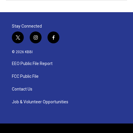
Stay Connected
t
i
f
w
n
a
i
s
c
© 2026 KBBI
t
t
e
t
a
b
EEO Public File Report
e
g
o
r
r
o
a
k
FCC Public File
m
Contact Us
Job & Volunteer Opportunities