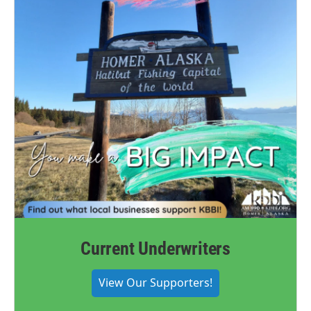
Current Underwriters
View Our Supporters!