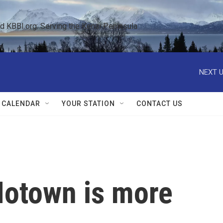
KBBI.org: Serving the Kenai Peninsula  
NEXT U
 CALENDAR
YOUR STATION
CONTACT US
Motown is more