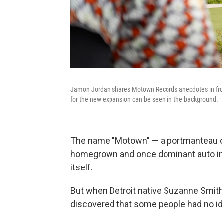
Jamon Jordan shares Motown Records anecdotes in fron
for the new expansion can be seen in the background.
The name "Motown" — a portmanteau o
homegrown and once dominant auto ind
itself.
But when Detroit native Suzanne Smith
discovered that some people had no ide