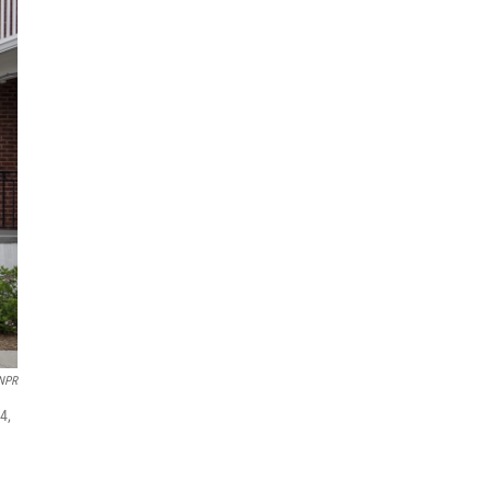
 NPR
4,