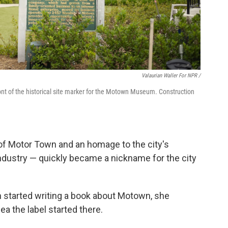
Valaurian Waller For NPR /
t of the historical site marker for the Motown Museum. Construction
f Motor Town and an homage to the city's
ustry — quickly became a nickname for the city
 started writing a book about Motown, she
a the label started there.