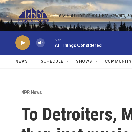
Skip to main content
AM 890 Homer, 88.1 FM Seward, and 
KBBI
All Things Considered
NEWS
SCHEDULE
SHOWS
COMMUNITY
NPR News
To Detroiters, 