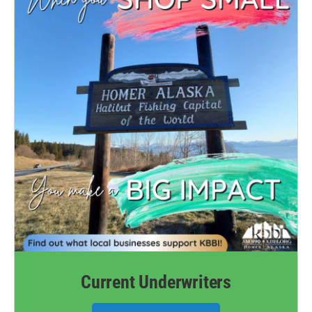
Current Underwriters