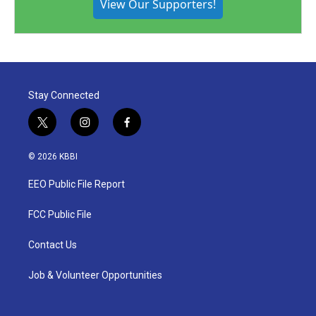
View Our Supporters!
Stay Connected
t
i
f
w
n
a
i
s
c
© 2026 KBBI
t
t
e
t
a
b
EEO Public File Report
e
g
o
r
r
o
a
k
FCC Public File
m
Contact Us
Job & Volunteer Opportunities