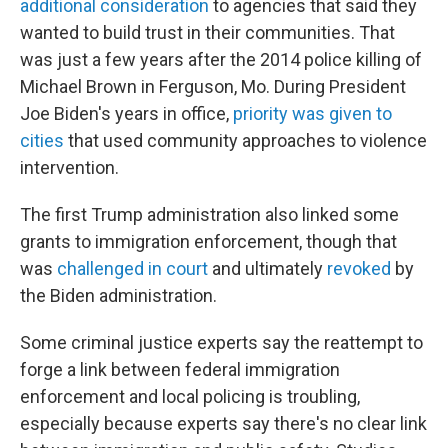
additional consideration
to agencies that said they
wanted to build trust in their communities. That
was just a few years after the 2014 police killing of
Michael Brown in Ferguson, Mo. During President
Joe Biden's years in office,
priority was given to
cities
that used community approaches to violence
intervention.
The first Trump administration also linked some
grants to immigration enforcement, though that
was
challenged in court
and ultimately
revoked
by
the Biden administration.
Some criminal justice experts say the reattempt to
forge a link between federal immigration
enforcement and local policing is troubling,
especially because experts say there's no clear link