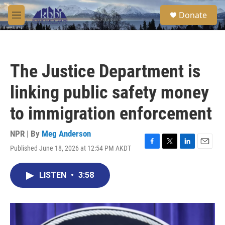
Skip to main content
S
Donate
e
M
a
e
r
n
c
u
h
The Justice Department is
u
e
linking public safety money
r
y
to immigration enforcement
NPR | By
Meg Anderson
Published June 18, 2026 at 12:54 PM AKDT
F
T
L
E
a
w
i
m
c
i
n
a
LISTEN
•
3:58
e
t
k
i
b
t
e
l
o
e
d
o
r
I
k
n