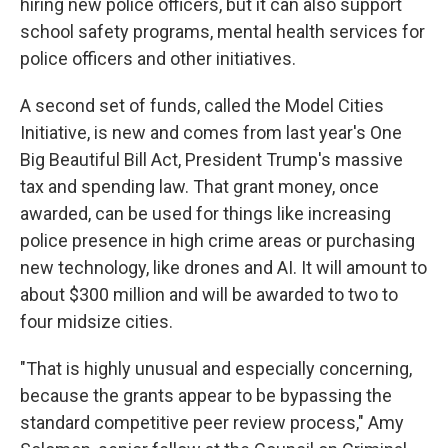
hiring new police officers, but it can also support
school safety programs, mental health services for
police officers and other initiatives.
A second set of funds, called the Model Cities
Initiative, is new and comes from last year's One
Big Beautiful Bill Act, President Trump's massive
tax and spending law. That grant money, once
awarded, can be used for things like increasing
police presence in high crime areas or purchasing
new technology, like drones and AI. It will amount to
about $300 million and will be awarded to two to
four midsize cities.
"That is highly unusual and especially concerning,
because the grants appear to be bypassing the
standard competitive peer review process," Amy