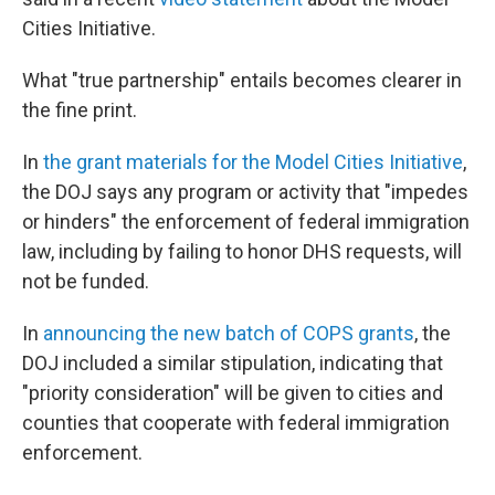
Cities Initiative.
What "true partnership" entails becomes clearer in
the fine print.
In
the grant materials for the Model Cities Initiative
,
the DOJ says any program or activity that "impedes
or hinders" the enforcement of federal immigration
law, including by failing to honor DHS requests, will
not be funded.
In
announcing the new batch of COPS grants
, the
DOJ included a similar stipulation, indicating that
"priority consideration" will be given to cities and
counties that cooperate with federal immigration
enforcement.