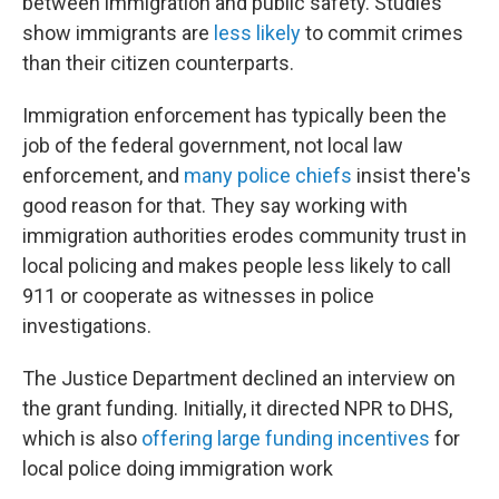
between immigration and public safety. Studies
show immigrants are
less likely
to commit crimes
than their citizen counterparts.
Immigration enforcement has typically been the
job of the federal government, not local law
enforcement, and
many police chiefs
insist there's
good reason for that. They say working with
immigration authorities erodes community trust in
local policing and makes people less likely to call
911 or cooperate as witnesses in police
investigations.
The Justice Department declined an interview on
the grant funding. Initially, it directed NPR to DHS,
which is also
offering large funding incentives
for
local police doing immigration work