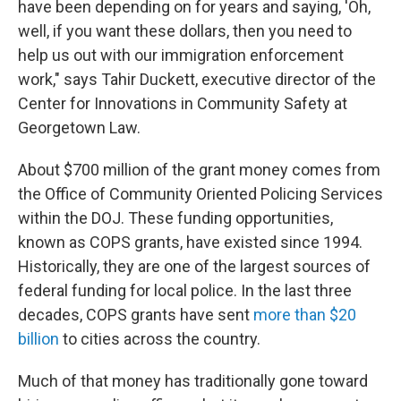
have been depending on for years and saying, 'Oh,
well, if you want these dollars, then you need to
help us out with our immigration enforcement
work," says Tahir Duckett, executive director of the
Center for Innovations in Community Safety at
Georgetown Law.
About $700 million of the grant money comes from
the Office of Community Oriented Policing Services
within the DOJ. These funding opportunities,
known as COPS grants, have existed since 1994.
Historically, they are one of the largest sources of
federal funding for local police. In the last three
decades, COPS grants have sent
more than $20
billion
to cities across the country.
Much of that money has traditionally gone toward