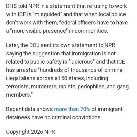
DHS told NPR in a statement that refusing to work
with ICE is "misguided" and that when local police
don't work with them, federal officers have to have
a "more visible presence" in communities.
Later, the DOJ sent its own statement to NPR
saying the suggestion that immigration is not
related to public safety is "ludicrous" and that ICE
has arrested "hundreds of thousands of criminal
illegal aliens across all 50 states, including
terrorists, murderers, rapists, pedophiles, and gang
members."
Recent data shows
more than 70%
of immigrant
detainees have no criminal convictions.
Copyright 2026 NPR