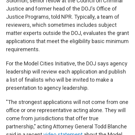
Solomon, senior fellow at the Council on Criminal
Justice and former head of the DOJ's Office of
Justice Programs, told NPR. Typically, a team of
reviewers, which sometimes includes subject
matter experts outside the DOJ, evaluates the grant
applications that meet the eligibility basic minimum
requirements.
For the Model Cities Initiative, the DOJ says agency
leadership will review each application and publish
a list of finalists who will be invited to make a
presentation to agency leadership.
"The strongest applications will not come from one
office or one representative acting alone. They will
come from jurisdictions that offer true
partnership," acting Attorney General Todd Blanche
said in a recent
video statement
about the Model