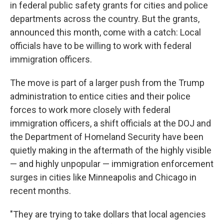
in federal public safety grants for cities and police
departments across the country. But the grants,
announced this month, come with a catch: Local
officials have to be willing to work with federal
immigration officers.
The move is part of a larger push from the Trump
administration to entice cities and their police
forces to work more closely with federal
immigration officers, a shift officials at the DOJ and
the Department of Homeland Security have been
quietly making in the aftermath of the highly visible
— and highly unpopular — immigration enforcement
surges in cities like Minneapolis and Chicago in
recent months.
"They are trying to take dollars that local agencies