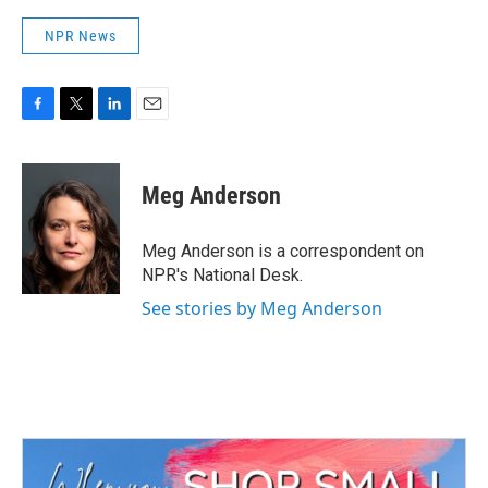
NPR News
F
T
L
E
a
w
i
m
c
i
n
a
e
t
k
i
Meg Anderson
b
t
e
l
o
e
d
o
r
I
Meg Anderson is a correspondent on
k
n
NPR's National Desk.
See stories by Meg Anderson