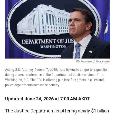
Win McNamee
/
Getty Images
Acting U.S. Attorney General Todd Blanche listens to a reporter's question
during a press conference at the Department of Justice on June 11 in
Washington, D.C. The DOJ is offering public safety grants to cities and
police departments across the country.
Updated June 24, 2026 at 7:00 AM AKDT
The Justice Department is offering nearly $1 billion