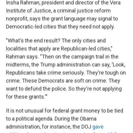
Insha Rahman, president and director of the Vera
Institute of Justice, a criminal justice reform
nonprofit, says the grant language may signal to
Democratic-led cities that they need not apply.
"What's the end result? The only cities and
localities that apply are Republican-led cities,"
Rahman says. "Then on the campaign trail in the
midterms, the Trump administration can say, 'Look,
Republicans take crime seriously. They're tough on
crime. These Democrats are soft on crime. They
want to defund the police. So they're not applying
for these grants.'"
It is not unusual for federal grant money to be tied
to a political agenda. During the Obama
administration, for instance, the DOJ
gave