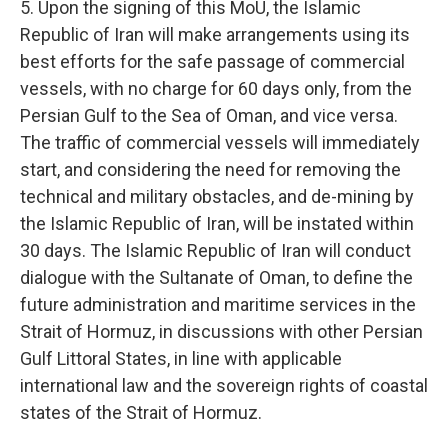
5. Upon the signing of this MoU, the Islamic
Republic of Iran will make arrangements using its
best efforts for the safe passage of commercial
vessels, with no charge for 60 days only, from the
Persian Gulf to the Sea of Oman, and vice versa.
The traffic of commercial vessels will immediately
start, and considering the need for removing the
technical and military obstacles, and de-mining by
the Islamic Republic of Iran, will be instated within
30 days. The Islamic Republic of Iran will conduct
dialogue with the Sultanate of Oman, to define the
future administration and maritime services in the
Strait of Hormuz, in discussions with other Persian
Gulf Littoral States, in line with applicable
international law and the sovereign rights of coastal
states of the Strait of Hormuz.