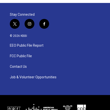
Stay Connected
t
i
f
w
n
a
i
s
c
© 2026 KBBI
t
t
e
t
a
b
EEO Public File Report
e
g
o
r
r
o
a
k
FCC Public File
m
Contact Us
Job & Volunteer Opportunities