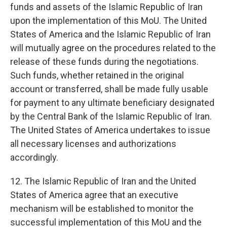
funds and assets of the Islamic Republic of Iran
upon the implementation of this MoU. The United
States of America and the Islamic Republic of Iran
will mutually agree on the procedures related to the
release of these funds during the negotiations.
Such funds, whether retained in the original
account or transferred, shall be made fully usable
for payment to any ultimate beneficiary designated
by the Central Bank of the Islamic Republic of Iran.
The United States of America undertakes to issue
all necessary licenses and authorizations
accordingly.
12. The Islamic Republic of Iran and the United
States of America agree that an executive
mechanism will be established to monitor the
successful implementation of this MoU and the