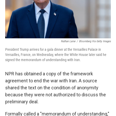
Nathan Laine
/
Bloomberg Via Getty Images
President Trump arrives for a gala dinner at the Versailles Palace in
Versailles, France, on Wednesday, where the White House later said he
signed the memorandum of understanding with Iran.
NPR has obtained a copy of the framework
agreement to end the war with Iran. A source
shared the text on the condition of anonymity
because they were not authorized to discuss the
preliminary deal.
Formally called a "memorandum of understanding,"