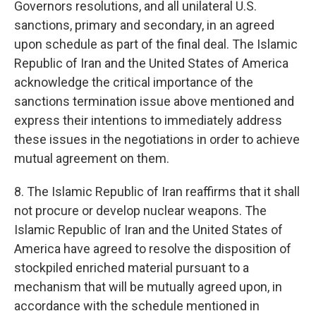
Governors resolutions, and all unilateral U.S.
sanctions, primary and secondary, in an agreed
upon schedule as part of the final deal. The Islamic
Republic of Iran and the United States of America
acknowledge the critical importance of the
sanctions termination issue above mentioned and
express their intentions to immediately address
these issues in the negotiations in order to achieve
mutual agreement on them.
8. The Islamic Republic of Iran reaffirms that it shall
not procure or develop nuclear weapons. The
Islamic Republic of Iran and the United States of
America have agreed to resolve the disposition of
stockpiled enriched material pursuant to a
mechanism that will be mutually agreed upon, in
accordance with the schedule mentioned in