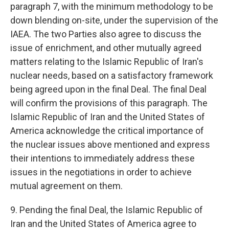
paragraph 7, with the minimum methodology to be
down blending on-site, under the supervision of the
IAEA. The two Parties also agree to discuss the
issue of enrichment, and other mutually agreed
matters relating to the Islamic Republic of Iran's
nuclear needs, based on a satisfactory framework
being agreed upon in the final Deal. The final Deal
will confirm the provisions of this paragraph. The
Islamic Republic of Iran and the United States of
America acknowledge the critical importance of
the nuclear issues above mentioned and express
their intentions to immediately address these
issues in the negotiations in order to achieve
mutual agreement on them.
9. Pending the final Deal, the Islamic Republic of
Iran and the United States of America agree to