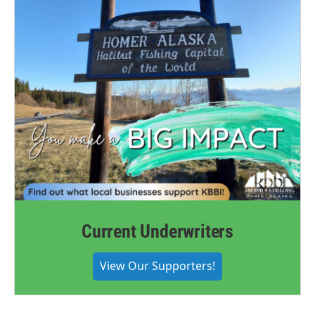
Current Underwriters
View Our Supporters!