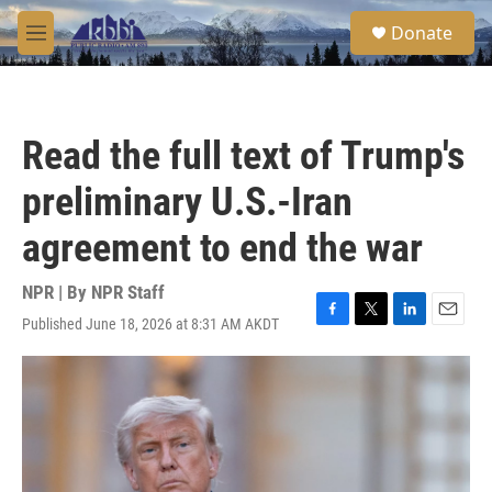
Skip to main content
S
Donate
e
M
a
e
r
n
c
u
h
Read the full text of Trump's
u
e
preliminary U.S.-Iran
r
y
agreement to end the war
NPR | By
NPR Staff
Published June 18, 2026 at 8:31 AM AKDT
F
T
L
E
a
w
i
m
c
i
n
a
e
t
k
i
b
t
e
l
o
e
d
o
r
I
k
n