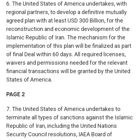
6. The United States of America undertakes, with
regional partners, to develop a definitive mutually
agreed plan with at least USD 300 Billion, for the
reconstruction and economic development of the
Islamic Republic of Iran. The mechanism for the
implementation of this plan will be finalized as part
of final Deal within 60 days. All required licenses,
waivers and permissions needed for the relevant
financial transactions will be granted by the United
States of America.
PAGE 2
7. The United States of America undertakes to
terminate all types of sanctions against the Islamic
Republic of Iran, including the United Nations
Security Council resolutions, IAEA Board of