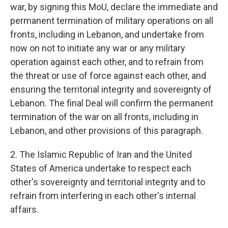
war, by signing this MoU, declare the immediate and
permanent termination of military operations on all
fronts, including in Lebanon, and undertake from
now on not to initiate any war or any military
operation against each other, and to refrain from
the threat or use of force against each other, and
ensuring the territorial integrity and sovereignty of
Lebanon. The final Deal will confirm the permanent
termination of the war on all fronts, including in
Lebanon, and other provisions of this paragraph.
2. The Islamic Republic of Iran and the United
States of America undertake to respect each
other's sovereignty and territorial integrity and to
refrain from interfering in each other's internal
affairs.