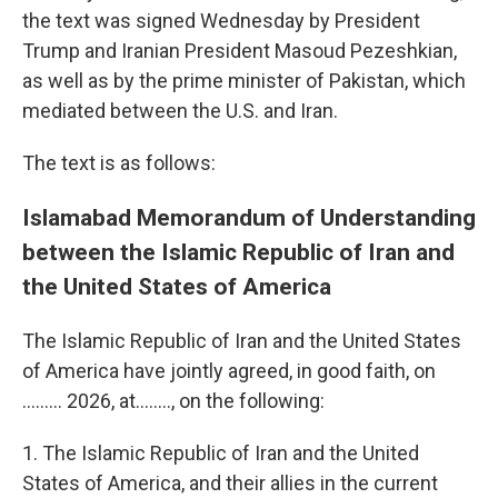
the text was signed Wednesday by President
Trump and Iranian President Masoud Pezeshkian,
as well as by the prime minister of Pakistan, which
mediated between the U.S. and Iran.
The text is as follows:
Islamabad Memorandum of Understanding
between the Islamic Republic of Iran and
the United States of America
The Islamic Republic of Iran and the United States
of America have jointly agreed, in good faith, on
......... 2026, at…….., on the following:
1. The Islamic Republic of Iran and the United
States of America, and their allies in the current