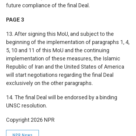
future compliance of the final Deal.
PAGE 3
13. After signing this MoU, and subject to the
beginning of the implementation of paragraphs 1, 4,
5, 10 and 11 of this MoU and the continuing
implementation of these measures, the Islamic
Republic of Iran and the United States of America
will start negotiations regarding the final Deal
exclusively on the other paragraphs.
14. The final Deal will be endorsed by a binding
UNSC resolution.
Copyright 2026 NPR
NPR News