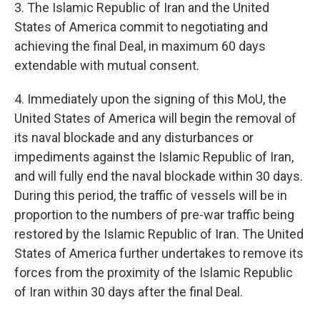
3. The Islamic Republic of Iran and the United
States of America commit to negotiating and
achieving the final Deal, in maximum 60 days
extendable with mutual consent.
4. Immediately upon the signing of this MoU, the
United States of America will begin the removal of
its naval blockade and any disturbances or
impediments against the Islamic Republic of Iran,
and will fully end the naval blockade within 30 days.
During this period, the traffic of vessels will be in
proportion to the numbers of pre-war traffic being
restored by the Islamic Republic of Iran. The United
States of America further undertakes to remove its
forces from the proximity of the Islamic Republic
of Iran within 30 days after the final Deal.