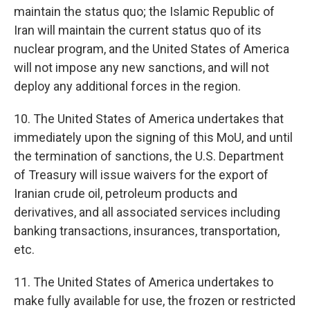
maintain the status quo; the Islamic Republic of
Iran will maintain the current status quo of its
nuclear program, and the United States of America
will not impose any new sanctions, and will not
deploy any additional forces in the region.
10. The United States of America undertakes that
immediately upon the signing of this MoU, and until
the termination of sanctions, the U.S. Department
of Treasury will issue waivers for the export of
Iranian crude oil, petroleum products and
derivatives, and all associated services including
banking transactions, insurances, transportation,
etc.
11. The United States of America undertakes to
make fully available for use, the frozen or restricted