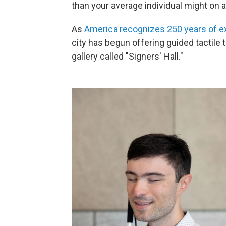
than your average individual might on a
As
America recognizes 250 years of e
city has begun offering guided tactile t
gallery called "Signers' Hall."