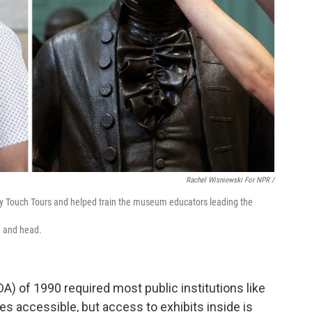
Rachel Wisniewski For NPR /
lly Touch Tours and helped train the museum educators leading the
e and head.
A) of 1990 required most public institutions like
accessible, but access to exhibits inside is