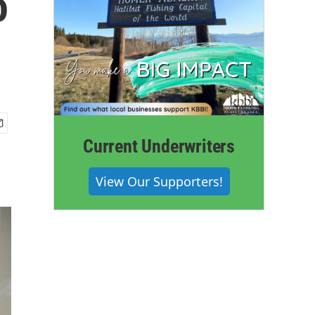
o
Current Underwriters
View Our Supporters!