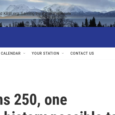
KBBI.org: Serving the Kenai Peninsula  
 CALENDAR
YOUR STATION
CONTACT US
ns 250, one