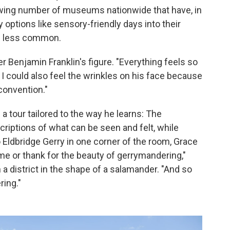
rowing number of museums nationwide that have, in
y options like sensory-friendly days into their
e less common.
ver Benjamin Franklin's figure. "Everything feels so
. I could also feel the wrinkles on his face because
convention."
 a tour tailored to the way he learns: The
riptions of what can be seen and felt, while
o Eldbridge Gerry in one corner of the room, Grace
me or thank for the beauty of gerrymandering,"
a district in the shape of a salamander. "And so
ring."