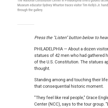
The National Constitution Center in Philadelphia offers guided tactile 
Museum educator Sydney Wharton traces visitor Tim Kelly's Jr. hands 
through the gallery.
Press the "Listen" button below to hear
PHILADELPHIA — About a dozen visitors 
statues of 42 men who had gathered he
of the U.S. Constitution. The statues a
thought.
Standing among and touching their life
that consequential historic moment.
"They feel like real people," Grace Eng
Center (NCC), says to the tour group. "