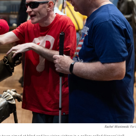
Rachel Wisniewski For