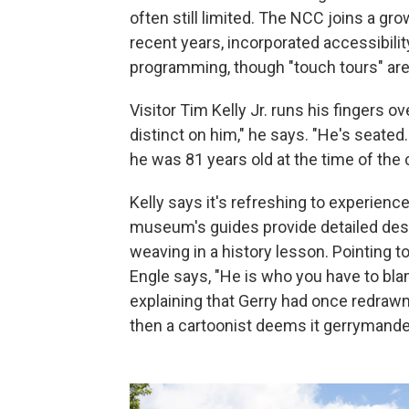
often still limited. The NCC joins a g
recent years, incorporated accessibilit
programming, though "touch tours" ar
Visitor Tim Kelly Jr. runs his fingers o
distinct on him," he says. "He's seated
he was 81 years old at the time of the 
Kelly says it's refreshing to experience
museum's guides provide detailed desc
weaving in a history lesson. Pointing t
Engle says, "He is who you have to bla
explaining that Gerry had once redrawn 
then a cartoonist deems it gerrymande