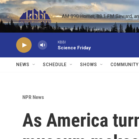
Skip to main content
AM 890 Homer, 88.1 FM Seward, and 
KBBI
Science Friday
NEWS
SCHEDULE
SHOWS
COMMUNITY
NPR News
As America tur