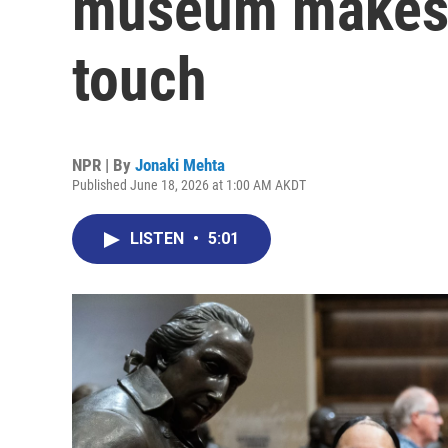
museum makes h
touch
NPR | By
Jonaki Mehta
Published June 18, 2026 at 1:00 AM AKDT
LISTEN
•
5:01