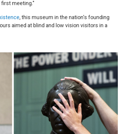
 first meeting."
xistence
, this museum in the nation's founding
ours aimed at blind and low vision visitors in a