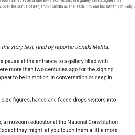
tours aimed at blind and low vision visitors in a gallery called Signers' Hall.
over the statue of Benjamin Franklin as she leads him and his father, Tim Kelly S
 the story text, read by reporter Jonaki Mehta.
pause at the entrance to a gallery filled with
re more than two centuries ago for the signing
ppear to be in motion, in conversation or deep in
-size figures, hands and faces drops visitors into
le, a museum educator at the National Constitution
Except they might let you touch them a little more