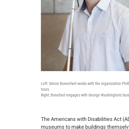
Left: Simon Bonenfant works with the organization Phi
tours.
Right: Bonefant engages with George Washington's fac
The Americans with Disabilities Act (AD
museums to make buildings themselves 