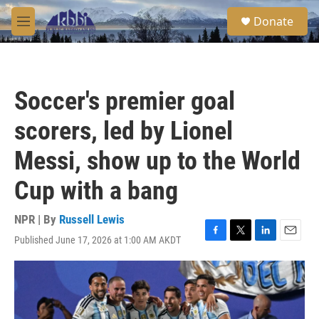
Skip to main content
S
Donate
e
M
a
e
r
n
c
u
h
Soccer's premier goal
u
e
scorers, led by Lionel
r
y
Messi, show up to the World
Cup with a bang
NPR | By
Russell Lewis
Published June 17, 2026 at 1:00 AM AKDT
F
T
L
E
a
w
i
m
c
i
n
a
e
t
k
i
b
t
e
l
o
e
d