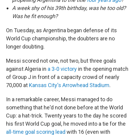
A week shy of his 39th birthday, was he too old?
Was he fit enough?
On Tuesday, as Argentina began defense of its
World Cup championship, the doubters are no
longer doubting.
Messi scored not one, not two, but three goals
against Algeria in
a 3-0 victory
in the opening match
of Group J in front of a capacity crowd of nearly
70,000 at
Kansas City's Arrowhead Stadium
.
In a remarkable career, Messi managed to do
something that he'd not done before at the World
Cup: a hat-trick. Twenty years to the day he scored
his first World Cup goal, he moved into a tie for the
all-time goal scoring lead
with 16 (even with