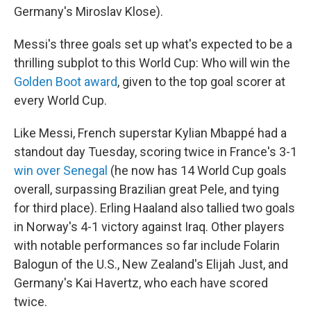
Germany's Miroslav Klose).
Messi's three goals set up what's expected to be a
thrilling subplot to this World Cup: Who will win the
Golden Boot award
, given to the top goal scorer at
every World Cup.
Like Messi, French superstar Kylian Mbappé had a
standout day Tuesday, scoring twice in France's 3-1
win over Senegal
(he now has 14 World Cup goals
overall, surpassing Brazilian great Pele, and tying
for third place). Erling Haaland also tallied two goals
in Norway's 4-1 victory against Iraq. Other players
with notable performances so far include Folarin
Balogun of the U.S., New Zealand's Elijah Just, and
Germany's Kai Havertz, who each have scored
twice.