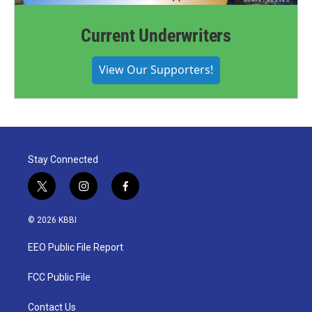
Current Underwriters
View Our Supporters!
Stay Connected
t
i
f
w
n
a
i
s
c
© 2026 KBBI
t
t
e
t
a
b
EEO Public File Report
e
g
o
r
r
o
a
k
FCC Public File
m
Contact Us