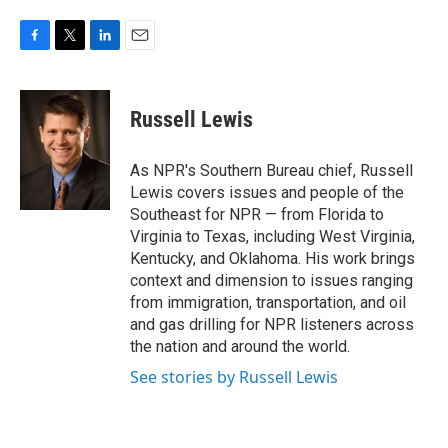
F
T
L
E
a
w
i
m
c
i
n
a
e
t
k
i
Russell Lewis
b
t
e
l
o
e
d
o
r
I
As NPR's Southern Bureau chief, Russell
k
n
Lewis covers issues and people of the
Southeast for NPR — from Florida to
Virginia to Texas, including West Virginia,
Kentucky, and Oklahoma. His work brings
context and dimension to issues ranging
from immigration, transportation, and oil
and gas drilling for NPR listeners across
the nation and around the world.
See stories by Russell Lewis