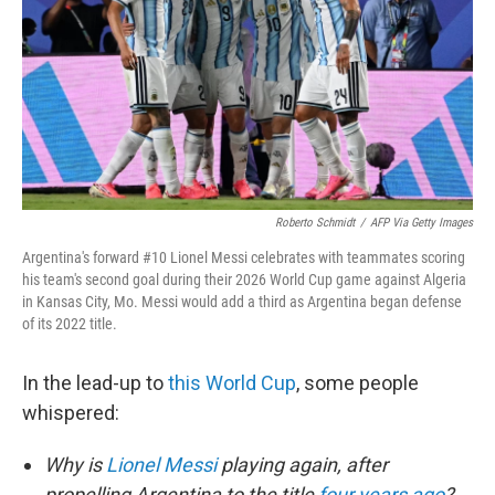
o
r
I
k
n
Roberto Schmidt
/
AFP Via Getty Images
Argentina's forward #10 Lionel Messi celebrates with teammates scoring
his team's second goal during their 2026 World Cup game against Algeria
in Kansas City, Mo. Messi would add a third as Argentina began defense
of its 2022 title.
In the lead-up to
this World Cup
, some people
whispered:
Why is
Lionel Messi
playing again, after
propelling Argentina to the title
four years ago
?