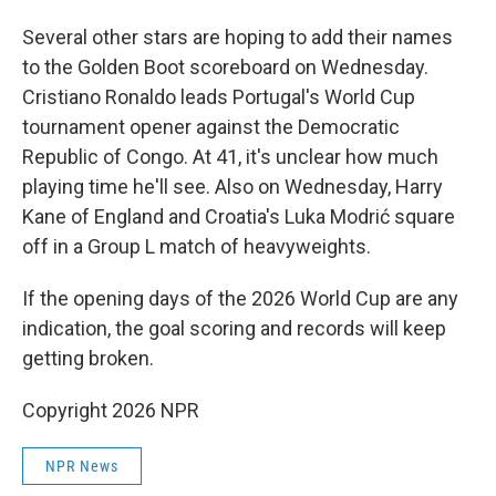
Several other stars are hoping to add their names
to the Golden Boot scoreboard on Wednesday.
Cristiano Ronaldo leads Portugal's World Cup
tournament opener against the Democratic
Republic of Congo. At 41, it's unclear how much
playing time he'll see. Also on Wednesday, Harry
Kane of England and Croatia's Luka Modrić square
off in a Group L match of heavyweights.
If the opening days of the 2026 World Cup are any
indication, the goal scoring and records will keep
getting broken.
Copyright 2026 NPR
NPR News