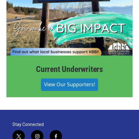
Current Underwriters
View Our Supporters!
Stay Connected
t
i
f