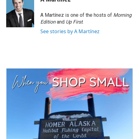
A Martínez is one of the hosts of
Morning
Edition
and
Up First
.
See stories by A Martínez