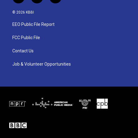
w
n
a
i
s
c
© 2026 KBBI
t
t
e
t
a
b
EEO Public File Report
e
g
o
r
r
o
a
k
FCC Public File
m
Contact Us
Job & Volunteer Opportunities