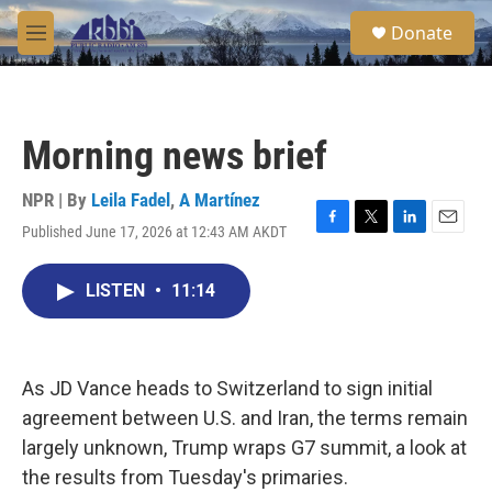
Skip to main content
S
Donate
e
M
a
e
r
n
c
u
h
Morning news brief
u
e
r
NPR | By
Leila Fadel
,
A Martínez
y
Published June 17, 2026 at 12:43 AM AKDT
F
T
L
E
a
w
i
m
c
i
n
a
LISTEN
•
11:14
e
t
k
i
b
t
e
l
o
e
d
o
r
I
k
n
As JD Vance heads to Switzerland to sign initial
agreement between U.S. and Iran, the terms remain
largely unknown, Trump wraps G7 summit, a look at
the results from Tuesday's primaries.