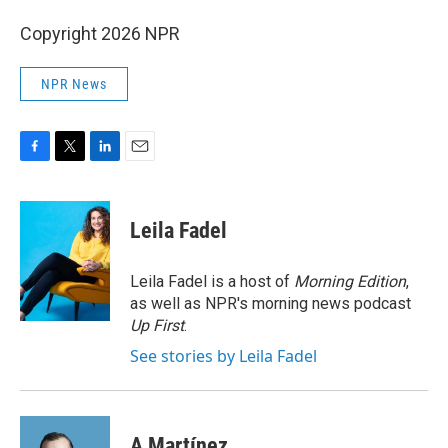
Copyright 2026 NPR
NPR News
F
T
L
E
a
w
i
m
c
i
n
a
e
t
k
i
Leila Fadel
b
t
e
l
o
e
d
o
r
I
Leila Fadel is a host of
Morning Edition
,
k
n
as well as NPR's morning news podcast
Up First
.
See stories by Leila Fadel
A Martínez