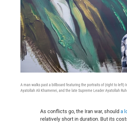
A man walks past a billboard featuring the portraits of (right to l
Ayatollah Ali Khamenei, and the late Supreme Leader Ayatollah Ruh
As conflicts go, the Iran war, should
a 
relatively short in duration. But its cost