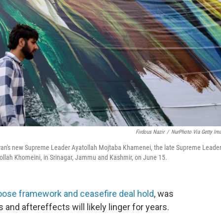
Firdous Nazir
/
NurPhoto Via Getty Im
eft) Iran's new Supreme Leader Ayatollah Mojtaba Khamenei, the late Supreme Leade
ollah Khomeini, in Srinagar, Jammu and Kashmir, on June 15.
loose framework and ceasefire deal hold
, was
s and aftereffects will likely linger for years.