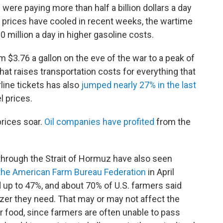
were paying more than half a billion dollars a day
s prices have cooled in recent weeks, the wartime
0 million a day in higher gasoline costs.
om $3.76 a gallon on the eve of the war to a peak of
That raises transportation costs for everything that
irline tickets has also
jumped nearly 27% in the last
l prices.
rices soar.
Oil companies have profited
from the
through the Strait of Hormuz have also seen
the American Farm Bureau Federation
in April
d up to 47%, and about 70% of U.S. farmers said
ilizer they need. That may or may not affect the
r food, since farmers are often unable to pass