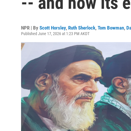
-- and how its e
NPR | By
Scott Horsley
,
Ruth Sherlock
,
Tom Bowman
,
Da
Published June 17, 2026 at 1:23 PM AKDT