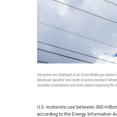
Gas prices are displayed at an Exxon Mobil gas station o
wholesale gasoline and crude oil prices declined follo
ceasefire negotiations and work toward reopening the Str
U.S. motorists use between 360 million 
according to the Energy Information Adm