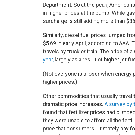
Department. So at the peak, Americans 
in higher prices at the pump. While ga
surcharge is still adding more than $36
Similarly, diesel fuel prices jumped fr
$5.69 in early April, according to AAA. 
travels by truck or train. The price of a
year,
largely as a result of higher jet fue
(Not everyone is a loser when energy p
higher prices.)
Other commodities that usually travel 
dramatic price increases.
A survey by 
found that fertilizer prices had climbe
they were unable to afford all the fert
price that consumers ultimately pay fo