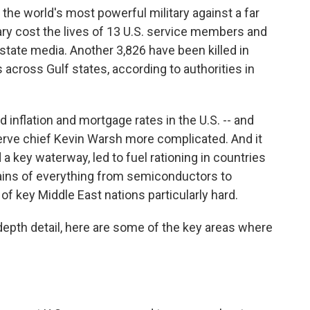
the world's most powerful military against a far
sary cost the lives of 13 U.S. service members and
state media. Another 3,826 have been killed in
 across Gulf states, according to authorities in
ed inflation and mortgage rates in the U.S. -- and
rve chief Kevin Warsh more complicated. And it
 a key waterway, led to fuel rationing in countries
hains of everything from semiconductors to
 of key Middle East nations particularly hard.
-depth detail, here are some of the key areas where