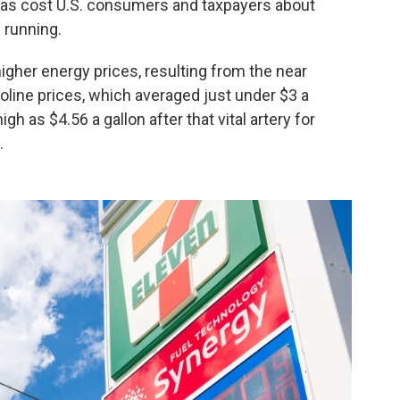
has cost U.S. consumers and taxpayers about
l running.
higher energy prices, resulting from the near
line prices, which averaged just under $3 a
h as $4.56 a gallon after that vital artery for
.