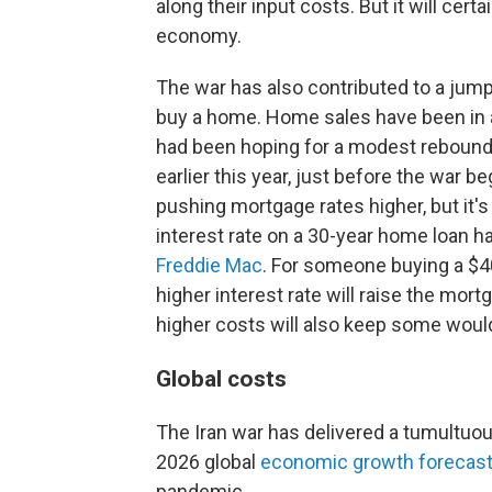
along their input costs. But it will cert
economy.
The war has also contributed to a jump
buy a home. Home sales have been in a 
had been hoping for a modest rebound
earlier this year, just before the war b
pushing mortgage rates higher, but it's
interest rate on a 30-year home loan ha
Freddie Mac
. For someone buying a $
higher interest rate will raise the mo
higher costs will also keep some woul
Global costs
The Iran war has delivered a tumultuou
2026 global
economic growth forecast
pandemic.