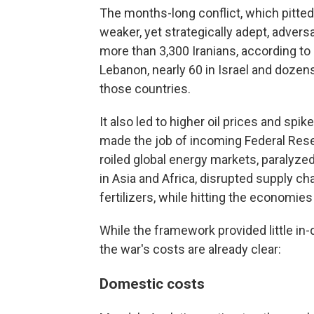
The months-long conflict, which pitted 
weaker, yet strategically adept, adver
more than 3,300 Iranians, according to 
Lebanon, nearly 60 in Israel and dozens
those countries.
It also led to higher oil prices and spik
made the job of incoming Federal Rese
roiled global energy markets, paralyzed
in Asia and Africa, disrupted supply c
fertilizers, while hitting the economies
While the framework provided little in
the war's costs are already clear:
Domestic costs