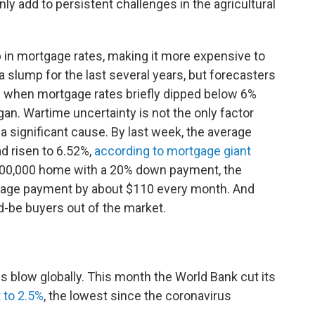
ainly add to persistent challenges in the agricultural
 in mortgage rates, making it more expensive to
slump for the last several years, but forecasters
 when mortgage rates briefly dipped below 6%
egan. Wartime uncertainty is not the only factor
 a significant cause. By last week, the average
d risen to 6.52%,
according to mortgage giant
400,000 home with a 20% down payment, the
rtgage payment by about $110 every month. And
d-be buyers out of the market.
s blow globally. This month the World Bank cut its
 to 2.5%
, the lowest since the coronavirus