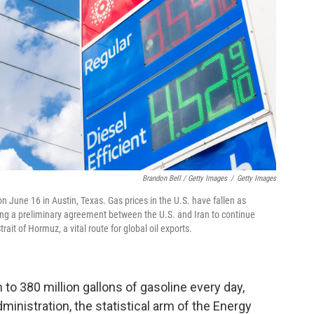
Brandon Bell / Getty Images
/
Getty Images
n June 16 in Austin, Texas. Gas prices in the U.S. have fallen as
wing a preliminary agreement between the U.S. and Iran to continue
ait of Hormuz, a vital route for global oil exports.
to 380 million gallons of gasoline every day,
inistration, the statistical arm of the Energy