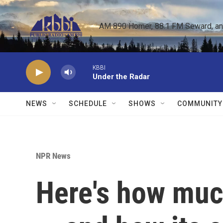
Skip to main content
AM 890 Homer, 88.1 FM Seward, and 
KBBI
Under the Radar
NEWS
SCHEDULE
SHOWS
COMMUNITY
NPR News
Here's how much