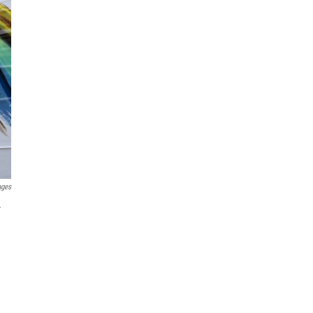
ages
r