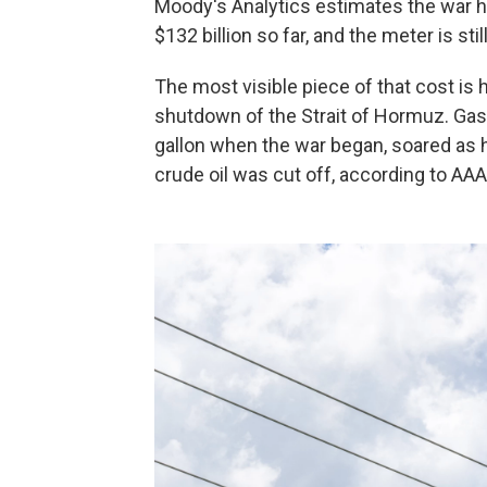
Moody's Analytics estimates the war 
$132 billion so far, and the meter is stil
The most visible piece of that cost is 
shutdown of the Strait of Hormuz. Gaso
gallon when the war began, soared as hig
crude oil was cut off, according to AAA