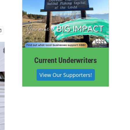
Current Underwriters
View Our Supporters!