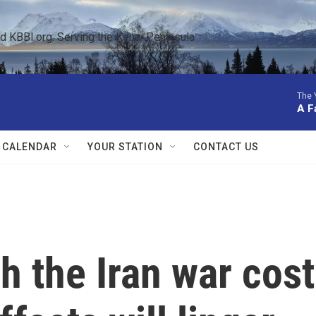
KBBI.org: Serving the Kenai Peninsula  
The 
A Fa
 CALENDAR
YOUR STATION
CONTACT US
 the Iran war cost