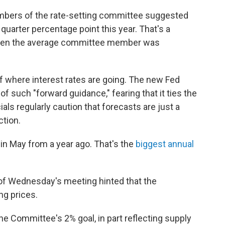
mbers of the rate-setting committee suggested
 quarter percentage point this year. That's a
when the average committee member was
f where interest rates are going. The new Fed
f such "forward guidance," fearing that it ties the
als regularly caution that forecasts are just a
ction.
in May from a year ago. That's the
biggest annual
of Wednesday's meeting hinted that the
ng prices.
the Committee's 2% goal, in part reflecting supply