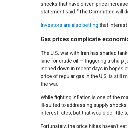
shocks that have driven price increases
statement said. "The Committee will deli
Investors are also betting
that interest
Gas prices complicate economi
The U.S. war with Iran has snarled tanke
lane for crude oil — triggering a sharp
inched down in recent days in hopes of
price of regular gas in the U.S. is still
the war.
While fighting inflation is one of the ma
ill-suited to addressing supply shocks. 
interest rates, but that would do little 
Fortunately, the price hikes haven't ye