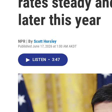
rates steady and
later this year
NPR | By
Scott Horsley
Published June 17, 2026 at 1:00 AM AKDT
LISTEN
•
3:47