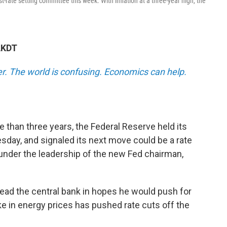
t-rate setting committee this week. With inflation at a three-year high, the
AKDT
r.
The world is confusing. Economics can help.
ore than three years, the Federal Reserve held its
day, and signaled its next move could be a rate
n under the leadership of the new Fed chairman,
ad the central bank in hopes he would push for
ke in energy prices has pushed rate cuts off the