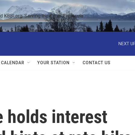
KBBI.org: Serving the Kenai Peninsula  
NEXT UP
 CALENDAR
YOUR STATION
CONTACT US
 holds interest