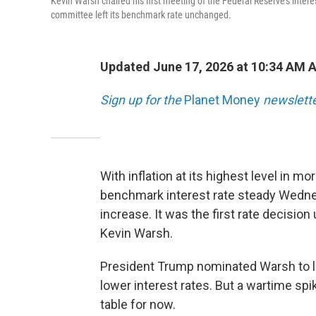
Kevin Warsh chaired his first meeting of the Federal Reserve's interes
committee left its benchmark rate unchanged.
Updated June 17, 2026 at 10:34 AM 
Sign up for the
Planet Money
newslette
With inflation at its highest level in m
benchmark interest rate steady Wednes
increase. It was the first rate decisio
Kevin Warsh.
President Trump nominated Warsh to le
lower interest rates. But a wartime spi
table for now.