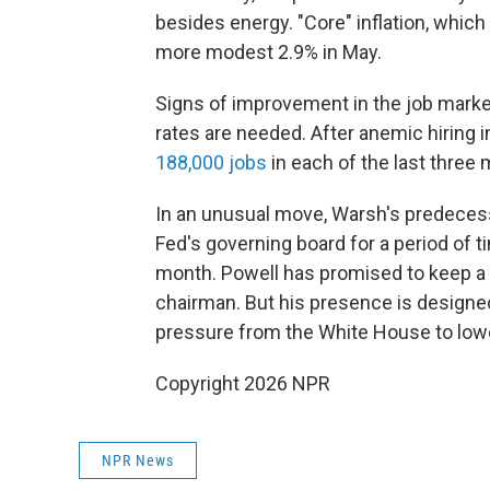
besides energy. "Core" inflation, which
more modest 2.9% in May.
Signs of improvement in the job marke
rates are needed. After anemic hiring i
188,000 jobs
in each of the last three
In an unusual move, Warsh's predecess
Fed's governing board for a period of t
month. Powell has promised to keep a 
chairman. But his presence is designed
pressure from the White House to lowe
Copyright 2026 NPR
NPR News