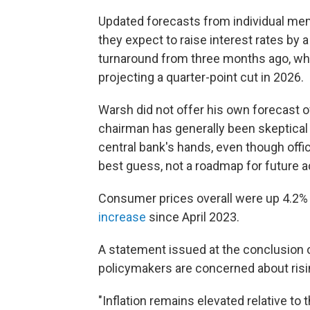
Updated forecasts from individual me
they expect to raise interest rates by a
turnaround from three months ago, 
projecting a quarter-point cut in 2026.
Warsh did not offer his own forecast o
chairman has generally been skeptical o
central bank's hands, even though offici
best guess, not a roadmap for future a
Consumer prices overall were up 4.2% 
increase
since April 2023.
A statement issued at the conclusion 
policymakers are concerned about risi
"Inflation remains elevated relative to 