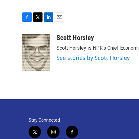
F
T
L
E
a
w
i
m
c
i
n
a
Scott Horsley
e
t
k
i
Scott Horsley is NPR's Chief Econom
b
t
e
l
o
e
d
See stories by Scott Horsley
o
r
I
k
n
Stay Connected
t
i
f