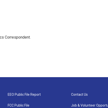
ics Correspondent.
EEO Public File Report
Contact Us
FCC Public File
Job & Volunteer Opportu