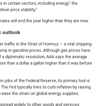
 in certain sectors, including energy," the
ver price stability."
 rates will end the year higher than they are now.
c outlook
r traffic in the Strait of Hormuz — a vital shipping
 jump in gasoline prices. Although gas prices have
 a diplomatic resolution, AAA says the average
 more than a dollar a gallon higher than it was before
in jobs of the Federal Reserve, its primary tool is
The Fed typically tries to curb inflation by raising
to ease the strain on global energy supplies.
t spread widely to other goods and services