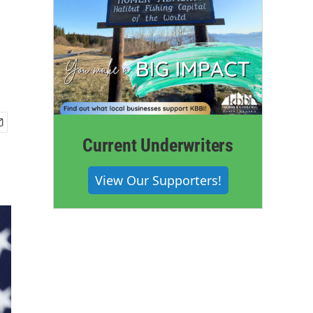
Current Underwriters
View Our Supporters!