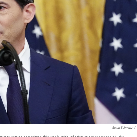
Aaron Schwartz
/