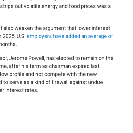
 strips out volatile energy and food prices was a
t also weaken the argument that lower interest
n 2025, U.S.
employers have added an average of
 months.
or, Jerome Powell, has elected to remain on the
ime, after his term as chairman expired last
low profile and not compete with the new
 to serve as a kind of firewall against undue
r interest rates.