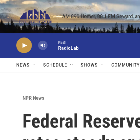
Skip to main content
AM 890 Homer, 88.1 FM Seward, and 
KBBI
RadioLab
NEWS
SCHEDULE
SHOWS
COMMUNITY
NPR News
Federal Reserve