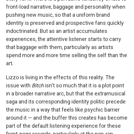
front-load narrative, baggage and personality when
pushing new music, so that a uniform brand
identity is preserved and prospective fans quickly
indoctrinated. But as an artist accumulates
experiences, the attentive listener starts to carry
that baggage with them, particularly as artists
spend more and more time selling the self than the
art.
Lizzo is living in the effects of this reality. The
issue with
Bitch
isn't so much that it is a plot point
in a broader narrative arc, but that the extramusical
saga and its corresponding identity politic precede
the music in a way that feels like psychic barrier
around it — and the buffer this creates has become
part of the default listening experience for these
front-page records, particularly at the pop-rap