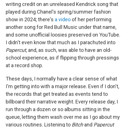
writing credit on an unreleased Kendrick song that
played during Chanel's spring/summer fashion
show in 2024; there's
a video
of her performing
another song for Red Bull Music under that name,
and some unofficial loosies preserved on YouTube.
I didn't even know that much as I parachuted into
Papercut
, and, as such, was able to have an old-
school experience, as if flipping through pressings
at a record shop.
These days, I normally have a clear sense of what
I'm getting into with a major release. Even if I don't,
the records that get treated as events tend to
billboard their narrative weight. Every release day, I
run through a dozen or so albums sitting in the
queue, letting them wash over me as I go about my
various routines. Listening to
Bitch
and
Papercut