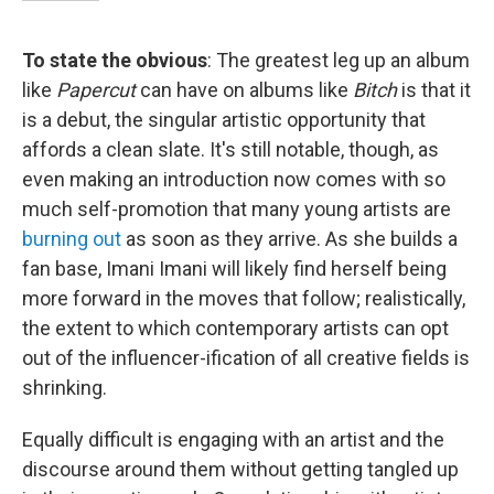
To state the obvious
: The greatest leg up an album
like
Papercut
can have on albums like
Bitch
is that it
is a debut, the singular artistic opportunity that
affords a clean slate. It's still notable, though, as
even making an introduction now comes with so
much self-promotion that many young artists are
burning out
as soon as they arrive. As she builds a
fan base, Imani Imani will likely find herself being
more forward in the moves that follow; realistically,
the extent to which contemporary artists can opt
out of the influencer-ification of all creative fields is
shrinking.
Equally difficult is engaging with an artist and the
discourse around them without getting tangled up