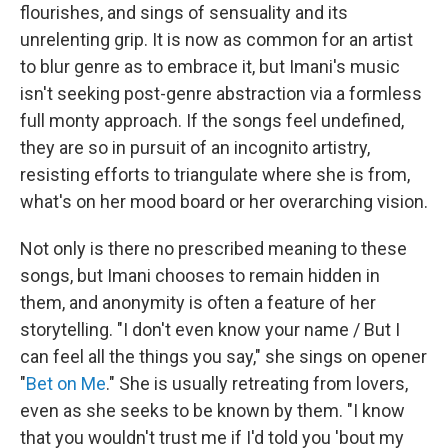
flourishes, and sings of sensuality and its
unrelenting grip. It is now as common for an artist
to blur genre as to embrace it, but Imani's music
isn't seeking post-genre abstraction via a formless
full monty approach. If the songs feel undefined,
they are so in pursuit of an incognito artistry,
resisting efforts to triangulate where she is from,
what's on her mood board or her overarching vision.
Not only is there no prescribed meaning to these
songs, but Imani chooses to remain hidden in
them, and anonymity is often a feature of her
storytelling. "I don't even know your name / But I
can feel all the things you say," she sings on opener
"
Bet on Me
." She is usually retreating from lovers,
even as she seeks to be known by them. "I know
that you wouldn't trust me if I'd told you 'bout my