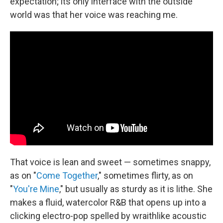
expectation; its only interface with the outside
world was that her voice was reaching me.
That voice is lean and sweet — sometimes snappy,
as on "
Come Together
," sometimes flirty, as on
"
You're Mine
," but usually as sturdy as it is lithe. She
makes a fluid, watercolor R&B that opens up into a
clicking electro-pop spelled by wraithlike acoustic