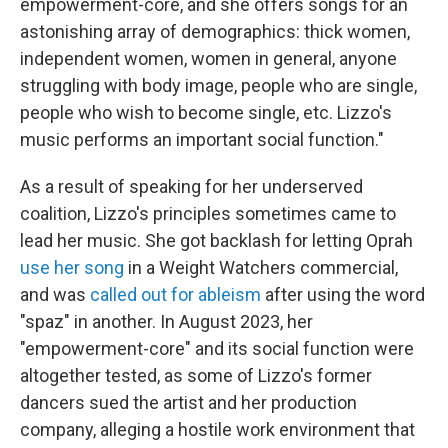
empowerment-core, and she offers songs for an
astonishing array of demographics: thick women,
independent women, women in general, anyone
struggling with body image, people who are single,
people who wish to become single, etc. Lizzo's
music performs an important social function."
As a result of speaking for her underserved
coalition, Lizzo's principles sometimes came to
lead her music. She got backlash for letting Oprah
use her song
in a Weight Watchers commercial,
and was
called out for ableism
after using the word
"spaz" in another. In August 2023, her
"empowerment-core" and its social function were
altogether tested, as some of Lizzo's former
dancers sued the artist and her production
company, alleging a hostile work environment that