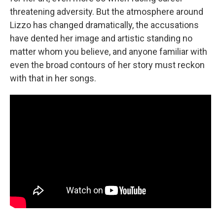
threatening adversity. But the atmosphere around
Lizzo has changed dramatically, the accusations
have dented her image and artistic standing no
matter whom you believe, and anyone familiar with
even the broad contours of her story must reckon
with that in her songs.