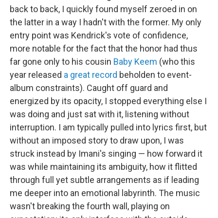
back to back, I quickly found myself zeroed in on
the latter in a way I hadn't with the former. My only
entry point was Kendrick's vote of confidence,
more notable for the fact that the honor had thus
far gone only to his cousin
Baby Keem
(who this
year released
a great record
beholden to event-
album constraints). Caught off guard and
energized by its opacity, I stopped everything else I
was doing and just sat with it, listening without
interruption. I am typically pulled into lyrics first, but
without an imposed story to draw upon, I was
struck instead by Imani's singing — how forward it
was while maintaining its ambiguity, how it flitted
through full yet subtle arrangements as if leading
me deeper into an emotional labyrinth. The music
wasn't breaking the fourth wall, playing on