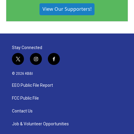
View Our Supporters!
Stay Connected
t
i
f
w
n
a
i
s
c
© 2026 KBBI
t
t
e
t
a
b
EEO Public File Report
e
g
o
r
r
o
a
k
FCC Public File
m
Contact Us
Job & Volunteer Opportunities