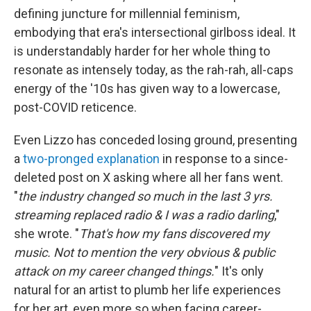
defining juncture for millennial feminism,
embodying that era's intersectional girlboss ideal. It
is understandably harder for her whole thing to
resonate as intensely today, as the rah-rah, all-caps
energy of the '10s has given way to a lowercase,
post-COVID reticence.
Even Lizzo has conceded losing ground, presenting
a
two-pronged explanation
in response to a since-
deleted post on X asking where all her fans went.
"
the industry changed so much in the last 3 yrs.
streaming replaced radio & I was a radio darling
,"
she wrote. "
That's how my fans discovered my
music. Not to mention the very obvious & public
attack on my career changed things.
" It's only
natural for an artist to plumb her life experiences
for her art, even more so when facing career-