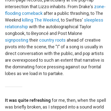
intersection that Lizzo inhabits. From Drake's
zone-
flooding comeback
after a public thrashing, to The
Weeknd
killing The Weeknd
, to Swifties'
sleepless
relationship
with the autobiographical Taylor
songbook, to Beyoncé and Post Malone
signposting
their
country roots
ahead of creative
pivots into the scene, the "I" of a song is usually in
direct conversation with the public, and pop artists
are overexposed to such an extent that narrative is
the dominating force pressing against our frontal
lobes as we load in to partake.
It was quite refreshing
for me, then, when the spell
was briefly broken, as I stepped into a sound world