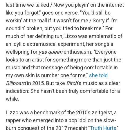
last time we talked / Now you playin' on the internet
like you forgot," goes one verse. "You'd still be
workin' at the mall if it wasn't for mе / Sorry if I'm
soundin' broken, but you tried to break mе." For
much of her defining run, Lizzo was emblematic of
an idyllic extramusical experiment, her songs a
wellspring for
yas queen
enthusiasm. "Everyone
looks to an artist for something more than just the
music and that message of being comfortable in
my own skin is number one for me,"
she told
Billboard
in 2015. But take
Bitch
's music as a clear
indication: She hasn't been truly comfortable for a
while.
Lizzo was a benchmark of the 2010s zeitgeist, a
rapper who emerged into a pop idol on the slow-
burn conquest of the 2017 megahit "
Truth Hurts
,"