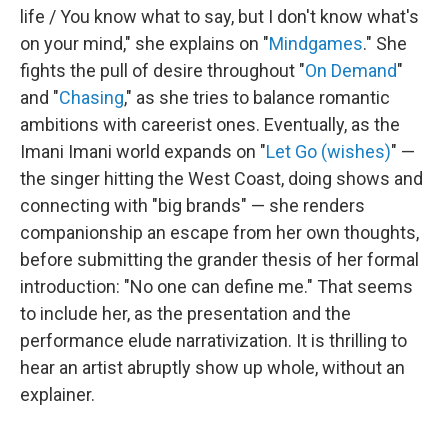
life / You know what to say, but I don't know what's
on your mind," she explains on "
Mindgames
." She
fights the pull of desire throughout "
On Demand
"
and "
Chasing
," as she tries to balance romantic
ambitions with careerist ones. Eventually, as the
Imani Imani world expands on "
Let Go (wishes)
" —
the singer hitting the West Coast, doing shows and
connecting with "big brands" — she renders
companionship an escape from her own thoughts,
before submitting the grander thesis of her formal
introduction: "No one can define me." That seems
to include her, as the presentation and the
performance elude narrativization. It is thrilling to
hear an artist abruptly show up whole, without an
explainer.