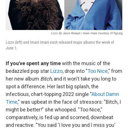
Lizzo By Jason Renaud / Imani Imani Courtesy Of PgLang
Lizzo (left) and Imani Imani each released major albums the week of
June 1.
If you've spent any time
with the music of the
bedazzled pop star
Lizzo
, drop into "
Too Nice
," from
her new album
Bitch
, and it won't take you long to
spot a difference. Her last big splash, the
infectious, chart-topping 2022 single "
About Damn
Time
," was upbeat in the face of stressors: "Bitch, I
might be better!" she whooped. "Too Nice,"
comparatively, is fed up and scorned, downbeat
and reactive. "You said 'I love you and I miss you'