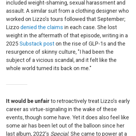
included weight-shaming, sexual harassment and
assault. A similar suit from a clothing designer who
worked on Lizzo's tours followed that September;
Lizzo
denied the claims
in each case. She lost
weight in the aftermath of that episode, writing in a
2025
Substack post
on the rise of GLP-1s and the
resurgence of skinny culture, "I had been the
subject of a vicious scandal, and it felt like the
whole world turned its back on me."
It would be unfair
to retroactively treat Lizzo's early
career as virtue-signaling in the wake of these
events, though some have. Yet it does also feel like
some air has been let out of the balloon since her
last album, 2022's
Special
. She came to power at a