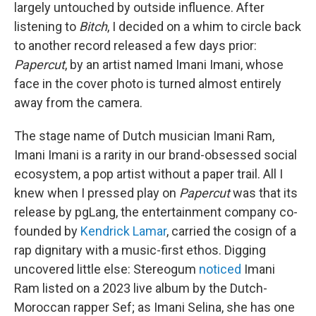
largely untouched by outside influence. After
listening to
Bitch
, I decided on a whim to circle back
to another record released a few days prior:
Papercut
, by an artist named Imani Imani, whose
face in the cover photo is turned almost entirely
away from the camera.
The stage name of Dutch musician Imani Ram,
Imani Imani is a rarity in our brand-obsessed social
ecosystem, a pop artist without a paper trail. All I
knew when I pressed play on
Papercut
was that its
release by pgLang, the entertainment company co-
founded by
Kendrick Lamar
, carried the cosign of a
rap dignitary with a music-first ethos. Digging
uncovered little else: Stereogum
noticed
Imani
Ram listed on a 2023 live album by the Dutch-
Moroccan rapper Sef; as Imani Selina, she has one