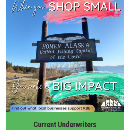
Current Underwriters