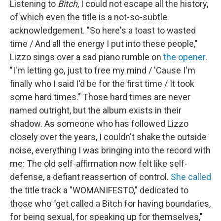
Listening to
Bitch
,
I could not escape all the history,
of which even the title is a not-so-subtle
acknowledgement. "So here's a toast to wasted
time / And all the energy I put into these people,"
Lizzo sings over a sad piano rumble on
the opener
.
"I'm letting go, just to free my mind / 'Cause I'm
finally who I said I'd be for the first time / It took
some hard times." Those hard times are never
named outright, but the album exists in their
shadow. As someone who has followed Lizzo
closely over the years, I couldn't shake the outside
noise, everything I was bringing into the record with
me: The old self-affirmation now felt like self-
defense, a defiant reassertion of control.
She called
the title track a "WOMANIFESTO," dedicated to
those who "get called a Bitch for having boundaries,
for being sexual, for speaking up for themselves,"