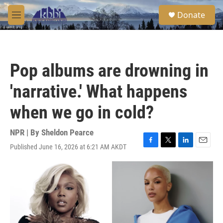
Skip to main content
S
Donate
e
M
a
e
r
n
c
u
h
Pop albums are drowning in
u
e
'narrative.' What happens
r
y
when we go in cold?
NPR | By
Sheldon Pearce
Published June 16, 2026 at 6:21 AM AKDT
F
T
L
E
a
w
i
m
c
i
n
a
e
t
k
i
b
t
e
l
o
e
d
o
r
I
k
n