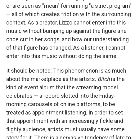
or are seen as "mean" for running "a strict program"
— all of which creates friction with the surrounding
context. As a creator, Lizzo cannot enter into this
music without bumping up against the figure she
once cut in her songs, and how our understanding
of that figure has changed. As a listener, I cannot
enter into this music without doing the same.
It should be noted: This phenomenon is as much
about the marketplace as the artists.
Bitch
is the
kind of event album that the streaming model
celebrates — a record slotted into the Friday-
morning carousels of online platforms, to be
treated as appointment listening. In order to set
that appointment with an increasingly fickle and
flighty audience, artists must usually have some
story for it. There is a pervasive tendency of late to