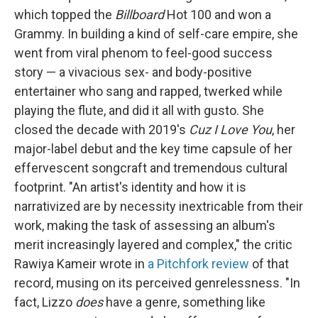
which topped the
Billboard
Hot 100 and won a
Grammy. In building a kind of self-care empire, she
went from viral phenom to feel-good success
story — a vivacious sex- and body-positive
entertainer who sang and rapped, twerked while
playing the flute, and did it all with gusto. She
closed the decade with 2019's
Cuz I Love You
, her
major-label debut and the key time capsule of her
effervescent songcraft and tremendous cultural
footprint. "An artist's identity and how it is
narrativized are by necessity inextricable from their
work, making the task of assessing an album's
merit increasingly layered and complex," the critic
Rawiya Kameir wrote in
a Pitchfork review
of that
record, musing on its perceived genrelessness. "In
fact, Lizzo
does
have a genre, something like