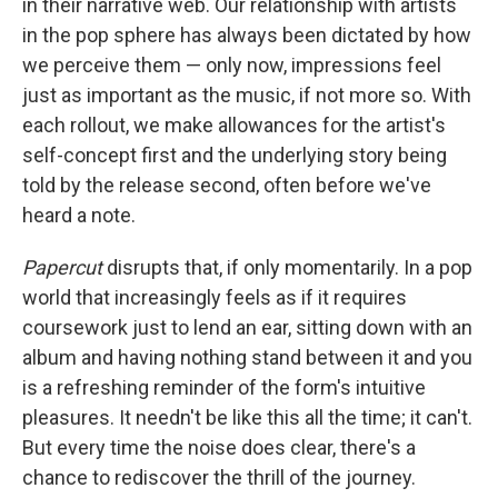
in their narrative web. Our relationship with artists
in the pop sphere has always been dictated by how
we perceive them — only now, impressions feel
just as important as the music, if not more so. With
each rollout, we make allowances for the artist's
self-concept first and the underlying story being
told by the release second, often before we've
heard a note.
Papercut
disrupts that, if only momentarily. In a pop
world that increasingly feels as if it requires
coursework just to lend an ear, sitting down with an
album and having nothing stand between it and you
is a refreshing reminder of the form's intuitive
pleasures. It needn't be like this all the time; it can't.
But every time the noise does clear, there's a
chance to rediscover the thrill of the journey.