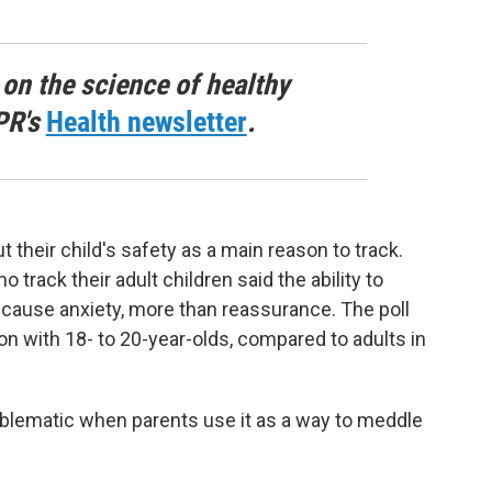
 on the science of healthy
PR's
Health newsletter
.
their child's safety as a main reason to track.
track their adult children said the ability to
cause anxiety, more than reassurance. The poll
n with 18- to 20-year-olds, compared to adults in
blematic when parents use it as a way to meddle