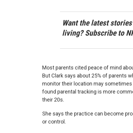
Want the latest stories
living? Subscribe to N
Most parents cited peace of mind about 
But Clark says about 25% of parents who 
monitor their location may sometimes 
found parental tracking is more commo
their 20s.
She says the practice can become pro
or control.