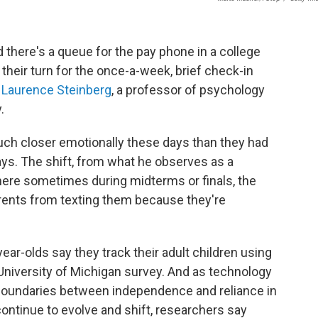
d there's a queue for the pay phone in a college
 their turn for the once-a-week, brief check-in
s
Laurence Steinberg
, a professor of psychology
.
much closer emotionally these days than they had
ays. The shift, from what he observes as a
where sometimes during midterms or finals, the
arents from texting them because they're
year-olds say they track their adult children using
niversity of Michigan survey. And as technology
oundaries between independence and reliance in
ontinue to evolve and shift, researchers say