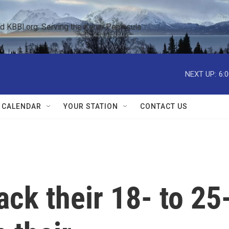
KBBI.org: Serving the Kenai Peninsula  
NEXT UP:
6:
 CALENDAR
YOUR STATION
CONTACT US
ack their 18- to 25