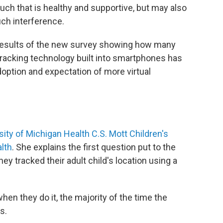
ouch that is healthy and supportive, but may also
uch interference.
 results of the new survey showing how many
 tracking technology built into smartphones has
option and expectation of more virtual
sity of Michigan Health C.S. Mott Children's
alth
. She explains the first question put to the
y tracked their adult child's location using a
hen they do it, the majority of the time the
s.