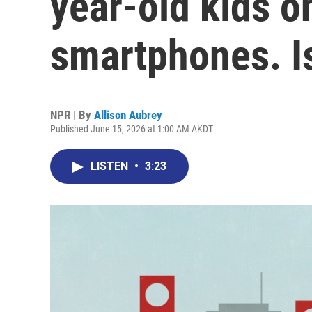
year-old kids on
smartphones. Is
NPR | By
Allison Aubrey
Published June 15, 2026 at 1:00 AM AKDT
LISTEN
•
3:23