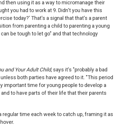
and then using it as a way to micromanage their
ought you had to work at 9. Didn't you have this
ise today?' That's a signal that that's a parent
sition from parenting a child to parenting a young
t can be tough to let go" and that technology
u and Your Adult Child
, says it's "probably a bad
e unless both parties have agreed to it. "This period
ally important time for young people to develop a
 to have parts of their life that their parents
a regular time each week to catch up, framing it as
 hover.