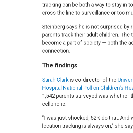
tracking can be both a way to stay in t
cross the line to surveillance or too m
Steinberg says he is not surprised by
parents track their adult children. The
become a part of society — both the ad
connection.
The findings
Sarah Clark
is co-director of the
Univer
Hospital National Poll on Children's He
1,542 parents surveyed was whether the
cellphone.
"I was just shocked, 52% do that. And w
location tracking is always on," she say