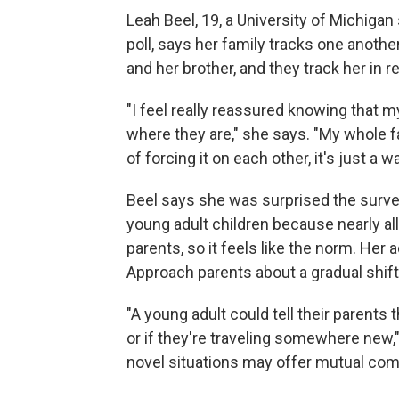
Leah Beel, 19, a University of Michiga
poll, says her family tracks one anoth
and her brother, and they track her in re
"I feel really reassured knowing that
where they are," she says. "My whole fa
of forcing it on each other, it's just a 
Beel says she was surprised the survey
young adult children because nearly all
parents, so it feels like the norm. Her
Approach parents about a gradual shift
"A young adult could tell their parents t
or if they're traveling somewhere new," 
novel situations may offer mutual com