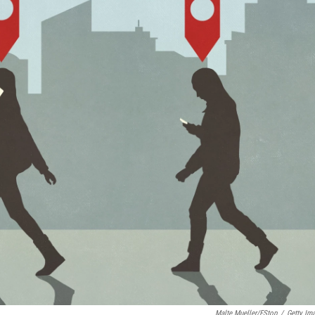
Malte Mueller/fStop
/
Getty Im