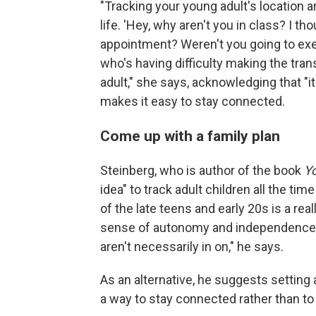
"Tracking your young adult's location 
life. 'Hey, why aren't you in class? I th
appointment? Weren't you going to exerc
who's having difficulty making the tran
adult," she says, acknowledging that "i
makes it easy to stay connected.
Come up with a family plan
Steinberg, who is author of the book
Yo
idea" to track adult children all the tim
of the late teens and early 20s is a re
sense of autonomy and independence and
aren't necessarily in on," he says.
As an alternative, he suggests setting 
a way to stay connected rather than to