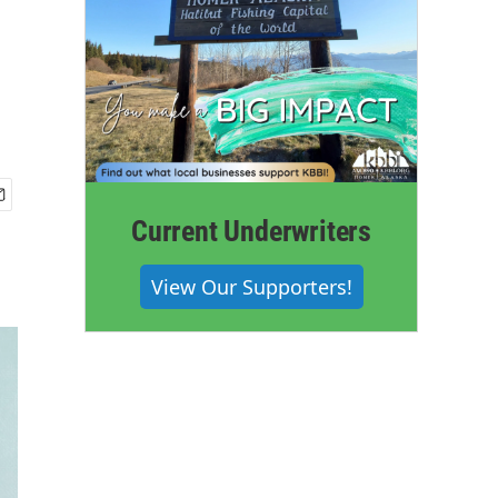
Current Underwriters
View Our Supporters!