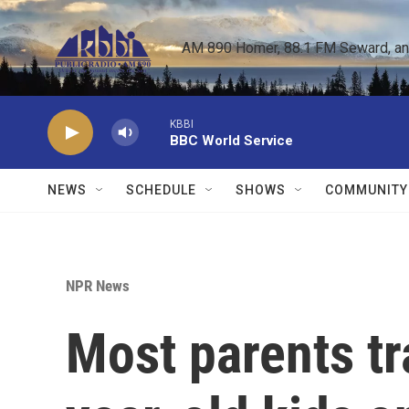
Skip to main content
AM 890 Homer, 88.1 FM Seward, and 
KBBI
BBC World Service
NEWS
SCHEDULE
SHOWS
COMMUNITY
NPR News
Most parents tr