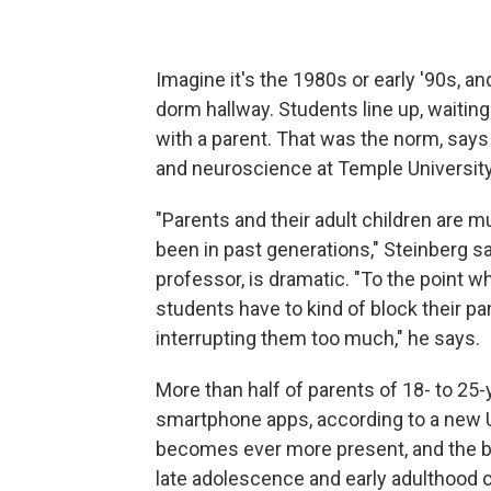
Imagine it's the 1980s or early '90s, an
dorm hallway. Students line up, waiting
with a parent. That was the norm, say
and neuroscience at Temple University
"Parents and their adult children are 
been in past generations," Steinberg s
professor, is dramatic. "To the point 
students have to kind of block their p
interrupting them too much," he says.
More than half of parents of 18- to 25-
smartphone apps, according to a new U
becomes ever more present, and the b
late adolescence and early adulthood c