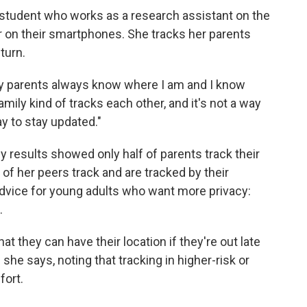
n student who works as a research assistant on the
er on their smartphones. She tracks her parents
turn.
 my parents always know where I am and I know
mily kind of tracks each other, and it's not a way
way to stay updated."
 results showed only half of parents track their
 of her peers track and are tracked by their
 advice for young adults who want more privacy:
.
hat they can have their location if they're out late
she says, noting that tracking in higher-risk or
fort.