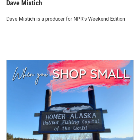
Dave Mistich
Dave Mistich is a producer for NPR's Weekend Edition