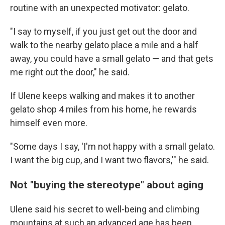
routine with an unexpected motivator: gelato.
"I say to myself, if you just get out the door and
walk to the nearby gelato place a mile and a half
away, you could have a small gelato — and that gets
me right out the door," he said.
If Ulene keeps walking and makes it to another
gelato shop 4 miles from his home, he rewards
himself even more.
"Some days I say, 'I'm not happy with a small gelato.
I want the big cup, and I want two flavors,'" he said.
Not "buying the stereotype" about aging
Ulene said his secret to well-being and climbing
mountains at such an advanced age has been