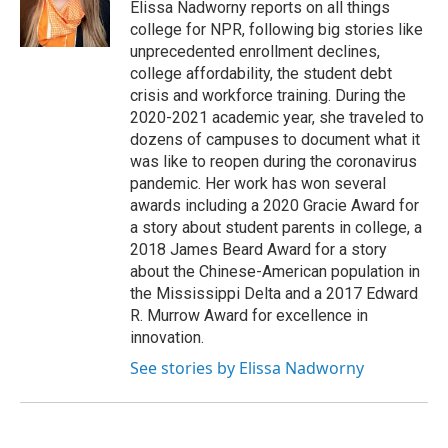
o
r
I
Elissa Nadworny reports on all things
k
n
college for NPR, following big stories like
unprecedented enrollment declines,
college affordability, the student debt
crisis and workforce training. During the
2020-2021 academic year, she traveled to
dozens of campuses to document what it
was like to reopen during the coronavirus
pandemic. Her work has won several
awards including a 2020 Gracie Award for
a story about student parents in college, a
2018 James Beard Award for a story
about the Chinese-American population in
the Mississippi Delta and a 2017 Edward
R. Murrow Award for excellence in
innovation.
See stories by Elissa Nadworny