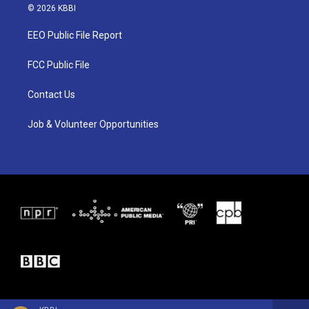
i
s
c
© 2026 KBBI
t
t
e
t
a
b
EEO Public File Report
e
g
o
r
r
o
a
k
FCC Public File
m
Contact Us
Job & Volunteer Opportunities