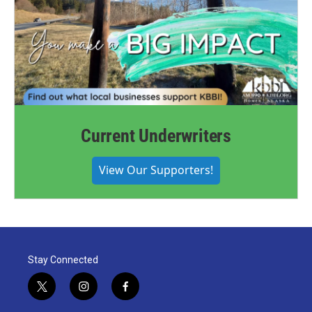
Current Underwriters
View Our Supporters!
Stay Connected
t
i
f
w
n
a