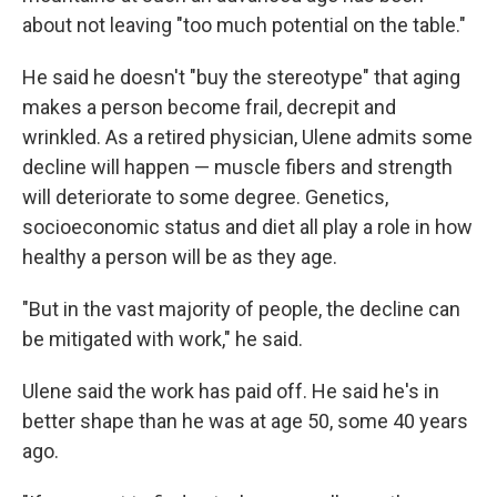
about not leaving "too much potential on the table."
He said he doesn't "buy the stereotype" that aging
makes a person become frail, decrepit and
wrinkled. As a retired physician, Ulene admits some
decline will happen — muscle fibers and strength
will deteriorate to some degree. Genetics,
socioeconomic status and diet all play a role in how
healthy a person will be as they age.
"But in the vast majority of people, the decline can
be mitigated with work," he said.
Ulene said the work has paid off. He said he's in
better shape than he was at age 50, some 40 years
ago.