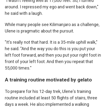
"I wasn't feeling well at 17,000 feet. So, I turned
around. I repressed my ego and went back down,"
he said with a laugh.
While many people see Kilimanjaro as a challenge,
Ulene is pragmatic about the pursuit.
"It's really not that hard. It is a 35-mile uphill walk,"
he said. "And the way you do this is you put your
left foot forward, and then you put your right foot in
front of your left foot. And then you repeat that
55,000 times."
A training routine motivated by gelato
To prepare for his 12-day trek, Ulene's training
routine included at least 50 flights of stairs, three
days a week. He also implemented a walking