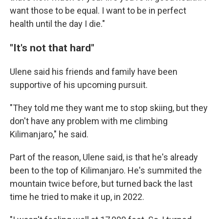
want those to be equal. I want to be in perfect
health until the day I die."
"It's not that hard"
Ulene said his friends and family have been
supportive of his upcoming pursuit.
"They told me they want me to stop skiing, but they
don't have any problem with me climbing
Kilimanjaro," he said.
Part of the reason, Ulene said, is that he's already
been to the top of Kilimanjaro. He's summited the
mountain twice before, but turned back the last
time he tried to make it up, in 2022.