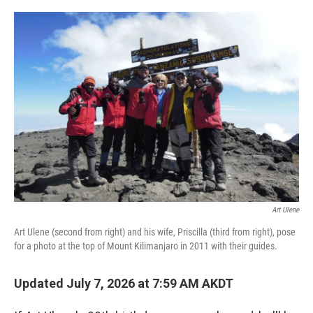
o
r
I
k
n
Art Ulene
Art Ulene (second from right) and his wife, Priscilla (third from right), pose
for a photo at the top of Mount Kilimanjaro in 2011 with their guides.
Updated July 7, 2026 at 7:59 AM AKDT