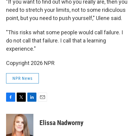
"If you want to find out who you really are, then you
need to stretch your limits, not to some ridiculous
point, but you need to push yourself," Ulene said.
"This risks what some people would call failure. I
do not call that failure. I call that a learning
experience."
Copyright 2026 NPR
NPR News
F
T
L
E
a
w
i
m
c
i
n
a
e
t
k
i
Elissa Nadworny
b
t
e
l
o
e
d