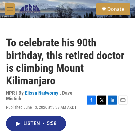
Skip to main content
S
Donate
e
M
a
e
r
n
c
u
h
To celebrate his 90th
u
e
birthday, this retired doctor
r
y
is climbing Mount
Kilimanjaro
NPR | By
Elissa Nadworny
,
Dave
Mistich
F
T
L
E
Published June 13, 2026 at 3:39 AM AKDT
a
w
i
m
c
i
n
a
e
t
k
i
LISTEN
•
5:58
b
t
e
l
o
e
d