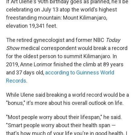
If Art Ulene's 90th birthday goes as planned, he'll be
celebrating on July 13 atop the world's highest
freestanding mountain: Mount Kilimanjaro,
elevation 19,341 feet.
The retired gynecologist and former NBC
Today
Show
medical correspondent would break a record
for the oldest person to summit Kilimanjaro. In
2019, Anne Lorimor finished the climb at 89 years
and 37 days old,
according to Guinness World
Records
.
While Ulene said breaking a world record would be a
"bonus," it's more about his overall outlook on life.
"Most people worry about their lifespan," he said.
"Smart people worry about their health span —
that's how much of your life you're in good health. I