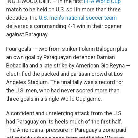
INGLEWOOD, Calif. — In the first
FIFA World Cup
match to be held on U.S. soil in more than three
decades, the
U.S. men's national soccer team
delivered a commanding 4-1 win in their opener
against Paraguay.
Four goals — two from striker Folarin Balogun plus
an own goal by Paraguayan defender Damian
Bobadilla and a late strike by American Gio Reyna —
electrified the packed and partisan crowd at Los
Angeles Stadium. The final tally was a record for
the U.S. men, who had never scored more than
three goals in a single World Cup game.
A confident and unrelenting attack from the U.S.
had Paraguay on its heels much of the first half.
The Americans' pressure in Paraguay's zone paid