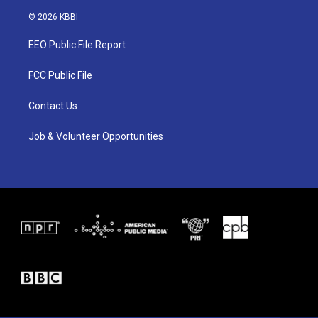
w
n
a
i
s
c
© 2026 KBBI
t
t
e
t
a
b
EEO Public File Report
e
g
o
r
r
o
a
k
FCC Public File
m
Contact Us
Job & Volunteer Opportunities