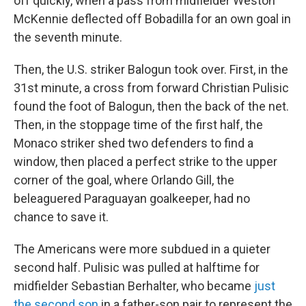
off quickly, when a pass from midfielder Weston
McKennie deflected off Bobadilla for an own goal in
the seventh minute.
Then, the U.S. striker Balogun took over. First, in the
31st minute, a cross from forward Christian Pulisic
found the foot of Balogun, then the back of the net.
Then, in the stoppage time of the first half, the
Monaco striker shed two defenders to find a
window, then placed a perfect strike to the upper
corner of the goal, where Orlando Gill, the
beleaguered Paraguayan goalkeeper, had no
chance to save it.
The Americans were more subdued in a quieter
second half. Pulisic was pulled at halftime for
midfielder Sebastian Berhalter, who became
just
the second son
in a father-son pair to represent the