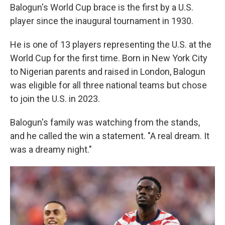
Balogun's World Cup brace is the first by a U.S.
player since the inaugural tournament in 1930.
He is one of 13 players representing the U.S. at the
World Cup for the first time. Born in New York City
to Nigerian parents and raised in London, Balogun
was eligible for all three national teams but chose
to join the U.S. in 2023.
Balogun's family was watching from the stands,
and he called the win a statement. "A real dream. It
was a dreamy night."