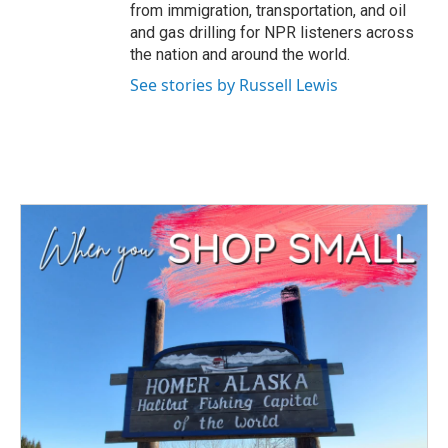
from immigration, transportation, and oil
and gas drilling for NPR listeners across
the nation and around the world.
See stories by Russell Lewis