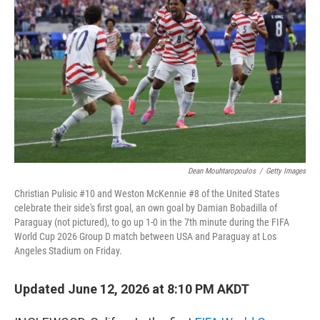
Dean Mouhtaropoulos
/
Getty Images
Christian Pulisic #10 and Weston McKennie #8 of the United States
celebrate their side's first goal, an own goal by Damian Bobadilla of
Paraguay (not pictured), to go up 1-0 in the 7th minute during the FIFA
World Cup 2026 Group D match between USA and Paraguay at Los
Angeles Stadium on Friday.
Updated June 12, 2026 at 8:10 PM AKDT