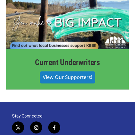
Current Underwriters
View Our Supporters!
Stay Connected
t
i
f