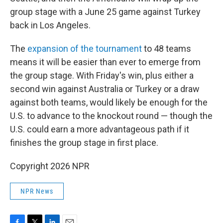
group stage with a June 25 game against Turkey
back in Los Angeles.
The
expansion of the tournament
to 48 teams
means it will be easier than ever to emerge from
the group stage. With Friday's win, plus either a
second win against Australia or Turkey or a draw
against both teams, would likely be enough for the
U.S. to advance to the knockout round — though the
U.S. could earn a more advantageous path if it
finishes the group stage in first place.
Copyright 2026 NPR
NPR News