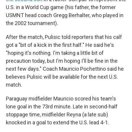
U.S. in a World Cup game (his father, the former
USMNT head coach Gregg Berhalter, who played in
the 2002 tournament).
After the match, Pulisic told reporters that his calf
got a "bit of a kick in the first half." He said he's
"hoping it's nothing. I'm taking a little bit of
precaution today, but I'm hoping I'll be fine in the
next few days." Coach Mauricio Pochettino said he
believes Pulisic will be available for the next U.S.
match.
Paraguay midfielder Mauricio scored his team's
lone goal in the 73rd minute. Late in second-half
stoppage time, midfielder Reyna (a late sub)
knocked in a goal to extend the U.S. lead 4-1.