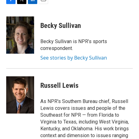
F
T
L
E
a
w
i
m
c
i
n
a
e
t
k
i
Becky Sullivan
b
t
e
l
o
e
d
o
r
I
Becky Sullivan is NPR’s sports
k
n
correspondent.
See stories by Becky Sullivan
Russell Lewis
As NPR's Southern Bureau chief, Russell
Lewis covers issues and people of the
Southeast for NPR — from Florida to
Virginia to Texas, including West Virginia,
Kentucky, and Oklahoma. His work brings
context and dimension to issues ranging