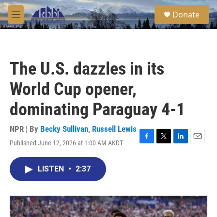
Skip to main content
S
Donate
e
M
a
e
r
n
c
u
h
The U.S. dazzles in its
u
e
World Cup opener,
r
y
dominating Paraguay 4-1
NPR | By
Becky Sullivan
,
Russell Lewis
Published June 12, 2026 at 1:00 AM AKDT
F
T
L
E
a
w
i
m
c
i
n
a
LISTEN
•
2:37
e
t
k
i
b
t
e
l
o
e
d
o
r
I
k
n