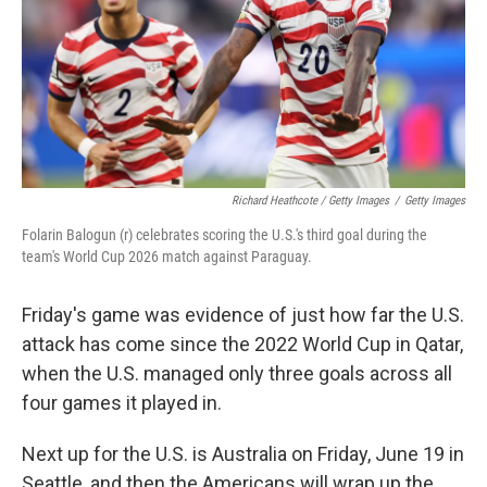
Richard Heathcote / Getty Images
/
Getty Images
Folarin Balogun (r) celebrates scoring the U.S.'s third goal during the
team's World Cup 2026 match against Paraguay.
Friday's game was evidence of just how far the U.S.
attack has come since the 2022 World Cup in Qatar,
when the U.S. managed only three goals across all
four games it played in.
Next up for the U.S. is Australia on Friday, June 19 in
Seattle, and then the Americans will wrap up the