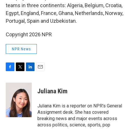
teams in three continents: Algeria, Belgium, Croatia,
Egypt, England, France, Ghana, Netherlands, Norway,
Portugal, Spain and Uzbekistan.
Copyright 2026 NPR
NPR News
F
T
L
E
a
w
i
m
c
i
n
a
e
t
k
i
Juliana Kim
b
t
e
l
o
e
d
o
r
I
Juliana Kim is a reporter on NPR's General
k
n
Assignment desk. She has covered
breaking news and major events across
across politics, science, sports, pop