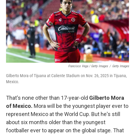
Francisco Vega / Getty Images
/
Getty Images
Gilberto Mora of Tijuana at Caliente Stadium on Nov. 26, 2025 in Tijuana,
Mexico.
That's none other than 17-year-old
Gilberto Mora
of Mexico.
Mora will be the youngest player ever to
represent Mexico at the World Cup. But he's still
about six months older than the youngest
footballer ever to appear on the global stage. That