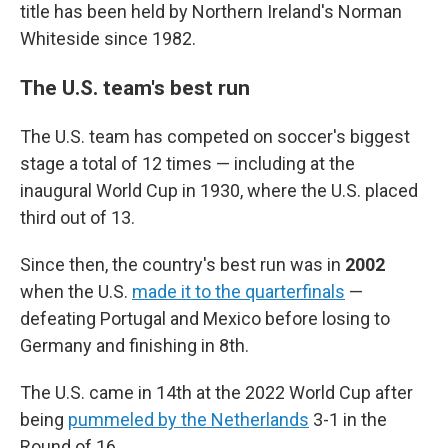
title has been held by Northern Ireland's Norman
Whiteside since 1982.
The U.S. team's best run
The U.S. team has competed on soccer's biggest
stage a total of 12 times — including at the
inaugural World Cup in 1930, where the U.S. placed
third out of 13.
Since then, the country's best run was in
2002
when the U.S.
made it to the quarterfinals
—
defeating Portugal and Mexico before losing to
Germany and finishing in 8th.
The U.S. came in 14th at the 2022 World Cup after
being
pummeled by the Netherlands
3-1 in the
Round of 16.