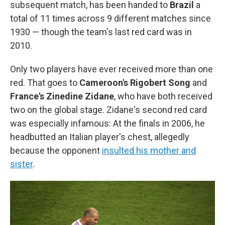
subsequent match, has been handed to
Brazil
a
total of 11 times across 9 different matches since
1930 — though the team's last red card was in
2010.
Only two players have ever received more than one
red. That goes to
Cameroon's Rigobert Song
and
France's Zinedine Zidane
, who have both received
two on the global stage. Zidane's second red card
was especially infamous: At the finals in 2006, he
headbutted an Italian player's chest, allegedly
because the opponent
insulted his mother and
sister
.