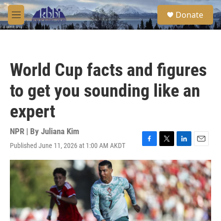
Skip to main content
S
Donate
e
M
a
e
r
n
c
u
h
World Cup facts and figures
u
e
to get you sounding like an
r
y
expert
NPR | By
Juliana Kim
Published June 11, 2026 at 1:00 AM AKDT
F
T
L
E
a
w
i
m
c
i
n
a
e
t
k
i
b
t
e
l
o
e
d
o
r
I
k
n