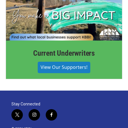
Current Underwriters
View Our Supporters!
Stay Connected
t
i
f
w
n
a
i
s
c