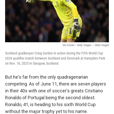
Stu Forster / Getty Images
/
Getty Images
Scotland goalkeeper Craig Gordon in action during the FIFA World Cup
2026 qualifier match between Scotland and Denmark at Hampden Park
on Nov. 18, 2025 in Glasgow, Scotland.
But he's far from the only quadragenarian
competing. As of June 11, there are seven players
in their 40s with one of soccer's greats Cristiano
Ronaldo of Portugal being the second oldest.
Ronaldo, 41, is heading to his sixth World Cup
without the major trophy yet to his name.