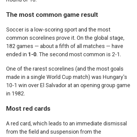
The most common game result
Soccer is a low-scoring sport and the most
common scorelines prove it. On the global stage,
182 games — about a fifth of all matches — have
ended in
1-0
. The second most common is 2-1.
One of the rarest scorelines (and the most goals
made in a single World Cup match) was Hungary's
10-1 win over El Salvador at an opening group game
in 1982.
Most red cards
A red card, which leads to an immediate dismissal
from the field and suspension from the