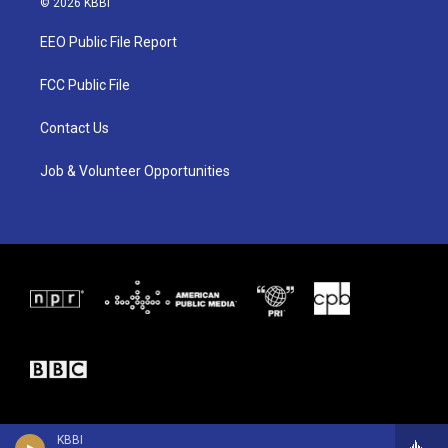
© 2026 KBBI
t
t
e
t
a
b
EEO Public File Report
e
g
o
r
r
o
a
k
FCC Public File
m
Contact Us
Job & Volunteer Opportunities
KBBI