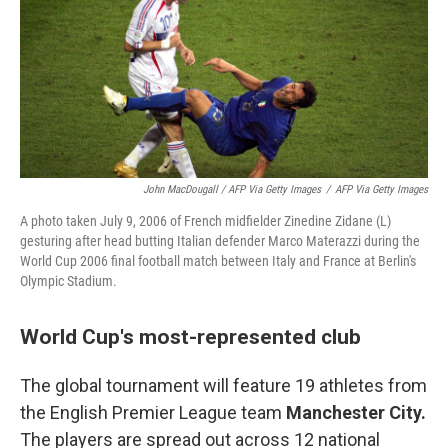
John MacDougall / AFP Via Getty Images
/
AFP Via Getty Images
A photo taken July 9, 2006 of French midfielder Zinedine Zidane (L)
gesturing after head butting Italian defender Marco Materazzi during the
World Cup 2006 final football match between Italy and France at Berlin's
Olympic Stadium.
World Cup's most-represented club
The global tournament will feature 19 athletes from
the English Premier League team
Manchester City.
The players are spread out across 12 national