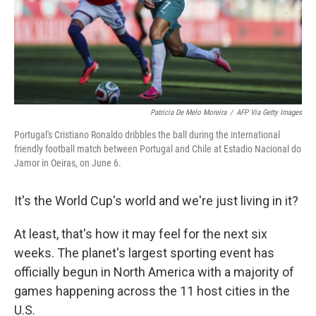
Patricia De Melo Moreira
/
AFP Via Getty Images
Portugal's Cristiano Ronaldo dribbles the ball during the international
friendly football match between Portugal and Chile at Estadio Nacional do
Jamor in Oeiras, on June 6.
It's the World Cup's world and we're just living in it?
At least, that's how it may feel for the next six
weeks. The planet's largest sporting event has
officially begun in North America with a majority of
games happening across the 11 host cities in the
U.S.