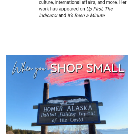
culture, international affairs, and more. Her
work has appeared on
Up First
,
The
Indicator
and
It’s Been a Minute
.