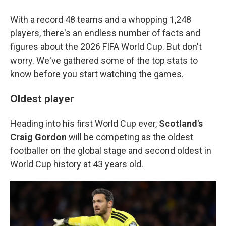
With a record 48 teams and a whopping 1,248
players, there's an endless number of facts and
figures about the 2026 FIFA World Cup. But don't
worry. We've gathered some of the top stats to
know before you start watching the games.
Oldest player
Heading into his first World Cup ever,
Scotland's
Craig Gordon
will be competing as the oldest
footballer on the global stage and second oldest in
World Cup history at 43 years old.