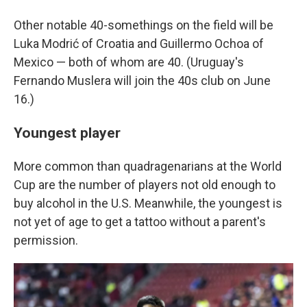
Other notable 40-somethings on the field will be
Luka Modrić of Croatia and Guillermo Ochoa of
Mexico — both of whom are 40. (Uruguay's
Fernando Muslera will join the 40s club on June
16.)
Youngest player
More common than quadragenarians at the World
Cup are the number of players not old enough to
buy alcohol in the U.S. Meanwhile, the youngest is
not yet of age to get a tattoo without a parent's
permission.