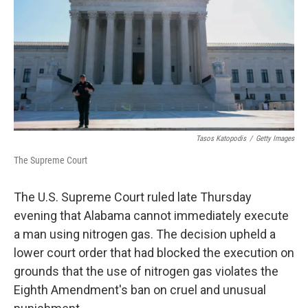
o
r
I
k
n
Tasos Katopodis
/
Getty Images
The Supreme Court
The U.S. Supreme Court ruled late Thursday
evening that Alabama cannot immediately execute
a man using nitrogen gas. The decision upheld a
lower court order that had blocked the execution on
grounds that the use of nitrogen gas violates the
Eighth Amendment's ban on cruel and unusual