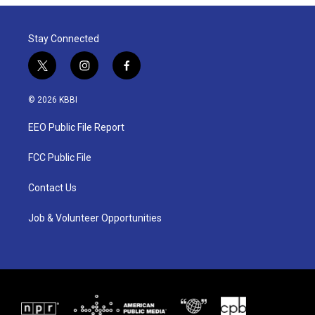
Stay Connected
t
i
f
w
n
a
i
s
c
© 2026 KBBI
t
t
e
t
a
b
EEO Public File Report
e
g
o
r
r
o
a
k
FCC Public File
m
Contact Us
Job & Volunteer Opportunities