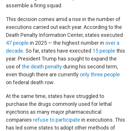
assemble a firing squad.
This decision comes amid a rise in the number of
executions carried out each year. According to the
Death Penalty Information Center, states executed
47 people
in 2025 — the highest number in
over a
decade
. So far, states have executed
15 people
this
year. President Trump has sought to expand the
use of
the death penalty
during his second term,
even though there are currently
only three people
on federal death row.
At the same time, states have struggled to
purchase the drugs commonly used for lethal
injections as many major pharmaceutical
companies
refuse to participate
in executions. This
has led some states to adopt other methods of