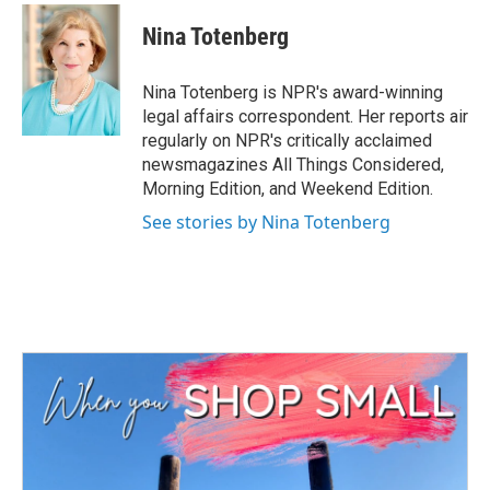
Nina Totenberg
Nina Totenberg is NPR's award-winning
legal affairs correspondent. Her reports air
regularly on NPR's critically acclaimed
newsmagazines All Things Considered,
Morning Edition, and Weekend Edition.
See stories by Nina Totenberg