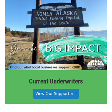
Current Underwriters
View Our Supporters!