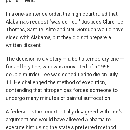
punishment.
In a one-sentence order, the high court ruled that
Alabama's request "was denied." Justices Clarence
Thomas, Samuel Alito and Neil Gorsuch would have
sided with Alabama, but they did not prepare a
written dissent.
The decision is a victory — albeit a temporary one —
for Jeffery Lee, who was convicted of a 1998
double murder. Lee was scheduled to die on July
11. He challenged the method of execution,
contending that nitrogen gas forces someone to
undergo many minutes of painful suffocation.
A federal district court initially disagreed with Lee's
argument and would have allowed Alabama to
execute him using the state's preferred method.