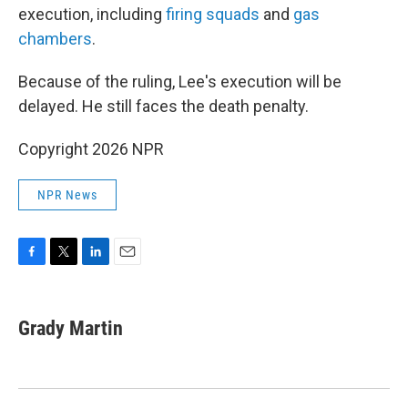
execution, including
firing squads
and
gas
chambers
.
Because of the ruling, Lee's execution will be
delayed. He still faces the death penalty.
Copyright 2026 NPR
NPR News
F
T
L
E
a
w
i
m
c
i
n
a
e
t
k
i
Grady Martin
b
t
e
l
o
e
d
o
r
I
k
n