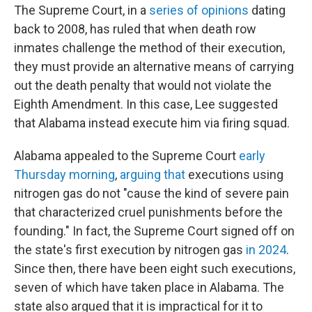
The Supreme Court, in a
series
of
opinions
dating
back to 2008, has ruled that when death row
inmates challenge the method of their execution,
they must provide an alternative means of carrying
out the death penalty that would not violate the
Eighth Amendment. In this case, Lee suggested
that Alabama instead execute him via firing squad.
Alabama appealed to the Supreme Court
early
Thursday morning
,
arguing that
executions using
nitrogen gas do not "cause the kind of severe pain
that characterized cruel punishments before the
founding." In fact, the Supreme Court signed off on
the state's first execution by nitrogen gas
in 2024
.
Since then, there have been eight such executions,
seven of which have taken place in Alabama. The
state also argued that it is impractical for it to