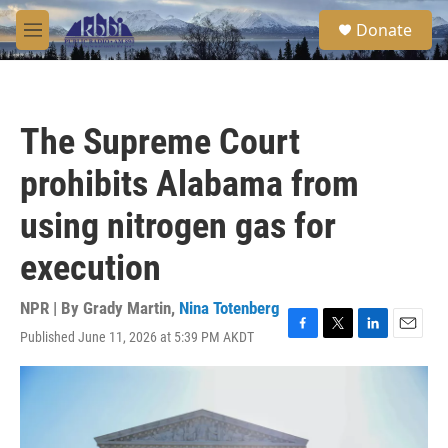
Skip to main content
S
Donate
e
M
a
e
r
n
c
u
h
The Supreme Court
u
e
prohibits Alabama from
r
y
using nitrogen gas for
execution
NPR | By
Grady Martin
,
Nina Totenberg
Published June 11, 2026 at 5:39 PM AKDT
F
T
L
E
a
w
i
m
c
i
n
a
e
t
k
i
b
t
e
l
o
e
d