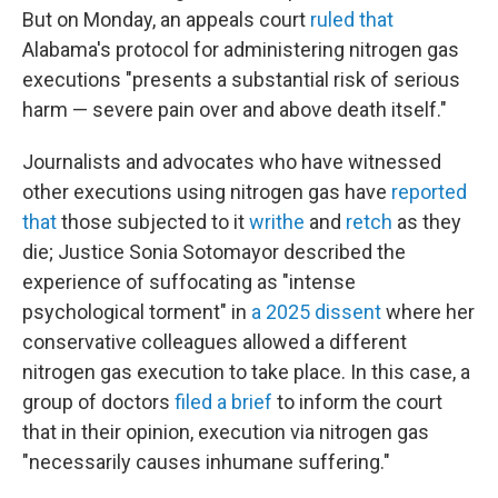
But on Monday, an appeals court
ruled that
Alabama's protocol for administering nitrogen gas
executions "presents a substantial risk of serious
harm — severe pain over and above death itself."
Journalists and advocates who have witnessed
other executions using nitrogen gas have
reported
that
those subjected to it
writhe
and
retch
as they
die; Justice Sonia Sotomayor described the
experience of suffocating as "intense
psychological torment" in
a 2025 dissent
where her
conservative colleagues allowed a different
nitrogen gas execution to take place. In this case, a
group of doctors
filed a brief
to inform the court
that in their opinion, execution via nitrogen gas
"necessarily causes inhumane suffering."