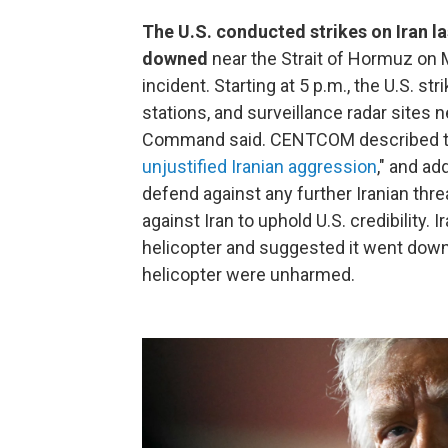
The U.S. conducted strikes on Iran l
downed
near the Strait of Hormuz on
incident. Starting at 5 p.m., the U.S. st
stations, and surveillance radar sites n
Command said. CENTCOM described the
unjustified Iranian aggression
," and ad
defend against any further Iranian thre
against Iran to uphold U.S. credibility. I
helicopter and suggested it went down
helicopter were unharmed.