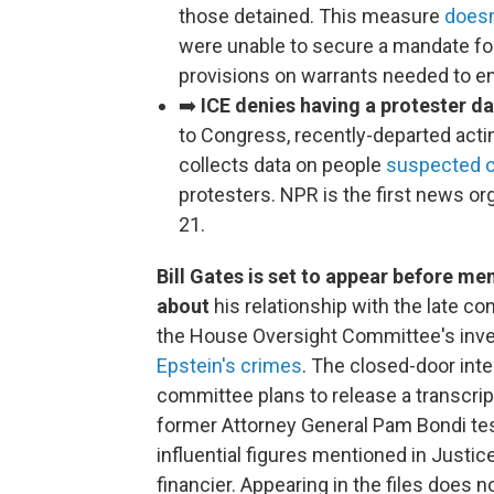
those detained. This measure
doesn
were unable to secure a mandate fo
provisions on warrants needed to en
➡️
ICE denies having a protester da
to Congress, recently-departed acti
collects data on people
suspected of
protesters. NPR is the first news org
21.
Bill Gates is set to appear before m
about
his relationship with the late co
the House Oversight Committee's inve
Epstein's crimes
. The closed-door inte
committee plans to release a transcript 
former Attorney General Pam Bondi te
influential figures mentioned in Just
financier. Appearing in the files does 