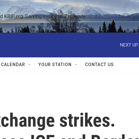
KBBI.org: Serving the Kenai Peninsula  
NEXT UP:
 CALENDAR
YOUR STATION
CONTACT US
xchange strikes.