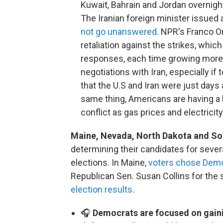
Kuwait, Bahrain and Jordan overnight
The Iranian foreign minister issued 
not go unanswered
. NPR's Franco Or
retaliation against the strikes, whi
responses, each time growing more 
negotiations with Iran, especially i
that the U.S and Iran were just days
same thing, Americans are having a 
conflict as gas prices and electricit
Maine, Nevada, North Dakota and Sout
determining their candidates for seve
elections. In Maine,
voters chose Demo
Republican Sen. Susan Collins for the 
election results
.
🎧
Democrats are focused on gaini