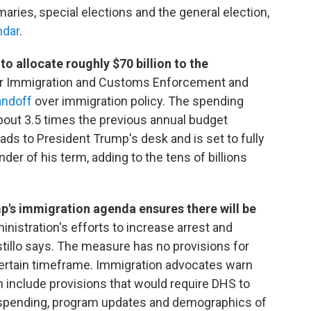
maries, special elections and the general election,
ndar
.
o allocate roughly $70 billion to the
r Immigration and Customs Enforcement and
andoff
over immigration policy. The spending
about 3.5 times the previous annual budget
ds to President Trump's desk and is set to fully
der of his term, adding to the tens of billions
p's immigration agenda ensures there will be
nistration's efforts to increase arrest and
tillo says. The measure has no provisions for
ertain timeframe. Immigration advocates warn
en include provisions that would require DHS to
n spending, program updates and demographics of