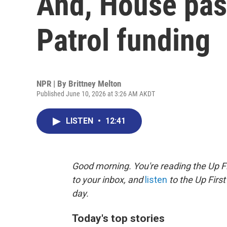
And, House pas
Patrol funding
NPR | By
Brittney Melton
Published June 10, 2026 at 3:26 AM AKDT
LISTEN
•
12:41
Good morning. You're reading the Up Fi
to your inbox, and
listen
to the Up First
day.
Today's top stories