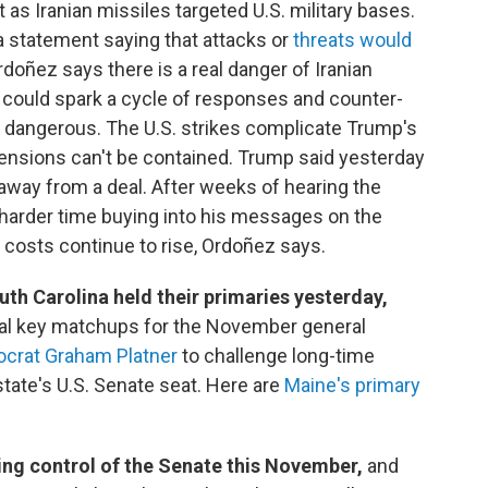
 as Iranian missiles targeted U.S. military bases.
a statement saying that attacks or
threats would
doñez says there is a real danger of Iranian
ch could spark a cycle of responses and counter-
dangerous. The U.S. strikes complicate Trump's
f tensions can't be contained. Trump said yesterday
 away from a deal. After weeks of hearing the
harder time buying into his messages on the
y costs continue to rise, Ordoñez says.
h Carolina held their primaries yesterday,
ral key matchups for the November general
crat Graham Platner
to challenge long-time
state's U.S. Senate seat. Here are
Maine's primary
ng control of the Senate this November,
and