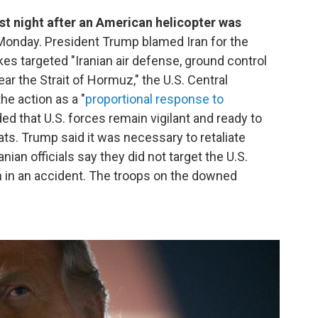
ast night after an American helicopter was
 Monday. President Trump blamed Iran for the
rikes targeted "Iranian air defense, ground control
ear the Strait of Hormuz," the U.S. Central
 action as a "
proportional response to
ded that U.S. forces remain vigilant and ready to
ats. Trump said it was necessary to retaliate
ranian officials say they did not target the U.S.
 in an accident. The troops on the downed