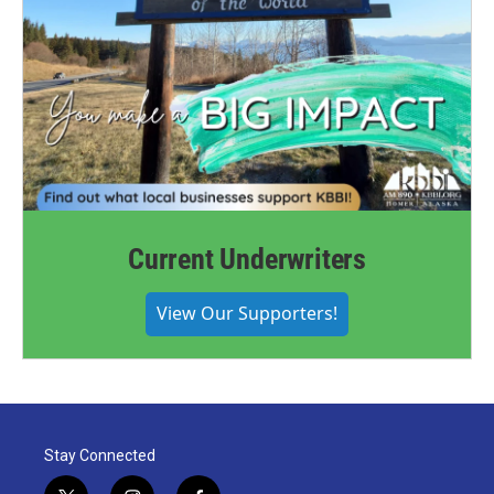
Current Underwriters
View Our Supporters!
Stay Connected