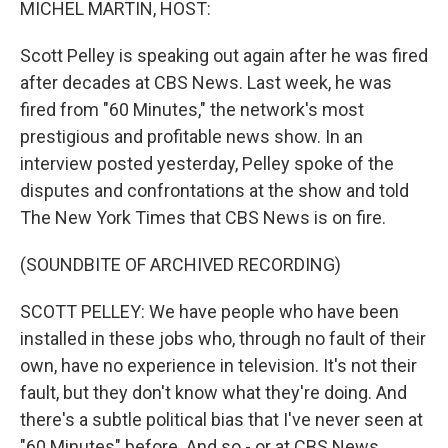
MICHEL MARTIN, HOST:
Scott Pelley is speaking out again after he was fired
after decades at CBS News. Last week, he was
fired from "60 Minutes," the network's most
prestigious and profitable news show. In an
interview posted yesterday, Pelley spoke of the
disputes and confrontations at the show and told
The New York Times that CBS News is on fire.
(SOUNDBITE OF ARCHIVED RECORDING)
SCOTT PELLEY: We have people who have been
installed in these jobs who, through no fault of their
own, have no experience in television. It's not their
fault, but they don't know what they're doing. And
there's a subtle political bias that I've never seen at
"60 Minutes" before. And so - or at CBS News