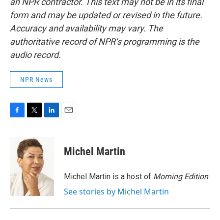
an NPR contractor. This text may not be in its final
form and may be updated or revised in the future.
Accuracy and availability may vary. The
authoritative record of NPR’s programming is the
audio record.
NPR News
F
T
L
E
a
w
i
m
c
i
n
a
e
t
k
i
Michel Martin
b
t
e
l
o
e
d
o
r
I
Michel Martin is a host of
Morning Edition
.
k
n
See stories by Michel Martin