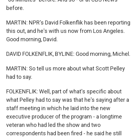
before.
MARTIN: NPR's David Folkenflik has been reporting
this out, and he's with us now from Los Angeles.
Good morning, David.
DAVID FOLKENFLIK, BYLINE: Good morning, Michel.
MARTIN: So tell us more about what Scott Pelley
had to say.
FOLKENFLIK: Well, part of what's specific about
what Pelley had to say was that he's saying after a
staff meeting in which he laid into the new
executive producer of the program - a longtime
veteran who had led the show and two
correspondents had been fired - he said he still