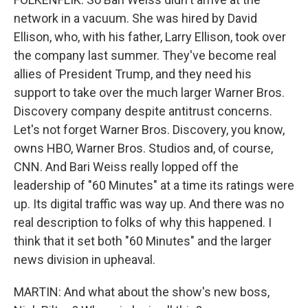
network in a vacuum. She was hired by David
Ellison, who, with his father, Larry Ellison, took over
the company last summer. They've become real
allies of President Trump, and they need his
support to take over the much larger Warner Bros.
Discovery company despite antitrust concerns.
Let's not forget Warner Bros. Discovery, you know,
owns HBO, Warner Bros. Studios and, of course,
CNN. And Bari Weiss really lopped off the
leadership of "60 Minutes" at a time its ratings were
up. Its digital traffic was way up. And there was no
real description to folks of why this happened. I
think that it set both "60 Minutes" and the larger
news division in upheaval.
MARTIN: And what about the show's new boss,