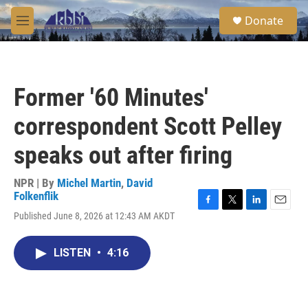
Skip to main content
S
Donate
e
M
a
e
r
n
c
u
h
Former '60 Minutes'
u
e
correspondent Scott Pelley
r
y
speaks out after firing
NPR | By
Michel Martin
,
David
Folkenflik
F
T
L
E
Published June 8, 2026 at 12:43 AM AKDT
a
w
i
m
c
i
n
a
e
t
k
i
LISTEN
•
4:16
b
t
e
l
o
e
d
o
r
I
k
n