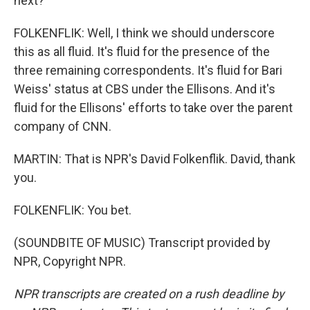
next?
FOLKENFLIK: Well, I think we should underscore
this as all fluid. It's fluid for the presence of the
three remaining correspondents. It's fluid for Bari
Weiss' status at CBS under the Ellisons. And it's
fluid for the Ellisons' efforts to take over the parent
company of CNN.
MARTIN: That is NPR's David Folkenflik. David, thank
you.
FOLKENFLIK: You bet.
(SOUNDBITE OF MUSIC) Transcript provided by
NPR, Copyright NPR.
NPR transcripts are created on a rush deadline by