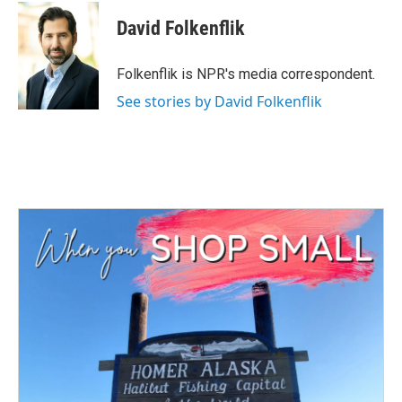
David Folkenflik
Folkenflik is NPR's media correspondent.
See stories by David Folkenflik