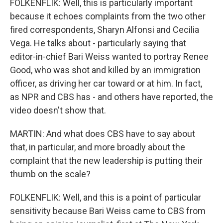
FOLKENFLIK: Well, this is particularly important
because it echoes complaints from the two other
fired correspondents, Sharyn Alfonsi and Cecilia
Vega. He talks about - particularly saying that
editor-in-chief Bari Weiss wanted to portray Renee
Good, who was shot and killed by an immigration
officer, as driving her car toward or at him. In fact,
as NPR and CBS has - and others have reported, the
video doesn't show that.
MARTIN: And what does CBS have to say about
that, in particular, and more broadly about the
complaint that the new leadership is putting their
thumb on the scale?
FOLKENFLIK: Well, and this is a point of particular
sensitivity because Bari Weiss came to CBS from