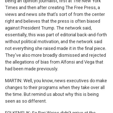
being an opinion journalist, first at The New York
Times and then after creating The Free Press, a
views and news site that's sort of from the center
right and believes that the press is often biased
against President Trump. The network said,
essentially, this was part of editorial back-and-forth
without political motivation, and the network said
not everything she raised made it in the final piece.
They've also more broadly dismissed and rejected
the allegations of bias from Alfonsi and Vega that
had been made previously.
MARTIN: Well, you know, news executives do make
changes to their programs when they take over all
the time. But remind us about why this is being
seen as so different.
FOLKENFLIK: So Bari Weiss didn't arrive at the