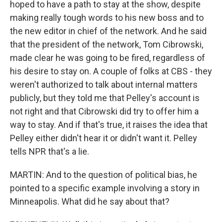
hoped to have a path to stay at the show, despite
making really tough words to his new boss and to
the new editor in chief of the network. And he said
that the president of the network, Tom Cibrowski,
made clear he was going to be fired, regardless of
his desire to stay on. A couple of folks at CBS - they
weren't authorized to talk about internal matters
publicly, but they told me that Pelley's account is
not right and that Cibrowski did try to offer him a
way to stay. And if that's true, it raises the idea that
Pelley either didn't hear it or didn't want it. Pelley
tells NPR that's a lie.
MARTIN: And to the question of political bias, he
pointed to a specific example involving a story in
Minneapolis. What did he say about that?