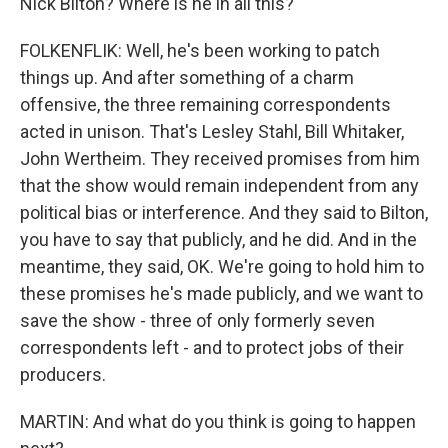
Nick Bilton? Where is he in all this?
FOLKENFLIK: Well, he's been working to patch
things up. And after something of a charm
offensive, the three remaining correspondents
acted in unison. That's Lesley Stahl, Bill Whitaker,
John Wertheim. They received promises from him
that the show would remain independent from any
political bias or interference. And they said to Bilton,
you have to say that publicly, and he did. And in the
meantime, they said, OK. We're going to hold him to
these promises he's made publicly, and we want to
save the show - three of only formerly seven
correspondents left - and to protect jobs of their
producers.
MARTIN: And what do you think is going to happen