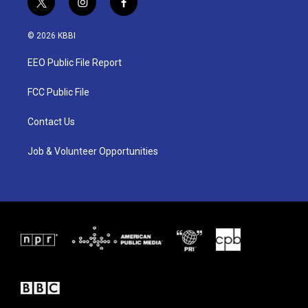
t
i
f
w
n
a
i
s
c
© 2026 KBBI
t
t
e
t
a
b
EEO Public File Report
e
g
o
r
r
o
a
k
FCC Public File
m
Contact Us
Job & Volunteer Opportunities